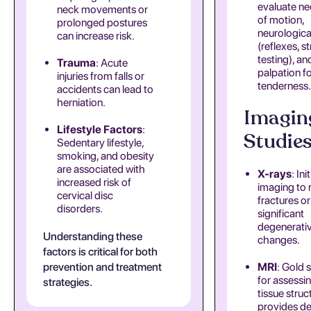
evaluate ne
neck movements or
of motion,
prolonged postures
neurologica
can increase risk.
(reflexes, s
testing), an
Trauma
: Acute
palpation f
injuries from falls or
tenderness.
accidents can lead to
herniation.
Imagin
Lifestyle Factors
:
Studie
Sedentary lifestyle,
smoking, and obesity
are associated with
X-rays
: Init
increased risk of
imaging to 
cervical disc
fractures or
disorders.
significant
degenerati
Understanding these
changes.
factors is critical for both
prevention and treatment
MRI
: Gold 
for assessin
strategies.
tissue struct
provides de