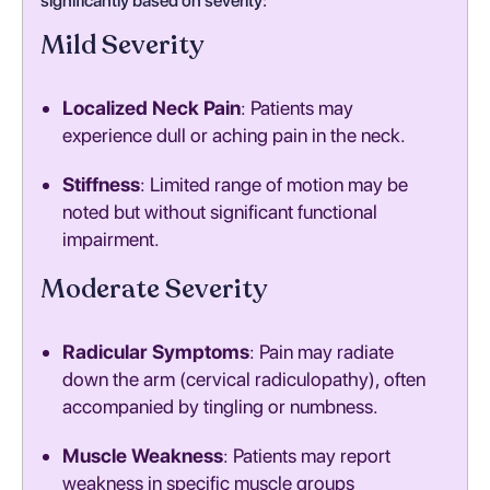
significantly based on severity:
Mild Severity
Localized Neck Pain
: Patients may
experience dull or aching pain in the neck.
Stiffness
: Limited range of motion may be
noted but without significant functional
impairment.
Moderate Severity
Radicular Symptoms
: Pain may radiate
down the arm (cervical radiculopathy), often
accompanied by tingling or numbness.
Muscle Weakness
: Patients may report
weakness in specific muscle groups