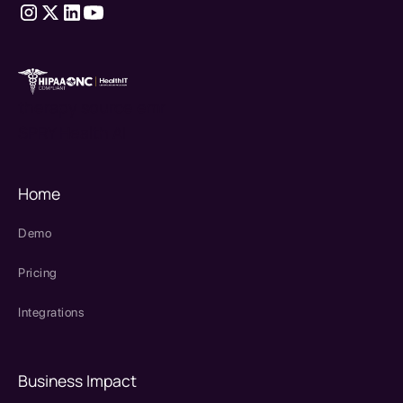
therapy source emr
SPRY Health AI
Home
Demo
Pricing
Integrations
Business Impact