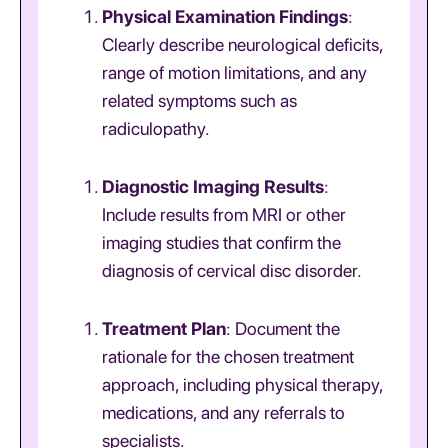
Physical Examination Findings
:
Clearly describe neurological deficits,
range of motion limitations, and any
related symptoms such as
radiculopathy.
Diagnostic Imaging Results
:
Include results from MRI or other
imaging studies that confirm the
diagnosis of cervical disc disorder.
Treatment Plan
: Document the
rationale for the chosen treatment
approach, including physical therapy,
medications, and any referrals to
specialists.