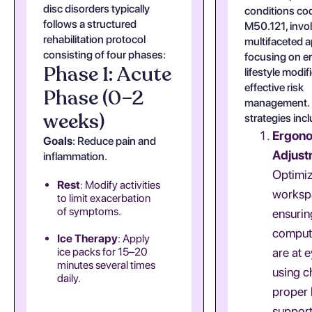
disc disorders typically
conditions co
follows a structured
M50.121, invo
rehabilitation protocol
multifaceted 
consisting of four phases:
focusing on e
Phase 1: Acute
lifestyle modif
effective risk
Phase (0–2
management.
weeks)
strategies inc
Ergon
Goals
: Reduce pain and
Adjust
inflammation.
Optimi
Rest
: Modify activities
worksp
to limit exacerbation
of symptoms.
ensurin
comput
Ice Therapy
: Apply
ice packs for 15–20
are at e
minutes several times
using c
daily.
proper
support