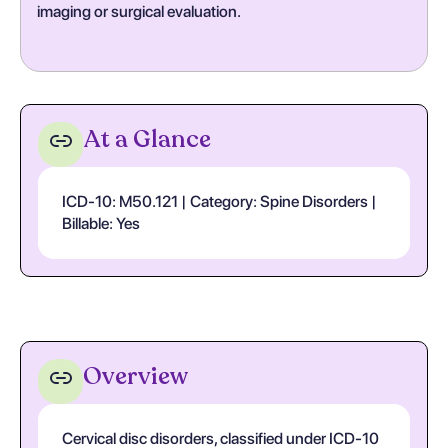
imaging or surgical evaluation.
At a Glance
ICD-10: M50.121 | Category: Spine Disorders |
Billable: Yes
Overview
Cervical disc disorders, classified under ICD-10