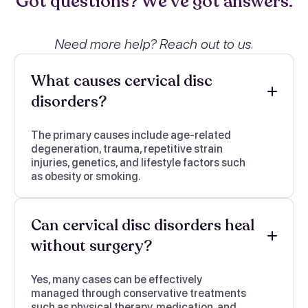
Got questions? We’ve got answers.
Need more help? Reach out to us.
What causes cervical disc
disorders?
The primary causes include age-related
degeneration, trauma, repetitive strain
injuries, genetics, and lifestyle factors such
as obesity or smoking.
Can cervical disc disorders heal
without surgery?
Yes, many cases can be effectively
managed through conservative treatments
such as physical therapy, medication, and