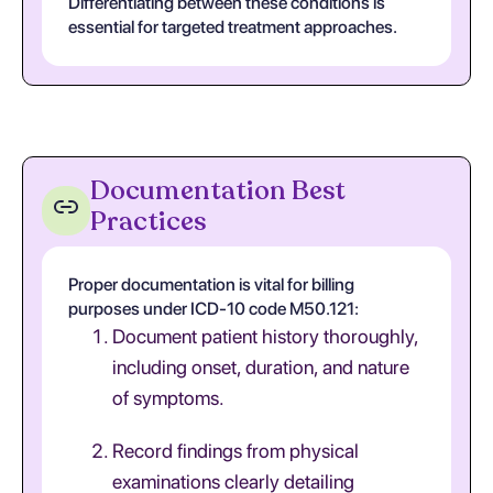
Differentiating between these conditions is
essential for targeted treatment approaches.
Documentation Best
Practices
Proper documentation is vital for billing
purposes under ICD-10 code M50.121:
Document patient history thoroughly,
including onset, duration, and nature
of symptoms.
Record findings from physical
examinations clearly detailing