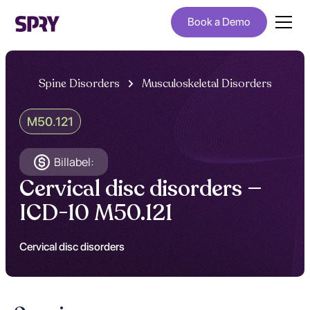
Book a Demo
Spine Disorders
Musculoskeletal Disorders
M50.121
Billabel:
Cervical disc disorders —
ICD-10 M50.121
Cervical disc disorders