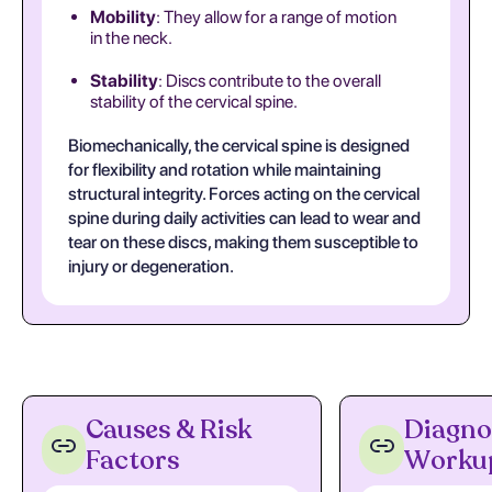
Mobility
: They allow for a range of motion
in the neck.
Stability
: Discs contribute to the overall
stability of the cervical spine.
Biomechanically, the cervical spine is designed
for flexibility and rotation while maintaining
structural integrity. Forces acting on the cervical
spine during daily activities can lead to wear and
tear on these discs, making them susceptible to
injury or degeneration.
Causes & Risk
Diagno
Factors
Worku