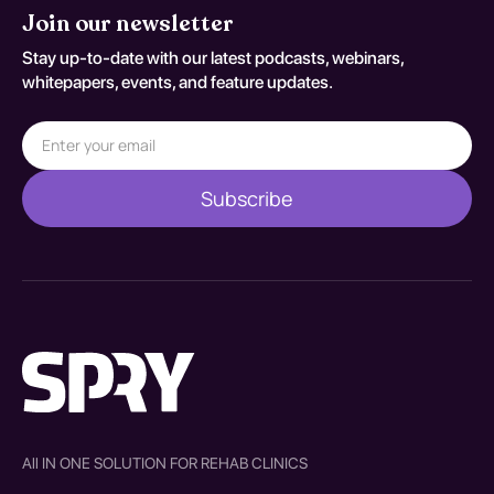
Join our newsletter
Stay up-to-date with our latest podcasts, webinars,
whitepapers, events, and feature updates.
All IN ONE SOLUTION FOR REHAB CLINICS