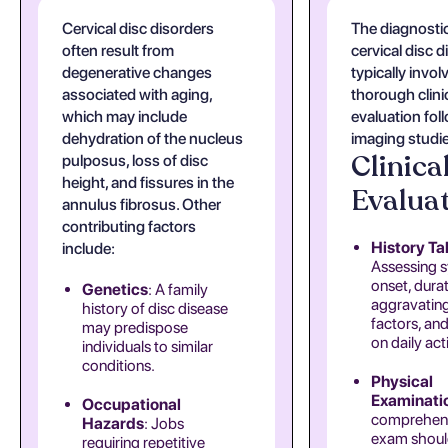
Cervical disc disorders
The diagnostic
often result from
cervical disc 
degenerative changes
typically invol
associated with aging,
thorough clini
which may include
evaluation fol
dehydration of the nucleus
imaging studi
Clinica
pulposus, loss of disc
height, and fissures in the
Evalua
annulus fibrosus. Other
contributing factors
History Ta
include:
Assessing
onset, durat
Genetics
: A family
aggravating
history of disc disease
factors, an
may predispose
on daily acti
individuals to similar
conditions.
Physical
Examinati
Occupational
comprehen
Hazards
: Jobs
exam shou
requiring repetitive