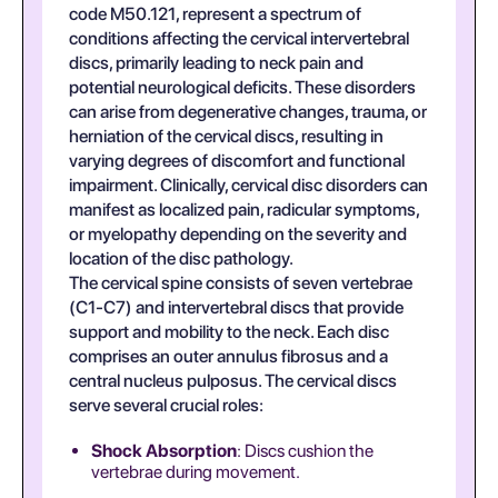
code M50.121, represent a spectrum of
conditions affecting the cervical intervertebral
discs, primarily leading to neck pain and
potential neurological deficits. These disorders
can arise from degenerative changes, trauma, or
herniation of the cervical discs, resulting in
varying degrees of discomfort and functional
impairment. Clinically, cervical disc disorders can
manifest as localized pain, radicular symptoms,
or myelopathy depending on the severity and
location of the disc pathology.
The cervical spine consists of seven vertebrae
(C1-C7) and intervertebral discs that provide
support and mobility to the neck. Each disc
comprises an outer annulus fibrosus and a
central nucleus pulposus. The cervical discs
serve several crucial roles:
Shock Absorption
: Discs cushion the
vertebrae during movement.