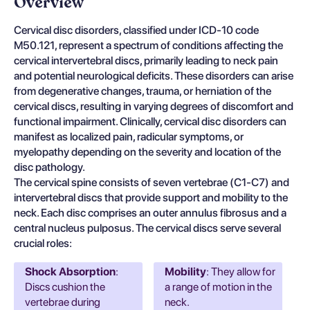
Overview
Cervical disc disorders, classified under ICD-10 code
M50.121, represent a spectrum of conditions affecting the
cervical intervertebral discs, primarily leading to neck pain
and potential neurological deficits. These disorders can arise
from degenerative changes, trauma, or herniation of the
cervical discs, resulting in varying degrees of discomfort and
functional impairment. Clinically, cervical disc disorders can
manifest as localized pain, radicular symptoms, or
myelopathy depending on the severity and location of the
disc pathology.
The cervical spine consists of seven vertebrae (C1-C7) and
intervertebral discs that provide support and mobility to the
neck. Each disc comprises an outer annulus fibrosus and a
central nucleus pulposus. The cervical discs serve several
crucial roles:
Shock Absorption
:
Mobility
: They allow for
Discs cushion the
a range of motion in the
vertebrae during
neck.