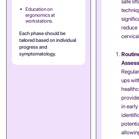
safe lift
Education on
techniq
ergonomics at
signific
workstations.
reduce 
Each phase should be
cervical
tailored based on individual
progress and
symptomatology.
Routin
Asses
Regula
ups wit
healthc
provide
in early
identifi
potentia
allowin