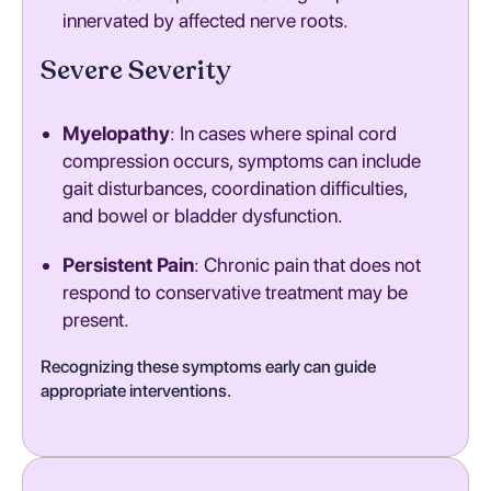
innervated by affected nerve roots.
Severe Severity
Myelopathy
: In cases where spinal cord
compression occurs, symptoms can include
gait disturbances, coordination difficulties,
and bowel or bladder dysfunction.
Persistent Pain
: Chronic pain that does not
respond to conservative treatment may be
present.
Recognizing these symptoms early can guide
appropriate interventions.