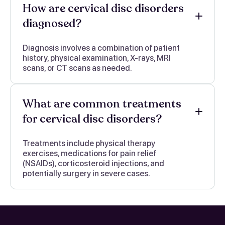
How are cervical disc disorders
diagnosed?
Diagnosis involves a combination of patient
history, physical examination, X-rays, MRI
scans, or CT scans as needed.
What are common treatments
for cervical disc disorders?
Treatments include physical therapy
exercises, medications for pain relief
(NSAIDs), corticosteroid injections, and
potentially surgery in severe cases.