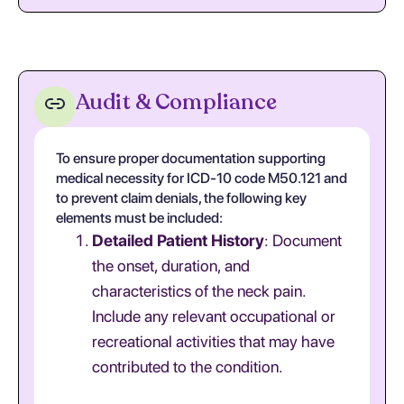
Audit & Compliance
To ensure proper documentation supporting
medical necessity for ICD-10 code M50.121 and
to prevent claim denials, the following key
elements must be included:
Detailed Patient History
: Document
the onset, duration, and
characteristics of the neck pain.
Include any relevant occupational or
recreational activities that may have
contributed to the condition.