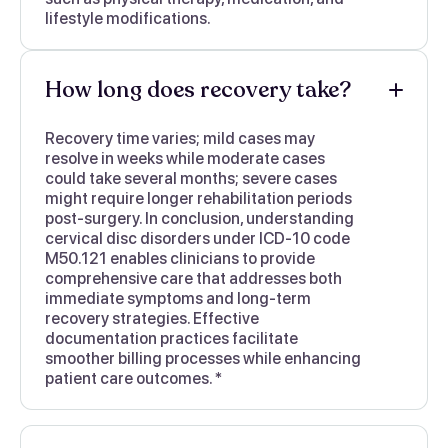
lifestyle modifications.
How long does recovery take?
Recovery time varies; mild cases may
resolve in weeks while moderate cases
could take several months; severe cases
might require longer rehabilitation periods
post-surgery. In conclusion, understanding
cervical disc disorders under ICD-10 code
M50.121 enables clinicians to provide
comprehensive care that addresses both
immediate symptoms and long-term
recovery strategies. Effective
documentation practices facilitate
smoother billing processes while enhancing
patient care outcomes. *