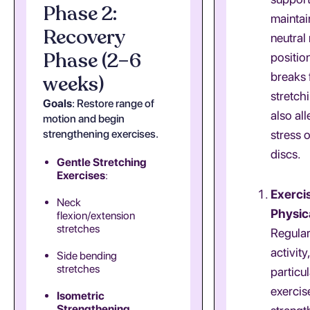
Phase 2:
maintai
Recovery
neutral
Phase (2–6
positio
breaks 
weeks)
stretch
Goals
: Restore range of
also all
motion and begin
strengthening exercises.
stress 
discs.
Gentle Stretching
Exercises
:
Exerci
Neck
Physica
flexion/extension
stretches
Regular
activity,
Side bending
stretches
particul
exercis
Isometric
Strengthening