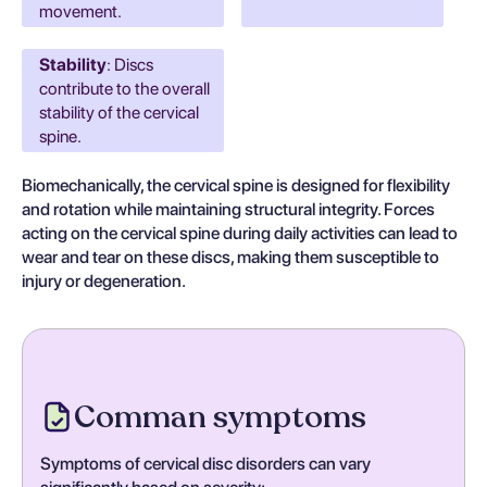
movement.
Stability
: Discs
contribute to the overall
stability of the cervical
spine.
Biomechanically, the cervical spine is designed for flexibility
and rotation while maintaining structural integrity. Forces
acting on the cervical spine during daily activities can lead to
wear and tear on these discs, making them susceptible to
injury or degeneration.
Comman symptoms
Symptoms of cervical disc disorders can vary