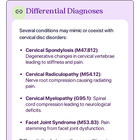
Differential Diagnoses
Several conditions may mimic or coexist with
cervical disc disorders:
Cervical Spondylosis (M47.812)
:
Degenerative changes in cervical vertebrae
leading to stiffness and pain.
Cervical Radiculopathy (M54.12)
:
Nerve root compression causing radiating
pain.
Cervical Myelopathy (G95.1)
: Spinal
cord compression leading to neurological
deficits.
Facet Joint Syndrome (M53.83)
: Pain
stemming from facet joint dysfunction.