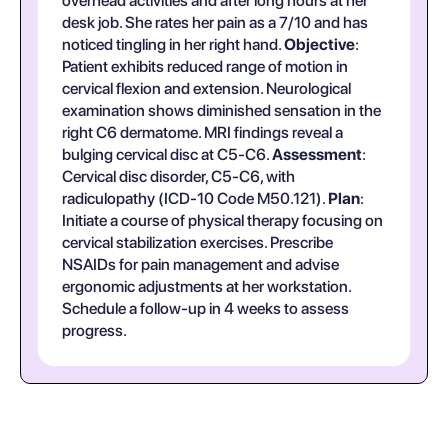
overhead activities and after long hours at her
desk job. She rates her pain as a 7/10 and has
noticed tingling in her right hand.
Objective
:
Patient exhibits reduced range of motion in
cervical flexion and extension. Neurological
examination shows diminished sensation in the
right C6 dermatome. MRI findings reveal a
bulging cervical disc at C5-C6.
Assessment
:
Cervical disc disorder, C5-C6, with
radiculopathy (ICD-10 Code M50.121).
Plan
:
Initiate a course of physical therapy focusing on
cervical stabilization exercises. Prescribe
NSAIDs for pain management and advise
ergonomic adjustments at her workstation.
Schedule a follow-up in 4 weeks to assess
progress.