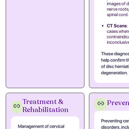
images of d
nerve roots
spinal cord.
CT Scans
:
cases where
contraindic
inconclusiv
These diagnos
help confirm 
of disc herniat
degeneration.
Treatment &
Preven
Rehabilitation
Preventing cer
Management of cervical
disorders, inc