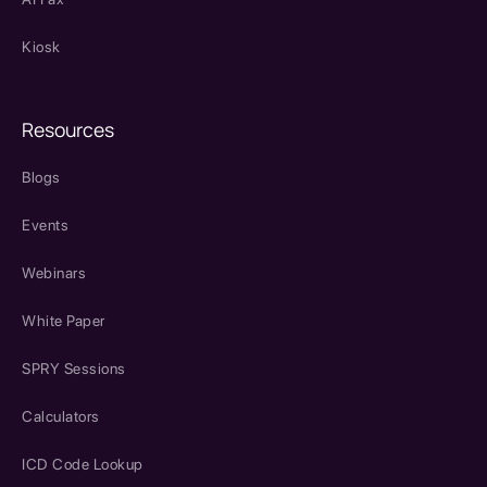
Kiosk
Resources
Blogs
Events
Webinars
White Paper
SPRY Sessions
Calculators
ICD Code Lookup