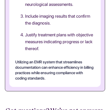
neurological assessments.
Include imaging results that confirm
the diagnosis.
Justify treatment plans with objective
measures indicating progress or lack
thereof.
Utilizing an EMR system that streamlines
documentation can enhance efficiency in billing
practices while ensuring compliance with
coding standards.