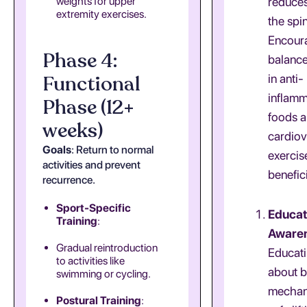
weights for upper
reduces
extremity exercises.
the spi
Encour
Phase 4:
balance
Functional
in anti-
inflam
Phase (12+
foods a
weeks)
cardiov
Goals
: Return to normal
exercis
activities and prevent
benefici
recurrence.
Sport-Specific
Educat
Training
:
Aware
Gradual reintroduction
Educati
to activities like
about 
swimming or cycling.
mechan
Postural Training
: