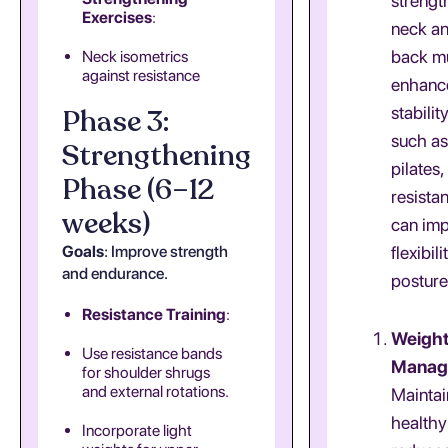
strengt
Exercises
:
neck a
back mu
Neck isometrics
against resistance
enhance
Phase 3:
stability
such as
Strengthening
pilates,
Phase (6–12
resista
weeks)
can im
Goals
: Improve strength
flexibil
and endurance.
posture
Resistance Training
:
Weigh
Use resistance bands
Manag
for shoulder shrugs
and external rotations.
Maintai
healthy
Incorporate light