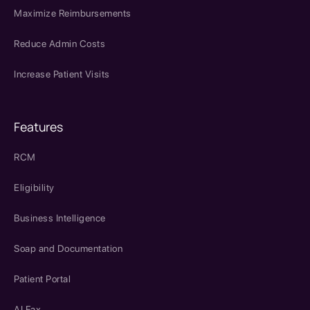
Maximize Reimbursements
Reduce Admin Costs
Increase Patient Visits
Features
RCM
Eligibility
Business Intelligence
Soap and Documentation
Patient Portal
AI Fax