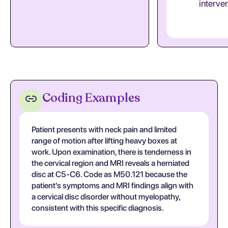
interve
Coding Examples
Patient presents with neck pain and limited
range of motion after lifting heavy boxes at
work. Upon examination, there is tenderness in
the cervical region and MRI reveals a herniated
disc at C5-C6. Code as M50.121 because the
patient's symptoms and MRI findings align with
a cervical disc disorder without myelopathy,
consistent with this specific diagnosis.