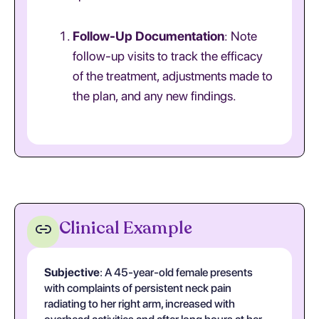
Follow-Up Documentation
: Note
follow-up visits to track the efficacy
of the treatment, adjustments made to
the plan, and any new findings.
Clinical Example
Subjective
: A 45-year-old female presents
with complaints of persistent neck pain
radiating to her right arm, increased with