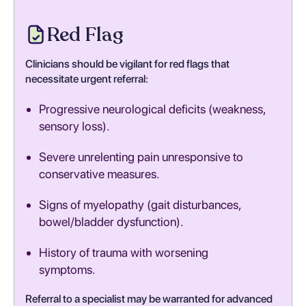
Red Flag
Clinicians should be vigilant for red flags that
necessitate urgent referral:
Progressive neurological deficits (weakness,
sensory loss).
Severe unrelenting pain unresponsive to
conservative measures.
Signs of myelopathy (gait disturbances,
bowel/bladder dysfunction).
History of trauma with worsening
symptoms.
Referral to a specialist may be warranted for advanced