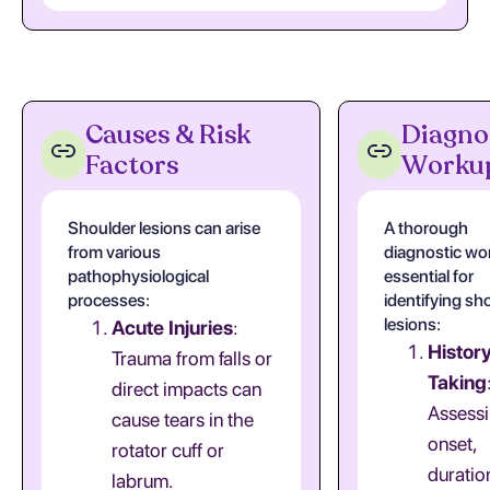
Causes & Risk
Diagno
Factors
Worku
Shoulder lesions can arise
A thorough
from various
diagnostic wo
pathophysiological
essential for
processes:
identifying sh
lesions:
Acute Injuries
:
Histor
Trauma from falls or
Taking
direct impacts can
Assessi
cause tears in the
onset,
rotator cuff or
duratio
labrum.