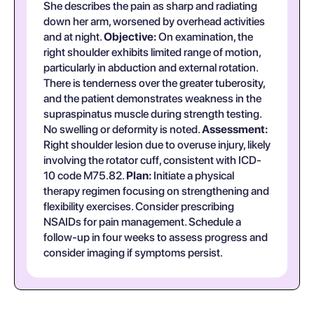
She describes the pain as sharp and radiating
down her arm, worsened by overhead activities
and at night.
Objective:
On examination, the
right shoulder exhibits limited range of motion,
particularly in abduction and external rotation.
There is tenderness over the greater tuberosity,
and the patient demonstrates weakness in the
supraspinatus muscle during strength testing.
No swelling or deformity is noted.
Assessment:
Right shoulder lesion due to overuse injury, likely
involving the rotator cuff, consistent with ICD-
10 code M75.82.
Plan:
Initiate a physical
therapy regimen focusing on strengthening and
flexibility exercises. Consider prescribing
NSAIDs for pain management. Schedule a
follow-up in four weeks to assess progress and
consider imaging if symptoms persist.