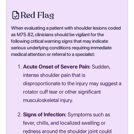
Red Flag
When evaluating a patient with shoulder lesions coded
as M75.82, clinicians should be vigilant for the
following critical warning signs that may indicate
serious underlying conditions requiring immediate
medical attention or referral to a specialist:
Acute Onset of Severe Pain:
Sudden,
intense shoulder pain that is
disproportionate to the injury may suggest a
rotator cuff tear or other significant
musculoskeletal injury.
Signs of Infection:
Symptoms such as
fever, chills, and localized swelling or
redness around the shoulder joint could