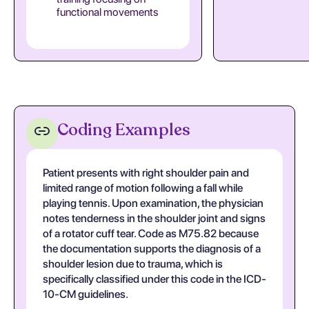
functional movements
Coding Examples
Patient presents with right shoulder pain and
limited range of motion following a fall while
playing tennis. Upon examination, the physician
notes tenderness in the shoulder joint and signs
of a rotator cuff tear. Code as M75.82 because
the documentation supports the diagnosis of a
shoulder lesion due to trauma, which is
specifically classified under this code in the ICD-
10-CM guidelines.