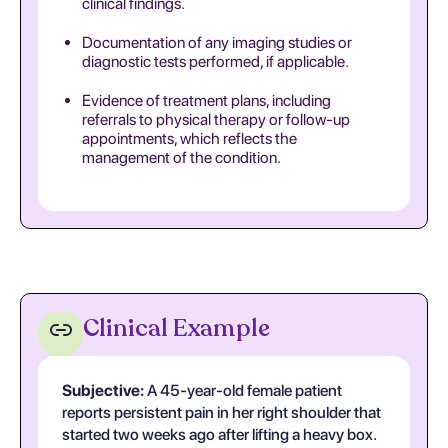
clinical findings.
Documentation of any imaging studies or
diagnostic tests performed, if applicable.
Evidence of treatment plans, including
referrals to physical therapy or follow-up
appointments, which reflects the
management of the condition.
Clinical Example
Subjective:
A 45-year-old female patient
reports persistent pain in her right shoulder that
started two weeks ago after lifting a heavy box.