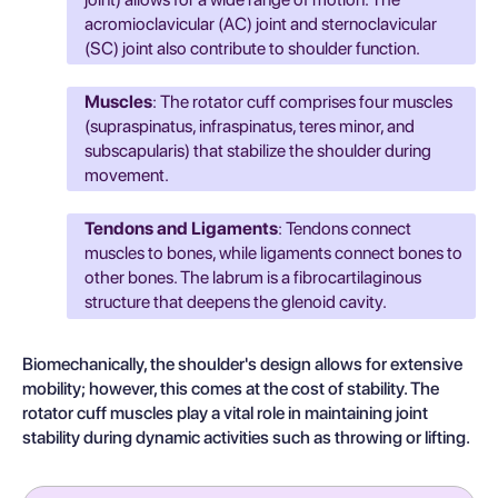
acromioclavicular (AC) joint and sternoclavicular
(SC) joint also contribute to shoulder function.
Muscles
: The rotator cuff comprises four muscles
(supraspinatus, infraspinatus, teres minor, and
subscapularis) that stabilize the shoulder during
movement.
Tendons and Ligaments
: Tendons connect
muscles to bones, while ligaments connect bones to
other bones. The labrum is a fibrocartilaginous
structure that deepens the glenoid cavity.
Biomechanically, the shoulder's design allows for extensive
mobility; however, this comes at the cost of stability. The
rotator cuff muscles play a vital role in maintaining joint
stability during dynamic activities such as throwing or lifting.