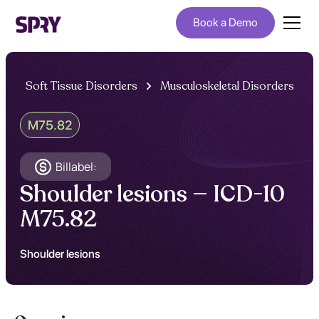
Book a Demo
Soft Tissue Disorders
Musculoskeletal Disorders
M75.82
Billabel:
Shoulder lesions — ICD-10
M75.82
Shoulder lesions