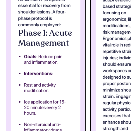
essential for recovery from
based strateg
shoulder lesions. A four-
focusing on
phase protocol is
ergonomics, li
commonly employed:
modifications,
Phase 1: Acute
risk managem
Ergonomics pl
Management
vital role in re
repetitive strai
Goals
: Reduce pain
injuries; indivi
and inflammation.
should ensure 
workspaces a
Interventions
:
designed to s
proper postur
Rest and activity
minimize shou
modification.
strain. Engagi
Ice application for 15–
regular physic
20 minutes every 2
activity, partic
hours.
exercises that
enhance shou
Non-steroidal anti-
strength and
inflammatory drugs