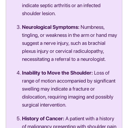
indicate septic arthritis or an infected
shoulder lesion.
Neurological Symptoms:
Numbness,
tingling, or weakness in the arm or hand may
suggest a nerve injury, such as brachial
plexus injury or cervical radiculopathy,
necessitating a referral to a neurologist.
Inability to Move the Shoulder:
Loss of
range of motion accompanied by significant
swelling may indicate a fracture or
dislocation, requiring imaging and possibly
surgical intervention.
History of Cancer:
A patient with a history
of malignancy presenting with shoulder pain