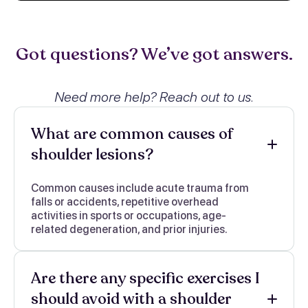
Got questions? We’ve got answers.
Need more help? Reach out to us.
What are common causes of
shoulder lesions?
Common causes include acute trauma from
falls or accidents, repetitive overhead
activities in sports or occupations, age-
related degeneration, and prior injuries.
Are there any specific exercises I
should avoid with a shoulder