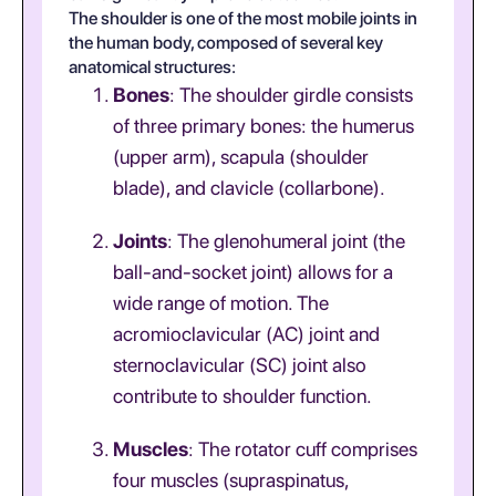
The shoulder is one of the most mobile joints in
the human body, composed of several key
anatomical structures:
Bones
: The shoulder girdle consists
of three primary bones: the humerus
(upper arm), scapula (shoulder
blade), and clavicle (collarbone).
Joints
: The glenohumeral joint (the
ball-and-socket joint) allows for a
wide range of motion. The
acromioclavicular (AC) joint and
sternoclavicular (SC) joint also
contribute to shoulder function.
Muscles
: The rotator cuff comprises
four muscles (supraspinatus,