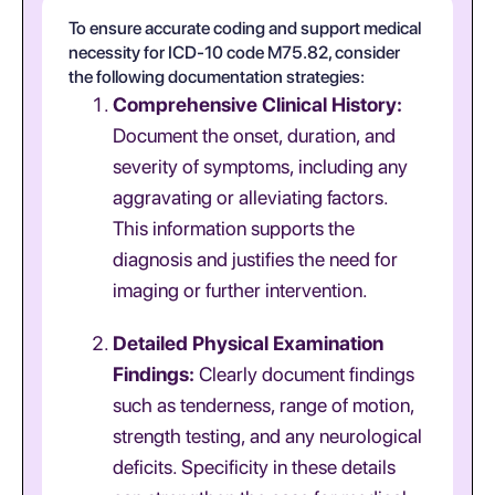
To ensure accurate coding and support medical
necessity for ICD-10 code M75.82, consider
the following documentation strategies:
Comprehensive Clinical History:
Document the onset, duration, and
severity of symptoms, including any
aggravating or alleviating factors.
This information supports the
diagnosis and justifies the need for
imaging or further intervention.
Detailed Physical Examination
Findings:
Clearly document findings
such as tenderness, range of motion,
strength testing, and any neurological
deficits. Specificity in these details