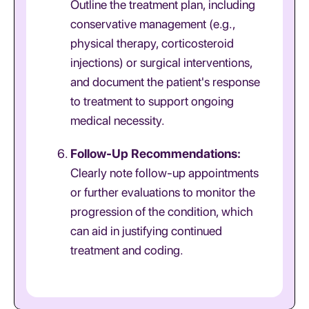
Outline the treatment plan, including
conservative management (e.g.,
physical therapy, corticosteroid
injections) or surgical interventions,
and document the patient's response
to treatment to support ongoing
medical necessity.
Follow-Up Recommendations:
Clearly note follow-up appointments
or further evaluations to monitor the
progression of the condition, which
can aid in justifying continued
treatment and coding.