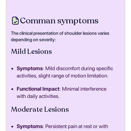
Comman symptoms
The clinical presentation of shoulder lesions varies
depending on severity:
Mild Lesions
Symptoms
: Mild discomfort during specific
activities, slight range of motion limitation.
Functional Impact
: Minimal interference
with daily activities.
Moderate Lesions
Symptoms
: Persistent pain at rest or with