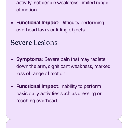
activity, noticeable weakness, limited range
of motion.
Functional Impact
: Difficulty performing
overhead tasks or lifting objects.
Severe Lesions
Symptoms
: Severe pain that may radiate
down the arm, significant weakness, marked
loss of range of motion.
Functional Impact
: Inability to perform
basic daily activities such as dressing or
reaching overhead.