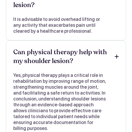
lesion?
It is advisable to avoid overhead lifting or
any activity that exacerbates pain until
cleared by a healthcare professional.
Can physical therapy help with
my shoulder lesion?
Yes, physical therapy plays a critical role in
rehabilitation by improving range of motion,
strengthening muscles around the joint,
and facilitating a safe return to activities. In
conclusion, understanding shoulder lesions
through an evidence-based approach
allows clinicians to provide effective care
tailored to individual patient needs while
ensuring accurate documentation for
billing purposes.