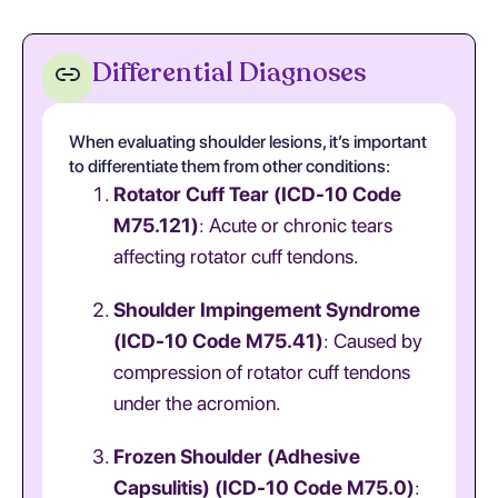
Differential Diagnoses
When evaluating shoulder lesions, it’s important
to differentiate them from other conditions:
Rotator Cuff Tear (ICD-10 Code
M75.121)
: Acute or chronic tears
affecting rotator cuff tendons.
Shoulder Impingement Syndrome
(ICD-10 Code M75.41)
: Caused by
compression of rotator cuff tendons
under the acromion.
Frozen Shoulder (Adhesive
Capsulitis) (ICD-10 Code M75.0)
: