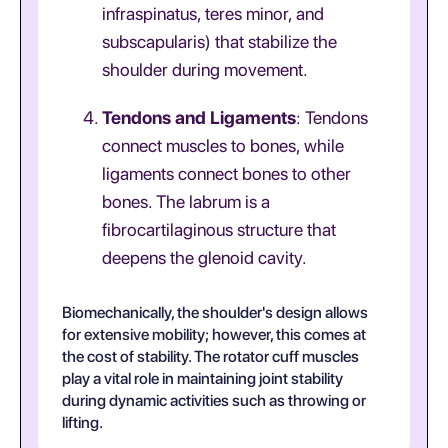
infraspinatus, teres minor, and
subscapularis) that stabilize the
shoulder during movement.
Tendons and Ligaments
: Tendons
connect muscles to bones, while
ligaments connect bones to other
bones. The labrum is a
fibrocartilaginous structure that
deepens the glenoid cavity.
Biomechanically, the shoulder's design allows
for extensive mobility; however, this comes at
the cost of stability. The rotator cuff muscles
play a vital role in maintaining joint stability
during dynamic activities such as throwing or
lifting.