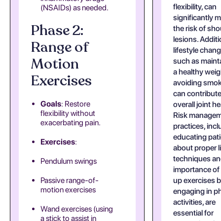
flexibility, can
(NSAIDs) as needed.
significantly m
Phase 2:
the risk of sho
lesions. Additi
Range of
lifestyle chan
Motion
such as maint
a healthy wei
Exercises
avoiding smo
can contribute
Goals
: Restore
overall joint he
flexibility without
Risk manage
exacerbating pain.
practices, inc
educating pat
Exercises
:
about proper li
techniques an
Pendulum swings
importance o
Passive range-of-
up exercises 
motion exercises
engaging in ph
activities, are
Wand exercises (using
essential for
a stick to assist in