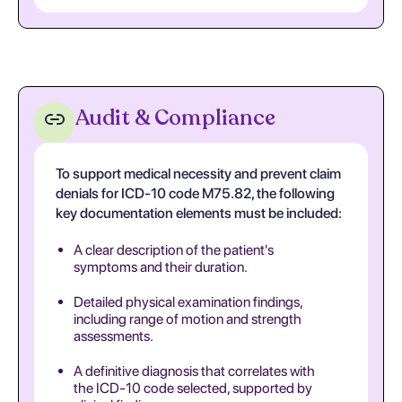
Audit & Compliance
To support medical necessity and prevent claim
denials for ICD-10 code M75.82, the following
key documentation elements must be included:
A clear description of the patient's
symptoms and their duration.
Detailed physical examination findings,
including range of motion and strength
assessments.
A definitive diagnosis that correlates with
the ICD-10 code selected, supported by