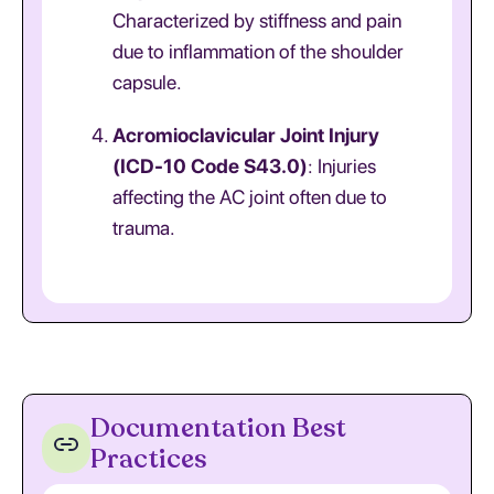
Characterized by stiffness and pain
due to inflammation of the shoulder
capsule.
Acromioclavicular Joint Injury
(ICD-10 Code S43.0)
: Injuries
affecting the AC joint often due to
trauma.
Documentation Best
Practices