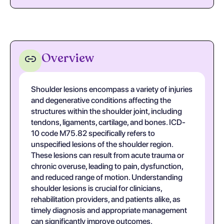
Overview
Shoulder lesions encompass a variety of injuries
and degenerative conditions affecting the
structures within the shoulder joint, including
tendons, ligaments, cartilage, and bones. ICD-
10 code M75.82 specifically refers to
unspecified lesions of the shoulder region.
These lesions can result from acute trauma or
chronic overuse, leading to pain, dysfunction,
and reduced range of motion. Understanding
shoulder lesions is crucial for clinicians,
rehabilitation providers, and patients alike, as
timely diagnosis and appropriate management
can significantly improve outcomes.