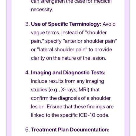
can strengthen the case for medical
necessity.
Use of Specific Terminology:
Avoid
vague terms. Instead of "shoulder
pain," specify "anterior shoulder pain"
or "lateral shoulder pain" to provide
clarity on the nature of the lesion.
Imaging and Diagnostic Tests:
Include results from any imaging
studies (e.g., X-rays, MRI) that
confirm the diagnosis of a shoulder
lesion. Ensure that these findings are
linked to the specific ICD-10 code.
Treatment Plan Documentation: