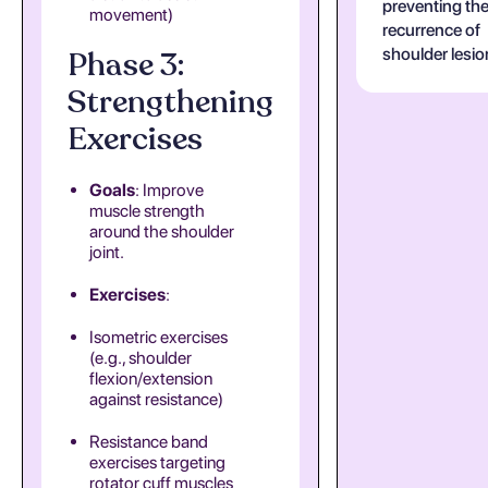
preventing th
movement)
recurrence of
Phase 3:
shoulder lesio
Strengthening
Exercises
Goals
: Improve
muscle strength
around the shoulder
joint.
Exercises
:
Isometric exercises
(e.g., shoulder
flexion/extension
against resistance)
Resistance band
exercises targeting
rotator cuff muscles