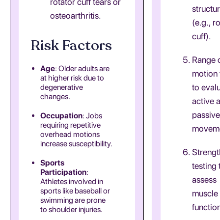
rotator cuff tears or
structu
osteoarthritis.
(e.g., r
cuff).
Risk Factors
Range 
Age
: Older adults are
motion 
at higher risk due to
to eval
degenerative
changes.
active 
passive
Occupation
: Jobs
requiring repetitive
moveme
overhead motions
increase susceptibility.
Strengt
Sports
testing 
Participation
:
assess
Athletes involved in
sports like baseball or
muscle
swimming are prone
functio
to shoulder injuries.