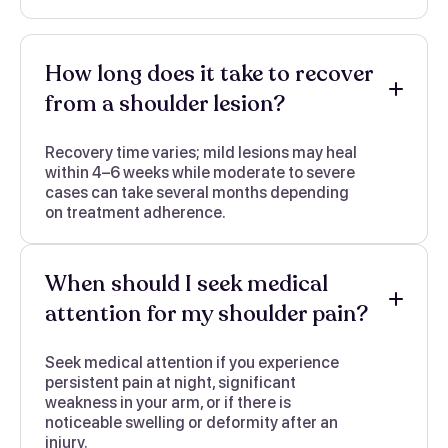
How long does it take to recover
from a shoulder lesion?
Recovery time varies; mild lesions may heal
within 4–6 weeks while moderate to severe
cases can take several months depending
on treatment adherence.
When should I seek medical
attention for my shoulder pain?
Seek medical attention if you experience
persistent pain at night, significant
weakness in your arm, or if there is
noticeable swelling or deformity after an
injury.