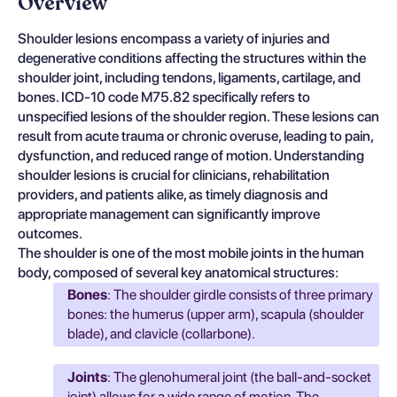
Overview
Shoulder lesions encompass a variety of injuries and
degenerative conditions affecting the structures within the
shoulder joint, including tendons, ligaments, cartilage, and
bones. ICD-10 code M75.82 specifically refers to
unspecified lesions of the shoulder region. These lesions can
result from acute trauma or chronic overuse, leading to pain,
dysfunction, and reduced range of motion. Understanding
shoulder lesions is crucial for clinicians, rehabilitation
providers, and patients alike, as timely diagnosis and
appropriate management can significantly improve
outcomes.
The shoulder is one of the most mobile joints in the human
body, composed of several key anatomical structures:
Bones
: The shoulder girdle consists of three primary
bones: the humerus (upper arm), scapula (shoulder
blade), and clavicle (collarbone).
Joints
: The glenohumeral joint (the ball-and-socket
joint) allows for a wide range of motion. The