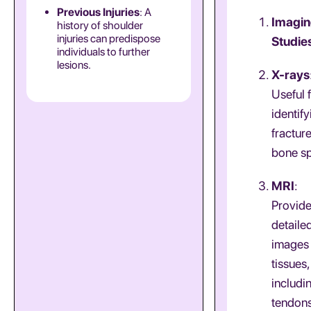
Previous Injuries
: A
Imagi
history of shoulder
injuries can predispose
Studie
individuals to further
lesions.
X-rays
Useful 
identify
fractur
bone sp
MRI
:
Provid
detaile
images 
tissues,
includi
tendon