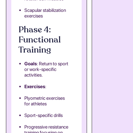
Scapular stabilization
exercises
Phase 4:
Functional
Training
Goals
: Return to sport
or work-specific
activities.
Exercises
:
Plyometric exercises
for athletes
Sport-specific drills
Progressive resistance
training focusing on