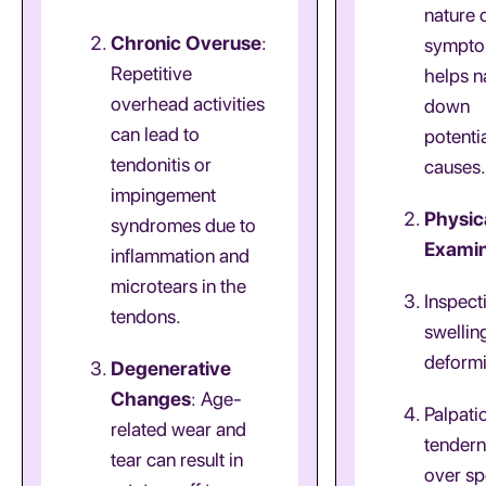
nature 
Chronic Overuse
:
sympt
Repetitive
helps 
overhead activities
down
can lead to
potenti
tendonitis or
causes.
impingement
Physic
syndromes due to
Examin
inflammation and
microtears in the
Inspect
tendons.
swellin
deformi
Degenerative
Changes
: Age-
Palpati
related wear and
tender
tear can result in
over sp