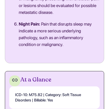
or lesions should be evaluated for possible
metastatic disease.
Night Pain:
Pain that disrupts sleep may
indicate a more serious underlying
pathology, such as an inflammatory
condition or malignancy.
At a Glance
ICD-10: M75.82 | Category: Soft Tissue
Disorders | Billable: Yes