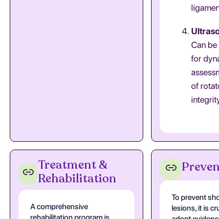
ligamen
Ultras
Can be
for dyn
assess
of rotat
integrit
Treatment &
Preven
Rehabilitation
To prevent sh
A comprehensive
lesions, it is cr
rehabilitation program is
adopt evidenc