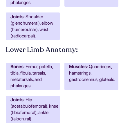
phalanges.
Joints
: Shoulder
(glenohumeral), elbow
(humeroulnar), wrist
(radiocarpal).
Lower Limb Anatomy:
Bones
: Femur, patella,
Muscles
: Quadriceps,
tibia, fibula, tarsals,
hamstrings,
metatarsals, and
gastrocnemius, gluteals.
phalanges.
Joints
: Hip
(acetabulofemoral), knee
(tibiofemoral), ankle
(talocrural).