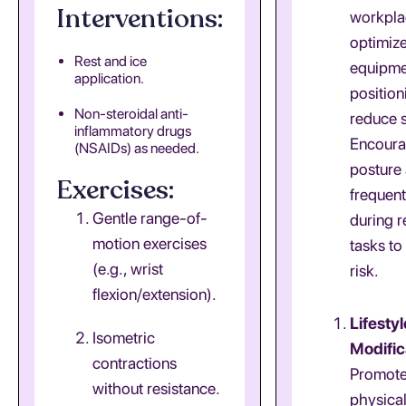
Interventions:
workpla
optimiz
Rest and ice
equipme
application.
position
Non-steroidal anti-
reduce s
inflammatory drugs
Encoura
(NSAIDs) as needed.
posture
Exercises:
frequen
Gentle range-of-
during r
motion exercises
tasks to
(e.g., wrist
risk.
flexion/extension).
Lifestyl
Isometric
Modific
contractions
Promote
without resistance.
physical 