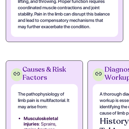
lifting, and throwing. Proper function requires
coordinated muscle contractions and joint
stability. Pain in the limb can disrupt this balance
and lead to compensatory mechanisms that
may further exacerbate the condition.
Causes & Risk
Diagnos
Factors
Worku
The pathophysiology of
A thorough dia
limb pain is multifactorial. It
workup is essen
may arise from:
identifying the
cause of limb p
History
Musculoskeletal
injuries
: Sprains,