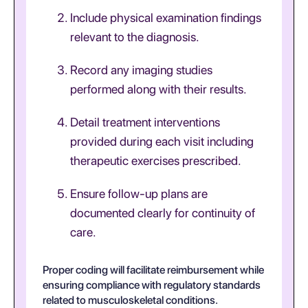
Include physical examination findings
relevant to the diagnosis.
Record any imaging studies
performed along with their results.
Detail treatment interventions
provided during each visit including
therapeutic exercises prescribed.
Ensure follow-up plans are
documented clearly for continuity of
care.
Proper coding will facilitate reimbursement while
ensuring compliance with regulatory standards
related to musculoskeletal conditions.