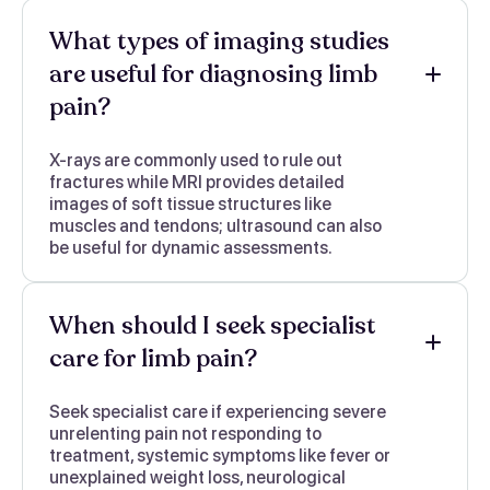
What types of imaging studies
are useful for diagnosing limb
pain?
X-rays are commonly used to rule out
fractures while MRI provides detailed
images of soft tissue structures like
muscles and tendons; ultrasound can also
be useful for dynamic assessments.
When should I seek specialist
care for limb pain?
Seek specialist care if experiencing severe
unrelenting pain not responding to
treatment, systemic symptoms like fever or
unexplained weight loss, neurological