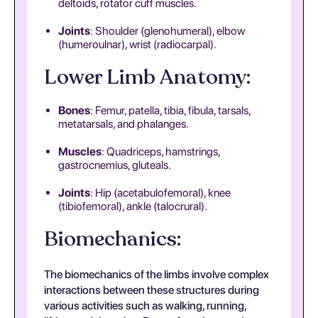
deltoids, rotator cuff muscles.
Joints
: Shoulder (glenohumeral), elbow
(humeroulnar), wrist (radiocarpal).
Lower Limb Anatomy:
Bones
: Femur, patella, tibia, fibula, tarsals,
metatarsals, and phalanges.
Muscles
: Quadriceps, hamstrings,
gastrocnemius, gluteals.
Joints
: Hip (acetabulofemoral), knee
(tibiofemoral), ankle (talocrural).
Biomechanics:
The biomechanics of the limbs involve complex
interactions between these structures during
various activities such as walking, running,