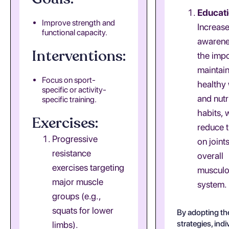
Educati
Improve strength and
Increas
functional capacity.
awarene
Interventions:
the imp
maintain
Focus on sport-
healthy
specific or activity-
and nutr
specific training.
habits, 
Exercises:
reduce t
Progressive
on joint
resistance
overall
exercises targeting
musculo
major muscle
system.
groups (e.g.,
squats for lower
By adopting th
strategies, ind
limbs).