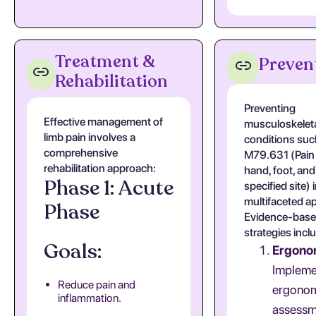
Treatment &
Preven
Rehabilitation
Preventing
Effective management of
musculoskelet
limb pain involves a
conditions suc
comprehensive
M79.631 (Pain i
rehabilitation approach:
hand, foot, and
Phase 1: Acute
specified site) 
multifaceted a
Phase
Evidence-bas
strategies incl
Goals:
Ergono
Impleme
Reduce pain and
ergono
inflammation.
assessm