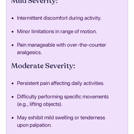
Mild Severity:
Intermittent discomfort during activity.
Minor limitations in range of motion.
Pain manageable with over-the-counter
analgesics.
Moderate Severity:
Persistent pain affecting daily activities.
Difficulty performing specific movements
(e.g., lifting objects).
May exhibit mild swelling or tenderness
upon palpation.