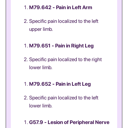
M79.642 - Pain in Left Arm
Specific pain localized to the left
upper limb.
M79.651 - Pain in Right Leg
Specific pain localized to the right
lower limb.
M79.652 - Pain in Left Leg
Specific pain localized to the left
lower limb.
G57.9 - Lesion of Peripheral Nerve