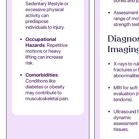
bones and jo
Sedentary lifestyle or
excessive physical
Assessment
activity can
range of mo
predispose
strength tes
individuals to injury.
Diagnos
Occupational
Hazards
: Repetitive
Imaging
motions or heavy
lifting can increase
risk.
X-rays to rul
fractures or
Comorbidities
:
abnormalitie
Conditions like
diabetes or obesity
MRI for soft 
may contribute to
evaluation (
musculoskeletal pain.
tendons).
Ultrasound f
dynamic
assessment 
tissues.