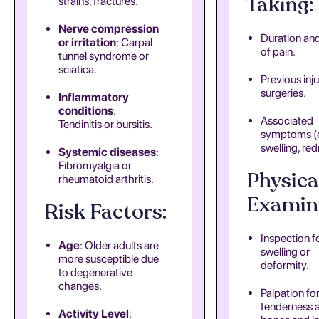
Taking:
strains, fractures.
Nerve compression
Duration an
or irritation
: Carpal
of pain.
tunnel syndrome or
sciatica.
Previous inju
surgeries.
Inflammatory
conditions
:
Associated
Tendinitis or bursitis.
symptoms (e
swelling, red
Systemic diseases
:
Fibromyalgia or
Physica
rheumatoid arthritis.
Examin
Risk Factors:
Inspection f
Age
: Older adults are
swelling or
more susceptible due
deformity.
to degenerative
changes.
Palpation fo
tenderness 
Activity Level
: