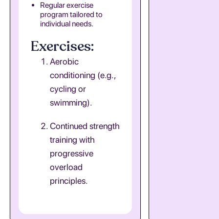
Regular exercise
program tailored to
individual needs.
Exercises:
Aerobic
conditioning (e.g.,
cycling or
swimming).
Continued strength
training with
progressive
overload
principles.