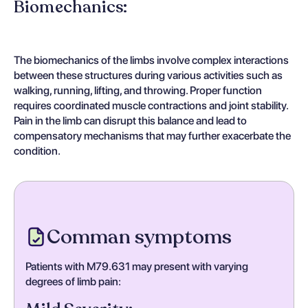
Biomechanics:
The biomechanics of the limbs involve complex interactions
between these structures during various activities such as
walking, running, lifting, and throwing. Proper function
requires coordinated muscle contractions and joint stability.
Pain in the limb can disrupt this balance and lead to
compensatory mechanisms that may further exacerbate the
condition.
Comman symptoms
Patients with M79.631 may present with varying
degrees of limb pain: