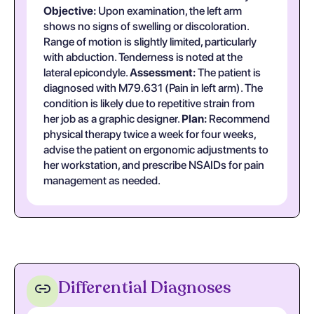
Objective:
Upon examination, the left arm
shows no signs of swelling or discoloration.
Range of motion is slightly limited, particularly
with abduction. Tenderness is noted at the
lateral epicondyle.
Assessment:
The patient is
diagnosed with M79.631 (Pain in left arm). The
condition is likely due to repetitive strain from
her job as a graphic designer.
Plan:
Recommend
physical therapy twice a week for four weeks,
advise the patient on ergonomic adjustments to
her workstation, and prescribe NSAIDs for pain
management as needed.
Differential Diagnoses