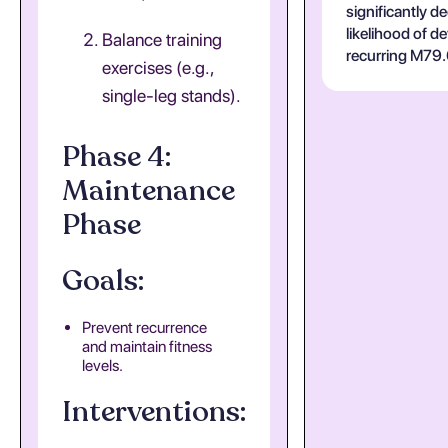
significantly d
likelihood of d
Balance training
recurring M79.
exercises (e.g.,
single-leg stands).
Phase 4:
Maintenance
Phase
Goals:
Prevent recurrence
and maintain fitness
levels.
Interventions: