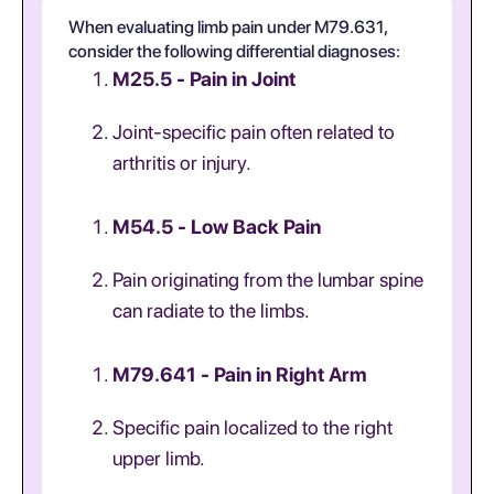
When evaluating limb pain under M79.631,
consider the following differential diagnoses:
M25.5 - Pain in Joint
Joint-specific pain often related to
arthritis or injury.
M54.5 - Low Back Pain
Pain originating from the lumbar spine
can radiate to the limbs.
M79.641 - Pain in Right Arm
Specific pain localized to the right
upper limb.