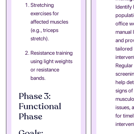
Stretching
Identify
exercises for
populati
affected muscles
office w
(e.g., triceps
manual 
stretch).
and pro
tailored
Resistance training
interven
using light weights
Regular
or resistance
screeni
bands.
help det
signs of
Phase 3:
musculo
Functional
issues, 
Phase
for time
interven
Goals: