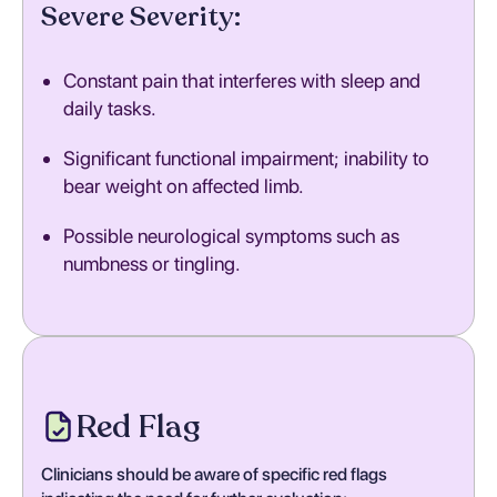
Severe Severity:
Constant pain that interferes with sleep and
daily tasks.
Significant functional impairment; inability to
bear weight on affected limb.
Possible neurological symptoms such as
numbness or tingling.
Red Flag
Clinicians should be aware of specific red flags