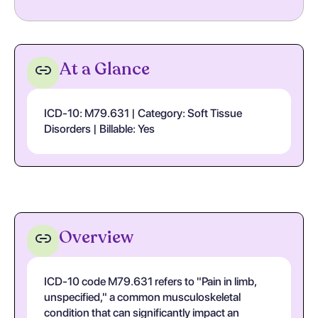
At a Glance
ICD-10: M79.631 | Category: Soft Tissue
Disorders | Billable: Yes
Overview
ICD-10 code M79.631 refers to "Pain in limb,
unspecified," a common musculoskeletal
condition that can significantly impact an