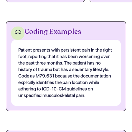
Coding Examples
Patient presents with persistent pain in the right
foot, reporting that it has been worsening over
the past three months. The patient has no
history of trauma but has a sedentary lifestyle.
Code as M79.631 because the documentation
explicitly identifies the pain location while
adhering to ICD-10-CM guidelines on
unspecified musculoskeletal pain.