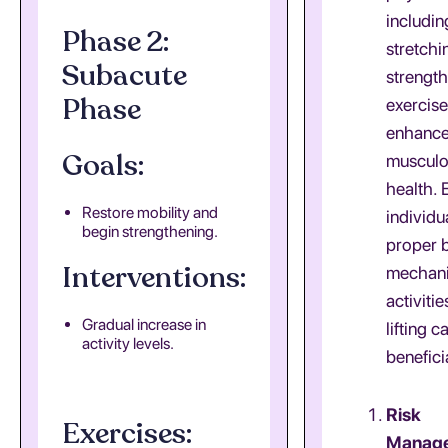
includin
Phase 2:
stretchi
Subacute
strengt
Phase
exercise
enhanc
Goals:
musculo
health. 
Restore mobility and
individu
begin strengthening.
proper 
Interventions:
mechani
activiti
Gradual increase in
lifting c
activity levels.
benefici
Risk
Exercises:
Manag