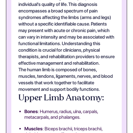
individual's quality of life. This diagnosis
encompasses a broad spectrum of pain
syndromes affecting the limbs (arms and legs)
without a specific identifiable cause. Patients
may present with acute or chronic pain, which
can vary in intensity and may be associated with
functional limitations. Understanding this
condition is crucial for clinicians, physical
therapists, and rehabilitation providers to ensure
effective management and rehabilitation.
The human limb is composed of bones,
muscles, tendons, ligaments, nerves, and blood
vessels that work together to facilitate
movement and support bodily functions.
Upper Limb Anatomy:
Bones
: Humerus, radius, ulna, carpals,
metacarpals, and phalanges.
Muscles
: Biceps brachii, triceps brachii,