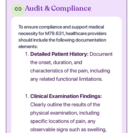
Audit & Compliance
To ensure compliance and support medical
necessity for M79.631, healthcare providers
should include the following documentation
elements:
Detailed Patient History:
Document
the onset, duration, and
characteristics of the pain, including
any related functional limitations.
Clinical Examination Findings:
Clearly outline the results of the
physical examination, including
specific locations of pain, any
observable signs such as swelling,