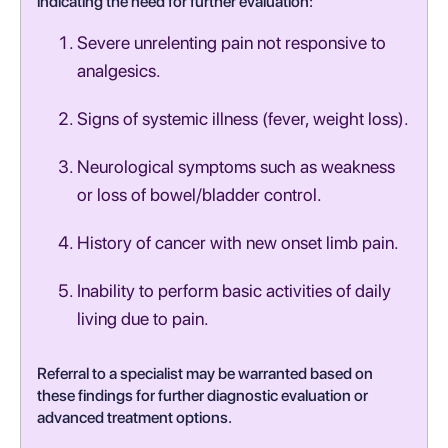
indicating the need for further evaluation:
Severe unrelenting pain not responsive to
analgesics.
Signs of systemic illness (fever, weight loss).
Neurological symptoms such as weakness
or loss of bowel/bladder control.
History of cancer with new onset limb pain.
Inability to perform basic activities of daily
living due to pain.
Referral to a specialist may be warranted based on
these findings for further diagnostic evaluation or
advanced treatment options.