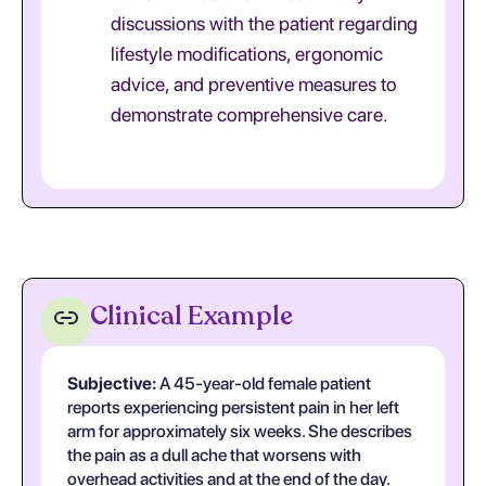
discussions with the patient regarding
lifestyle modifications, ergonomic
advice, and preventive measures to
demonstrate comprehensive care.
Clinical Example
Subjective:
A 45-year-old female patient
reports experiencing persistent pain in her left
arm for approximately six weeks. She describes
the pain as a dull ache that worsens with
overhead activities and at the end of the day.