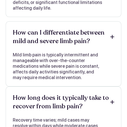
deficits, or significant functional limitations
affecting daily life.
How can I differentiate between
mild and severe limb pain?
Mild limb pain is typically intermittent and
manageable with over-the-counter
medications while severe pain is constant,
affects daily activities significantly, and
may require medical intervention.
How long does it typically take to
recover from limb pain?
Recovery time varies; mild cases may
resolve within days while moderate cases