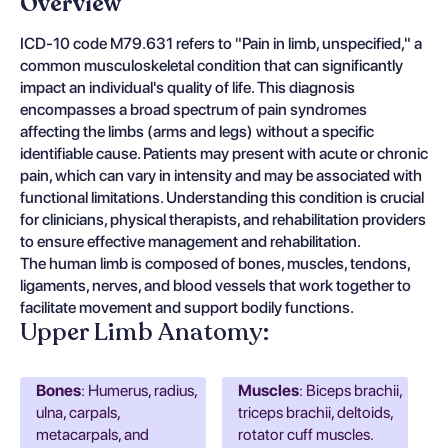
Overview
ICD-10 code M79.631 refers to "Pain in limb, unspecified," a
common musculoskeletal condition that can significantly
impact an individual's quality of life. This diagnosis
encompasses a broad spectrum of pain syndromes
affecting the limbs (arms and legs) without a specific
identifiable cause. Patients may present with acute or chronic
pain, which can vary in intensity and may be associated with
functional limitations. Understanding this condition is crucial
for clinicians, physical therapists, and rehabilitation providers
to ensure effective management and rehabilitation.
The human limb is composed of bones, muscles, tendons,
ligaments, nerves, and blood vessels that work together to
facilitate movement and support bodily functions.
Upper Limb Anatomy:
Bones
: Humerus, radius,
Muscles
: Biceps brachii,
ulna, carpals,
triceps brachii, deltoids,
metacarpals, and
rotator cuff muscles.