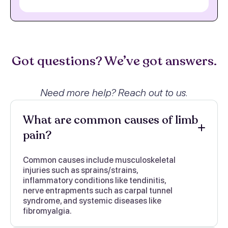
Got questions? We’ve got answers.
Need more help? Reach out to us.
What are common causes of limb
pain?
Common causes include musculoskeletal
injuries such as sprains/strains,
inflammatory conditions like tendinitis,
nerve entrapments such as carpal tunnel
syndrome, and systemic diseases like
fibromyalgia.