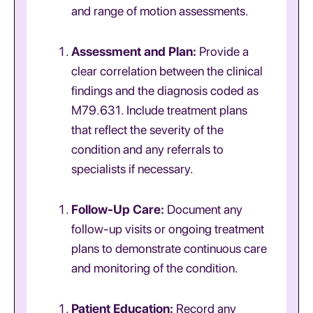
and range of motion assessments.
Assessment and Plan:
Provide a
clear correlation between the clinical
findings and the diagnosis coded as
M79.631. Include treatment plans
that reflect the severity of the
condition and any referrals to
specialists if necessary.
Follow-Up Care:
Document any
follow-up visits or ongoing treatment
plans to demonstrate continuous care
and monitoring of the condition.
Patient Education:
Record any