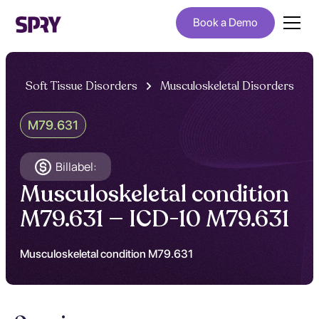
Book a Demo
Soft Tissue Disorders
Musculoskeletal Disorders
M79.631
Billabel:
Musculoskeletal condition
M79.631 — ICD-10 M79.631
Musculoskeletal condition M79.631