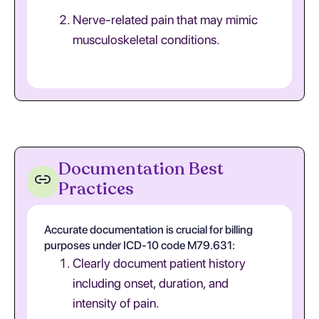
Nerve-related pain that may mimic
musculoskeletal conditions.
Documentation Best
Practices
Accurate documentation is crucial for billing
purposes under ICD-10 code M79.631:
Clearly document patient history
including onset, duration, and
intensity of pain.