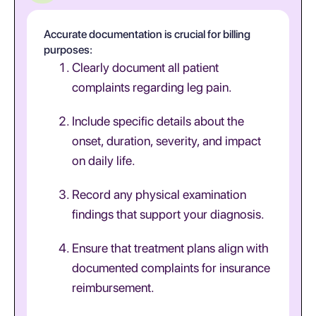
Accurate documentation is crucial for billing
purposes:
Clearly document all patient
complaints regarding leg pain.
Include specific details about the
onset, duration, severity, and impact
on daily life.
Record any physical examination
findings that support your diagnosis.
Ensure that treatment plans align with
documented complaints for insurance
reimbursement.