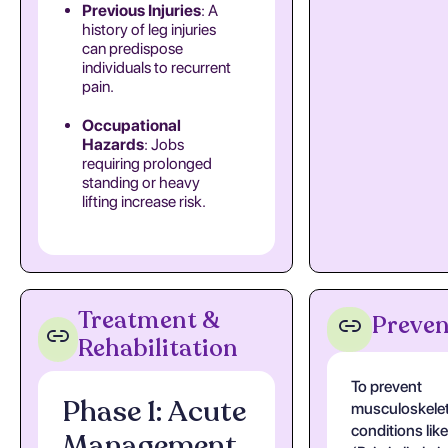
Previous Injuries
: A
history of leg injuries
can predispose
individuals to recurrent
pain.
Occupational
Hazards
: Jobs
requiring prolonged
standing or heavy
lifting increase risk.
Treatment &
Preven
Rehabilitation
To prevent
Phase 1: Acute
musculoskelet
conditions li
Management