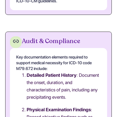
ICD-10-CM guidelines.
Audit & Compliance
Key documentation elements required to
support medical necessity for ICD-10 code
M79.672 include:
Detailed Patient History
: Document
the onset, duration, and
characteristics of pain, including any
precipitating events.
Physical Examination Findings
:
Record objective findings such as