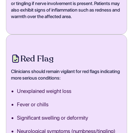
or tingling if nerve involvement is present. Patients may
also exhibit signs of inflammation such as redness and
warmth over the affected area.
Red Flag
Clinicians should remain vigilant for red flags indicating
more serious conditions:
Unexplained weight loss
Fever or chills
Significant swelling or deformity
Neurological symptoms (numbness/tingling)