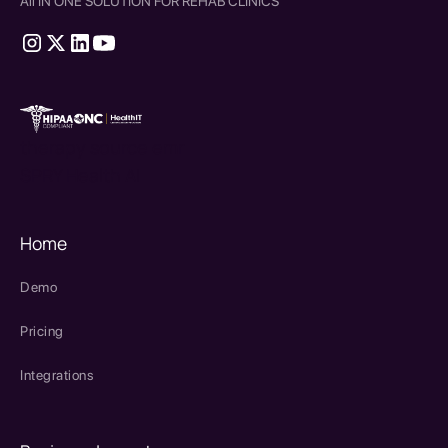
All IN ONE SOLUTION FOR REHAB CLINICS
therapy source emr
SPRY Health AI
Home
Demo
Pricing
Integrations