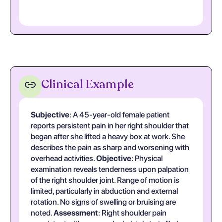
Clinical Example
Subjective
: A 45-year-old female patient
reports persistent pain in her right shoulder that
began after she lifted a heavy box at work. She
describes the pain as sharp and worsening with
overhead activities.
Objective
: Physical
examination reveals tenderness upon palpation
of the right shoulder joint. Range of motion is
limited, particularly in abduction and external
rotation. No signs of swelling or bruising are
noted.
Assessment
: Right shoulder pain