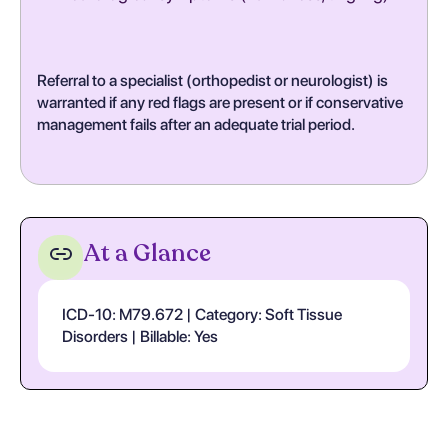
Referral to a specialist (orthopedist or neurologist) is
warranted if any red flags are present or if conservative
management fails after an adequate trial period.
At a Glance
ICD-10: M79.672 | Category: Soft Tissue
Disorders | Billable: Yes