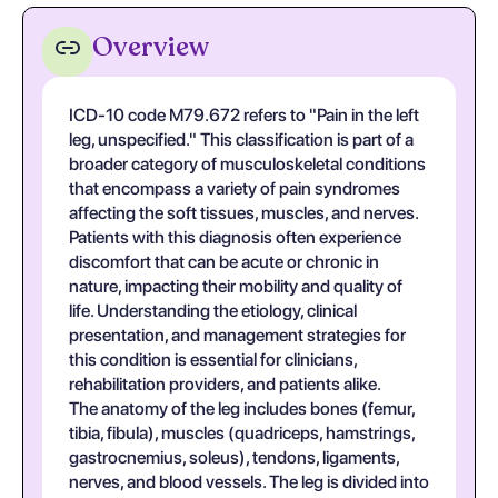
Overview
ICD-10 code M79.672 refers to "Pain in the left
leg, unspecified." This classification is part of a
broader category of musculoskeletal conditions
that encompass a variety of pain syndromes
affecting the soft tissues, muscles, and nerves.
Patients with this diagnosis often experience
discomfort that can be acute or chronic in
nature, impacting their mobility and quality of
life. Understanding the etiology, clinical
presentation, and management strategies for
this condition is essential for clinicians,
rehabilitation providers, and patients alike.
The anatomy of the leg includes bones (femur,
tibia, fibula), muscles (quadriceps, hamstrings,
gastrocnemius, soleus), tendons, ligaments,
nerves, and blood vessels. The leg is divided into