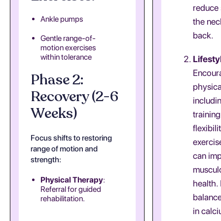
reduce 
Ankle pumps
the nec
back.
Gentle range-of-
motion exercises
within tolerance
Lifesty
Encoura
Phase 2:
physical
Recovery (2-6
includi
Weeks)
trainin
flexibili
Focus shifts to restoring
exercis
range of motion and
can im
strength:
musculo
Physical Therapy
:
health.
Referral for guided
balance
rehabilitation.
in calc