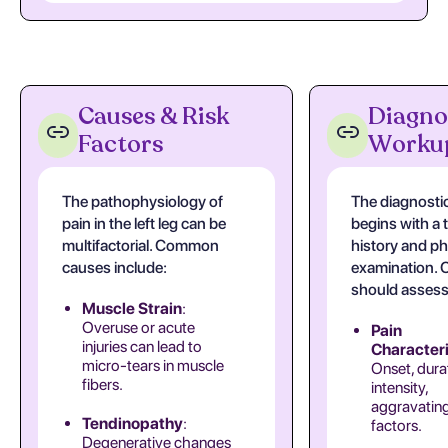
Causes & Risk
Diagno
Factors
Worku
The pathophysiology of
The diagnosti
pain in the left leg can be
begins with a
multifactorial. Common
history and ph
causes include:
examination. C
should assess
Muscle Strain
:
Overuse or acute
Pain
injuries can lead to
Characteri
micro-tears in muscle
Onset, dura
fibers.
intensity,
aggravating
Tendinopathy
:
factors.
Degenerative changes