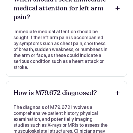
medical attention for left arm
pain?
Immediate medical attention should be
sought if the left arm pain is accompanied
by symptoms such as chest pain, shortness
of breath, sudden weakness, or numbness in
the arm or face, as these could indicate a
serious condition such as a heart attack or
stroke.
How is M79.672 diagnosed?
The diagnosis of M79.672 involves a
comprehensive patient history, physical
examination, and potentially imaging
studies such as X-rays or MRIs to assess the
musculoskeletal structures. Clinicians may