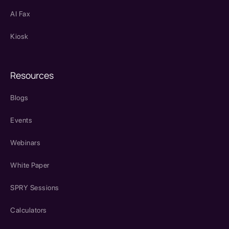
AI Fax
Kiosk
Resources
Blogs
Events
Webinars
White Paper
SPRY Sessions
Calculators