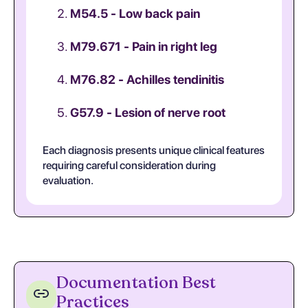
M54.5 - Low back pain
M79.671 - Pain in right leg
M76.82 - Achilles tendinitis
G57.9 - Lesion of nerve root
Each diagnosis presents unique clinical features
requiring careful consideration during
evaluation.
Documentation Best
Practices