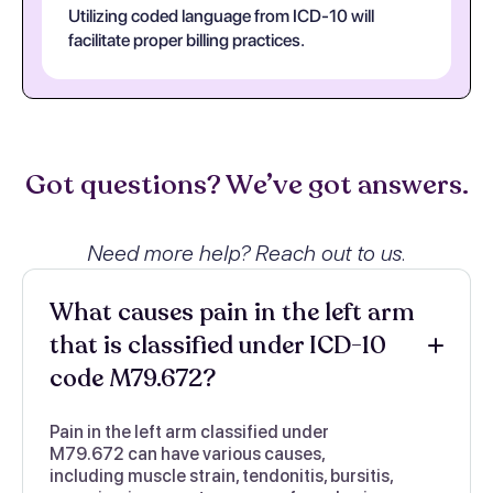
Utilizing coded language from ICD-10 will
facilitate proper billing practices.
Got questions? We’ve got answers.
Need more help? Reach out to us.
What causes pain in the left arm
that is classified under ICD-10
code M79.672?
Pain in the left arm classified under
M79.672 can have various causes,
including muscle strain, tendonitis, bursitis,