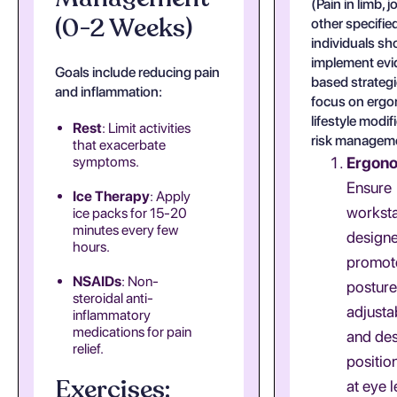
(Pain in limb, j
(0-2 Weeks)
other specified
individuals sh
implement ev
Goals include reducing pain
based strategi
and inflammation:
focus on ergo
lifestyle modif
Rest
: Limit activities
risk managem
that exacerbate
symptoms.
Ergon
Ensure
Ice Therapy
: Apply
worksta
ice packs for 15-20
minutes every few
designe
hours.
promot
NSAIDs
: Non-
posture
steroidal anti-
adjusta
inflammatory
medications for pain
and des
relief.
positio
Exercises:
at eye l