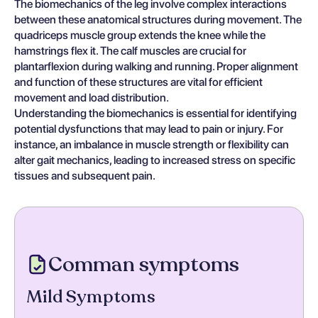
The biomechanics of the leg involve complex interactions
between these anatomical structures during movement. The
quadriceps muscle group extends the knee while the
hamstrings flex it. The calf muscles are crucial for
plantarflexion during walking and running. Proper alignment
and function of these structures are vital for efficient
movement and load distribution.
Understanding the biomechanics is essential for identifying
potential dysfunctions that may lead to pain or injury. For
instance, an imbalance in muscle strength or flexibility can
alter gait mechanics, leading to increased stress on specific
tissues and subsequent pain.
Comman symptoms
Mild Symptoms