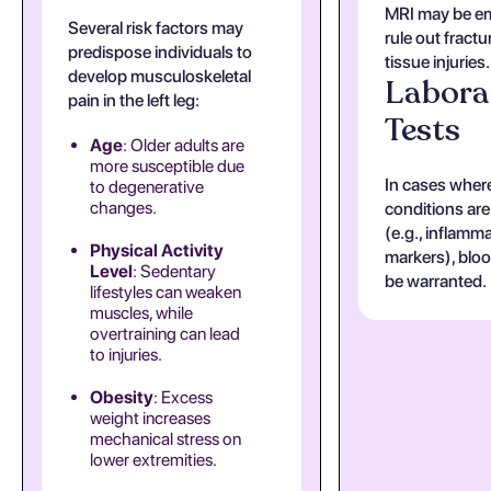
MRI may be e
Several risk factors may
rule out fractu
predispose individuals to
tissue injuries.
develop musculoskeletal
Labora
pain in the left leg:
Tests
Age
: Older adults are
more susceptible due
In cases wher
to degenerative
changes.
conditions ar
(e.g., inflamm
Physical Activity
markers), blo
Level
: Sedentary
be warranted.
lifestyles can weaken
muscles, while
overtraining can lead
to injuries.
Obesity
: Excess
weight increases
mechanical stress on
lower extremities.