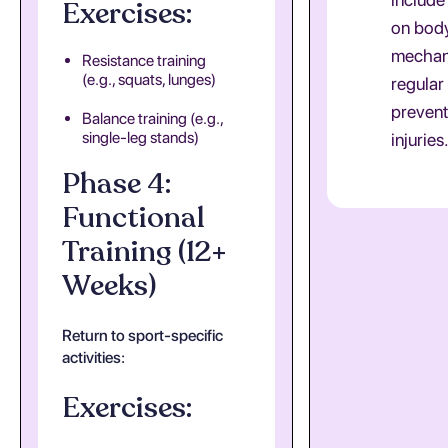
Exercises:
on bod
mechan
Resistance training
(e.g., squats, lunges)
regular
prevent
Balance training (e.g.,
single-leg stands)
injuries
Phase 4:
Functional
Training (12+
Weeks)
Return to sport-specific
activities:
Exercises: