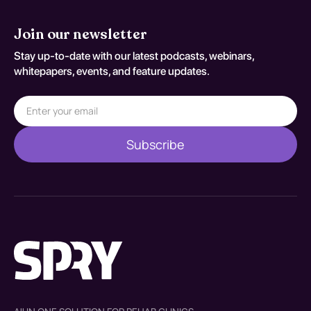
Join our newsletter
Stay up-to-date with our latest podcasts, webinars,
whitepapers, events, and feature updates.