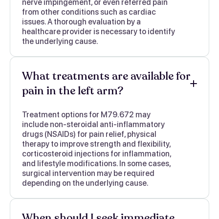
nerve impingement, or even referred pain
from other conditions such as cardiac
issues. A thorough evaluation by a
healthcare provider is necessary to identify
the underlying cause.
What treatments are available for
pain in the left arm?
Treatment options for M79.672 may
include non-steroidal anti-inflammatory
drugs (NSAIDs) for pain relief, physical
therapy to improve strength and flexibility,
corticosteroid injections for inflammation,
and lifestyle modifications. In some cases,
surgical intervention may be required
depending on the underlying cause.
When should I seek immediate