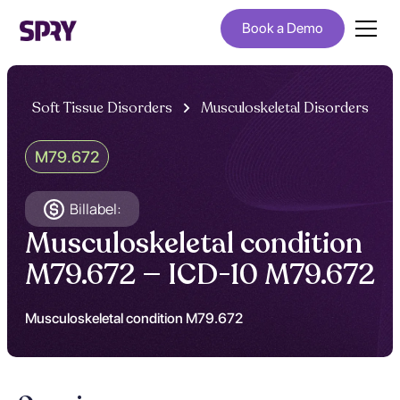
Book a Demo
Soft Tissue Disorders
Musculoskeletal Disorders
M79.672
Billabel:
Musculoskeletal condition
M79.672 — ICD-10 M79.672
Musculoskeletal condition M79.672