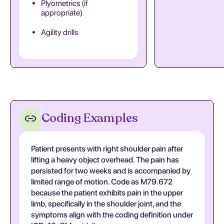
Plyometrics (if
appropriate)
Agility drills
Coding Examples
Patient presents with right shoulder pain after
lifting a heavy object overhead. The pain has
persisted for two weeks and is accompanied by
limited range of motion. Code as M79.672
because the patient exhibits pain in the upper
limb, specifically in the shoulder joint, and the
symptoms align with the coding definition under