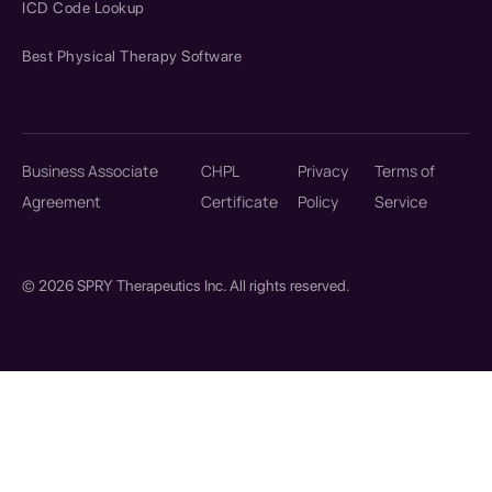
ICD Code Lookup
Best Physical Therapy Software
Business Associate
CHPL
Privacy
Terms of
Agreement
Certificate
Policy
Service
© 2026 SPRY Therapeutics Inc. All rights reserved.