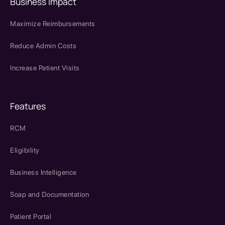
Business Impact
Maximize Reimbursements
Reduce Admin Costs
Increase Patient Visits
Features
RCM
Eligibility
Business Intelligence
Soap and Documentation
Patient Portal