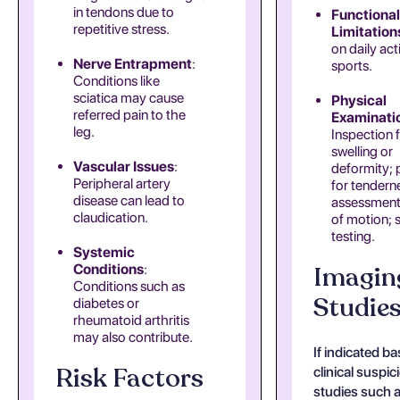
in tendons due to
Functional
repetitive stress.
Limitation
on daily acti
Nerve Entrapment
:
sports.
Conditions like
sciatica may cause
Physical
referred pain to the
Examinati
leg.
Inspection 
swelling or
Vascular Issues
:
deformity; 
Peripheral artery
for tendern
disease can lead to
assessment
claudication.
of motion; 
testing.
Systemic
Imagin
Conditions
:
Conditions such as
Studie
diabetes or
rheumatoid arthritis
may also contribute.
If indicated b
Risk Factors
clinical suspic
studies such a