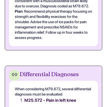
consistent with a musculoskeletal strain likely
due to overuse. Diagnosis coded as M79.672.
Plan
: Recommend physical therapy focusing on
strength and flexibility exercises for the
shoulder. Advise the use of ice packs for pain
management and prescribe NSAIDs for
inflammation relief. Follow up in four weeks to
assess progress.
Differential Diagnoses
When considering M79.672, several differential
diagnoses must be evaluated:
M25.572 - Pain in left knee