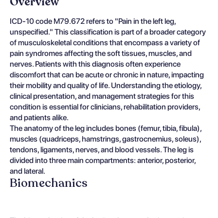
Overview
ICD-10 code M79.672 refers to "Pain in the left leg,
unspecified." This classification is part of a broader category
of musculoskeletal conditions that encompass a variety of
pain syndromes affecting the soft tissues, muscles, and
nerves. Patients with this diagnosis often experience
discomfort that can be acute or chronic in nature, impacting
their mobility and quality of life. Understanding the etiology,
clinical presentation, and management strategies for this
condition is essential for clinicians, rehabilitation providers,
and patients alike.
The anatomy of the leg includes bones (femur, tibia, fibula),
muscles (quadriceps, hamstrings, gastrocnemius, soleus),
tendons, ligaments, nerves, and blood vessels. The leg is
divided into three main compartments: anterior, posterior,
and lateral.
Biomechanics