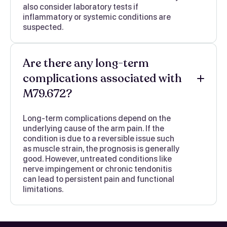
also consider laboratory tests if
inflammatory or systemic conditions are
suspected.
Are there any long-term
complications associated with
M79.672?
Long-term complications depend on the
underlying cause of the arm pain. If the
condition is due to a reversible issue such
as muscle strain, the prognosis is generally
good. However, untreated conditions like
nerve impingement or chronic tendonitis
can lead to persistent pain and functional
limitations.