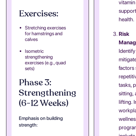
vitamin
Exercises:
suppor
health.
Stretching exercises
for hamstrings and
Risk
calves
Manag
Identif
Isometric
strengthening
mitigate
exercises (e.g., quad
factors
sets)
repetit
Phase 3:
tasks, 
Strengthening
sitting
(6-12 Weeks)
lifting.
workpl
Emphasis on building
wellnes
strength:
progra
include