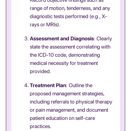
range of motion, tenderness, and any
diagnostic tests performed (e.g., X-
rays or MRIs).
Assessment and Diagnosis
: Clearly
state the assessment correlating with
the ICD-10 code, demonstrating
medical necessity for treatment
provided.
Treatment Plan
: Outline the
proposed management strategies,
including referrals to physical therapy
or pain management, and document
patient education on self-care
practices.