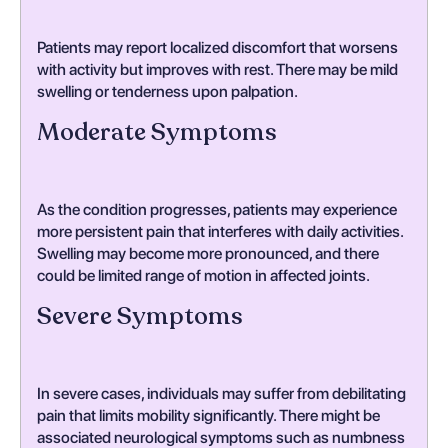
Patients may report localized discomfort that worsens
with activity but improves with rest. There may be mild
swelling or tenderness upon palpation.
Moderate Symptoms
As the condition progresses, patients may experience
more persistent pain that interferes with daily activities.
Swelling may become more pronounced, and there
could be limited range of motion in affected joints.
Severe Symptoms
In severe cases, individuals may suffer from debilitating
pain that limits mobility significantly. There might be
associated neurological symptoms such as numbness