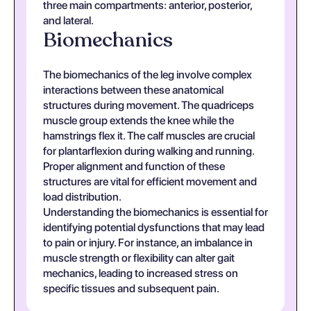
three main compartments: anterior, posterior,
and lateral.
Biomechanics
The biomechanics of the leg involve complex
interactions between these anatomical
structures during movement. The quadriceps
muscle group extends the knee while the
hamstrings flex it. The calf muscles are crucial
for plantarflexion during walking and running.
Proper alignment and function of these
structures are vital for efficient movement and
load distribution.
Understanding the biomechanics is essential for
identifying potential dysfunctions that may lead
to pain or injury. For instance, an imbalance in
muscle strength or flexibility can alter gait
mechanics, leading to increased stress on
specific tissues and subsequent pain.