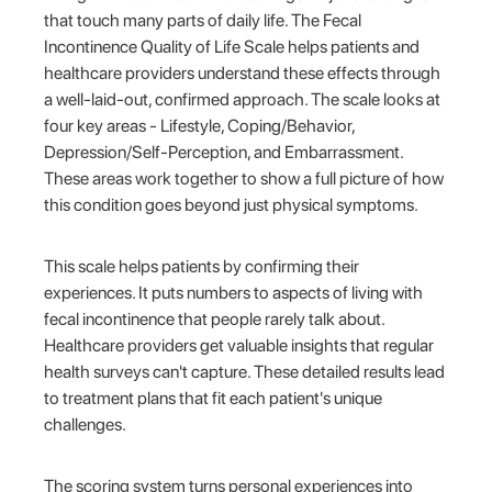
that touch many parts of daily life. The Fecal
Incontinence Quality of Life Scale helps patients and
healthcare providers understand these effects through
a well-laid-out, confirmed approach. The scale looks at
four key areas - Lifestyle, Coping/Behavior,
Depression/Self-Perception, and Embarrassment.
These areas work together to show a full picture of how
this condition goes beyond just physical symptoms.
This scale helps patients by confirming their
experiences. It puts numbers to aspects of living with
fecal incontinence that people rarely talk about.
Healthcare providers get valuable insights that regular
health surveys can't capture. These detailed results lead
to treatment plans that fit each patient's unique
challenges.
The scoring system turns personal experiences into