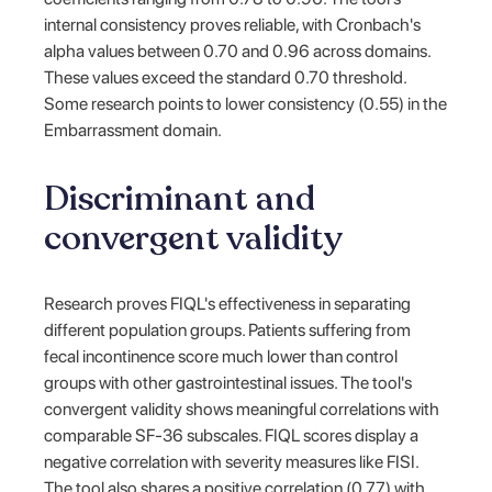
internal consistency proves reliable, with Cronbach's
alpha values between 0.70 and 0.96 across domains.
These values exceed the standard 0.70 threshold.
Some research points to lower consistency (0.55) in the
Embarrassment domain.
Discriminant and
convergent validity
Research proves FIQL's effectiveness in separating
different population groups. Patients suffering from
fecal incontinence score much lower than control
groups with other gastrointestinal issues. The tool's
convergent validity shows meaningful correlations with
comparable SF-36 subscales. FIQL scores display a
negative correlation with severity measures like FISI.
The tool also shares a positive correlation (0.77) with