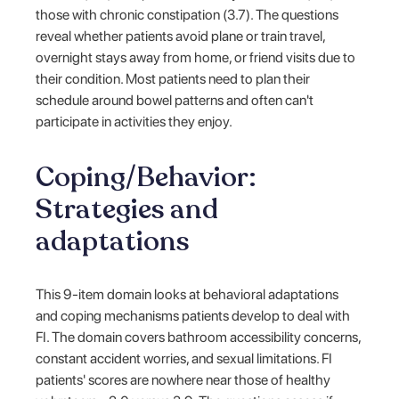
those with chronic constipation (3.7). The questions
reveal whether patients avoid plane or train travel,
overnight stays away from home, or friend visits due to
their condition. Most patients need to plan their
schedule around bowel patterns and often can't
participate in activities they enjoy.
Coping/Behavior:
Strategies and
adaptations
This 9-item domain looks at behavioral adaptations
and coping mechanisms patients develop to deal with
FI. The domain covers bathroom accessibility concerns,
constant accident worries, and sexual limitations. FI
patients' scores are nowhere near those of healthy