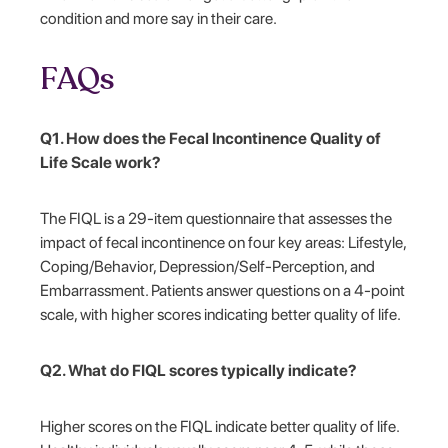
condition and more say in their care.
FAQs
Q1. How does the Fecal Incontinence Quality of
Life Scale work?
The FIQL is a 29-item questionnaire that assesses the
impact of fecal incontinence on four key areas: Lifestyle,
Coping/Behavior, Depression/Self-Perception, and
Embarrassment. Patients answer questions on a 4-point
scale, with higher scores indicating better quality of life.
Q2. What do FIQL scores typically indicate?
Higher scores on the FIQL indicate better quality of life.