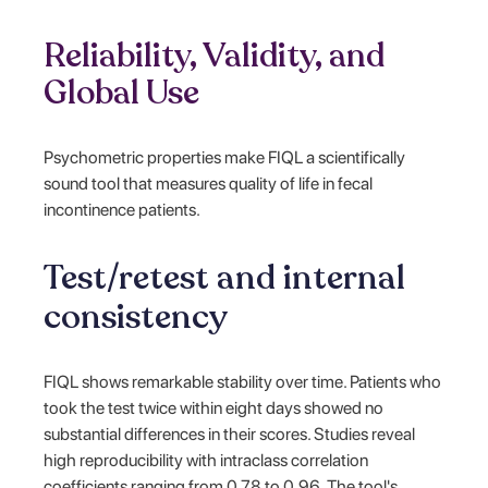
Reliability, Validity, and
Global Use
Psychometric properties make FIQL a scientifically
sound tool that measures quality of life in fecal
incontinence patients.
Test/retest and internal
consistency
FIQL shows remarkable stability over time. Patients who
took the test twice within eight days showed no
substantial differences in their scores. Studies reveal
high reproducibility with intraclass correlation
coefficients ranging from 0.78 to 0.96. The tool's