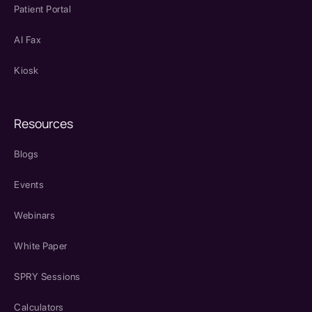
Patient Portal
AI Fax
Kiosk
Resources
Blogs
Events
Webinars
White Paper
SPRY Sessions
Calculators