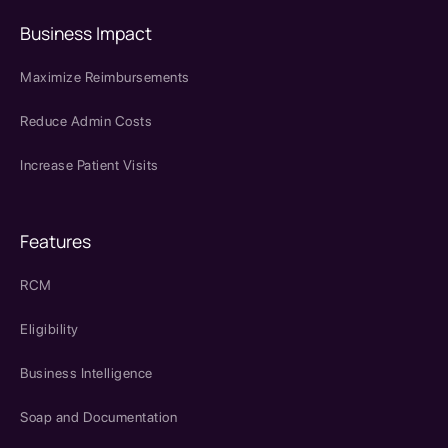
Business Impact
Maximize Reimbursements
Reduce Admin Costs
Increase Patient Visits
Features
RCM
Eligibility
Business Intelligence
Soap and Documentation