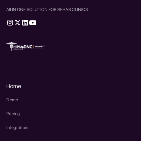
All IN ONE SOLUTION FOR REHAB CLINICS
therapy source emr
SPRY Health AI
Home
Demo
Pricing
Integrations