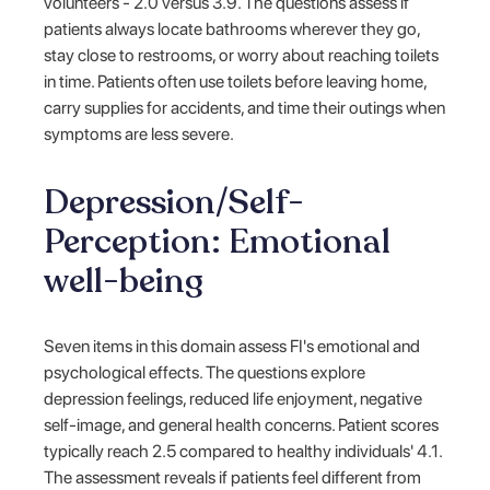
volunteers - 2.0 versus 3.9. The questions assess if
patients always locate bathrooms wherever they go,
stay close to restrooms, or worry about reaching toilets
in time. Patients often use toilets before leaving home,
carry supplies for accidents, and time their outings when
symptoms are less severe.
Depression/Self-
Perception: Emotional
well-being
Seven items in this domain assess FI's emotional and
psychological effects. The questions explore
depression feelings, reduced life enjoyment, negative
self-image, and general health concerns. Patient scores
typically reach 2.5 compared to healthy individuals' 4.1.
The assessment reveals if patients feel different from