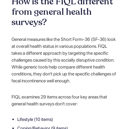
How is the FIQL different
from general health
surveys?
General measures like the Short Form-36 (SF-36) look
at overall health status in various populations. FIQL
takes a different approach by targeting the specific
challenges caused by this socially disruptive condition.
While generic tools help compare different health
conditions, they don't pick up the specific challenges of
fecal incontinence well enough.
FIQL examines 29 items across four key areas that
general health surveys don't cover:
Lifestyle (10 items)
Coping/Behavior (9 items)