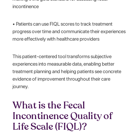
incontinence
• Patients can use FIQL scores to track treatment
progress over time and communicate their experiences
more effectively with healthcare providers
This patient-centered tool transforms subjective
experiences into measurable data, enabling better
treatment planning and helping patients see concrete
evidence of improvement throughout their care
journey.
What is the Fecal
Incontinence Quality of
Life Scale (FIQL)?