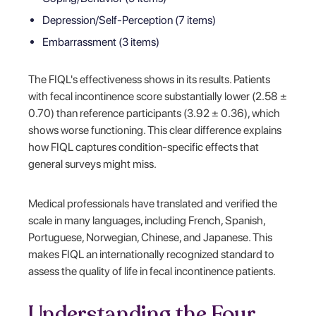
Depression/Self-Perception (7 items)
Embarrassment (3 items)
The FIQL's effectiveness shows in its results. Patients
with fecal incontinence score substantially lower (2.58 ±
0.70) than reference participants (3.92 ± 0.36), which
shows worse functioning. This clear difference explains
how FIQL captures condition-specific effects that
general surveys might miss.
Medical professionals have translated and verified the
scale in many languages, including French, Spanish,
Portuguese, Norwegian, Chinese, and Japanese. This
makes FIQL an internationally recognized standard to
assess the quality of life in fecal incontinence patients.
Understanding the Four