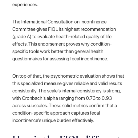
experiences.
The International Consultation on Incontinence
Committee gives FIQL its highest recommendation
(grade A) to evaluate health-related quality of life
effects. This endorsement proves why condition-
specific tools work better than general health
questionnaires for assessing fecal incontinence.
On top of that, the psychometric evaluation shows that
this specialized measure gives reliable and valid results
consistently. The scale's internal consistency is strong,
with Cronbach's alpha ranging from 0.73 to 0.93
across subscales. These solid metrics confirm that a
condition-specific approach captures fecal
incontinence's unique burden effectively.