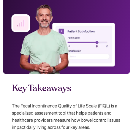
Key Takeaways
The Fecal Incontinence Quality of Life Scale (FIQL) is a
specialized assessment tool that helps patients and
healthcare providers measure how bowel control issues
impact daily living across four key areas.