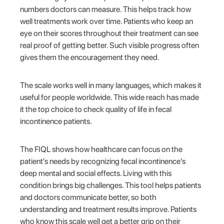
numbers doctors can measure. This helps track how
well treatments work over time. Patients who keep an
eye on their scores throughout their treatment can see
real proof of getting better. Such visible progress often
gives them the encouragement they need.
The scale works well in many languages, which makes it
useful for people worldwide. This wide reach has made
it the top choice to check quality of life in fecal
incontinence patients.
The FIQL shows how healthcare can focus on the
patient's needs by recognizing fecal incontinence's
deep mental and social effects. Living with this
condition brings big challenges. This tool helps patients
and doctors communicate better, so both
understanding and treatment results improve. Patients
who know this scale well get a better grip on their