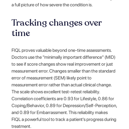
a full picture of how severe the condition is.
Tracking changes over
time
FIQL proves valuable beyond one-time assessments.
Doctors use the "minimally important difference" (MID)
to see if score changes show real improvement or just
measurement error. Changes smaller than the standard
error of measurement (SEM) likely point to
measurement error rather than actual clinical change.
The scale shows excellent test-retest reliability.
Correlation coefficients are 0.93 for Lifestyle, 0.86 for
Coping/Behavior, 0.89 for Depression/Self-Perception,
and 0.89 for Embarrassment. This reliability makes
FIQL a powerful tool to track a patient's progress during
treatment.