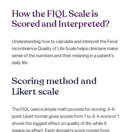
How the FIQL Scale is
Scored and Interpreted?
Understanding how to calculate and interpret the Fecal
Incontinence Quality of Life Scale helps clinicians make
sense of the numbers and their meaning in a patient's
daily life.
Scoring method and
Likert scale
The FIQL uses a simple math process for scoring. A 4-
point Likert format gives scores from 1 to 4. A score of 1
shows the biggest effect on quality of life, while 4
means no effect. Each domain's score comes from