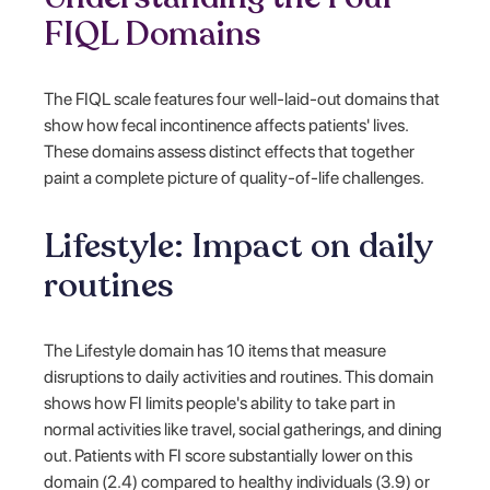
FIQL Domains
The FIQL scale features four well-laid-out domains that
show how fecal incontinence affects patients' lives.
These domains assess distinct effects that together
paint a complete picture of quality-of-life challenges.
Lifestyle: Impact on daily
routines
The Lifestyle domain has 10 items that measure
disruptions to daily activities and routines. This domain
shows how FI limits people's ability to take part in
normal activities like travel, social gatherings, and dining
out. Patients with FI score substantially lower on this
domain (2.4) compared to healthy individuals (3.9) or