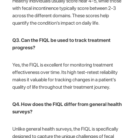
Healthy individuals usually score near 4-5, while those
with fecal incontinence typically score between 2-3
across the different domains. These scores help
quantify the condition's impact on daily life.
Q3. Can the FIQL be used to track treatment
progress?
Yes, the FIQL is excellent for monitoring treatment
effectiveness over time. Its high test-retest reliability
makes it valuable for tracking changes in a patient's
quality of life throughout their treatment journey.
Q4. How does the FIQL differ from general health
surveys?
Unlike general health surveys, the FIQL is specifically
designed to capture the unique challenges of fecal