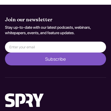
Join our newsletter
Stay up-to-date with our latest podcasts, webinars,
whitepapers, events, and feature updates.