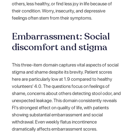
others, less healthy, or find less joy in life because of
their condition. Worry, insecurity, and depressive
feelings often stem from their symptoms.
Embarrassment: Social
discomfort and stigma
This three-item domain captures vital aspects of social
stigma and shame despite its brevity. Patient scores
here are particularly low at 1.9 compared to healthy
volunteers' 4.0. The questions focus on feelings of
shame, concerns about others detecting stool odor, and
unexpected leakage. This domain consistently reveals
FI's strongest effect on quality of life, with patients
showing substantial embarrassment and social
withdrawal. Even weekly flatus incontinence
dramatically affects embarrassment scores.