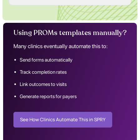
Using PROMs templates manually?
Many clinics eventually automate this to:
Send forms automatically
Track completion rates
Link outcomes to visits
Generate reports for payers
See How Clinics Automate This in SPRY