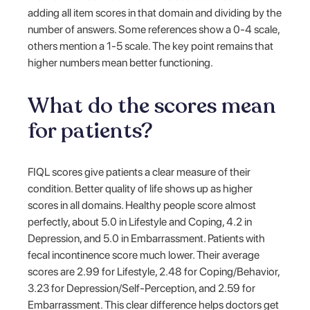
adding all item scores in that domain and dividing by the
number of answers. Some references show a 0-4 scale,
others mention a 1-5 scale. The key point remains that
higher numbers mean better functioning.
What do the scores mean
for patients?
FIQL scores give patients a clear measure of their
condition. Better quality of life shows up as higher
scores in all domains. Healthy people score almost
perfectly, about 5.0 in Lifestyle and Coping, 4.2 in
Depression, and 5.0 in Embarrassment. Patients with
fecal incontinence score much lower. Their average
scores are 2.99 for Lifestyle, 2.48 for Coping/Behavior,
3.23 for Depression/Self-Perception, and 2.59 for
Embarrassment. This clear difference helps doctors get