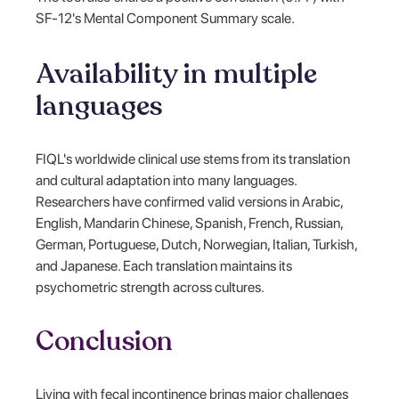
SF-12's Mental Component Summary scale.
Availability in multiple
languages
FIQL's worldwide clinical use stems from its translation
and cultural adaptation into many languages.
Researchers have confirmed valid versions in Arabic,
English, Mandarin Chinese, Spanish, French, Russian,
German, Portuguese, Dutch, Norwegian, Italian, Turkish,
and Japanese. Each translation maintains its
psychometric strength across cultures.
Conclusion
Living with fecal incontinence brings major challenges