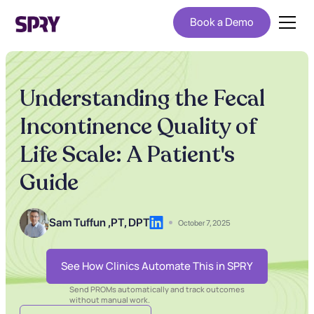
Book a Demo
Understanding the Fecal
Incontinence Quality of
Life Scale: A Patient's
Guide
Sam Tuffun ,
PT, DPT
October 7, 2025
See How Clinics Automate This in SPRY
Send PROMs automatically and track outcomes
without manual work.