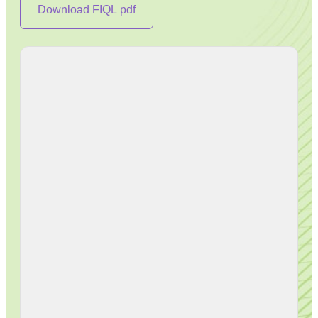
Download FIQL pdf