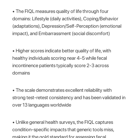
• The FIQL measures quality of life through four
domains: Lifestyle (daily activities), Coping/Behavior
(adaptations), Depression/Self-Perception (emotional
impact), and Embarrassment (social discomfort)
• Higher scores indicate better quality of life, with
healthy individuals scoring near 4-5 while fecal
incontinence patients typically score 2-3 across
domains
• The scale demonstrates excellent reliability with
strong test-retest consistency and has been validated in
over 13 languages worldwide
• Unlike general health surveys, the FIQL captures
condition-specific impacts that generic tools miss,
making it the gold standard for assessing fecal