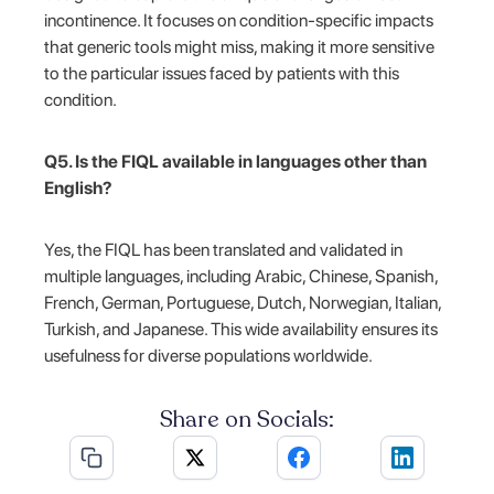
incontinence. It focuses on condition-specific impacts
that generic tools might miss, making it more sensitive
to the particular issues faced by patients with this
condition.
Q5. Is the FIQL available in languages other than
English?
Yes, the FIQL has been translated and validated in
multiple languages, including Arabic, Chinese, Spanish,
French, German, Portuguese, Dutch, Norwegian, Italian,
Turkish, and Japanese. This wide availability ensures its
usefulness for diverse populations worldwide.
Share on Socials: