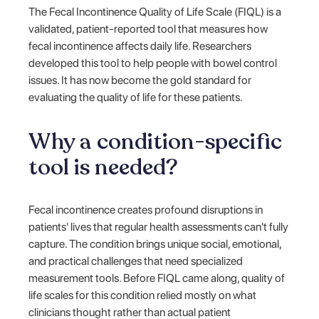
The Fecal Incontinence Quality of Life Scale (FIQL) is a
validated, patient-reported tool that measures how
fecal incontinence affects daily life. Researchers
developed this tool to help people with bowel control
issues. It has now become the gold standard for
evaluating the quality of life for these patients.
Why a condition-specific
tool is needed?
Fecal incontinence creates profound disruptions in
patients' lives that regular health assessments can't fully
capture. The condition brings unique social, emotional,
and practical challenges that need specialized
measurement tools. Before FIQL came along, quality of
life scales for this condition relied mostly on what
clinicians thought rather than actual patient