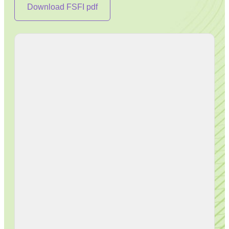
Download FSFI pdf