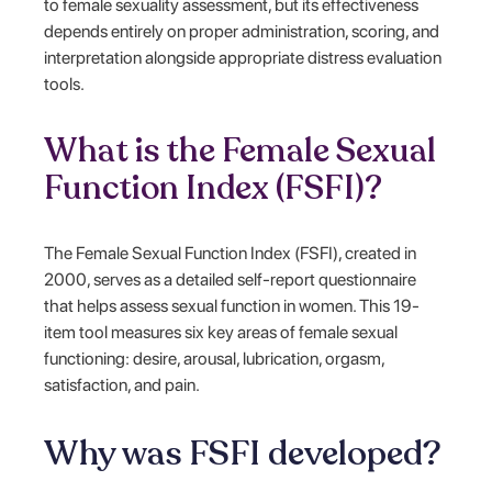
to female sexuality assessment, but its effectiveness
depends entirely on proper administration, scoring, and
interpretation alongside appropriate distress evaluation
tools.
What is the Female Sexual
Function Index (FSFI)?
The Female Sexual Function Index (FSFI), created in
2000, serves as a detailed self-report questionnaire
that helps assess sexual function in women. This 19-
item tool measures six key areas of female sexual
functioning: desire, arousal, lubrication, orgasm,
satisfaction, and pain.
Why was FSFI developed?