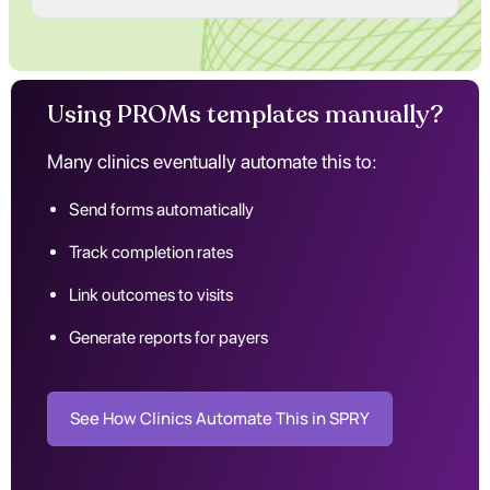
Using PROMs templates manually?
Many clinics eventually automate this to:
Send forms automatically
Track completion rates
Link outcomes to visits
Generate reports for payers
See How Clinics Automate This in SPRY