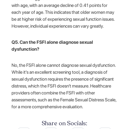
with age, with an average decline of 0.41 points for
each year of age. This indicates that older women may
be at higher risk of experiencing sexual function issues.
However, individual experiences can vary greatly.
Q5. Can the FSFI alone diagnose sexual
dysfunction?
No, the FSFI alone cannot diagnose sexual dysfunction.
While it's an excellent screening tool, a diagnosis of
sexual dysfunction requires the presence of significant
distress, which the FSFI doesn't measure. Healthcare
providers often combine the FSFI with other
assessments, such as the Female Sexual Distress Scale,
for a more comprehensive evaluation.
Share on Socials: