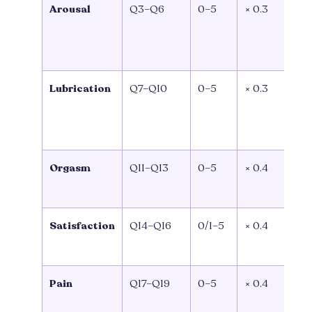
Arousal
Q3–Q6
0–5
× 0.3
(
Q
0
Lubrication
Q7–Q10
0–5
× 0.3
(
Q
0
Orgasm
Q11–Q13
0–5
× 0.4
(Q
Q1
Satisfaction
Q14–Q16
0/1–5
× 0.4
(
Q1
Pain
Q17–Q19
0–5
× 0.4
(
Q1