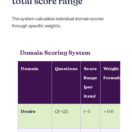
total score range
The system calculates individual domain scores
through specific weights:
Domain Scoring System
Domain
Questions
Score
Weight
D
Range
Formula
S
(per
C
item)
Desire
Q1–Q2
1–5
× 0.6
(Q
0