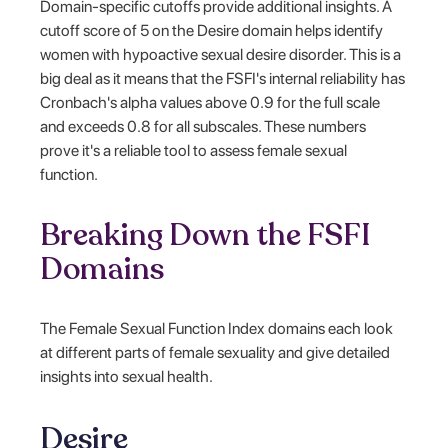
Domain-specific cutoffs provide additional insights. A
cutoff score of 5 on the Desire domain helps identify
women with hypoactive sexual desire disorder. This is a
big deal as it means that the FSFI's internal reliability has
Cronbach's alpha values above 0.9 for the full scale
and exceeds 0.8 for all subscales. These numbers
prove it's a reliable tool to assess female sexual
function.
Breaking Down the FSFI
Domains
The Female Sexual Function Index domains each look
at different parts of female sexuality and give detailed
insights into sexual health.
Desire