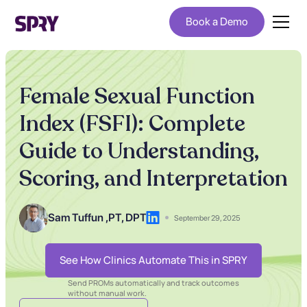
Book a Demo
Female Sexual Function
Index (FSFI): Complete
Guide to Understanding,
Scoring, and Interpretation
Sam Tuffun ,
PT, DPT
September 29, 2025
See How Clinics Automate This in SPRY
Send PROMs automatically and track outcomes
without manual work.