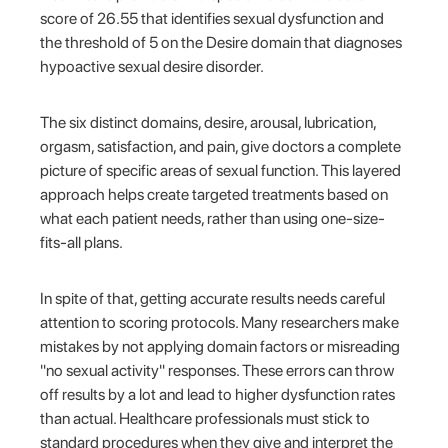
score of 26.55 that identifies sexual dysfunction and
the threshold of 5 on the Desire domain that diagnoses
hypoactive sexual desire disorder.
The six distinct domains, desire, arousal, lubrication,
orgasm, satisfaction, and pain, give doctors a complete
picture of specific areas of sexual function. This layered
approach helps create targeted treatments based on
what each patient needs, rather than using one-size-
fits-all plans.
In spite of that, getting accurate results needs careful
attention to scoring protocols. Many researchers make
mistakes by not applying domain factors or misreading
"no sexual activity" responses. These errors can throw
off results by a lot and lead to higher dysfunction rates
than actual. Healthcare professionals must stick to
standard procedures when they give and interpret the