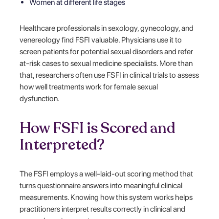
Women at different life stages
Healthcare professionals in sexology, gynecology, and
venereology find FSFI valuable. Physicians use it to
screen patients for potential sexual disorders and refer
at-risk cases to sexual medicine specialists. More than
that, researchers often use FSFI in clinical trials to assess
how well treatments work for female sexual
dysfunction.
How FSFI is Scored and
Interpreted?
The FSFI employs a well-laid-out scoring method that
turns questionnaire answers into meaningful clinical
measurements. Knowing how this system works helps
practitioners interpret results correctly in clinical and