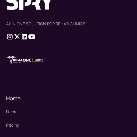
All IN ONE SOLUTION FOR REHAB CLINICS
therapy source emr
SPRY Health AI
Home
Demo
Pricing