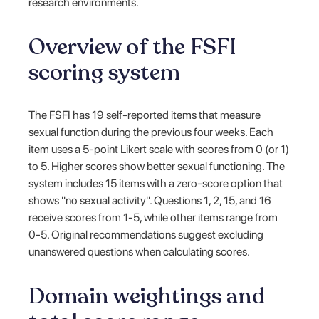
research environments.
Overview of the FSFI
scoring system
The FSFI has 19 self-reported items that measure
sexual function during the previous four weeks. Each
item uses a 5-point Likert scale with scores from 0 (or 1)
to 5. Higher scores show better sexual functioning. The
system includes 15 items with a zero-score option that
shows "no sexual activity". Questions 1, 2, 15, and 16
receive scores from 1-5, while other items range from
0-5. Original recommendations suggest excluding
unanswered questions when calculating scores.
Domain weightings and