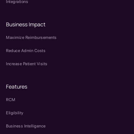
Integrations
Business Impact
Maximize Reimbursements
Reduce Admin Costs
Increase Patient Visits
Features
RCM
Eligibility
Business Intelligence