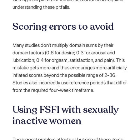
understanding these pitfalls.
Scoring errors to avoid
Many studies don't multiply domain sums by their
domain factors (0.6 for desire; 0.3 for arousal and
lubrication; 0.4 for orgasm, satisfaction, and pain). This
mistake gets more and thus encourages more artificially
inflated scores beyond the possible range of 2-36.
Studies also incorrectly use reference periods that differ
from the required four-week timeframe.
Using FSFI with sexually
inactive women
The biggest problem affects all but one of these items