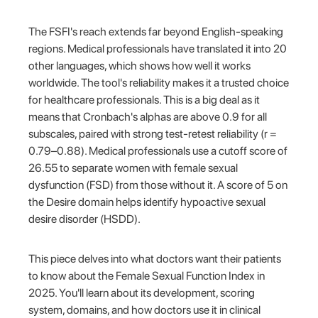
The FSFI's reach extends far beyond English-speaking
regions. Medical professionals have translated it into 20
other languages, which shows how well it works
worldwide. The tool's reliability makes it a trusted choice
for healthcare professionals. This is a big deal as it
means that Cronbach's alphas are above 0.9 for all
subscales, paired with strong test-retest reliability (r =
0.79–0.88). Medical professionals use a cutoff score of
26.55 to separate women with female sexual
dysfunction (FSD) from those without it. A score of 5 on
the Desire domain helps identify hypoactive sexual
desire disorder (HSDD).
This piece delves into what doctors want their patients
to know about the Female Sexual Function Index in
2025. You'll learn about its development, scoring
system, domains, and how doctors use it in clinical