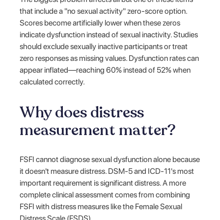
that include a "no sexual activity" zero-score option.
Scores become artificially lower when these zeros
indicate dysfunction instead of sexual inactivity. Studies
should exclude sexually inactive participants or treat
zero responses as missing values. Dysfunction rates can
appear inflated—reaching 60% instead of 52% when
calculated correctly.
Why does distress
measurement matter?
FSFI cannot diagnose sexual dysfunction alone because
it doesn't measure distress. DSM-5 and ICD-11's most
important requirement is significant distress. A more
complete clinical assessment comes from combining
FSFI with distress measures like the Female Sexual
Distress Scale (FSDS).