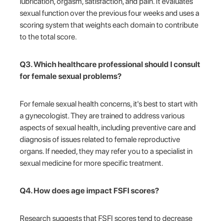
lubrication, orgasm, satisfaction, and pain. It evaluates
sexual function over the previous four weeks and uses a
scoring system that weights each domain to contribute
to the total score.
Q3. Which healthcare professional should I consult
for female sexual problems?
For female sexual health concerns, it's best to start with
a gynecologist. They are trained to address various
aspects of sexual health, including preventive care and
diagnosis of issues related to female reproductive
organs. If needed, they may refer you to a specialist in
sexual medicine for more specific treatment.
Q4. How does age impact FSFI scores?
Research suggests that FSFI scores tend to decrease