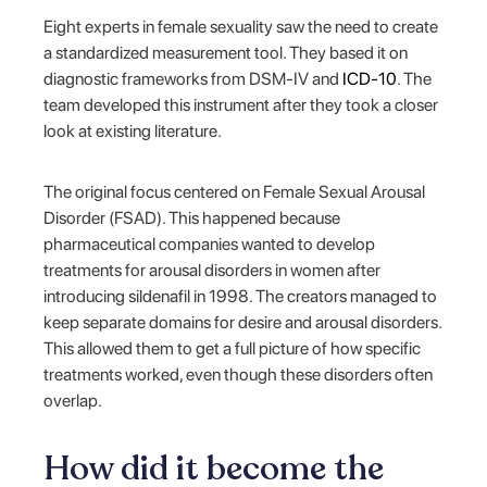
Eight experts in female sexuality saw the need to create
a standardized measurement tool. They based it on
diagnostic frameworks from DSM-IV and
ICD-10
. The
team developed this instrument after they took a closer
look at existing literature.
The original focus centered on Female Sexual Arousal
Disorder (FSAD). This happened because
pharmaceutical companies wanted to develop
treatments for arousal disorders in women after
introducing sildenafil in 1998. The creators managed to
keep separate domains for desire and arousal disorders.
This allowed them to get a full picture of how specific
treatments worked, even though these disorders often
overlap.
How did it become the