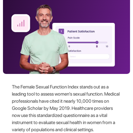
The Female Sexual Function Index stands out as a
leading tool to assess women's sexual function. Medical
professionals have cited it nearly 10,000 times on
Google Scholar by May 2019. Healthcare providers
now use this standardized questionnaire as a vital
instrument to evaluate sexual health in women from a
variety of populations and clinical settings.