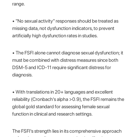
range.
• "No sexual activity" responses should be treated as
missing data, not dysfunction indicators, to prevent
artificially high dysfunction rates in studies.
• The FSFI alone cannot diagnose sexual dysfunction; it
must be combined with distress measures since both
DSM-5 and ICD-11 require significant distress for
diagnosis.
• With translations in 20+ languages and excellent
reliability (Cronbach's alpha >0.9), the FSFI remains the
global gold standard for assessing female sexual
function in clinical and research settings.
The FSFI's strength lies in its comprehensive approach