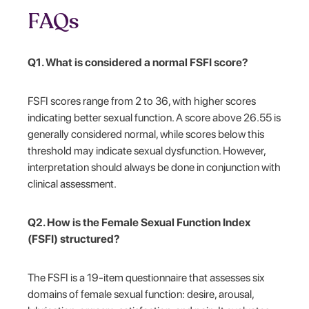
FAQs
Q1. What is considered a normal FSFI score?
FSFI scores range from 2 to 36, with higher scores
indicating better sexual function. A score above 26.55 is
generally considered normal, while scores below this
threshold may indicate sexual dysfunction. However,
interpretation should always be done in conjunction with
clinical assessment.
Q2. How is the Female Sexual Function Index
(FSFI) structured?
The FSFI is a 19-item questionnaire that assesses six
domains of female sexual function: desire, arousal,