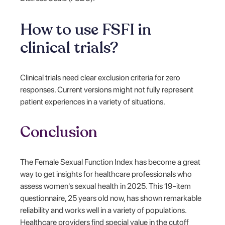
How to use FSFI in
clinical trials?
Clinical trials need clear exclusion criteria for zero
responses. Current versions might not fully represent
patient experiences in a variety of situations.
Conclusion
The Female Sexual Function Index has become a great
way to get insights for healthcare professionals who
assess women's sexual health in 2025. This 19-item
questionnaire, 25 years old now, has shown remarkable
reliability and works well in a variety of populations.
Healthcare providers find special value in the cutoff