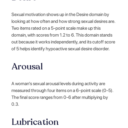
Sexual motivation shows up in the Desire domain by
looking at how often and how strong sexual desires are.
Two items rated on a 5-point scale make up this
domain, with scores from 1.2 to 6. This domain stands
out because it works independently, and its cutoff score
of 5 helps identify hypoactive sexual desire disorder.
Arousal
A woman's sexual arousal levels during activity are
measured through four items on a 6-point scale (0-5).
The final score ranges from 0-6 after multiplying by
0.3.
Lubrication