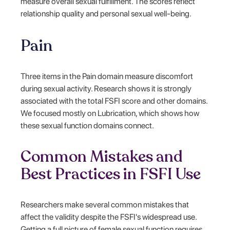
measure overall sexual fulfillment. The scores reflect
relationship quality and personal sexual well-being.
Pain
Three items in the Pain domain measure discomfort
during sexual activity. Research shows it is strongly
associated with the total FSFI score and other domains.
We focused mostly on Lubrication, which shows how
these sexual function domains connect.
Common Mistakes and
Best Practices in FSFI Use
Researchers make several common mistakes that
affect the validity despite the FSFI's widespread use.
Getting a full picture of female sexual function requires