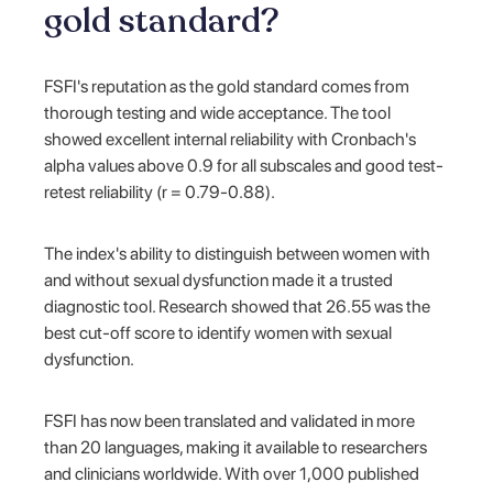
gold standard?
FSFI's reputation as the gold standard comes from
thorough testing and wide acceptance. The tool
showed excellent internal reliability with Cronbach's
alpha values above 0.9 for all subscales and good test-
retest reliability (r = 0.79-0.88).
The index's ability to distinguish between women with
and without sexual dysfunction made it a trusted
diagnostic tool. Research showed that 26.55 was the
best cut-off score to identify women with sexual
dysfunction.
FSFI has now been translated and validated in more
than 20 languages, making it available to researchers
and clinicians worldwide. With over 1,000 published