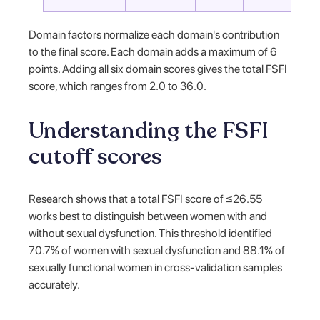
Domain factors normalize each domain's contribution
to the final score. Each domain adds a maximum of 6
points. Adding all six domain scores gives the total FSFI
score, which ranges from 2.0 to 36.0.
Understanding the FSFI
cutoff scores
Research shows that a total FSFI score of ≤26.55
works best to distinguish between women with and
without sexual dysfunction. This threshold identified
70.7% of women with sexual dysfunction and 88.1% of
sexually functional women in cross-validation samples
accurately.