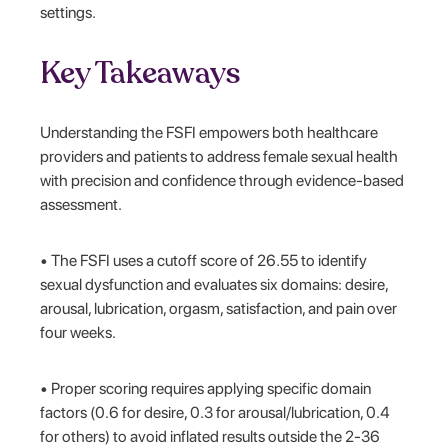
settings.
Key Takeaways
Understanding the FSFI empowers both healthcare
providers and patients to address female sexual health
with precision and confidence through evidence-based
assessment.
• The FSFI uses a cutoff score of 26.55 to identify
sexual dysfunction and evaluates six domains: desire,
arousal, lubrication, orgasm, satisfaction, and pain over
four weeks.
• Proper scoring requires applying specific domain
factors (0.6 for desire, 0.3 for arousal/lubrication, 0.4
for others) to avoid inflated results outside the 2-36