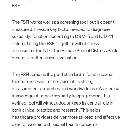
FSFI.
The FSFI works well as a screening tool, but it doesn't
measure distress, a key factor needed to diagnose
sexual dysfunction according to DSM-5 and ICD-11
criteria. Using the FSFI together with distress
assessment tools like the Female Sexual Distress Scale
creates a better clinical evaluation.
The FSFI remains the gold standard in female sexual
function assessment because of its strong
measurement properties and worldwide use. As medical
knowledge of female sexuality keeps growing, this
verified tool will without doubt keep its central role in
both clinical practice and research. This helps
healthcare providers deliver more tailored and effective
care for women with sexual health concerns.