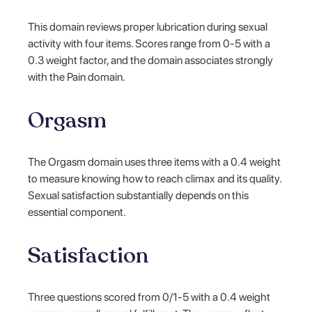
This domain reviews proper lubrication during sexual
activity with four items. Scores range from 0-5 with a
0.3 weight factor, and the domain associates strongly
with the Pain domain.
Orgasm
The Orgasm domain uses three items with a 0.4 weight
to measure knowing how to reach climax and its quality.
Sexual satisfaction substantially depends on this
essential component.
Satisfaction
Three questions scored from 0/1-5 with a 0.4 weight