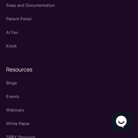
Soap and Documentation
Patient Portal
AI Fax
Kiosk
Resources
Blogs
Events
Webinars
White Paper
SPRY Sessions