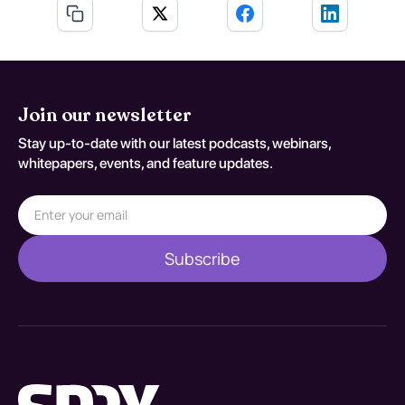
Join our newsletter
Stay up-to-date with our latest podcasts, webinars,
whitepapers, events, and feature updates.