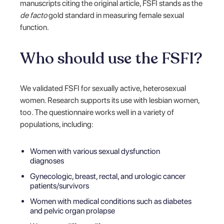
manuscripts citing the original article, FSFI stands as the
de facto
gold standard in measuring female sexual
function.
Who should use the FSFI?
We validated FSFI for sexually active, heterosexual
women. Research supports its use with lesbian women,
too. The questionnaire works well in a variety of
populations, including:
Women with various sexual dysfunction
diagnoses
Gynecologic, breast, rectal, and urologic cancer
patients/survivors
Women with medical conditions such as diabetes
and pelvic organ prolapse