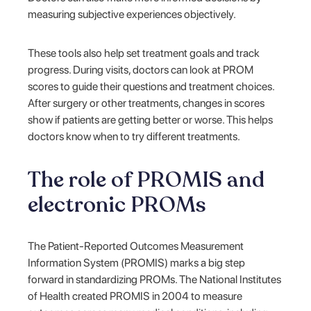
measuring subjective experiences objectively.
These tools also help set treatment goals and track
progress. During visits, doctors can look at PROM
scores to guide their questions and treatment choices.
After surgery or other treatments, changes in scores
show if patients are getting better or worse. This helps
doctors know when to try different treatments.
The role of PROMIS and
electronic PROMs
The Patient-Reported Outcomes Measurement
Information System (PROMIS) marks a big step
forward in standardizing PROMs. The National Institutes
of Health created PROMIS in 2004 to measure