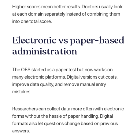
Higher scores mean better results. Doctors usually look
at each domain separately instead of combining them
into one total score.
Electronic vs paper-based
administration
The OES started as a paper test but now works on
many electronic platforms. Digital versions cut costs,
improve data quality, and remove manual entry
mistakes.
Researchers can collect data more often with electronic
forms without the hassle of paper handling. Digital
formats also let questions change based on previous
answers.