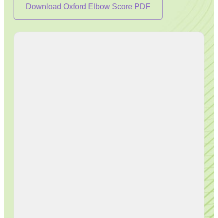
Download Oxford Elbow Score PDF