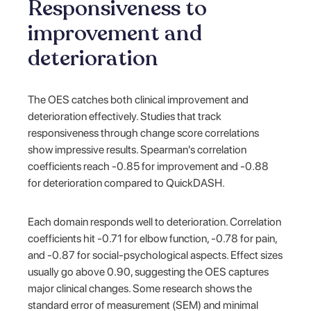
Responsiveness to
improvement and
deterioration
The OES catches both clinical improvement and
deterioration effectively. Studies that track
responsiveness through change score correlations
show impressive results. Spearman's correlation
coefficients reach -0.85 for improvement and -0.88
for deterioration compared to QuickDASH.
Each domain responds well to deterioration. Correlation
coefficients hit -0.71 for elbow function, -0.78 for pain,
and -0.87 for social-psychological aspects. Effect sizes
usually go above 0.90, suggesting the OES captures
major clinical changes. Some research shows the
standard error of measurement (SEM) and minimal