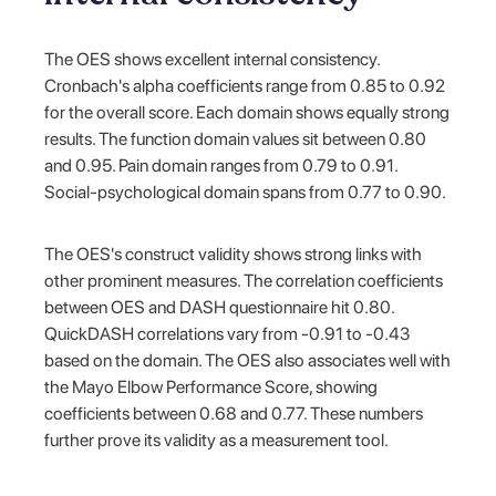
The OES shows excellent internal consistency.
Cronbach's alpha coefficients range from 0.85 to 0.92
for the overall score. Each domain shows equally strong
results. The function domain values sit between 0.80
and 0.95. Pain domain ranges from 0.79 to 0.91.
Social-psychological domain spans from 0.77 to 0.90.
The OES's construct validity shows strong links with
other prominent measures. The correlation coefficients
between OES and DASH questionnaire hit 0.80.
QuickDASH correlations vary from -0.91 to -0.43
based on the domain. The OES also associates well with
the Mayo Elbow Performance Score, showing
coefficients between 0.68 and 0.77. These numbers
further prove its validity as a measurement tool.