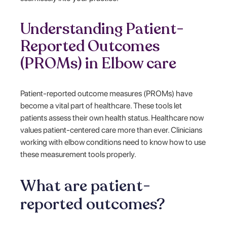
Understanding Patient-
Reported Outcomes
(PROMs) in Elbow care
Patient-reported outcome measures (PROMs) have
become a vital part of healthcare. These tools let
patients assess their own health status. Healthcare now
values patient-centered care more than ever. Clinicians
working with elbow conditions need to know how to use
these measurement tools properly.
What are patient-
reported outcomes?