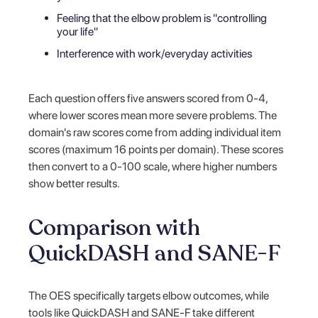
Feeling that the elbow problem is "controlling
your life"
Interference with work/everyday activities
Each question offers five answers scored from 0-4,
where lower scores mean more severe problems. The
domain's raw scores come from adding individual item
scores (maximum 16 points per domain). These scores
then convert to a 0-100 scale, where higher numbers
show better results.
Comparison with
QuickDASH and SANE-F
The OES specifically targets elbow outcomes, while
tools like QuickDASH and SANE-F take different