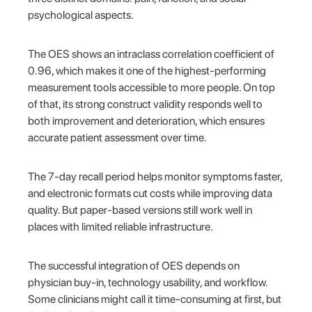
psychological aspects.
The OES shows an intraclass correlation coefficient of
0.96, which makes it one of the highest-performing
measurement tools accessible to more people. On top
of that, its strong construct validity responds well to
both improvement and deterioration, which ensures
accurate patient assessment over time.
The 7-day recall period helps monitor symptoms faster,
and electronic formats cut costs while improving data
quality. But paper-based versions still work well in
places with limited reliable infrastructure.
The successful integration of OES depends on
physician buy-in, technology usability, and workflow.
Some clinicians might call it time-consuming at first, but