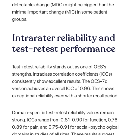
detectable change (MDC) might be bigger than the
minimal important change (MIC) in some patient
groups.
Intrarater reliability and
test-retest performance
Test-retest reliability stands out as one of OES's
strengths. Intraclass correlation coefficients (ICCs)
consistently show excellent results. The OES-7d
version achieves an overall ICC of 0.96. This shows
exceptional reliability even with a shorter recall period.
Domain-specific test-retest reliability values remain
strong. ICCs range from 0.81-0.90 for function, 0.76-
0.89 for pain, and 0.75-0.91 for social-psychological
domains in studies of all sizes. These results suggest