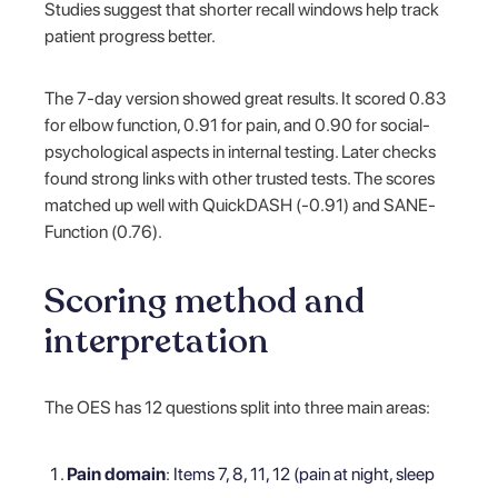
Studies suggest that shorter recall windows help track
patient progress better.
The 7-day version showed great results. It scored 0.83
for elbow function, 0.91 for pain, and 0.90 for social-
psychological aspects in internal testing. Later checks
found strong links with other trusted tests. The scores
matched up well with QuickDASH (-0.91) and SANE-
Function (0.76).
Scoring method and
interpretation
The OES has 12 questions split into three main areas:
Pain domain
: Items 7, 8, 11, 12 (pain at night, sleep