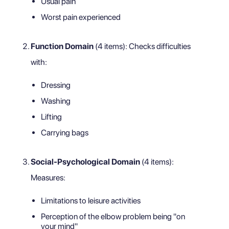
Usual pain
Worst pain experienced
Function Domain
(4 items): Checks difficulties
with:
Dressing
Washing
Lifting
Carrying bags
Social-Psychological Domain
(4 items):
Measures:
Limitations to leisure activities
Perception of the elbow problem being "on
your mind"