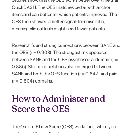
Studies show that the OES works better over time than
QuickDASH. The OES matches better with anchor
items and can better tell which patients improved. The
OES then showed a better signal-to-noise ratio,
meaning clinical trials might need fewer patients.
Research found strong connections between SANE and
the OES (r = 0.903). The strongest link appeared
between SANE and the OES psychosocial domain (r =
0.885). Strong correlations also emerged between
SANE and both the OES function (r = 0.847) and pain
(r = 0.804) domains.
How to Administer and
Score the OES
The Oxford Elbow Score (OES) works best when you