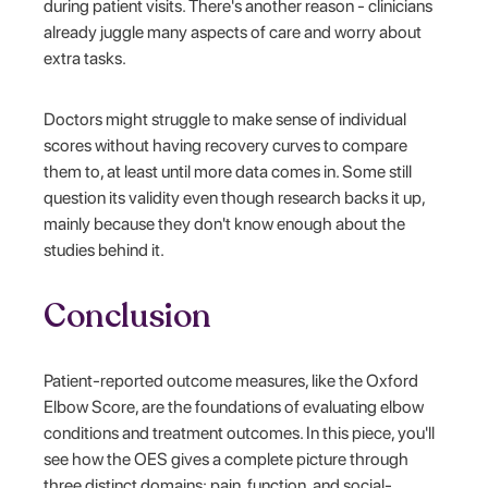
during patient visits. There's another reason - clinicians
already juggle many aspects of care and worry about
extra tasks.
Doctors might struggle to make sense of individual
scores without having recovery curves to compare
them to, at least until more data comes in. Some still
question its validity even though research backs it up,
mainly because they don't know enough about the
studies behind it.
Conclusion
Patient-reported outcome measures, like the Oxford
Elbow Score, are the foundations of evaluating elbow
conditions and treatment outcomes. In this piece, you'll
see how the OES gives a complete picture through
three distinct domains: pain, function, and social-