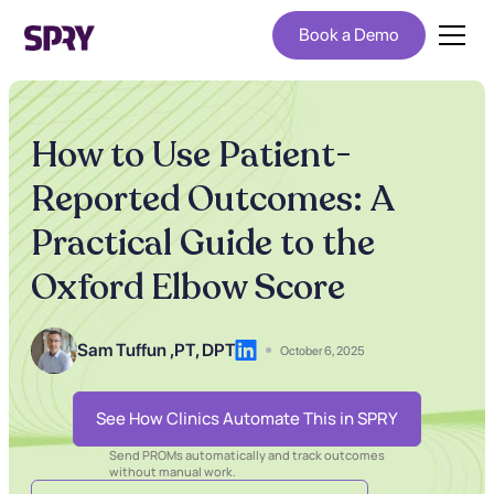
Book a Demo
How to Use Patient-
Reported Outcomes: A
Practical Guide to the
Oxford Elbow Score
Sam Tuffun ,
PT, DPT
October 6, 2025
See How Clinics Automate This in SPRY
Send PROMs automatically and track outcomes
without manual work.