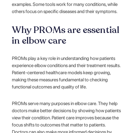
examples. Some tools work for many conditions, while
others focus on specific diseases and their symptoms.
Why PROMs are essential
in elbow care
PROMs play a key role in understanding how patients
experience elbow conditions and their treatment results.
Patient-centered healthcare models keep growing,
making these measures fundamental to checking
functional outcomes and quality of life.
PROMs serve many purposes in elbow care. They help
doctors make better decisions by showing how patients
view their condition. Patient care improves because the
focus shifts to outcomes that matter to patients.
Doctors can also make more informed decisions by