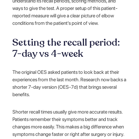
understand its recall periods, scoring methods, and
ways to give the test. A proper setup of this patient-
reported measure will give a clear picture of elbow
conditions from the patient's point of view.
Setting the recall period:
7-day vs 4-week
The original OES asked patients to look back at their
experiences from the last month. Research now backs a
shorter 7-day version (OES-7d) that brings several
benefits.
Shorter recall times usually give more accurate results.
Patients remember their symptoms better and track
changes more easily. This makes a big difference when
symptoms change faster or right after surgery or injury.