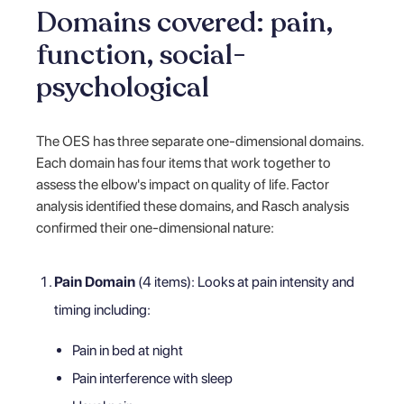
Domains covered: pain,
function, social-
psychological
The OES has three separate one-dimensional domains.
Each domain has four items that work together to
assess the elbow's impact on quality of life. Factor
analysis identified these domains, and Rasch analysis
confirmed their one-dimensional nature:
Pain Domain
(4 items): Looks at pain intensity and
timing including:
Pain in bed at night
Pain interference with sleep