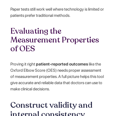
Paper tests still work well where technology is limited or
patients prefer traditional methods.
Evaluating the
Measurement Properties
of OES
Proving it right
patient-reported outcomes
like the
Oxford Elbow Score (OES) needs proper assessment
of measurement properties. A full picture helps this tool
give accurate and reliable data that doctors can use to
make clinical decisions.
Construct validity and
internal consistency