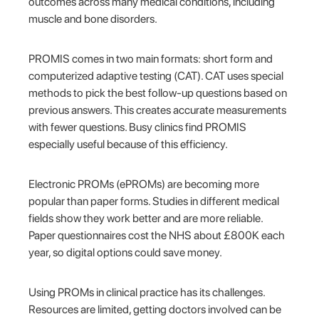
outcomes across many medical conditions, including
muscle and bone disorders.
PROMIS comes in two main formats: short form and
computerized adaptive testing (CAT). CAT uses special
methods to pick the best follow-up questions based on
previous answers. This creates accurate measurements
with fewer questions. Busy clinics find PROMIS
especially useful because of this efficiency.
Electronic PROMs (ePROMs) are becoming more
popular than paper forms. Studies in different medical
fields show they work better and are more reliable.
Paper questionnaires cost the NHS about £800K each
year, so digital options could save money.
Using PROMs in clinical practice has its challenges.
Resources are limited, getting doctors involved can be