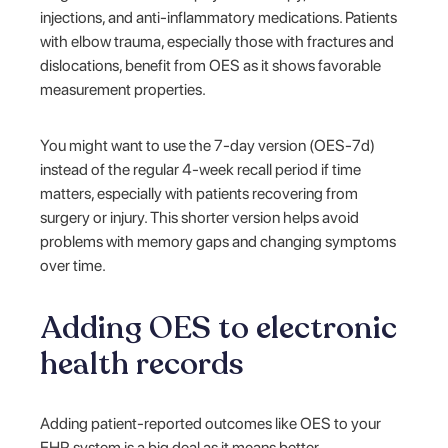
injections, and anti-inflammatory medications. Patients
with elbow trauma, especially those with fractures and
dislocations, benefit from OES as it shows favorable
measurement properties.
You might want to use the 7-day version (OES-7d)
instead of the regular 4-week recall period if time
matters, especially with patients recovering from
surgery or injury. This shorter version helps avoid
problems with memory gaps and changing symptoms
over time.
Adding OES to electronic
health records
Adding patient-reported outcomes like OES to your
EHR system is a big deal as it means better