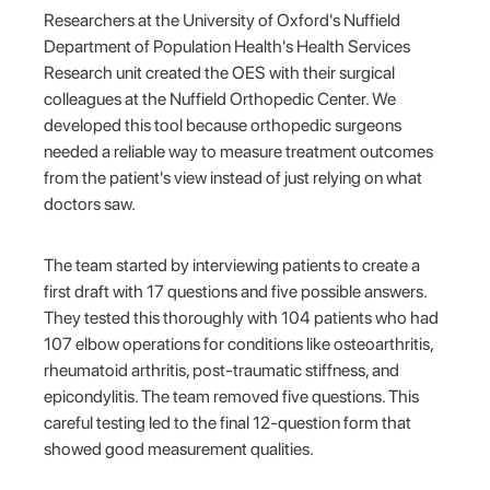
Researchers at the University of Oxford's Nuffield
Department of Population Health's Health Services
Research unit created the OES with their surgical
colleagues at the Nuffield Orthopedic Center. We
developed this tool because orthopedic surgeons
needed a reliable way to measure treatment outcomes
from the patient's view instead of just relying on what
doctors saw.
The team started by interviewing patients to create a
first draft with 17 questions and five possible answers.
They tested this thoroughly with 104 patients who had
107 elbow operations for conditions like osteoarthritis,
rheumatoid arthritis, post-traumatic stiffness, and
epicondylitis. The team removed five questions. This
careful testing led to the final 12-question form that
showed good measurement qualities.