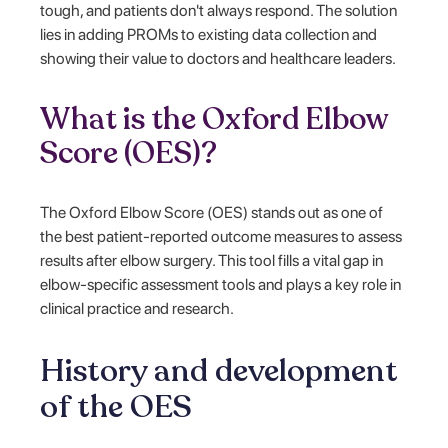
tough, and patients don't always respond. The solution
lies in adding PROMs to existing data collection and
showing their value to doctors and healthcare leaders.
What is the Oxford Elbow
Score (OES)?
The Oxford Elbow Score (OES) stands out as one of
the best patient-reported outcome measures to assess
results after elbow surgery. This tool fills a vital gap in
elbow-specific assessment tools and plays a key role in
clinical practice and research.
History and development
of the OES