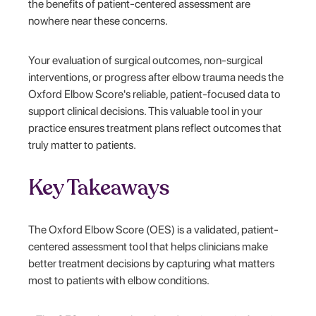
the benefits of patient-centered assessment are
nowhere near these concerns.
Your evaluation of surgical outcomes, non-surgical
interventions, or progress after elbow trauma needs the
Oxford Elbow Score's reliable, patient-focused data to
support clinical decisions. This valuable tool in your
practice ensures treatment plans reflect outcomes that
truly matter to patients.
Key Takeaways
The Oxford Elbow Score (OES) is a validated, patient-
centered assessment tool that helps clinicians make
better treatment decisions by capturing what matters
most to patients with elbow conditions.