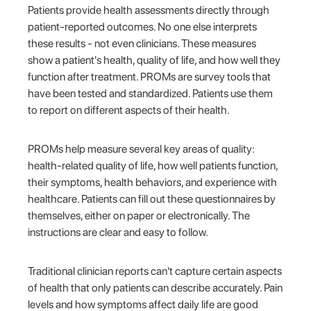
Patients provide health assessments directly through
patient-reported outcomes. No one else interprets
these results - not even clinicians. These measures
show a patient's health, quality of life, and how well they
function after treatment. PROMs are survey tools that
have been tested and standardized. Patients use them
to report on different aspects of their health.
PROMs help measure several key areas of quality:
health-related quality of life, how well patients function,
their symptoms, health behaviors, and experience with
healthcare. Patients can fill out these questionnaires by
themselves, either on paper or electronically. The
instructions are clear and easy to follow.
Traditional clinician reports can't capture certain aspects
of health that only patients can describe accurately. Pain
levels and how symptoms affect daily life are good