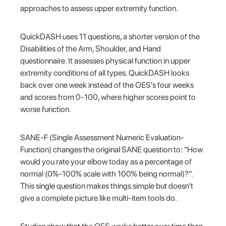
approaches to assess upper extremity function.
QuickDASH uses 11 questions, a shorter version of the
Disabilities of the Arm, Shoulder, and Hand
questionnaire. It assesses physical function in upper
extremity conditions of all types. QuickDASH looks
back over one week instead of the OES's four weeks
and scores from 0-100, where higher scores point to
worse function.
SANE-F (Single Assessment Numeric Evaluation-
Function) changes the original SANE question to: "How
would you rate your elbow today as a percentage of
normal (0%-100% scale with 100% being normal)?".
This single question makes things simple but doesn't
give a complete picture like multi-item tools do.