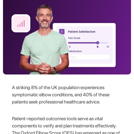
A striking 8% of the UK population experiences
symptomatic elbow conditions, and 40% of these
patients seek professional healthcare advice.
Patient-reported outcomes tools serve as vital
components to verify and plan treatments effectively.
The Oxford Elbow Score (OES) has emerged as one of