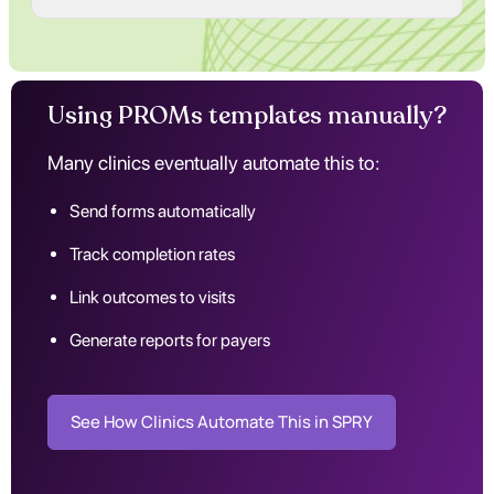
Using PROMs templates manually?
Many clinics eventually automate this to:
Send forms automatically
Track completion rates
Link outcomes to visits
Generate reports for payers
See How Clinics Automate This in SPRY