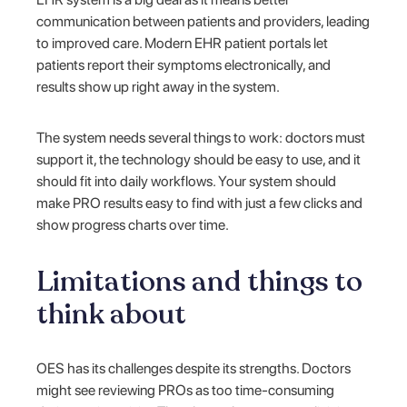
communication between patients and providers, leading
to improved care. Modern EHR patient portals let
patients report their symptoms electronically, and
results show up right away in the system.
The system needs several things to work: doctors must
support it, the technology should be easy to use, and it
should fit into daily workflows. Your system should
make PRO results easy to find with just a few clicks and
show progress charts over time.
Limitations and things to
think about
OES has its challenges despite its strengths. Doctors
might see reviewing PROs as too time-consuming