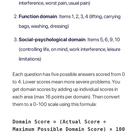
interference, worst pain, usual pain)
Function domain
: Items 1, 2, 3, 4 (lifting, carrying
bags, washing, dressing)
Social-psychological domain
: Items 5, 6, 9, 10
(controlling life, on mind, work interference, leisure
limitations)
Each question has five possible answers scored from 0
to 4. Lower scores mean more severe problems. You
get domain scores by adding up individual scores in
each area (max 16 points per domain). Then convert
them to a 0-100 scale using this formula:
Domain Score = (Actual Score ÷
Maximum Possible Domain Score) × 100