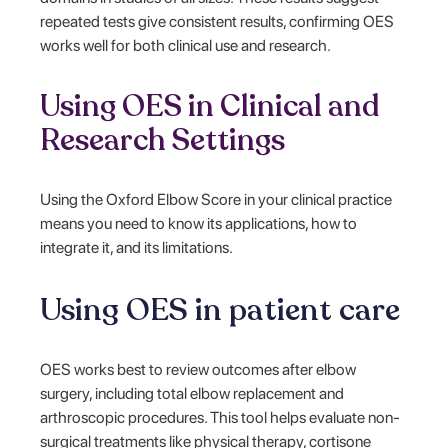
repeated tests give consistent results, confirming OES
works well for both clinical use and research.
Using OES in Clinical and
Research Settings
Using the Oxford Elbow Score in your clinical practice
means you need to know its applications, how to
integrate it, and its limitations.
Using OES in patient care
OES works best to review outcomes after elbow
surgery, including total elbow replacement and
arthroscopic procedures. This tool helps evaluate non-
surgical treatments like physical therapy, cortisone