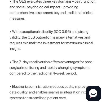
• The OES evaluates three key domains - pain, function,
and social-psychological impact - providing
comprehensive assessment beyond traditional clinical
measures.
• With exceptional reliability (ICC 0.96) and strong
validity, the OES outperforms many alternatives and
requires minimal time investment for maximum clinical
insight.
• The 7-day recall version offers advantages for post-
surgical monitoring and rapidly changing symptoms
compared to the traditional 4-week period.
• Electronic administration reduces costs, improves
data quality, and enables seamless integration into EHR
systems for streamlined patient care.