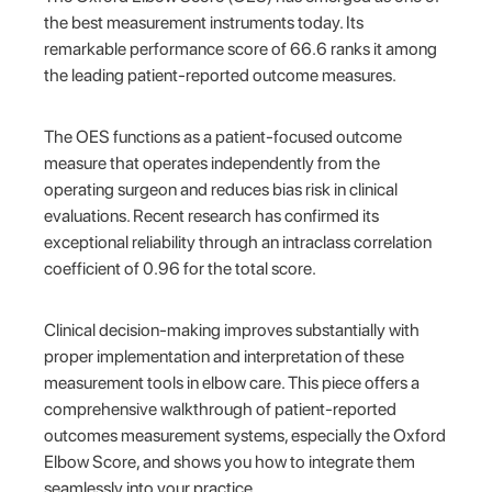
the best measurement instruments today. Its
remarkable performance score of 66.6 ranks it among
the leading patient-reported outcome measures.
The OES functions as a patient-focused outcome
measure that operates independently from the
operating surgeon and reduces bias risk in clinical
evaluations. Recent research has confirmed its
exceptional reliability through an intraclass correlation
coefficient of 0.96 for the total score.
Clinical decision-making improves substantially with
proper implementation and interpretation of these
measurement tools in elbow care. This piece offers a
comprehensive walkthrough of patient-reported
outcomes measurement systems, especially the Oxford
Elbow Score, and shows you how to integrate them
seamlessly into your practice.