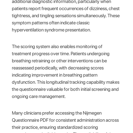
additional diagnostic information, particularly when
patients report frequent occurrences of dizziness, chest
tightness, and tingling sensations simultaneously. These
symptom patterns often indicate classic
hyperventilation syndrome presentation.
The scoring system also enables monitoring of
treatment progress over time. Patients undergoing
breathing retraining or other interventions can be
reassessed periodically, with decreasing scores
indicating improvement in breathing pattern
dysfunction. This longitudinal tracking capability makes
the questionnaire valuable for both initial screening and
ongoing care management.
Many clinicians prefer accessing the Nijmegen
Questionnaire PDF for consistent administration across
their practice, ensuring standardized scoring