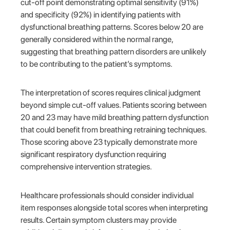
cut-off point demonstrating optimal sensitivity (91%)
and specificity (92%) in identifying patients with
dysfunctional breathing patterns. Scores below 20 are
generally considered within the normal range,
suggesting that breathing pattern disorders are unlikely
to be contributing to the patient’s symptoms.
The interpretation of scores requires clinical judgment
beyond simple cut-off values. Patients scoring between
20 and 23 may have mild breathing pattern dysfunction
that could benefit from breathing retraining techniques.
Those scoring above 23 typically demonstrate more
significant respiratory dysfunction requiring
comprehensive intervention strategies.
Healthcare professionals should consider individual
item responses alongside total scores when interpreting
results. Certain symptom clusters may provide