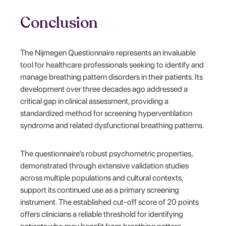
Conclusion
The Nijmegen Questionnaire represents an invaluable
tool for healthcare professionals seeking to identify and
manage breathing pattern disorders in their patients. Its
development over three decades ago addressed a
critical gap in clinical assessment, providing a
standardized method for screening hyperventilation
syndrome and related dysfunctional breathing patterns.
The questionnaire’s robust psychometric properties,
demonstrated through extensive validation studies
across multiple populations and cultural contexts,
support its continued use as a primary screening
instrument. The established cut-off score of 20 points
offers clinicians a reliable threshold for identifying