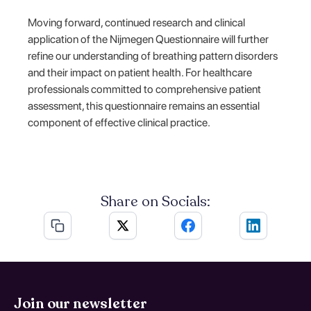
Moving forward, continued research and clinical
application of the Nijmegen Questionnaire will further
refine our understanding of breathing pattern disorders
and their impact on patient health. For healthcare
professionals committed to comprehensive patient
assessment, this questionnaire remains an essential
component of effective clinical practice.
Share on Socials:
Join our newsletter