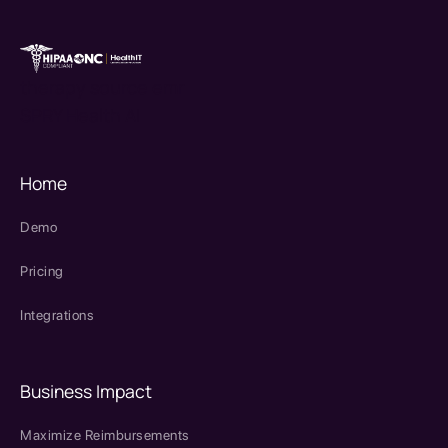
therapy source emr
SPRY Health AI
Home
Demo
Pricing
Integrations
Business Impact
Maximize Reimbursements