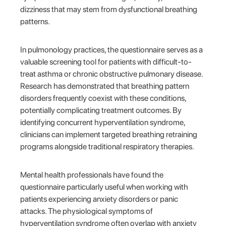
dizziness that may stem from dysfunctional breathing
patterns.
In pulmonology practices, the questionnaire serves as a
valuable screening tool for patients with difficult-to-
treat asthma or chronic obstructive pulmonary disease.
Research has demonstrated that breathing pattern
disorders frequently coexist with these conditions,
potentially complicating treatment outcomes. By
identifying concurrent hyperventilation syndrome,
clinicians can implement targeted breathing retraining
programs alongside traditional respiratory therapies.
Mental health professionals have found the
questionnaire particularly useful when working with
patients experiencing anxiety disorders or panic
attacks. The physiological symptoms of
hyperventilation syndrome often overlap with anxiety