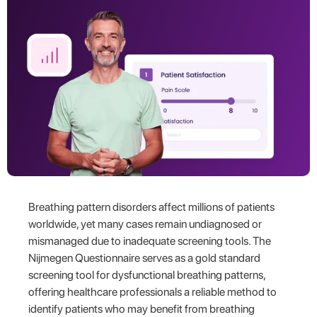
Breathing pattern disorders affect millions of patients
worldwide, yet many cases remain undiagnosed or
mismanaged due to inadequate screening tools. The
Nijmegen Questionnaire serves as a gold standard
screening tool for dysfunctional breathing patterns,
offering healthcare professionals a reliable method to
identify patients who may benefit from breathing