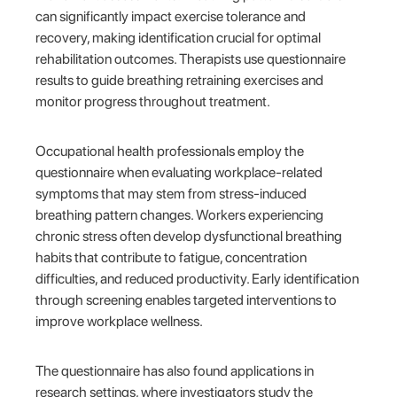
can significantly impact exercise tolerance and
recovery, making identification crucial for optimal
rehabilitation outcomes. Therapists use questionnaire
results to guide breathing retraining exercises and
monitor progress throughout treatment.
Occupational health professionals employ the
questionnaire when evaluating workplace-related
symptoms that may stem from stress-induced
breathing pattern changes. Workers experiencing
chronic stress often develop dysfunctional breathing
habits that contribute to fatigue, concentration
difficulties, and reduced productivity. Early identification
through screening enables targeted interventions to
improve workplace wellness.
The questionnaire has also found applications in
research settings, where investigators study the