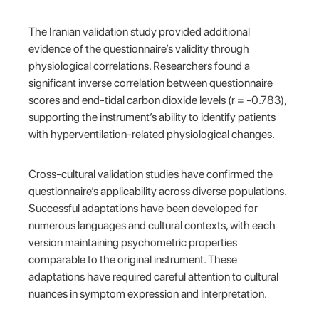
The Iranian validation study provided additional
evidence of the questionnaire’s validity through
physiological correlations. Researchers found a
significant inverse correlation between questionnaire
scores and end-tidal carbon dioxide levels (r = -0.783),
supporting the instrument’s ability to identify patients
with hyperventilation-related physiological changes.
Cross-cultural validation studies have confirmed the
questionnaire’s applicability across diverse populations.
Successful adaptations have been developed for
numerous languages and cultural contexts, with each
version maintaining psychometric properties
comparable to the original instrument. These
adaptations have required careful attention to cultural
nuances in symptom expression and interpretation.