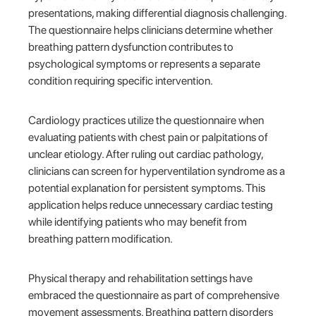
presentations, making differential diagnosis challenging.
The questionnaire helps clinicians determine whether
breathing pattern dysfunction contributes to
psychological symptoms or represents a separate
condition requiring specific intervention.
Cardiology practices utilize the questionnaire when
evaluating patients with chest pain or palpitations of
unclear etiology. After ruling out cardiac pathology,
clinicians can screen for hyperventilation syndrome as a
potential explanation for persistent symptoms. This
application helps reduce unnecessary cardiac testing
while identifying patients who may benefit from
breathing pattern modification.
Physical therapy and rehabilitation settings have
embraced the questionnaire as part of comprehensive
movement assessments. Breathing pattern disorders