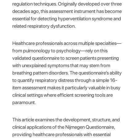
regulation techniques. Originally developed over three
decades ago, this assessment instrument has become
essential for detecting hyperventilation syndrome and
related respiratory dysfunction.
Healthcare professionals across multiple specialties—
from pulmonology to psychology—rely on this
validated questionnaire to screen patients presenting
with unexplained symptoms that may stem from
breathing pattern disorders. The questionnaire’s ability
to quantify respiratory distress through a simple 16-
item assessment makes it particularly valuable in busy
clinical settings where efficient screening tools are
paramount.
This article examines the development, structure, and
clinical applications of the Nijmegen Questionnaire,
providing healthcare professionals with essential