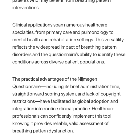
patients who may benefit from breathing pattern
interventions.
Clinical applications span numerous healthcare
specialties, from primary care and pulmonology to
mental health and rehabilitation settings. This versatility
reflects the widespread impact of breathing pattern
disorders and the questionnaire’s ability to identify these
conditions across diverse patient populations.
The practical advantages of the Nijmegen
Questionnaire—including its brief administration time,
straightforward scoring system, and lack of copyright
restrictions—have facilitated its global adoption and
integration into routine clinical practice. Healthcare
professionals can confidently implement this tool
knowing it provides reliable, valid assessment of
breathing pattern dysfunction.