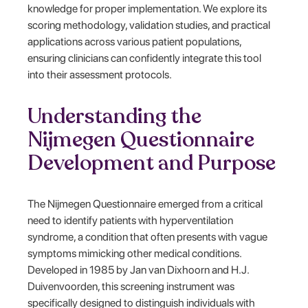
knowledge for proper implementation. We explore its
scoring methodology, validation studies, and practical
applications across various patient populations,
ensuring clinicians can confidently integrate this tool
into their assessment protocols.
Understanding the
Nijmegen Questionnaire
Development and Purpose
The Nijmegen Questionnaire emerged from a critical
need to identify patients with hyperventilation
syndrome, a condition that often presents with vague
symptoms mimicking other medical conditions.
Developed in 1985 by Jan van Dixhoorn and H.J.
Duivenvoorden, this screening instrument was
specifically designed to distinguish individuals with