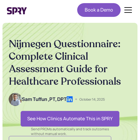
Book a Demo
Nijmegen Questionnaire:
Complete Clinical
Assessment Guide for
Healthcare Professionals
Sam Tuffun ,
PT, DPT
October 14, 2025
See How Clinics Automate This in SPRY
Send PROMs automatically and track outcomes
without manual work.