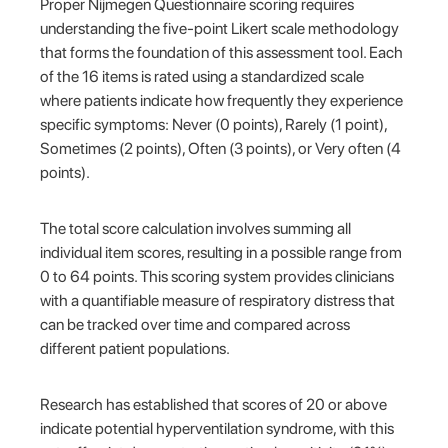
Proper Nijmegen Questionnaire scoring requires
understanding the five-point Likert scale methodology
that forms the foundation of this assessment tool. Each
of the 16 items is rated using a standardized scale
where patients indicate how frequently they experience
specific symptoms: Never (0 points), Rarely (1 point),
Sometimes (2 points), Often (3 points), or Very often (4
points).
The total score calculation involves summing all
individual item scores, resulting in a possible range from
0 to 64 points. This scoring system provides clinicians
with a quantifiable measure of respiratory distress that
can be tracked over time and compared across
different patient populations.
Research has established that scores of 20 or above
indicate potential hyperventilation syndrome, with this