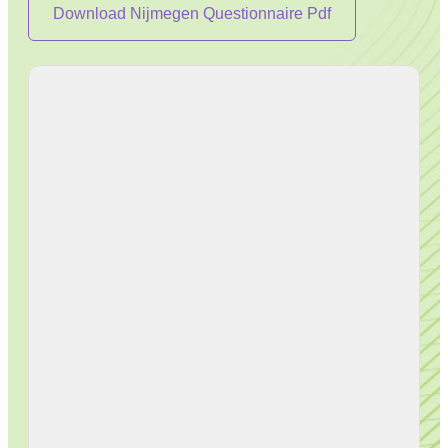
Download Nijmegen Questionnaire Pdf