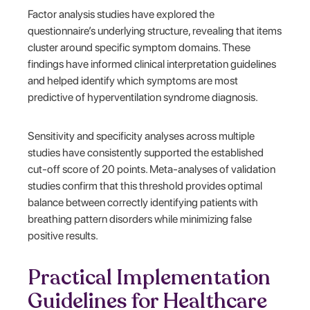
Factor analysis studies have explored the
questionnaire’s underlying structure, revealing that items
cluster around specific symptom domains. These
findings have informed clinical interpretation guidelines
and helped identify which symptoms are most
predictive of hyperventilation syndrome diagnosis.
Sensitivity and specificity analyses across multiple
studies have consistently supported the established
cut-off score of 20 points. Meta-analyses of validation
studies confirm that this threshold provides optimal
balance between correctly identifying patients with
breathing pattern disorders while minimizing false
positive results.
Practical Implementation
Guidelines for Healthcare