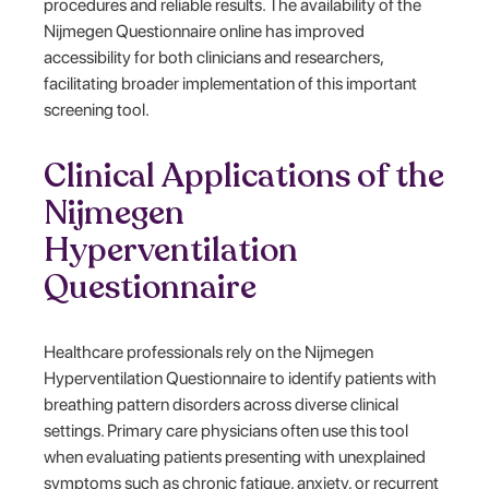
procedures and reliable results. The availability of the
Nijmegen Questionnaire online has improved
accessibility for both clinicians and researchers,
facilitating broader implementation of this important
screening tool.
Clinical Applications of the
Nijmegen
Hyperventilation
Questionnaire
Healthcare professionals rely on the Nijmegen
Hyperventilation Questionnaire to identify patients with
breathing pattern disorders across diverse clinical
settings. Primary care physicians often use this tool
when evaluating patients presenting with unexplained
symptoms such as chronic fatigue, anxiety, or recurrent