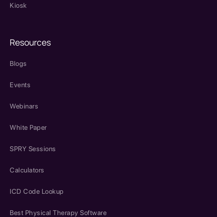
Kiosk
Resources
Blogs
Events
Webinars
White Paper
SPRY Sessions
Calculators
ICD Code Lookup
Best Physical Therapy Software