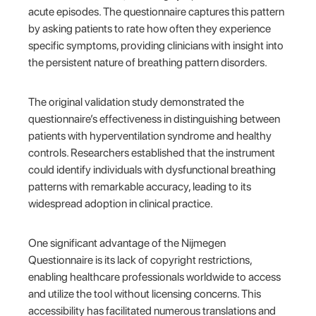
acute episodes. The questionnaire captures this pattern
by asking patients to rate how often they experience
specific symptoms, providing clinicians with insight into
the persistent nature of breathing pattern disorders.
The original validation study demonstrated the
questionnaire’s effectiveness in distinguishing between
patients with hyperventilation syndrome and healthy
controls. Researchers established that the instrument
could identify individuals with dysfunctional breathing
patterns with remarkable accuracy, leading to its
widespread adoption in clinical practice.
One significant advantage of the Nijmegen
Questionnaire is its lack of copyright restrictions,
enabling healthcare professionals worldwide to access
and utilize the tool without licensing concerns. This
accessibility has facilitated numerous translations and