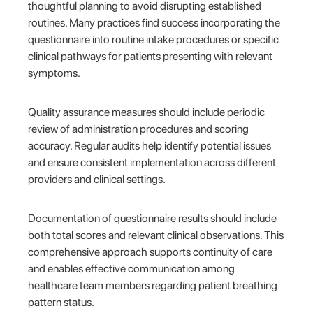
thoughtful planning to avoid disrupting established
routines. Many practices find success incorporating the
questionnaire into routine intake procedures or specific
clinical pathways for patients presenting with relevant
symptoms.
Quality assurance measures should include periodic
review of administration procedures and scoring
accuracy. Regular audits help identify potential issues
and ensure consistent implementation across different
providers and clinical settings.
Documentation of questionnaire results should include
both total scores and relevant clinical observations. This
comprehensive approach supports continuity of care
and enables effective communication among
healthcare team members regarding patient breathing
pattern status.