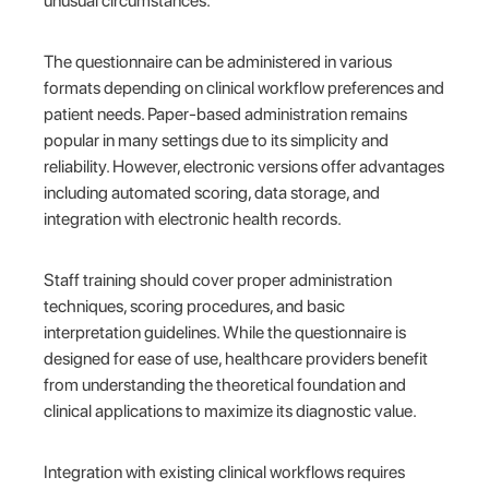
unusual circumstances.
The questionnaire can be administered in various
formats depending on clinical workflow preferences and
patient needs. Paper-based administration remains
popular in many settings due to its simplicity and
reliability. However, electronic versions offer advantages
including automated scoring, data storage, and
integration with electronic health records.
Staff training should cover proper administration
techniques, scoring procedures, and basic
interpretation guidelines. While the questionnaire is
designed for ease of use, healthcare providers benefit
from understanding the theoretical foundation and
clinical applications to maximize its diagnostic value.
Integration with existing clinical workflows requires