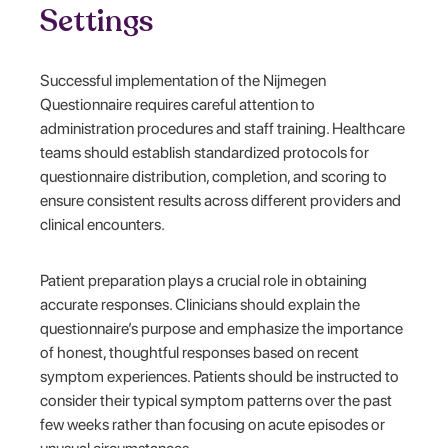
Settings
Successful implementation of the Nijmegen
Questionnaire requires careful attention to
administration procedures and staff training. Healthcare
teams should establish standardized protocols for
questionnaire distribution, completion, and scoring to
ensure consistent results across different providers and
clinical encounters.
Patient preparation plays a crucial role in obtaining
accurate responses. Clinicians should explain the
questionnaire’s purpose and emphasize the importance
of honest, thoughtful responses based on recent
symptom experiences. Patients should be instructed to
consider their typical symptom patterns over the past
few weeks rather than focusing on acute episodes or