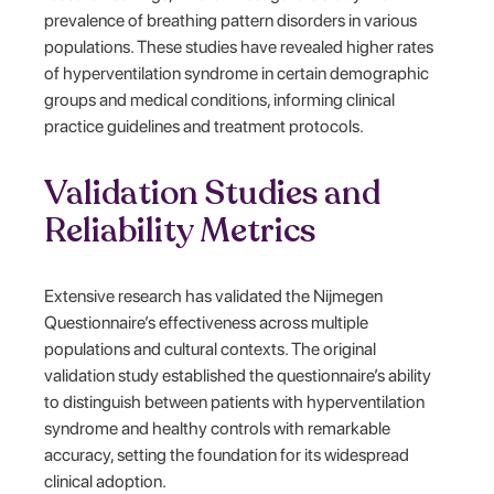
prevalence of breathing pattern disorders in various
populations. These studies have revealed higher rates
of hyperventilation syndrome in certain demographic
groups and medical conditions, informing clinical
practice guidelines and treatment protocols.
Validation Studies and
Reliability Metrics
Extensive research has validated the Nijmegen
Questionnaire’s effectiveness across multiple
populations and cultural contexts. The original
validation study established the questionnaire’s ability
to distinguish between patients with hyperventilation
syndrome and healthy controls with remarkable
accuracy, setting the foundation for its widespread
clinical adoption.