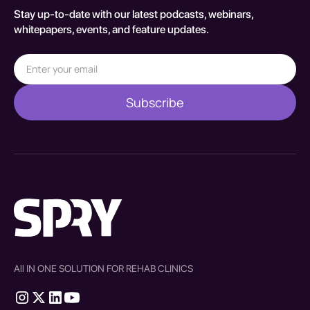
Stay up-to-date with our latest podcasts, webinars,
whitepapers, events, and feature updates.
All IN ONE SOLUTION FOR REHAB CLINICS