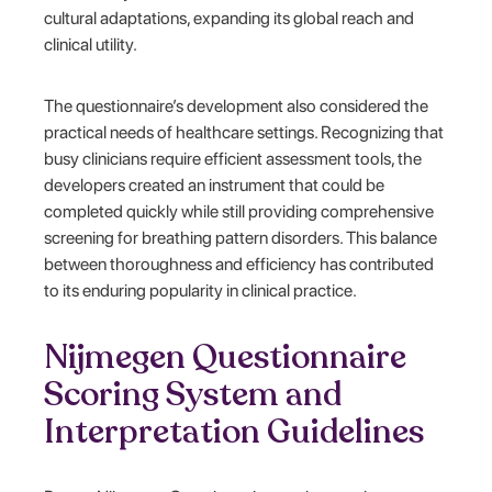
cultural adaptations, expanding its global reach and
clinical utility.
The questionnaire’s development also considered the
practical needs of healthcare settings. Recognizing that
busy clinicians require efficient assessment tools, the
developers created an instrument that could be
completed quickly while still providing comprehensive
screening for breathing pattern disorders. This balance
between thoroughness and efficiency has contributed
to its enduring popularity in clinical practice.
Nijmegen Questionnaire
Scoring System and
Interpretation Guidelines