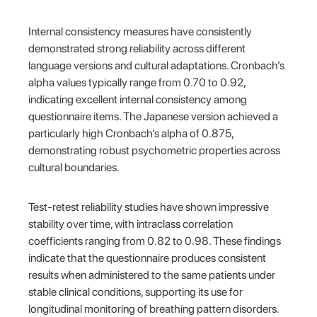
Internal consistency measures have consistently
demonstrated strong reliability across different
language versions and cultural adaptations. Cronbach’s
alpha values typically range from 0.70 to 0.92,
indicating excellent internal consistency among
questionnaire items. The Japanese version achieved a
particularly high Cronbach’s alpha of 0.875,
demonstrating robust psychometric properties across
cultural boundaries.
Test-retest reliability studies have shown impressive
stability over time, with intraclass correlation
coefficients ranging from 0.82 to 0.98. These findings
indicate that the questionnaire produces consistent
results when administered to the same patients under
stable clinical conditions, supporting its use for
longitudinal monitoring of breathing pattern disorders.