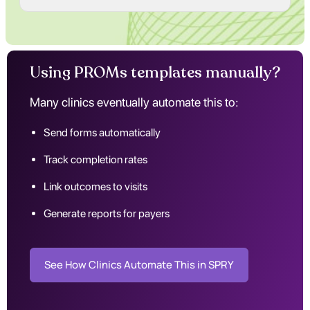
Using PROMs templates manually?
Many clinics eventually automate this to:
Send forms automatically
Track completion rates
Link outcomes to visits
Generate reports for payers
See How Clinics Automate This in SPRY