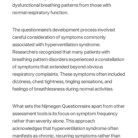
dysfunctional breathing patterns from those with
normal respiratory function.
The questionnaire’s development process involved
careful consideration of symptoms commonly
associated with hyperventilation syndrome.
Researchers recognized that many patients with
breathing pattern disorders experienced a constellation
of symptoms that extended beyond obvious
respiratory complaints. These symptoms often included
dizziness, chest tightness, tingling sensations, and
feelings of breathlessness during normal activities.
What sets the Nijmegen Questionnaire apart from other
assessment tools is its focus on symptom frequency
rather than severity alone. This approach
acknowledges that hyperventilation syndrome often
manifests as chronic, recurring symptoms rather than