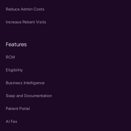
Reduce Admin Costs
Increase Patient Visits
Features
RCM
Eligibility
Business Intelligence
Soap and Documentation
Patient Portal
AI Fax