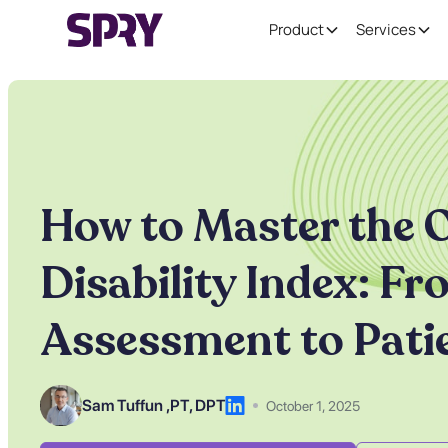
Product
Services
How to Master the 
Disability Index: F
Assessment to Pati
Sam Tuffun ,
PT, DPT
October 1, 2025