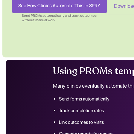
See How Clinics Automate This in SPRY
Download
Send PROMs automatically and track outcomes
without manual work.
Using PROMs temp
Many clinics eventually automate thi
Send forms automatically
Track completion rates
Link outcomes to visits
Generate reports for payers