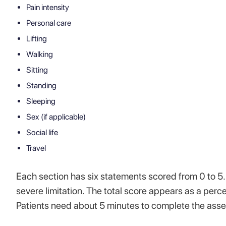
Pain intensity
Personal care
Lifting
Walking
Sitting
Standing
Sleeping
Sex (if applicable)
Social life
Travel
Each section has six statements scored from 0 to 5.
severe limitation. The total score appears as a perc
Patients need about 5 minutes to complete the asses