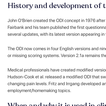
History and development of 
John O'Brien created the ODI concept in 1976 after
Fairbank and his team published the first questionnai
several updates, with its latest version appearing in
The ODI now comes in four English versions and nin
or missing scoring systems. Version 2.1a remains t
Medical professionals have created modified versions
Hudson-Cook et al. released a modified ODI that swi
changing pain levels. Fritz and Irrgang developed an
employment/homemaking topics.
When and why it is used in cli