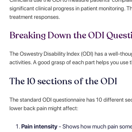
significant clinical progress in patient monitoring. 
treatment responses.
Breaking Down the ODI Quest
The Oswestry Disability Index (ODI) has a well-thou
activities. A good grasp of each part helps you use t
The 10 sections of the ODI
The standard ODI questionnaire has 10 different secti
lower back pain might affect:
Pain intensity
- Shows how much pain someo