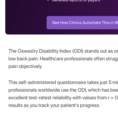
See How Clinics Automate This in 
The Oswestry Disability Index (ODI) stands out as 
low back pain. Healthcare professionals often strugg
pain objectively.
This self-administered questionnaire takes just 5 m
professionals worldwide use the ODI, which has bee
excellent test-retest reliability with values from r
results as you track your patient's progress.