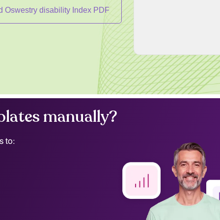
 Oswestry disability Index PDF
lates manually?
s to: