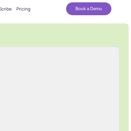
Scribe
Pricing
Book a Demo