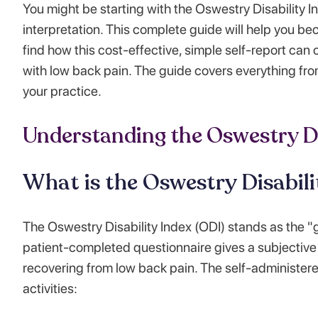
You might be starting with the Oswestry Disability I
interpretation. This complete guide will help you bec
find how this cost-effective, simple self-report can
with low back pain. The guide covers everything fr
your practice.
Understanding the Oswestry Di
What is the Oswestry Disabili
The Oswestry Disability Index (ODI) stands as the "
patient-completed questionnaire gives a subjective 
recovering from low back pain. The self-administered
activities: