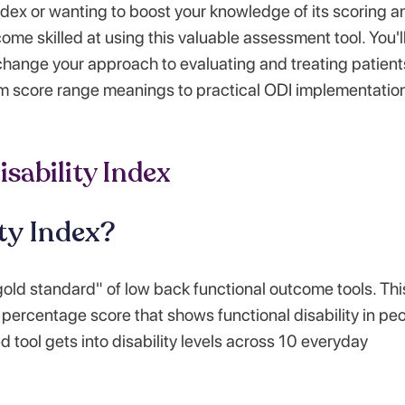
ndex or wanting to boost your knowledge of its scoring a
ome skilled at using this valuable assessment tool. You'l
 change your approach to evaluating and treating patient
om score range meanings to practical ODI implementation
sability Index
ty Index?
gold standard" of low back functional outcome tools. Thi
percentage score that shows functional disability in pe
 tool gets into disability levels across 10 everyday