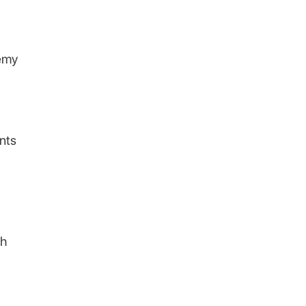
remy
nts
th