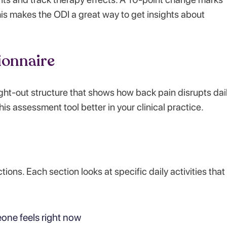
This makes the ODI a great way to get insights about
ionnaire
ght-out structure that shows how back pain disrupts dai
his assessment tool better in your clinical practice.
ons. Each section looks at specific daily activities that
ne feels right now