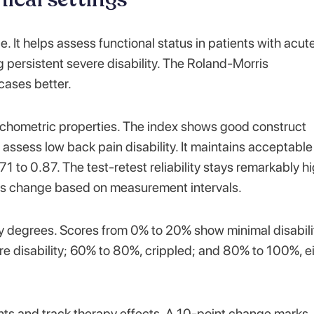
ce. It helps assess functional status in patients with acut
g persistent severe disability. The Roland-Morris
cases better.
ychometric properties. The index shows good construct
 assess low back pain disability. It maintains acceptable
 to 0.87. The test-retest reliability stays remarkably hi
rs change based on measurement intervals.
ty degrees. Scores from 0% to 20% show minimal disabili
e disability; 60% to 80%, crippled; and 80% to 100%, e
nts and track therapy effects. A 10-point change marks