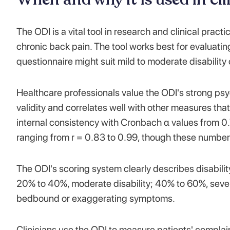
The ODI is a vital tool in research and clinical practi
chronic back pain. The tool works best for evaluatin
questionnaire might suit mild to moderate disability 
Healthcare professionals value the ODI's strong ps
validity and correlates well with other measures that
internal consistency with Cronbach α values from 0.71
ranging from r = 0.83 to 0.99, though these numbe
The ODI's scoring system clearly describes disabili
20% to 40%, moderate disability; 40% to 60%, sever
bedbound or exaggerating symptoms.
Clinicians use the ODI to measure patients' complai