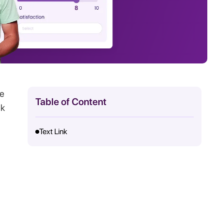
ve
Table of Content
ck
Text Link