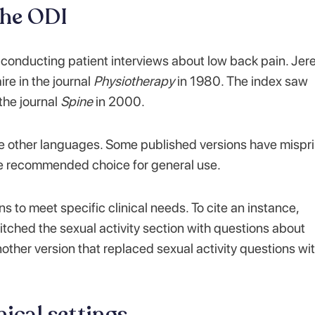
the ODI
 conducting patient interviews about low back pain. Je
re in the journal
Physiotherapy
in 1980. The index saw
 the journal
Spine
in 2000.
e other languages. Some published versions have mispri
he recommended choice for general use.
 to meet specific clinical needs. To cite an instance,
tched the sexual activity section with questions about
other version that replaced sexual activity questions wi
nical settings