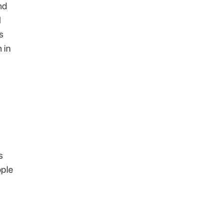
nd
l
s
 in
s
ople