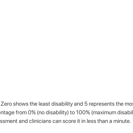
 Zero shows the least disability and 5 represents the mo
entage from 0% (no disability) to 100% (maximum disabili
sment and clinicians can score it in less than a minute.