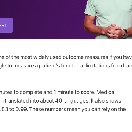
SPRY
one of the most widely used outcome measures if you ha
le to measure a patient's functional limitations from ba
inutes to complete and 1 minute to score. Medical
n translated into about 40 languages. It also shows
 = 0.83 to 0.99. These numbers mean you can rely on the