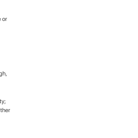
e or
gh,
ty;
ither