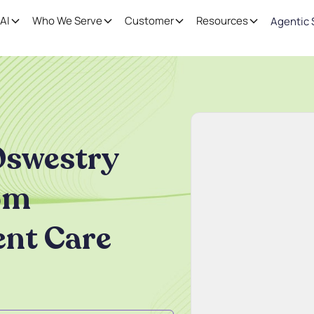
AI
Who We Serve
Customer
Resources
Agentic 
Oswestry
rom
ent Care