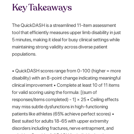
Key Takeaways
The QuickDASH is a streamlined 11-item assessment
tool that efficiently measures upper limb disability in just
5 minutes, making it ideal for busy clinical settings while
maintaining strong validity across diverse patient
populations.
• QuickDASH scores range from 0-100 (higher = more
disability) with an 8-point change indicating meaningful
clinical improvement • Complete at least 10 of 11 items
for valid scoring using the formula: [(sum of
responses/items completed) - 1] × 25 • Ceiling effects
may miss subtle dysfunctions in high-functioning
patients like athletes (65% achieve perfect scores) •
Best suited for adults 18-65 with upper extremity
disorders including fractures, nerve entrapment, and