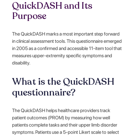
QuickDASH and Its
Purpose
The QuickDASH marks a most important step forward
in clinical assessment tools. This questionnaire emerged
in 2005 as a confirmed and accessible 11-item tool that
measures upper-extremity specific symptoms and
disability.
What is the QuickDASH
questionnaire?
The QuickDASH helps healthcare providers track
patient outcomes (PROM) by measuring how well
patients complete tasks and their upper limb disorder
symptoms. Patients use a 5-point Likert scale to select