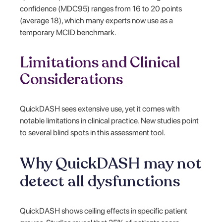
confidence (MDC95) ranges from 16 to 20 points
(average 18), which many experts now use as a
temporary MCID benchmark.
Limitations and Clinical
Considerations
QuickDASH sees extensive use, yet it comes with
notable limitations in clinical practice. New studies point
to several blind spots in this assessment tool.
Why QuickDASH may not
detect all dysfunctions
QuickDASH shows ceiling effects in specific patient