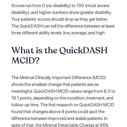
Scores run from 0 (no disability) to 100 (most severe
disability), and higher numbers show greater disability.
Your patients' scores should drop as they get better.
The QuickDASH can tell the difference between at least
three different ability levels: low, average, and high.
What is the QuickDASH
MCID?
The Minimal Clinically Important Difference (MCID)
shows the smallest change that patients see as
meaningful. QuickDASH MCID values range from 8.0 to
18.1 points, depending on the condition, treatment, and
follow-up time. The first research on QuickDASH MCID
found that changes above 8 points could spot the
difference between improved and stable patients. In
spite of that, the Minimal Detectable Change at 95%