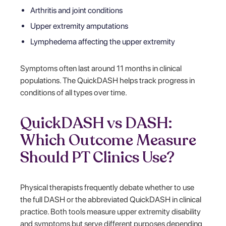
Arthritis and joint conditions
Upper extremity amputations
Lymphedema affecting the upper extremity
Symptoms often last around 11 months in clinical
populations. The QuickDASH helps track progress in
conditions of all types over time.
QuickDASH vs DASH:
Which Outcome Measure
Should PT Clinics Use?
Physical therapists frequently debate whether to use
the full DASH or the abbreviated QuickDASH in clinical
practice. Both tools measure upper extremity disability
and symptoms but serve different purposes depending