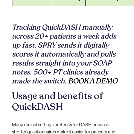
Tracking QuickDASH manually
across 20+ patients a week adds
up fast. SPRY sends it digitally
scores it automatically and pulls
results straight into your SOAP
notes. 500+ PT clinics already
made the switch.
BOOK A DEMO
Usage and benefits of
QuickDASH
Many clinical settings prefer QuickDASH because
shorter questionnaires make it easier for patients and