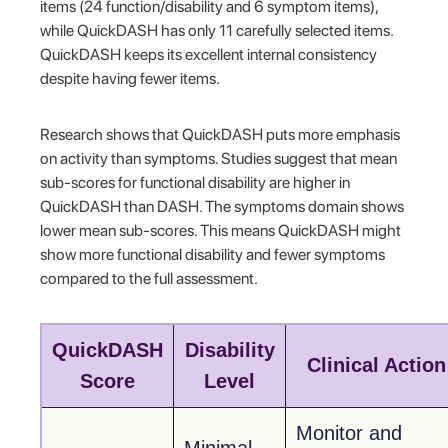
items (24 function/disability and 6 symptom items),
while QuickDASH has only 11 carefully selected items.
QuickDASH keeps its excellent internal consistency
despite having fewer items.
Research shows that QuickDASH puts more emphasis
on activity than symptoms. Studies suggest that mean
sub-scores for functional disability are higher in
QuickDASH than DASH. The symptoms domain shows
lower mean sub-scores. This means QuickDASH might
show more functional disability and fewer symptoms
compared to the full assessment.
QuickDASH
Disability
Clinical Action
Score
Level
Monitor and
Minimal