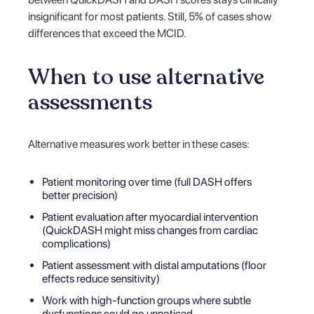
insignificant for most patients. Still, 5% of cases show
differences that exceed the MCID.
When to use alternative
assessments
Alternative measures work better in these cases:
Patient monitoring over time (full DASH offers
better precision)
Patient evaluation after myocardial intervention
(QuickDASH might miss changes from cardiac
complications)
Patient assessment with distal amputations (floor
effects reduce sensitivity)
Work with high-function groups where subtle
dysfunctions could go unnoticed