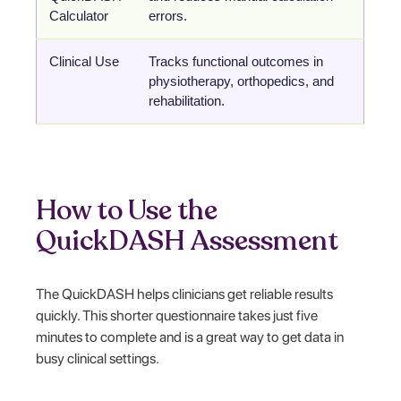
Calculator
errors.
Clinical Use
Tracks functional outcomes in
physiotherapy, orthopedics, and
rehabilitation.
How to Use the
QuickDASH Assessment
The QuickDASH helps clinicians get reliable results
quickly. This shorter questionnaire takes just five
minutes to complete and is a great way to get data in
busy clinical settings.