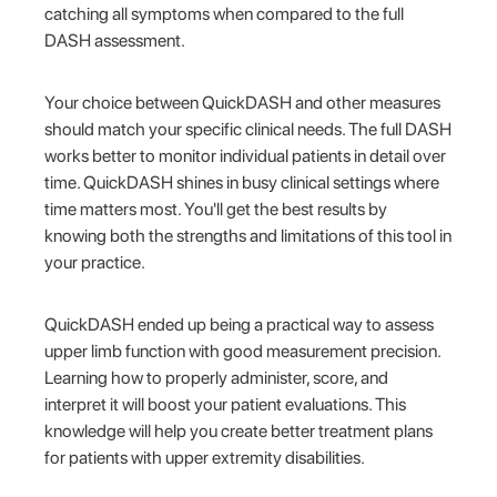
catching all symptoms when compared to the full
DASH assessment.
Your choice between QuickDASH and other measures
should match your specific clinical needs. The full DASH
works better to monitor individual patients in detail over
time. QuickDASH shines in busy clinical settings where
time matters most. You'll get the best results by
knowing both the strengths and limitations of this tool in
your practice.
QuickDASH ended up being a practical way to assess
upper limb function with good measurement precision.
Learning how to properly administer, score, and
interpret it will boost your patient evaluations. This
knowledge will help you create better treatment plans
for patients with upper extremity disabilities.