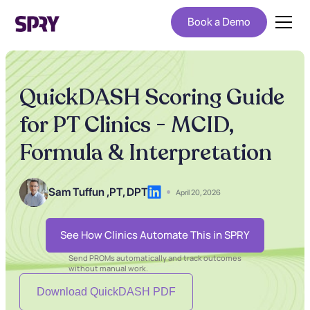
Book a Demo
QuickDASH Scoring Guide
for PT Clinics - MCID,
Formula & Interpretation
Sam Tuffun ,
PT, DPT
April 20, 2026
See How Clinics Automate This in SPRY
Send PROMs automatically and track outcomes
without manual work.
Download QuickDASH PDF