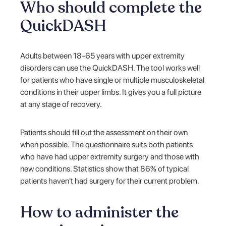
Who should complete the
QuickDASH
Adults between 18-65 years with upper extremity
disorders can use the QuickDASH. The tool works well
for patients who have single or multiple musculoskeletal
conditions in their upper limbs. It gives you a full picture
at any stage of recovery.
Patients should fill out the assessment on their own
when possible. The questionnaire suits both patients
who have had upper extremity surgery and those with
new conditions. Statistics show that 86% of typical
patients haven't had surgery for their current problem.
How to administer the