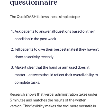
questionnaire
The QuickDASH follows these simple steps:
Ask patients to answer all questions based on their
condition in the past week.
Tell patients to give their best estimate if they haven't
done an activity recently.
Make it clear that the hand or arm used doesn't
matter - answers should reflect their overall ability to
complete tasks.
Research shows that verbal administration takes under
5 minutes and matches the results of the written
version. This flexibility makes the tool more versatile in