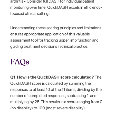
arthritis • Consider full DASH for individual patient
monitoring over time; QuickDASH excels in efficiency-
focused clinical settings
Understanding these scoring principles and limitations
ensures appropriate application of this valuable
assessment tool for tracking upper limb function and
guiding treatment decisions in clinical practice.
FAQs
Q1. How is the QuickDASH score calculated?
The
QuickDASH score is calculated by summing the
responses to at least 10 of the 11 items, dividing by the
number of completed responses, subtracting 1, and
multiplying by 25. This results in a score ranging from 0
(no disability) to 100 (most severe disability).