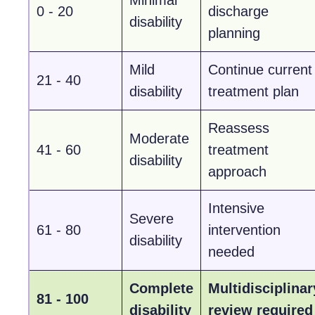
0 - 20
discharge
disability
planning
Mild
Continue current
21 - 40
disability
treatment plan
Reassess
Moderate
41 - 60
treatment
disability
approach
Intensive
Severe
61 - 80
intervention
disability
needed
Complete
Multidisciplinar
81 - 100
disability
review required