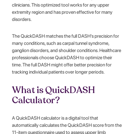
clinicians. This optimized tool works for any upper
extremity region and has proven effective for many
disorders.
The QuickDASH matches the full DASH's precision for
many conditions, such as carpal tunnel syndrome,
ganglion disorders, and shoulder conditions. Healthcare
professionals choose QuickDASH to optimize their
time. The full DASH might offer better precision for
tracking individual patients over longer periods.
What is QuickDASH
Calculator?
A QuickDASH calculator is a digital tool that
automatically calculates the QuickDASH score from the
11-item questionnaire used to assess upper limb