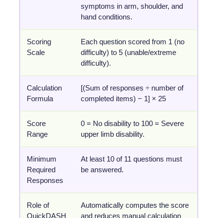
symptoms in arm, shoulder, and
hand conditions.
Scoring
Each question scored from 1 (no
Scale
difficulty) to 5 (unable/extreme
difficulty).
Calculation
[(Sum of responses ÷ number of
Formula
completed items) − 1] × 25
Score
0 = No disability to 100 = Severe
Range
upper limb disability.
Minimum
At least 10 of 11 questions must
Required
be answered.
Responses
Role of
Automatically computes the score
QuickDASH
and reduces manual calculation