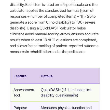
disability. Each item is rated on a 5-point scale, and the
calculator applies the standardized formula [(sum of
responses ÷ number of completed items) − 1] × 25 to
generate a score from 0 (no disability) to 100 (severe
disability). Using a QuickDASH calculator helps
clinicians avoid manual scoring errors, ensures accurate
results when at least 10 of 11 questions are completed,
and allows faster tracking of patient-reported outcome
measures in rehabilitation and orthopedic care.
Feature
Details
Assessment
QuickDASH (11-item upper limb
Tool
disability questionnaire)
Purpose
Measures physical function and