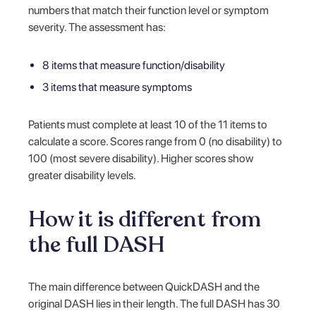
numbers that match their function level or symptom
severity. The assessment has:
8 items that measure function/disability
3 items that measure symptoms
Patients must complete at least 10 of the 11 items to
calculate a score. Scores range from 0 (no disability) to
100 (most severe disability). Higher scores show
greater disability levels.
How it is different from
the full DASH
The main difference between QuickDASH and the
original DASH lies in their length. The full DASH has 30