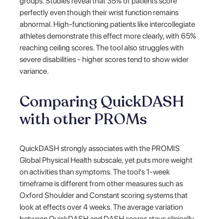
groups. Studies reveal that 35% of patients score
perfectly even though their wrist function remains
abnormal. High-functioning patients like intercollegiate
athletes demonstrate this effect more clearly, with 65%
reaching ceiling scores. The tool also struggles with
severe disabilities - higher scores tend to show wider
variance.
Comparing QuickDASH
with other PROMs
QuickDASH strongly associates with the PROMIS
Global Physical Health subscale, yet puts more weight
on activities than symptoms. The tool's 1-week
timeframe is different from other measures such as
Oxford Shoulder and Constant scoring systems that
look at effects over 4 weeks. The average variation
between QuickDASH and DASH scores stays clinically