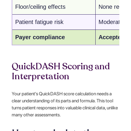
Floor/ceiling effects
None report
Patient fatigue risk
Moderate
Payer compliance
Accepted
QuickDASH Scoring and
Interpretation
Your patient's QuickDASH score calculation needs a
clear understanding of its parts and formula. This tool
turns patient responses into valuable clinical data, unlike
many other assessments.