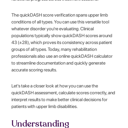
The quickDASH score verification spans upper limb
conditions of all types. You can use this versatile tool
whatever disorder you're evaluating. Clinical
populations typically show quickDASH scores around
43 (±28), which proves its consistency across patient
groups of all types. Today, many rehabilitation
professionals also use an online quickDASH calculator
to streamline documentation and quickly generate
accurate scoring results.
Let's take a closer look at how you can use the
quickDASH assessment, calculate scores correctly, and
interpret results to make better clinical decisions for
patients with upper limb disabilities.
Understanding