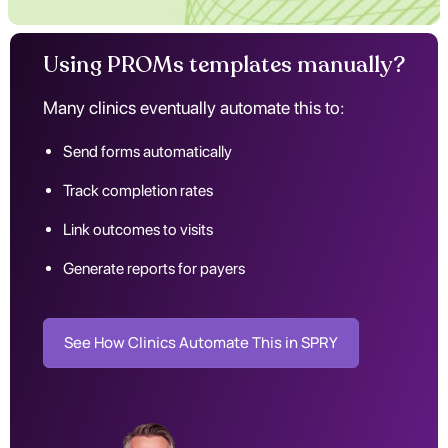
Using PROMs templates manually?
Many clinics eventually automate this to:
Send forms automatically
Track completion rates
Link outcomes to visits
Generate reports for payers
See How Clinics Automate This in SPRY