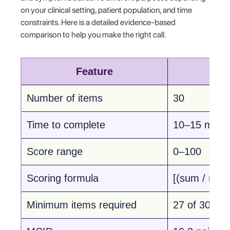
on your clinical setting, patient population, and time
constraints. Here is a detailed evidence-based
comparison to help you make the right call.
Feature
Number of items
30
Time to complete
10–15 minu
Score range
0–100
Scoring formula
[(sum / n) −
Minimum items required
27 of 30 (9