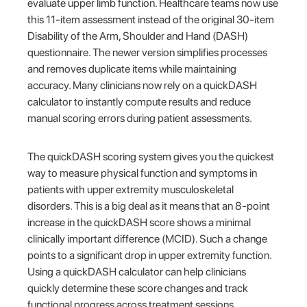
evaluate upper limb function. Healthcare teams now use
this 11-item assessment instead of the original 30-item
Disability of the Arm, Shoulder and Hand (DASH)
questionnaire. The newer version simplifies processes
and removes duplicate items while maintaining
accuracy. Many clinicians now rely on a quickDASH
calculator to instantly compute results and reduce
manual scoring errors during patient assessments.
The quickDASH scoring system gives you the quickest
way to measure physical function and symptoms in
patients with upper extremity musculoskeletal
disorders. This is a big deal as it means that an 8-point
increase in the quickDASH score shows a minimal
clinically important difference (MCID). Such a change
points to a significant drop in upper extremity function.
Using a quickDASH calculator can help clinicians
quickly determine these score changes and track
functional progress across treatment sessions.