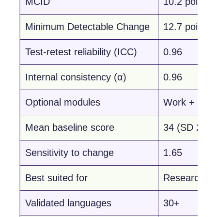
MCID
10.2 points
Minimum Detectable Change
12.7 points
Test-retest reliability (ICC)
0.96
Internal consistency (α)
0.96
Optional modules
Work + Spor
Mean baseline score
34 (SD 22)
Sensitivity to change
1.65
Best suited for
Research & l
Validated languages
30+