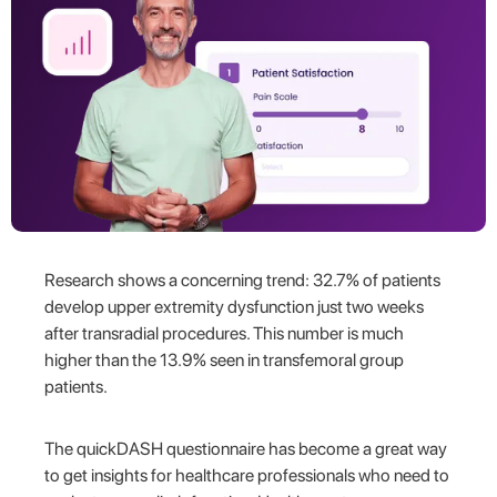
Research shows a concerning trend: 32.7% of patients
develop upper extremity dysfunction just two weeks
after transradial procedures. This number is much
higher than the 13.9% seen in transfemoral group
patients.
The quickDASH questionnaire has become a great way
to get insights for healthcare professionals who need to