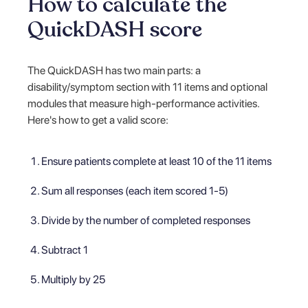
How to calculate the
QuickDASH score
The QuickDASH has two main parts: a
disability/symptom section with 11 items and optional
modules that measure high-performance activities.
Here's how to get a valid score:
Ensure patients complete at least 10 of the 11 items
Sum all responses (each item scored 1-5)
Divide by the number of completed responses
Subtract 1
Multiply by 25