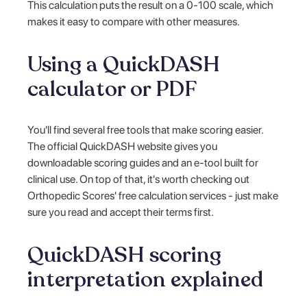
This calculation puts the result on a 0-100 scale, which
makes it easy to compare with other measures.
Using a QuickDASH
calculator or PDF
You'll find several free tools that make scoring easier.
The official QuickDASH website gives you
downloadable scoring guides and an e-tool built for
clinical use. On top of that, it's worth checking out
Orthopedic Scores' free calculation services - just make
sure you read and accept their terms first.
QuickDASH scoring
interpretation explained