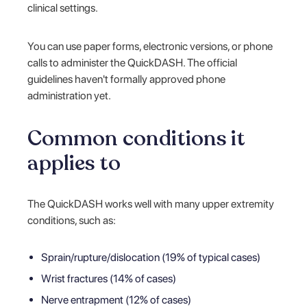
clinical settings.
You can use paper forms, electronic versions, or phone
calls to administer the QuickDASH. The official
guidelines haven't formally approved phone
administration yet.
Common conditions it
applies to
The QuickDASH works well with many upper extremity
conditions, such as:
Sprain/rupture/dislocation (19% of typical cases)
Wrist fractures (14% of cases)
Nerve entrapment (12% of cases)