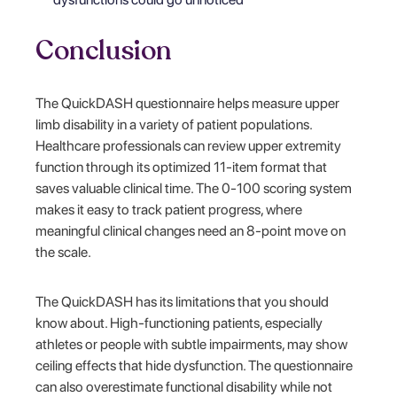
Conclusion
The QuickDASH questionnaire helps measure upper
limb disability in a variety of patient populations.
Healthcare professionals can review upper extremity
function through its optimized 11-item format that
saves valuable clinical time. The 0-100 scoring system
makes it easy to track patient progress, where
meaningful clinical changes need an 8-point move on
the scale.
The QuickDASH has its limitations that you should
know about. High-functioning patients, especially
athletes or people with subtle impairments, may show
ceiling effects that hide dysfunction. The questionnaire
can also overestimate functional disability while not