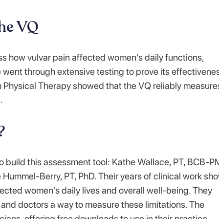
the VQ
ss how vulvar pain affected women's daily functions,
e went through extensive testing to prove its effectivene
h Physical Therapy showed that the VQ reliably measure
.
?
o build this assessment tool: Kathe Wallace, PT, BCB-
Hummel-Berry, PT, PhD. Their years of clinical work sh
ffected women's daily lives and overall well-being. They
ts and doctors a way to measure these limitations. The
cians, offering free downloads to use in their practice.