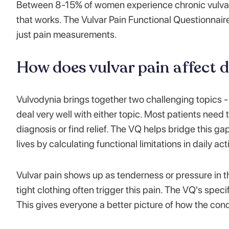
Between 8-15% of women experience chronic vulvar p
that works. The Vulvar Pain Functional Questionnair
just pain measurements.
How does vulvar pain affect da
Vulvodynia brings together two challenging topics - 
deal very well with either topic. Most patients need 
diagnosis or find relief. The VQ helps bridge this gap.
lives by calculating functional limitations in daily acti
Vulvar pain shows up as tenderness or pressure in t
tight clothing often trigger this pain. The VQ's spec
This gives everyone a better picture of how the condit