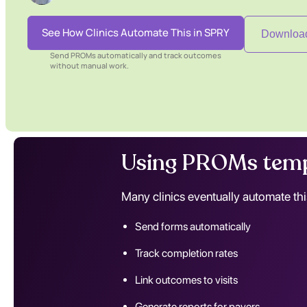
See How Clinics Automate This in SPRY
Download
Send PROMs automatically and track outcomes
without manual work.
Using PROMs temp
Many clinics eventually automate thi
Send forms automatically
Track completion rates
Link outcomes to visits
Generate reports for payers