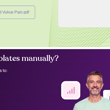
 Vulvar Pain pdf
lates manually?
s to: