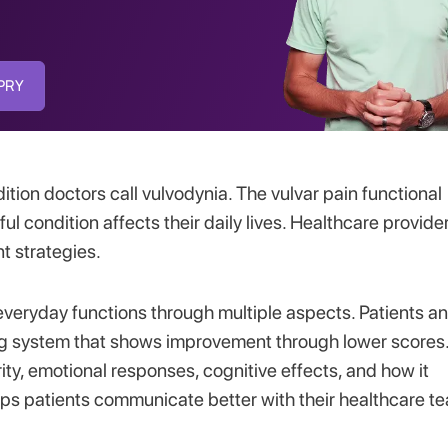
SPRY
dition doctors call vulvodynia. The vulvar pain functional
ul condition affects their daily lives. Healthcare provide
nt strategies.
everyday functions through multiple aspects. Patients a
ring system that shows improvement through lower scores
ity, emotional responses, cognitive effects, and how it
elps patients communicate better with their healthcare t