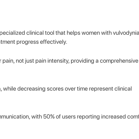
pecialized clinical tool that helps women with vulvodyni
tment progress effectively.
 pain, not just pain intensity, providing a comprehensive
n, while decreasing scores over time represent clinical
munication, with 50% of users reporting increased comf