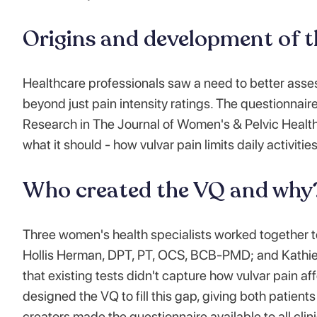
Origins and development of 
Healthcare professionals saw a need to better asse
beyond just pain intensity ratings. The questionnair
Research in The Journal of Women's & Pelvic Healt
what it should - how vulvar pain limits daily activities
Who created the VQ and why
Three women's health specialists worked together t
Hollis Herman, DPT, PT, OCS, BCB-PMD; and Kathie 
that existing tests didn't capture how vulvar pain a
designed the VQ to fill this gap, giving both patien
creators made the questionnaire available to all clini