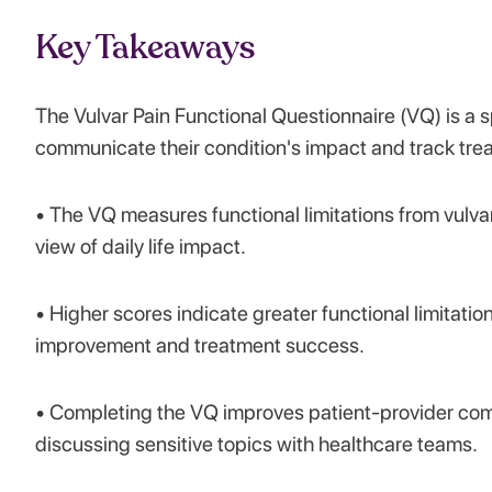
Key Takeaways
The Vulvar Pain Functional Questionnaire (VQ) is a s
communicate their condition's impact and track trea
• The VQ measures functional limitations from vulvar
view of daily life impact.
• Higher scores indicate greater functional limitatio
improvement and treatment success.
• Completing the VQ improves patient-provider com
discussing sensitive topics with healthcare teams.