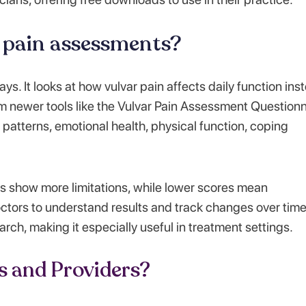
r pain assessments?
s. It looks at how vulvar pain affects daily function ins
from newer tools like the Vulvar Pain Assessment Question
patterns, emotional health, physical function, coping
s show more limitations, while lower scores mean
ctors to understand results and track changes over time
rch, making it especially useful in treatment settings.
s and Providers?