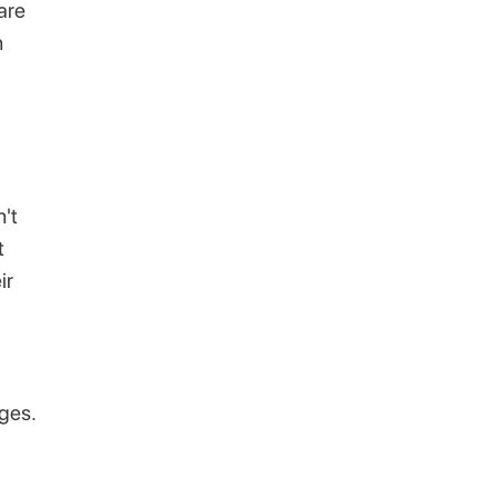
are
n
't
t
ir
nges.