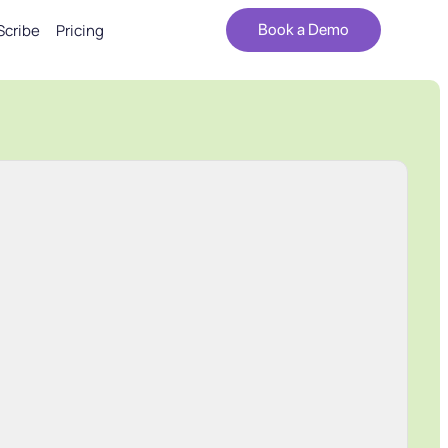
Scribe
Pricing
Book a Demo