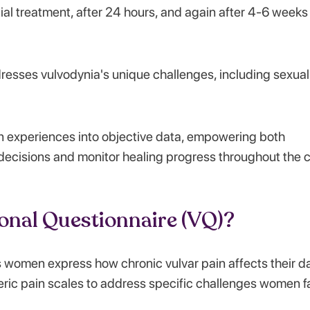
ial treatment, after 24 hours, and again after 4-6 weeks
dresses vulvodynia's unique challenges, including sexual
n experiences into objective data, empowering both
decisions and monitor healing progress throughout the 
ional Questionnaire (VQ)?
 women express how chronic vulvar pain affects their da
eneric pain scales to address specific challenges women 