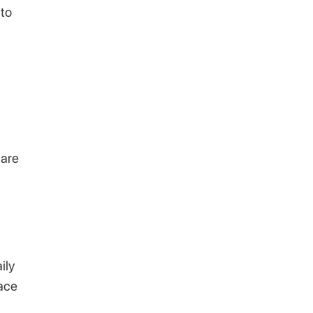
 to
care
ily
face