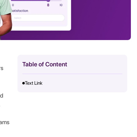
Table of Content
rs
Text Link
nd
.
eams