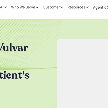
AI
Who We Serve
Customer
Resources
Agentic 
Vulvar
tient's