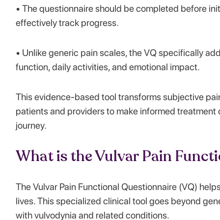
• The questionnaire should be completed before init
effectively track progress.
• Unlike generic pain scales, the VQ specifically ad
function, daily activities, and emotional impact.
This evidence-based tool transforms subjective pai
patients and providers to make informed treatment 
journey.
What is the Vulvar Pain Funct
The Vulvar Pain Functional Questionnaire (VQ) helps
lives. This specialized clinical tool goes beyond g
with vulvodynia and related conditions.