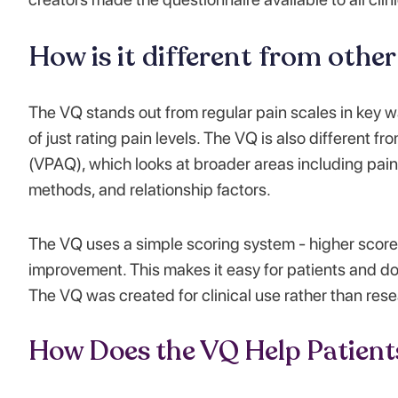
How is it different from othe
The VQ stands out from regular pain scales in key way
of just rating pain levels. The VQ is also different 
(VPAQ), which looks at broader areas including pain 
methods, and relationship factors.
The VQ uses a simple scoring system - higher score
improvement. This makes it easy for patients and do
The VQ was created for clinical use rather than resea
How Does the VQ Help Patient