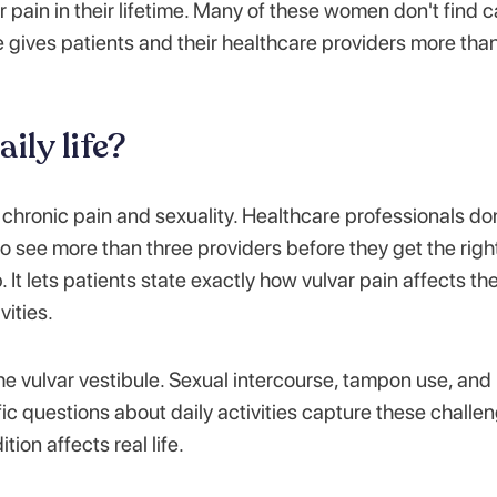
ain in their lifetime. Many of these women don't find c
e gives patients and their healthcare providers more tha
ily life?
chronic pain and sexuality. Healthcare professionals don
to see more than three providers before they get the righ
 It lets patients state exactly how vulvar pain affects the
vities.
he vulvar vestibule. Sexual intercourse, tampon use, and
ific questions about daily activities capture these challe
ion affects real life.