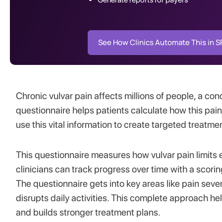
See How Clinics Automate This in 
Chronic vulvar pain affects millions of people, a con
questionnaire helps patients calculate how this painf
use this vital information to create targeted treatme
This questionnaire measures how vulvar pain limits 
clinicians can track progress over time with a sco
The questionnaire gets into key areas like pain sever
disrupts daily activities. This complete approach h
and builds stronger treatment plans.