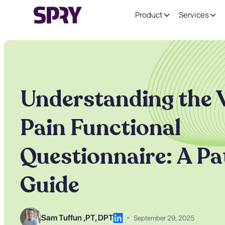
Product
Services
Understanding the 
Pain Functional
Questionnaire: A Pa
Guide
Sam Tuffun ,
PT, DPT
September 29, 2025