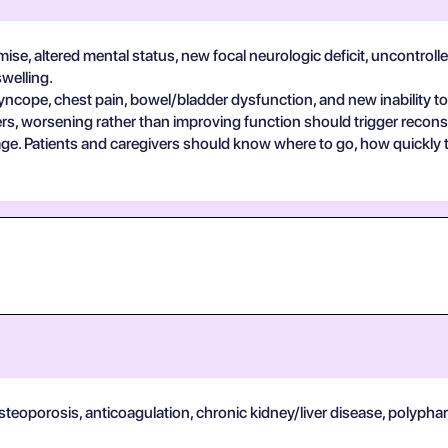
se, altered mental status, new focal neurologic deficit, uncontrolle
swelling.
yncope, chest pain, bowel/bladder dysfunction, and new inability to
s, worsening rather than improving function should trigger reconsi
guage. Patients and caregivers should know where to go, how quickly
osteoporosis, anticoagulation, chronic kidney/liver disease, polypha