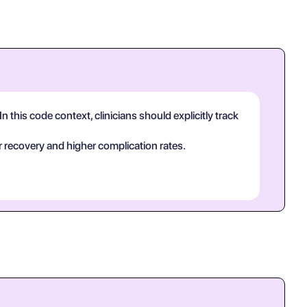
n this code context, clinicians should explicitly track
 recovery and higher complication rates.