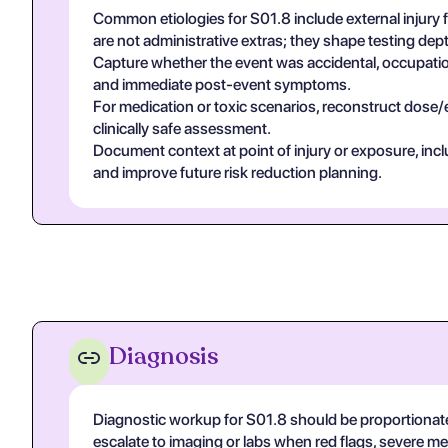
Common etiologies for S01.8 include external injury
are not administrative extras; they shape testing de
Capture whether the event was accidental, occupational
and immediate post-event symptoms.
For medication or toxic scenarios, reconstruct dose/
clinically safe assessment.
Document context at point of injury or exposure, in
and improve future risk reduction planning.
Diagnosis
Diagnostic workup for S01.8 should be proportionat
escalate to imaging or labs when red flags, severe m