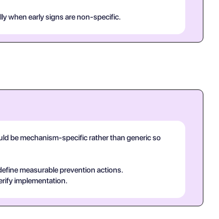
lly when early signs are non-specific.
hould be mechanism-specific rather than generic so
 define measurable prevention actions.
erify implementation.