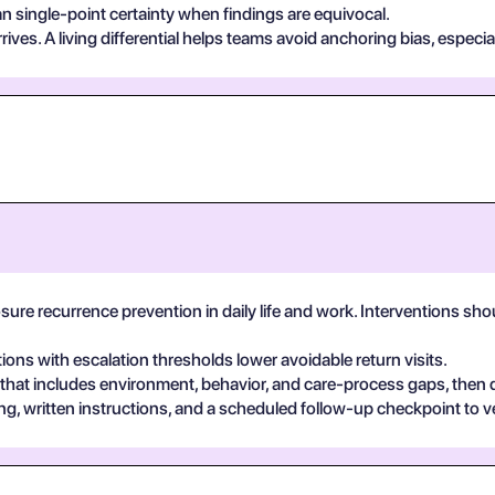
n single-point certainty when findings are equivocal.
ives. A living differential helps teams avoid anchoring bias, especia
osure recurrence prevention in daily life and work. Interventions s
tions with escalation thresholds lower avoidable return visits.
 that includes environment, behavior, and care-process gaps, then
, written instructions, and a scheduled follow-up checkpoint to v