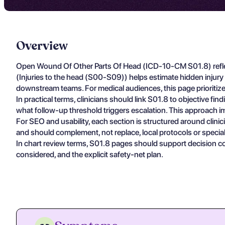
Overview
Open Wound Of Other Parts Of Head (ICD-10-CM S01.8) reflec
(Injuries to the head (S00-S09)) helps estimate hidden injur
downstream teams. For medical audiences, this page prioritize
In practical terms, clinicians should link S01.8 to objective f
what follow-up threshold triggers escalation. This approach im
For SEO and usability, each section is structured around clin
and should complement, not replace, local protocols or specia
In chart review terms, S01.8 pages should support decision c
considered, and the explicit safety-net plan.