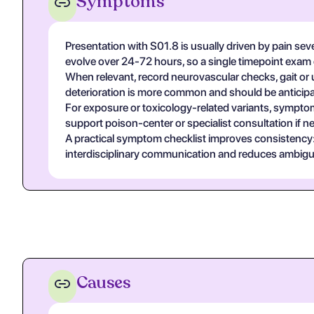
Symptoms
Presentation with S01.8 is usually driven by pain sev
evolve over 24-72 hours, so a single timepoint exam
When relevant, record neurovascular checks, gait or u
deterioration is more common and should be anticipa
For exposure or toxicology-related variants, symptom
support poison-center or specialist consultation if n
A practical symptom checklist improves consistency: on
interdisciplinary communication and reduces ambigui
Causes