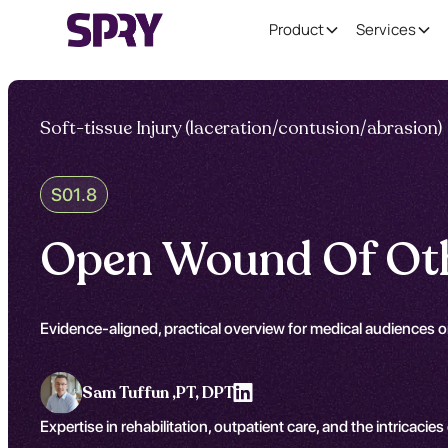
Product
Services
Soft-tissue Injury (laceration/contusion/abrasion)
S01.8
Open Wound Of Oth
Evidence-aligned, practical overview for medical audiences 
Sam Tuffun ,
PT, DPT
Expertise in rehabilitation, outpatient care, and the intricacies