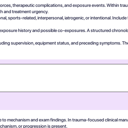
 forces, therapeutic complications, and exposure events. Within tr
pth and treatment urgency.
, sports-related, interpersonal, iatrogenic, or intentional. Include 
exposure history and possible co-exposures. A structured chronolog
cluding supervision, equipment status, and preceding symptoms. Th
e to mechanism and exam findings. In trauma-focused clinical man
echanism, or progression is present.