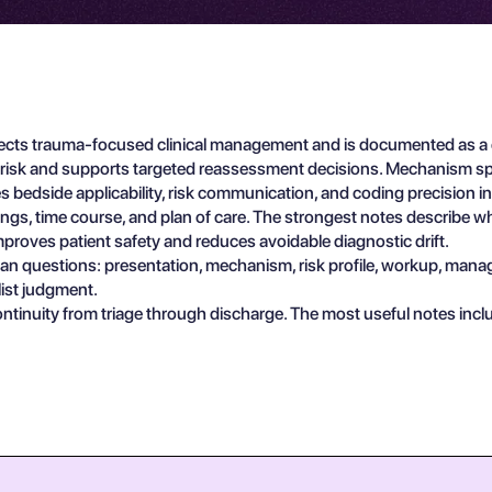
ts trauma-focused clinical management and is documented as a en
y risk and supports targeted reassessment decisions. Mechanism spe
s bedside applicability, risk communication, and coding precision 
indings, time course, and plan of care. The strongest notes describe 
proves patient safety and reduces avoidable diagnostic drift.
ician questions: presentation, mechanism, risk profile, workup, man
list judgment.
ontinuity from triage through discharge. The most useful notes inc