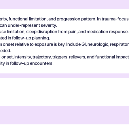
erity, functional limitation, and progression pattern. In trauma-foc
 can under-represent severity.
se limitation, sleep disruption from pain, and medication response.
ted in follow-up planning.
 onset relative to exposure is key. Include GI, neurologic, respira
eeded.
set, intensity, trajectory, triggers, relievers, and functional impa
ty in follow-up encounters.