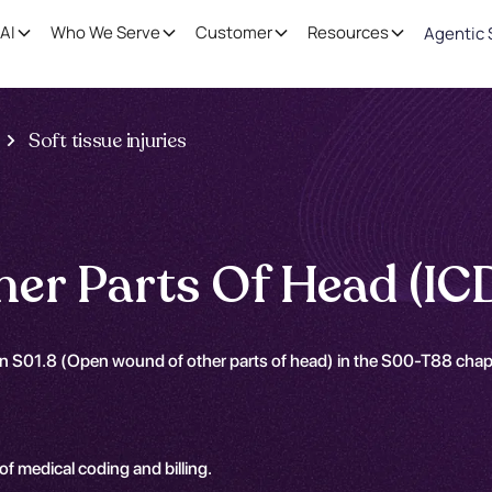
AI
Who We Serve
Customer
Resources
Agentic 
Soft tissue injuries
er Parts Of Head (IC
on S01.8 (Open wound of other parts of head) in the S00-T88 chap
 of medical coding and billing.