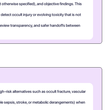
t otherwise specified), and objective findings. This
tect occult injury or evolving toxicity that is not
eer review transparency, and safer handoffs between
h-risk alternatives such as occult fracture, vascular
mple sepsis, stroke, or metabolic derangements) when