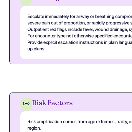
Escalate immediately for airway or breathing compromi
severe pain out of proportion, or rapidly progressive 
Outpatient red flags include fever, wound drainage, s
For encounter type not otherwise specified encounter
Provide explicit escalation instructions in plain lan
up plans.
Risk Factors
Risk amplification comes from age extremes, frailty, 
region.