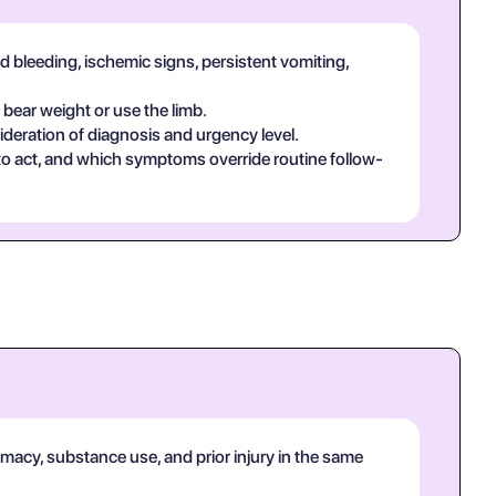
d bleeding, ischemic signs, persistent vomiting,
 bear weight or use the limb.
deration of diagnosis and urgency level.
 to act, and which symptoms override routine follow-
rmacy, substance use, and prior injury in the same