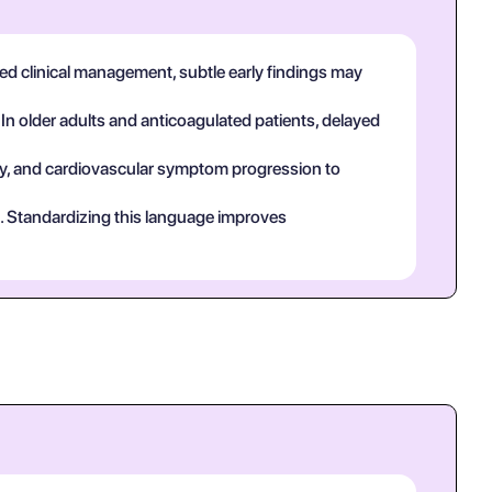
used clinical management, subtle early findings may
 In older adults and anticoagulated patients, delayed
tory, and cardiovascular symptom progression to
ct. Standardizing this language improves