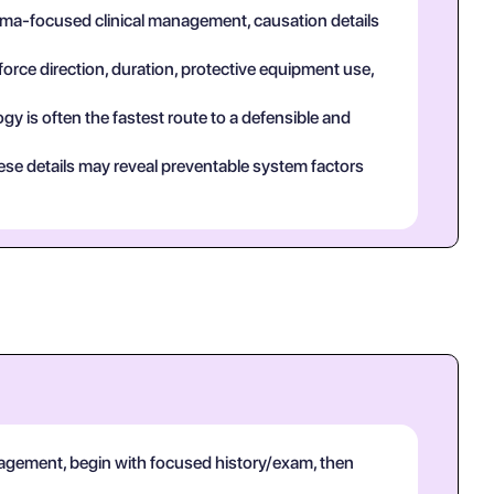
auma-focused clinical management, causation details
force direction, duration, protective equipment use,
y is often the fastest route to a defensible and
ese details may reveal preventable system factors
agement, begin with focused history/exam, then