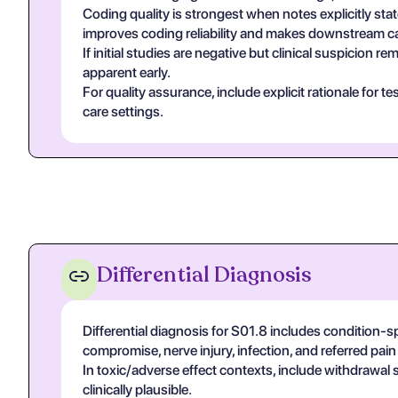
Coding quality is strongest when notes explicitly stat
improves coding reliability and makes downstream ca
If initial studies are negative but clinical suspicion
apparent early.
For quality assurance, include explicit rationale for 
care settings.
Differential Diagnosis
Differential diagnosis for S01.8 includes condition-s
compromise, nerve injury, infection, and referred pa
In toxic/adverse effect contexts, include withdrawal 
clinically plausible.