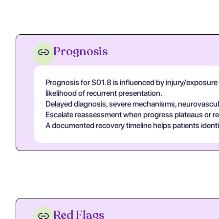
Prognosis
Prognosis for S01.8 is influenced by injury/exposure se
likelihood of recurrent presentation.
Delayed diagnosis, severe mechanisms, neurovascular
Escalate reassessment when progress plateaus or r
A documented recovery timeline helps patients ident
Red Flags