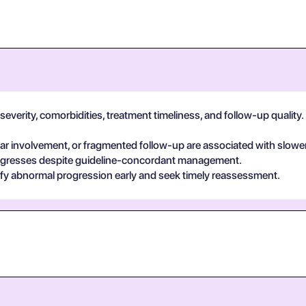
verity, comorbidities, treatment timeliness, and follow-up quality. I
 involvement, or fragmented follow-up are associated with slower
egresses despite guideline-concordant management.
ify abnormal progression early and seek timely reassessment.