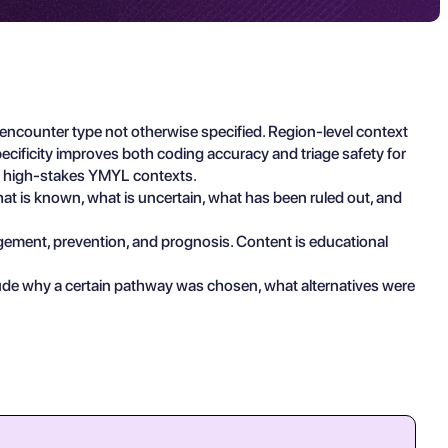
counter type not otherwise specified. Region-level context
cificity improves both coding accuracy and triage safety for
in high-stakes YMYL contexts.
what is known, what is uncertain, what has been ruled out, and
agement, prevention, and prognosis. Content is educational
lude why a certain pathway was chosen, what alternatives were