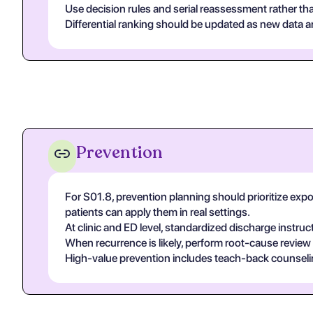
Use decision rules and serial reassessment rather tha
Differential ranking should be updated as new data arr
Prevention
For S01.8, prevention planning should prioritize exp
patients can apply them in real settings.
At clinic and ED level, standardized discharge instruc
When recurrence is likely, perform root-cause review
High-value prevention includes teach-back counseling