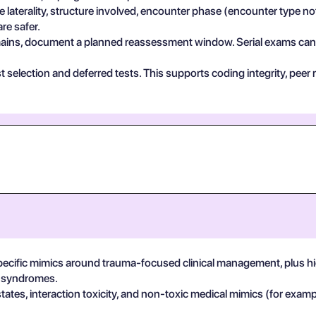
e laterality, structure involved, encounter phase (encounter type no
re safer.
 remains, document a planned reassessment window. Serial exams can de
test selection and deferred tests. This supports coding integrity, p
pecific mimics around trauma-focused clinical management, plus hig
in syndromes.
states, interaction toxicity, and non-toxic medical mimics (for exa