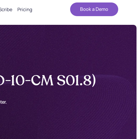
Scribe
Pricing
Book a Demo
D-10-CM S01.8)
ter.