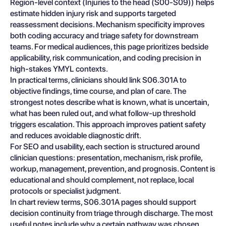
Region-level context (Injuries to the head (S00-S09)) helps
estimate hidden injury risk and supports targeted
reassessment decisions. Mechanism specificity improves
both coding accuracy and triage safety for downstream
teams. For medical audiences, this page prioritizes bedside
applicability, risk communication, and coding precision in
high-stakes YMYL contexts.
In practical terms, clinicians should link S06.301A to
objective findings, time course, and plan of care. The
strongest notes describe what is known, what is uncertain,
what has been ruled out, and what follow-up threshold
triggers escalation. This approach improves patient safety
and reduces avoidable diagnostic drift.
For SEO and usability, each section is structured around
clinician questions: presentation, mechanism, risk profile,
workup, management, prevention, and prognosis. Content is
educational and should complement, not replace, local
protocols or specialist judgment.
In chart review terms, S06.301A pages should support
decision continuity from triage through discharge. The most
useful notes include why a certain pathway was chosen,