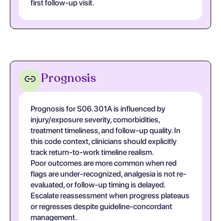
first follow-up visit.
Prognosis
Prognosis for S06.301A is influenced by
injury/exposure severity, comorbidities,
treatment timeliness, and follow-up quality. In
this code context, clinicians should explicitly
track return-to-work timeline realism.
Poor outcomes are more common when red
flags are under-recognized, analgesia is not re-
evaluated, or follow-up timing is delayed.
Escalate reassessment when progress plateaus
or regresses despite guideline-concordant
management.