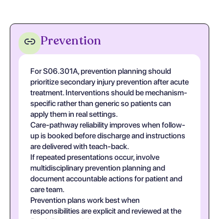
Prevention
For S06.301A, prevention planning should
prioritize secondary injury prevention after acute
treatment. Interventions should be mechanism-
specific rather than generic so patients can
apply them in real settings.
Care-pathway reliability improves when follow-
up is booked before discharge and instructions
are delivered with teach-back.
If repeated presentations occur, involve
multidisciplinary prevention planning and
document accountable actions for patient and
care team.
Prevention plans work best when
responsibilities are explicit and reviewed at the