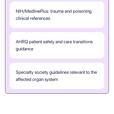
NIH/MedlinePlus: trauma and poisoning
clinical references
AHRQ patient safety and care transitions
guidance
Specialty society guidelines relevant to the
affected organ system