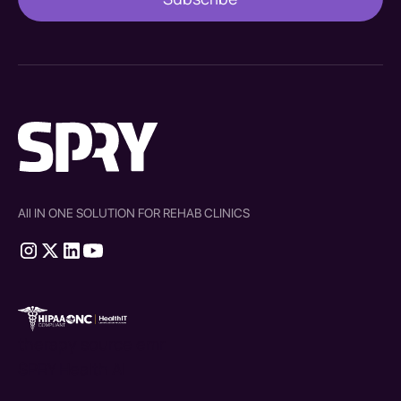
All IN ONE SOLUTION FOR REHAB CLINICS
therapy source emr
SPRY Health AI