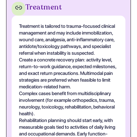
Treatment
Treatment is tailored to trauma-focused clinical
management and may include immobilization,
wound care, analgesia, anti-inflammatory care,
antidote/toxicology pathways, and specialist
referral when instability is suspected.
Create a concrete recovery plan: activity level,
return-to-work guidance, expected milestones,
and exact return precautions. Multimodal pain
strategies are preferred when feasible to limit
medication-related harm.
Complex cases benefit from multidisciplinary
involvement (for example orthopedics, trauma,
neurology, toxicology, rehabilitation, behavioral
health).
Rehabilitation planning should start early, with
measurable goals tied to activities of daily living
and occupational demands. Early function-