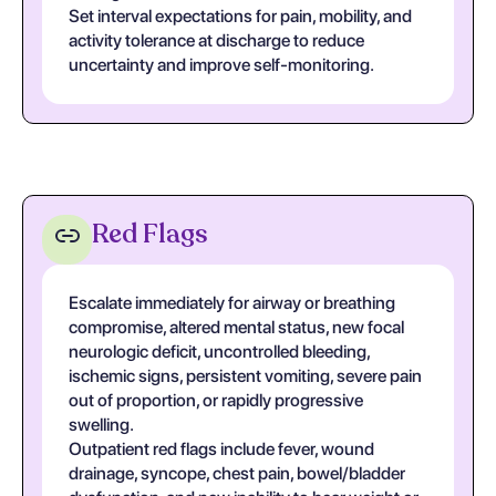
Set interval expectations for pain, mobility, and
activity tolerance at discharge to reduce
uncertainty and improve self-monitoring.
Red Flags
Escalate immediately for airway or breathing
compromise, altered mental status, new focal
neurologic deficit, uncontrolled bleeding,
ischemic signs, persistent vomiting, severe pain
out of proportion, or rapidly progressive
swelling.
Outpatient red flags include fever, wound
drainage, syncope, chest pain, bowel/bladder