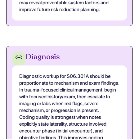
may reveal preventable system factors and
improve future risk reduction planning.
Diagnosis
Diagnostic workup for S06.301A should be
proportionate to mechanism and exam findings.
In trauma-focused clinical management, begin
with focused history/exam, then escalate to
imaging or labs when red flags, severe
mechanism, or progression is present.
Coding quality is strongest when notes
explicitly state laterality, structure involved,
encounter phase (initial encounter), and
objective findings. This improves coding