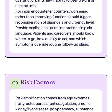
dysfunction, and new inability to bear weight or
use the limb.
For initial encounter encounters, worsening
rather than improving function should trigger
reconsideration of diagnosis and urgency level.
Provide explicit escalation instructions in plain
language. Patients and caregivers should know
where to go, how quickly to act, and which
symptoms override routine follow-up plans.
Risk Factors
Risk amplification comes from age extremes,
frailty, osteoporosis, anticoagulation, chronic
kidney/liver disease, polypharmacy, substance