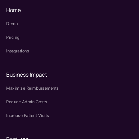
Home
Demo
Pricing
Integrations
Business Impact
Maximize Reimbursements
Reduce Admin Costs
Increase Patient Visits