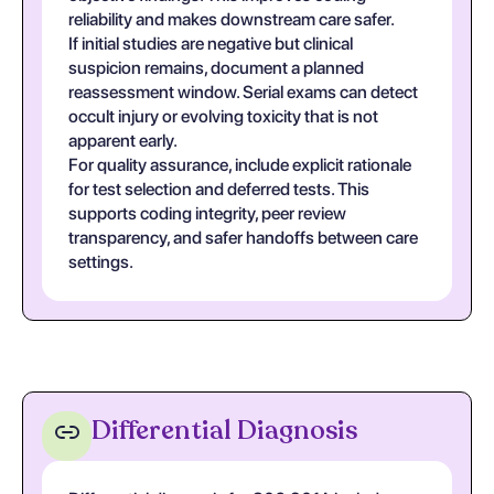
reliability and makes downstream care safer.
If initial studies are negative but clinical
suspicion remains, document a planned
reassessment window. Serial exams can detect
occult injury or evolving toxicity that is not
apparent early.
For quality assurance, include explicit rationale
for test selection and deferred tests. This
supports coding integrity, peer review
transparency, and safer handoffs between care
settings.
Differential Diagnosis