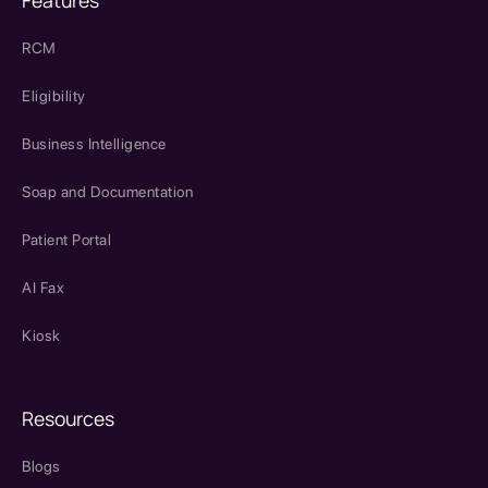
Features
RCM
Eligibility
Business Intelligence
Soap and Documentation
Patient Portal
AI Fax
Kiosk
Resources
Blogs