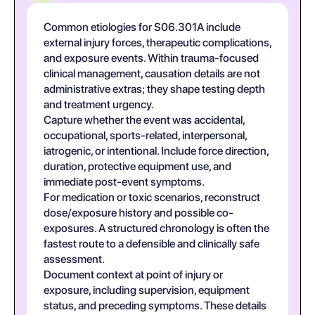
Common etiologies for S06.301A include
external injury forces, therapeutic complications,
and exposure events. Within trauma-focused
clinical management, causation details are not
administrative extras; they shape testing depth
and treatment urgency.
Capture whether the event was accidental,
occupational, sports-related, interpersonal,
iatrogenic, or intentional. Include force direction,
duration, protective equipment use, and
immediate post-event symptoms.
For medication or toxic scenarios, reconstruct
dose/exposure history and possible co-
exposures. A structured chronology is often the
fastest route to a defensible and clinically safe
assessment.
Document context at point of injury or
exposure, including supervision, equipment
status, and preceding symptoms. These details