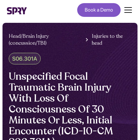
Book a Demo
Head/Brain Injury
Injuries to the
(concussion/TBI)
head
S06.301A
Unspecified Focal
Traumatic Brain Injury
With Loss Of
Consciousness Of 30
Minutes Or Less, Initial
Encounter (ICD-10-CM