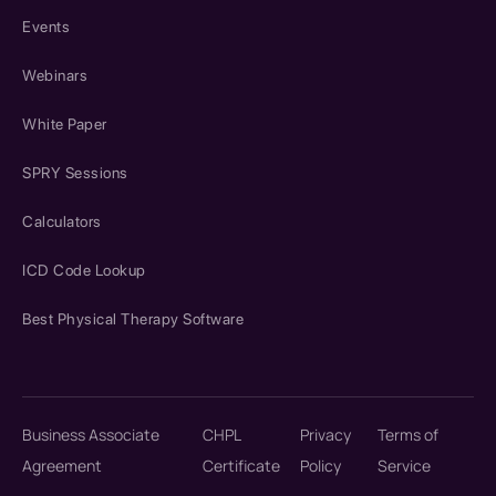
Events
Webinars
White Paper
SPRY Sessions
Calculators
ICD Code Lookup
Best Physical Therapy Software
Business Associate
CHPL
Privacy
Terms of
Agreement
Certificate
Policy
Service