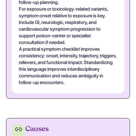
follow-up planning.
For exposure or toxicology-related variants,
symptom onset relative to exposure is key.
Include GI, neurologic, respiratory, and
cardiovascular symptom progression to
support poison-center or specialist
consultation if needed.
A practical symptom checklist improves
consistency: onset, intensity, trajectory, triggers,
relievers, and functional impact. Standardizing
this language improves interdisciplinary
communication and reduces ambiguity in
follow-up encounters.
Causes