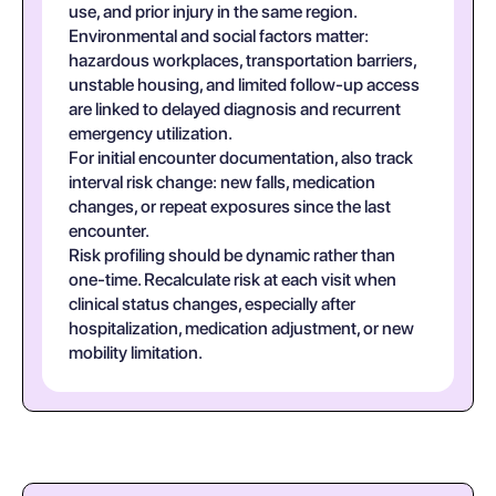
use, and prior injury in the same region.
Environmental and social factors matter:
hazardous workplaces, transportation barriers,
unstable housing, and limited follow-up access
are linked to delayed diagnosis and recurrent
emergency utilization.
For initial encounter documentation, also track
interval risk change: new falls, medication
changes, or repeat exposures since the last
encounter.
Risk profiling should be dynamic rather than
one-time. Recalculate risk at each visit when
clinical status changes, especially after
hospitalization, medication adjustment, or new
mobility limitation.