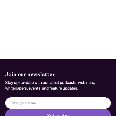
Reassess and repeat testing when
symptoms worsen, function declines, or
early studies are nondiagnostic despite
persistent concern. Reassessment
decisions should be documented
against S06.301A.
Join our newsletter
Stay up-to-date with our latest podcasts, webinars,
whitepapers, events, and feature updates.