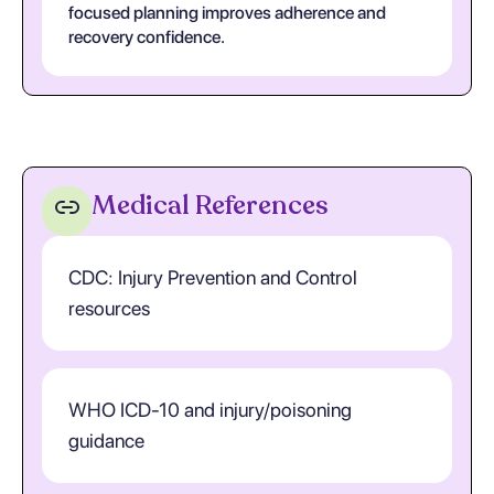
focused planning improves adherence and
recovery confidence.
Medical References
CDC: Injury Prevention and Control
resources
WHO ICD-10 and injury/poisoning
guidance