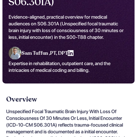
S06.301A)
Evidence-aligned, practical overview for medical
audiences on S06.301A (Unspecified focal traumatic
brain injury with loss of consciousness of 30 minutes or
less, initial encounter) in the S00-T88 chapter.
Sam Tuffun ,
PT, DPT
Expertise in rehabilitation, outpatient care, and the
intricacies of medical coding and billing.
Overview
Unspecified Focal Traumatic Brain Injury With Loss Of
Consciousness Of 30 Minutes Or Less, Initial Encounter
(ICD-10-CM S06.301A) reflects trauma-focused clinical
management and is documented as a initial encounter.