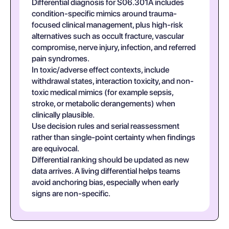
Differential diagnosis for S06.301A includes
condition-specific mimics around trauma-
focused clinical management, plus high-risk
alternatives such as occult fracture, vascular
compromise, nerve injury, infection, and referred
pain syndromes.
In toxic/adverse effect contexts, include
withdrawal states, interaction toxicity, and non-
toxic medical mimics (for example sepsis,
stroke, or metabolic derangements) when
clinically plausible.
Use decision rules and serial reassessment
rather than single-point certainty when findings
are equivocal.
Differential ranking should be updated as new
data arrives. A living differential helps teams
avoid anchoring bias, especially when early
signs are non-specific.