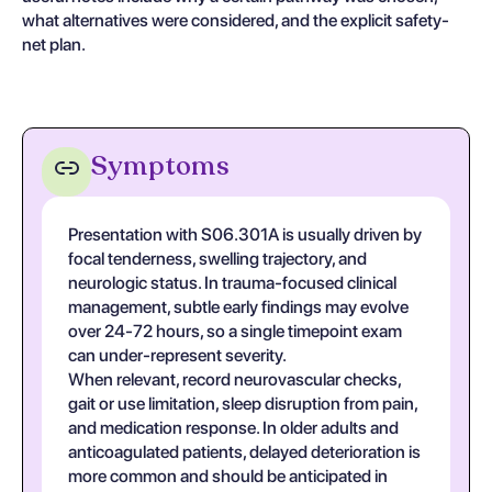
what alternatives were considered, and the explicit safety-
net plan.
Symptoms
Presentation with S06.301A is usually driven by
focal tenderness, swelling trajectory, and
neurologic status. In trauma-focused clinical
management, subtle early findings may evolve
over 24-72 hours, so a single timepoint exam
can under-represent severity.
When relevant, record neurovascular checks,
gait or use limitation, sleep disruption from pain,
and medication response. In older adults and
anticoagulated patients, delayed deterioration is
more common and should be anticipated in