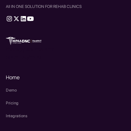
All IN ONE SOLUTION FOR REHAB CLINICS
therapy source emr
SPRY Health AI
Home
Demo
Pricing
Integrations