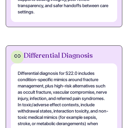
transparency, and safer handoffs between care
settings.
Differential Diagnosis
Differential diagnosis for S22.0 includes
condition-specific mimics around fracture
management, plus high-risk alternatives such
as occult fracture, vascular compromise, nerve
injury, infection, and referred pain syndromes.
In toxic/adverse effect contexts, include
withdrawal states, interaction toxicity, and non-
toxic medical mimics (for example sepsis,
stroke, or metabolic derangements) when