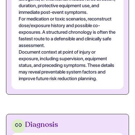
duration, protective equipment use, and
immediate post-event symptoms.
For medication or toxic scenarios, reconstruct
dose/exposure history and possible co-
exposures. A structured chronology is often the
fastest route to a defensible and clinically safe
assessment.
Document context at point of injury or
exposure, including supervision, equipment
status, and preceding symptoms. These details
may reveal preventable system factors and
improve future risk reduction planning.
Diagnosis