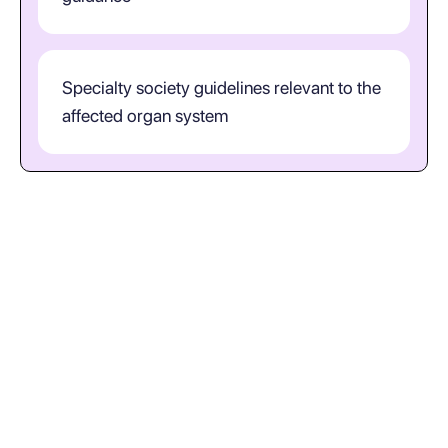
Specialty society guidelines relevant to the
affected organ system
How should clinicians interpret
S22.0 in practice?