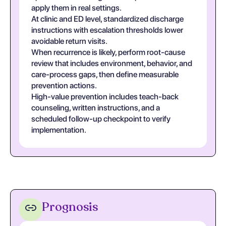
apply them in real settings.
At clinic and ED level, standardized discharge
instructions with escalation thresholds lower
avoidable return visits.
When recurrence is likely, perform root-cause
review that includes environment, behavior, and
care-process gaps, then define measurable
prevention actions.
High-value prevention includes teach-back
counseling, written instructions, and a
scheduled follow-up checkpoint to verify
implementation.
Prognosis