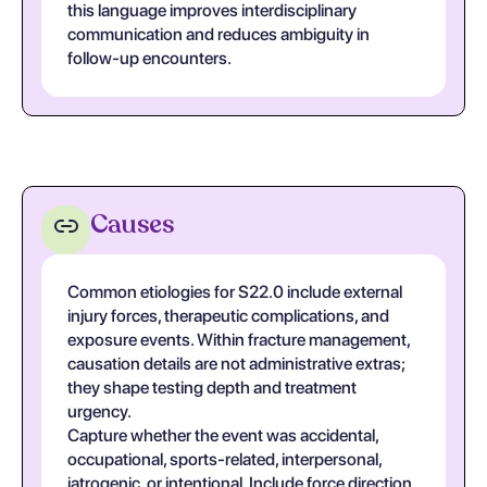
this language improves interdisciplinary
communication and reduces ambiguity in
follow-up encounters.
Causes
Common etiologies for S22.0 include external
injury forces, therapeutic complications, and
exposure events. Within fracture management,
causation details are not administrative extras;
they shape testing depth and treatment
urgency.
Capture whether the event was accidental,
occupational, sports-related, interpersonal,
iatrogenic, or intentional. Include force direction,