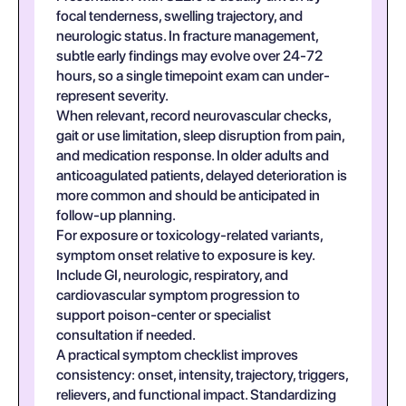
focal tenderness, swelling trajectory, and
neurologic status. In fracture management,
subtle early findings may evolve over 24-72
hours, so a single timepoint exam can under-
represent severity.
When relevant, record neurovascular checks,
gait or use limitation, sleep disruption from pain,
and medication response. In older adults and
anticoagulated patients, delayed deterioration is
more common and should be anticipated in
follow-up planning.
For exposure or toxicology-related variants,
symptom onset relative to exposure is key.
Include GI, neurologic, respiratory, and
cardiovascular symptom progression to
support poison-center or specialist
consultation if needed.
A practical symptom checklist improves
consistency: onset, intensity, trajectory, triggers,
relievers, and functional impact. Standardizing