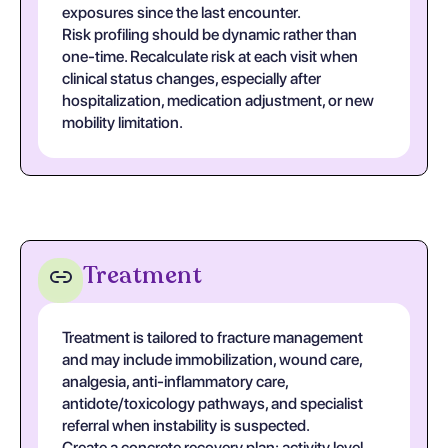
exposures since the last encounter.
Risk profiling should be dynamic rather than
one-time. Recalculate risk at each visit when
clinical status changes, especially after
hospitalization, medication adjustment, or new
mobility limitation.
Treatment
Treatment is tailored to fracture management
and may include immobilization, wound care,
analgesia, anti-inflammatory care,
antidote/toxicology pathways, and specialist
referral when instability is suspected.
Create a concrete recovery plan: activity level,