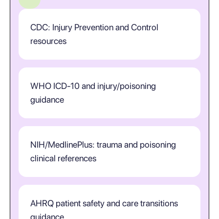
CDC: Injury Prevention and Control
resources
WHO ICD-10 and injury/poisoning
guidance
NIH/MedlinePlus: trauma and poisoning
clinical references
AHRQ patient safety and care transitions
guidance