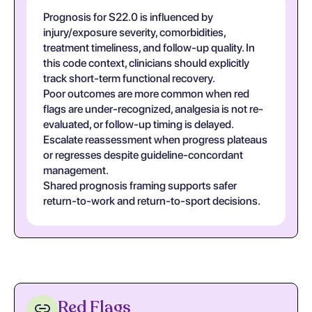
Prognosis for S22.0 is influenced by
injury/exposure severity, comorbidities,
treatment timeliness, and follow-up quality. In
this code context, clinicians should explicitly
track short-term functional recovery.
Poor outcomes are more common when red
flags are under-recognized, analgesia is not re-
evaluated, or follow-up timing is delayed.
Escalate reassessment when progress plateaus
or regresses despite guideline-concordant
management.
Shared prognosis framing supports safer
return-to-work and return-to-sport decisions.
Red Flags