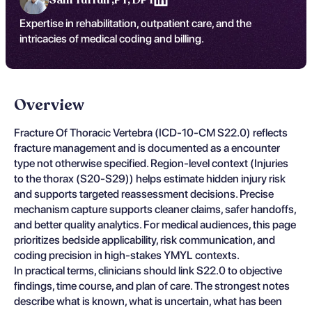
Expertise in rehabilitation, outpatient care, and the
intricacies of medical coding and billing.
Overview
Fracture Of Thoracic Vertebra (ICD-10-CM S22.0) reflects
fracture management and is documented as a encounter
type not otherwise specified. Region-level context (Injuries
to the thorax (S20-S29)) helps estimate hidden injury risk
and supports targeted reassessment decisions. Precise
mechanism capture supports cleaner claims, safer handoffs,
and better quality analytics. For medical audiences, this page
prioritizes bedside applicability, risk communication, and
coding precision in high-stakes YMYL contexts.
In practical terms, clinicians should link S22.0 to objective
findings, time course, and plan of care. The strongest notes
describe what is known, what is uncertain, what has been