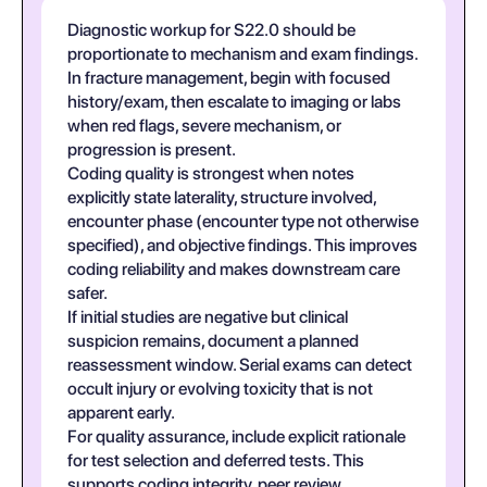
Diagnostic workup for S22.0 should be
proportionate to mechanism and exam findings.
In fracture management, begin with focused
history/exam, then escalate to imaging or labs
when red flags, severe mechanism, or
progression is present.
Coding quality is strongest when notes
explicitly state laterality, structure involved,
encounter phase (encounter type not otherwise
specified), and objective findings. This improves
coding reliability and makes downstream care
safer.
If initial studies are negative but clinical
suspicion remains, document a planned
reassessment window. Serial exams can detect
occult injury or evolving toxicity that is not
apparent early.
For quality assurance, include explicit rationale
for test selection and deferred tests. This
supports coding integrity, peer review