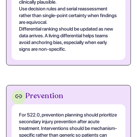
clinically plausible.
Use decision rules and serial reassessment
rather than single-point certainty when findings
are equivocal.
Differential ranking should be updated as new
data arrives. A living differential helps teams
avoid anchoring bias, especially when early
signs are non-specific.
Prevention
For S22.0, prevention planning should prioritize
secondary injury prevention after acute
treatment. Interventions should be mechanism-
specific rather than generic so patients can