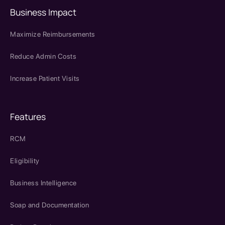
Business Impact
Maximize Reimbursements
Reduce Admin Costs
Increase Patient Visits
Features
RCM
Eligibility
Business Intelligence
Soap and Documentation