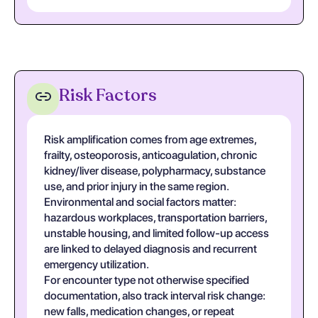
Risk Factors
Risk amplification comes from age extremes,
frailty, osteoporosis, anticoagulation, chronic
kidney/liver disease, polypharmacy, substance
use, and prior injury in the same region.
Environmental and social factors matter:
hazardous workplaces, transportation barriers,
unstable housing, and limited follow-up access
are linked to delayed diagnosis and recurrent
emergency utilization.
For encounter type not otherwise specified
documentation, also track interval risk change:
new falls, medication changes, or repeat