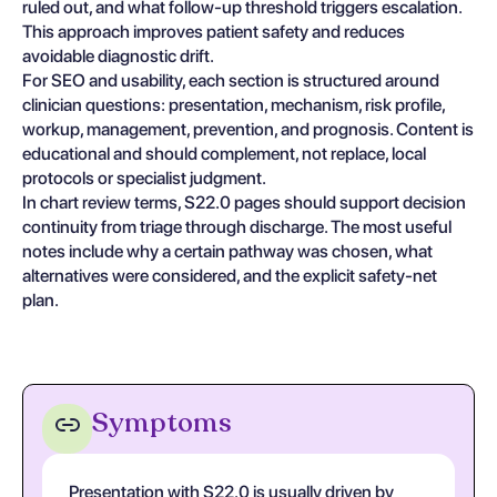
ruled out, and what follow-up threshold triggers escalation.
This approach improves patient safety and reduces
avoidable diagnostic drift.
For SEO and usability, each section is structured around
clinician questions: presentation, mechanism, risk profile,
workup, management, prevention, and prognosis. Content is
educational and should complement, not replace, local
protocols or specialist judgment.
In chart review terms, S22.0 pages should support decision
continuity from triage through discharge. The most useful
notes include why a certain pathway was chosen, what
alternatives were considered, and the explicit safety-net
plan.
Symptoms
Presentation with S22.0 is usually driven by