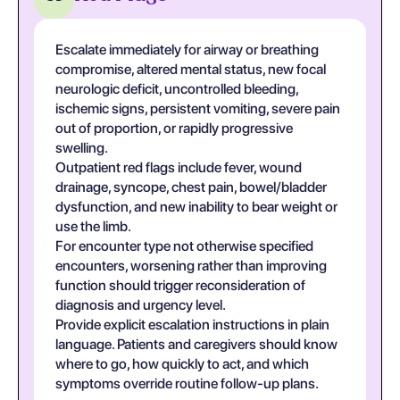
Escalate immediately for airway or breathing
compromise, altered mental status, new focal
neurologic deficit, uncontrolled bleeding,
ischemic signs, persistent vomiting, severe pain
out of proportion, or rapidly progressive
swelling.
Outpatient red flags include fever, wound
drainage, syncope, chest pain, bowel/bladder
dysfunction, and new inability to bear weight or
use the limb.
For encounter type not otherwise specified
encounters, worsening rather than improving
function should trigger reconsideration of
diagnosis and urgency level.
Provide explicit escalation instructions in plain
language. Patients and caregivers should know
where to go, how quickly to act, and which
symptoms override routine follow-up plans.