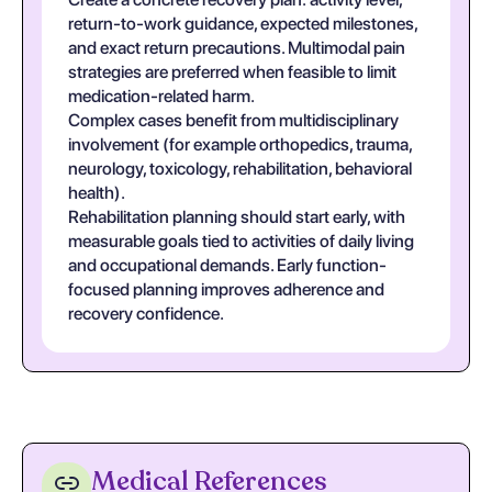
return-to-work guidance, expected milestones,
and exact return precautions. Multimodal pain
strategies are preferred when feasible to limit
medication-related harm.
Complex cases benefit from multidisciplinary
involvement (for example orthopedics, trauma,
neurology, toxicology, rehabilitation, behavioral
health).
Rehabilitation planning should start early, with
measurable goals tied to activities of daily living
and occupational demands. Early function-
focused planning improves adherence and
recovery confidence.
Medical References