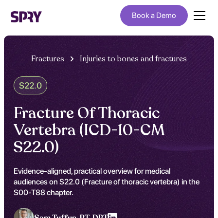
Book a Demo
Fractures
Injuries to bones and fractures
S22.0
Fracture Of Thoracic
Vertebra (ICD-10-CM
S22.0)
Evidence-aligned, practical overview for medical
audiences on S22.0 (Fracture of thoracic vertebra) in the
S00-T88 chapter.
Sam Tuffun ,
PT, DPT