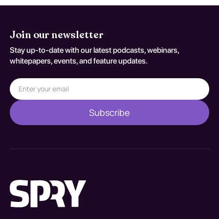
Join our newsletter
Stay up-to-date with our latest podcasts, webinars,
whitepapers, events, and feature updates.