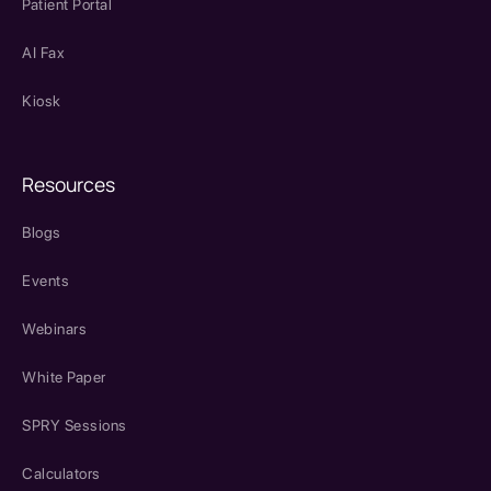
Patient Portal
AI Fax
Kiosk
Resources
Blogs
Events
Webinars
White Paper
SPRY Sessions
Calculators