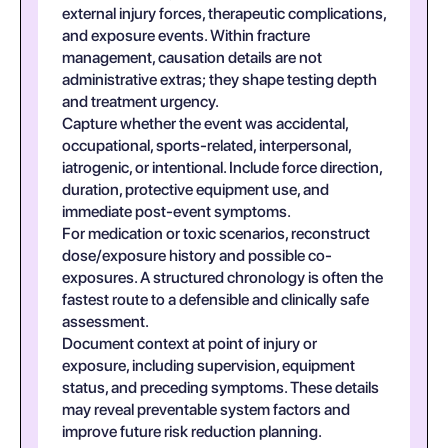
external injury forces, therapeutic complications,
and exposure events. Within fracture
management, causation details are not
administrative extras; they shape testing depth
and treatment urgency.
Capture whether the event was accidental,
occupational, sports-related, interpersonal,
iatrogenic, or intentional. Include force direction,
duration, protective equipment use, and
immediate post-event symptoms.
For medication or toxic scenarios, reconstruct
dose/exposure history and possible co-
exposures. A structured chronology is often the
fastest route to a defensible and clinically safe
assessment.
Document context at point of injury or
exposure, including supervision, equipment
status, and preceding symptoms. These details
may reveal preventable system factors and
improve future risk reduction planning.