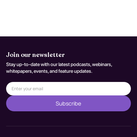
persistent concern. Reassessment
decisions should be documented
against S22.020A.
Join our newsletter
Stay up-to-date with our latest podcasts, webinars,
whitepapers, events, and feature updates.