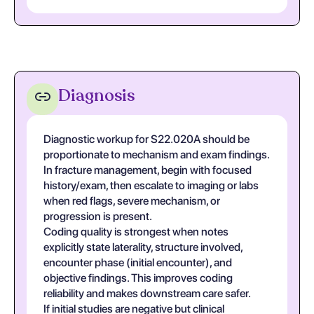
Diagnosis
Diagnostic workup for S22.020A should be
proportionate to mechanism and exam findings.
In fracture management, begin with focused
history/exam, then escalate to imaging or labs
when red flags, severe mechanism, or
progression is present.
Coding quality is strongest when notes
explicitly state laterality, structure involved,
encounter phase (initial encounter), and
objective findings. This improves coding
reliability and makes downstream care safer.
If initial studies are negative but clinical