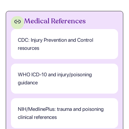
Medical References
CDC: Injury Prevention and Control
resources
WHO ICD-10 and injury/poisoning
guidance
NIH/MedlinePlus: trauma and poisoning
clinical references