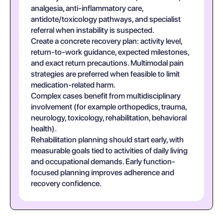
analgesia, anti-inflammatory care,
antidote/toxicology pathways, and specialist
referral when instability is suspected.
Create a concrete recovery plan: activity level,
return-to-work guidance, expected milestones,
and exact return precautions. Multimodal pain
strategies are preferred when feasible to limit
medication-related harm.
Complex cases benefit from multidisciplinary
involvement (for example orthopedics, trauma,
neurology, toxicology, rehabilitation, behavioral
health).
Rehabilitation planning should start early, with
measurable goals tied to activities of daily living
and occupational demands. Early function-
focused planning improves adherence and
recovery confidence.