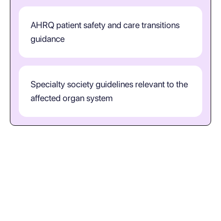
AHRQ patient safety and care transitions
guidance
Specialty society guidelines relevant to the
affected organ system