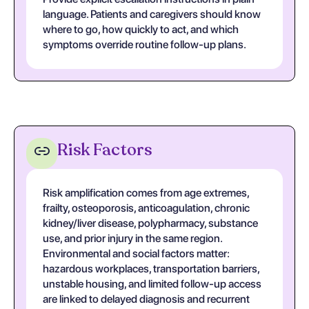
language. Patients and caregivers should know
where to go, how quickly to act, and which
symptoms override routine follow-up plans.
Risk Factors
Risk amplification comes from age extremes,
frailty, osteoporosis, anticoagulation, chronic
kidney/liver disease, polypharmacy, substance
use, and prior injury in the same region.
Environmental and social factors matter:
hazardous workplaces, transportation barriers,
unstable housing, and limited follow-up access
are linked to delayed diagnosis and recurrent