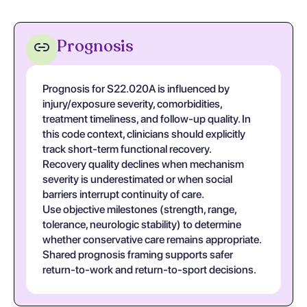
Prognosis
Prognosis for S22.020A is influenced by
injury/exposure severity, comorbidities,
treatment timeliness, and follow-up quality. In
this code context, clinicians should explicitly
track short-term functional recovery.
Recovery quality declines when mechanism
severity is underestimated or when social
barriers interrupt continuity of care.
Use objective milestones (strength, range,
tolerance, neurologic stability) to determine
whether conservative care remains appropriate.
Shared prognosis framing supports safer
return-to-work and return-to-sport decisions.