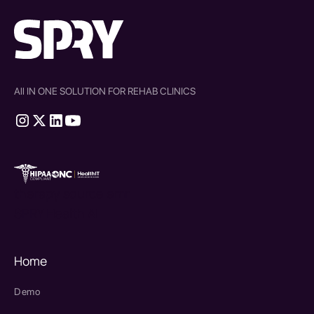
All IN ONE SOLUTION FOR REHAB CLINICS
therapy source emr
SPRY Health AI
Home
Demo