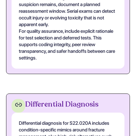
suspicion remains, document a planned
reassessment window. Serial exams can detect
occult injury or evolving toxicity that is not
apparent early.
For quality assurance, include explicit rationale
for test selection and deferred tests. This
supports coding integrity, peer review
transparency, and safer handoffs between care
settings.
Differential Diagnosis
Differential diagnosis for S22.020A includes
condition-specific mimics around fracture