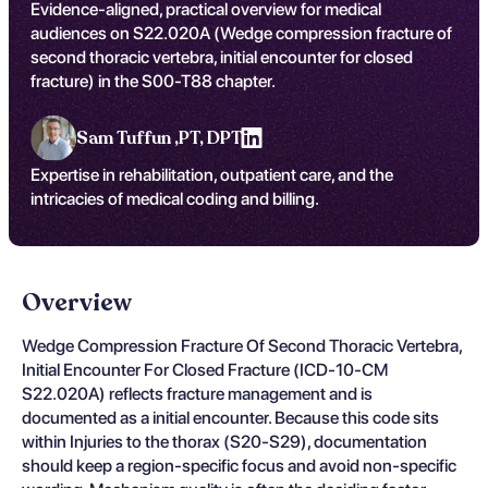
Evidence-aligned, practical overview for medical
audiences on S22.020A (Wedge compression fracture of
second thoracic vertebra, initial encounter for closed
fracture) in the S00-T88 chapter.
Sam Tuffun ,
PT, DPT
Expertise in rehabilitation, outpatient care, and the
intricacies of medical coding and billing.
Overview
Wedge Compression Fracture Of Second Thoracic Vertebra,
Initial Encounter For Closed Fracture (ICD-10-CM
S22.020A) reflects fracture management and is
documented as a initial encounter. Because this code sits
within Injuries to the thorax (S20-S29), documentation
should keep a region-specific focus and avoid non-specific