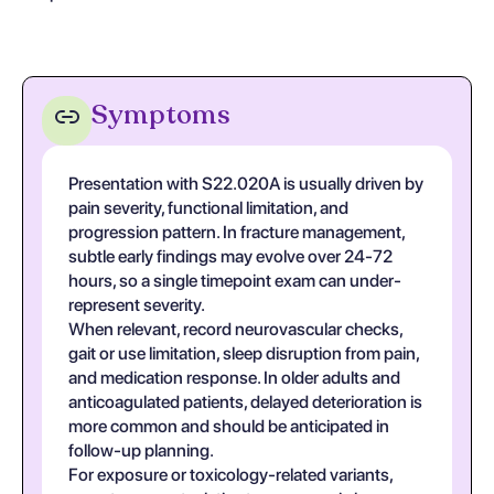
Symptoms
Presentation with S22.020A is usually driven by
pain severity, functional limitation, and
progression pattern. In fracture management,
subtle early findings may evolve over 24-72
hours, so a single timepoint exam can under-
represent severity.
When relevant, record neurovascular checks,
gait or use limitation, sleep disruption from pain,
and medication response. In older adults and
anticoagulated patients, delayed deterioration is
more common and should be anticipated in
follow-up planning.
For exposure or toxicology-related variants,