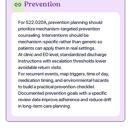
Prevention
For S22.020A, prevention planning should
prioritize mechanism-targeted prevention
counseling. Interventions should be
mechanism-specific rather than generic so
patients can apply them in real settings.
At clinic and ED level, standardized discharge
instructions with escalation thresholds lower
avoidable return visits.
For recurrent events, map triggers, time of day,
medication timing, and environmental hazards
to build a practical prevention checklist.
Documented prevention goals with a specific
review date improve adherence and reduce drift
in long-term care planning.