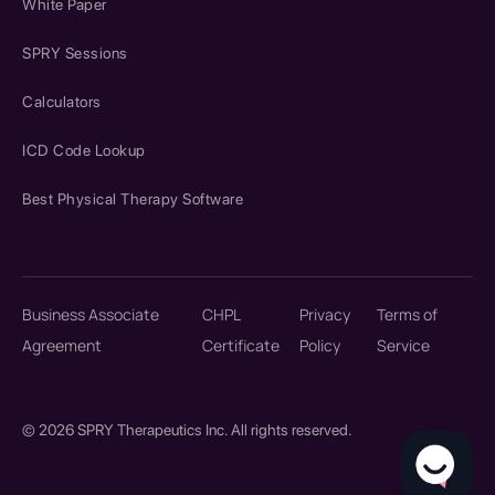
White Paper
SPRY Sessions
Calculators
ICD Code Lookup
Best Physical Therapy Software
Business Associate
CHPL
Privacy
Terms of
Agreement
Certificate
Policy
Service
© 2026 SPRY Therapeutics Inc. All rights reserved.