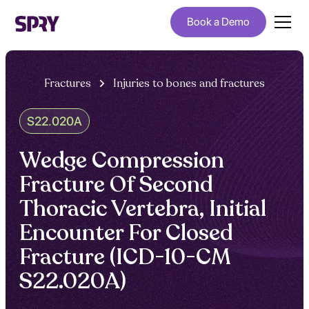
Book a Demo
Fractures
Injuries to bones and fractures
S22.020A
Wedge Compression
Fracture Of Second
Thoracic Vertebra, Initial
Encounter For Closed
Fracture (ICD-10-CM
S22.020A)