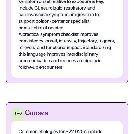
symptom onset relative to exposure is key.
Include GI, neurologic, respiratory, and
cardiovascular symptom progression to
support poison-center or specialist
consultation if needed.
A practical symptom checklist improves
consistency: onset, intensity, trajectory, triggers,
relievers, and functional impact. Standardizing
this language improves interdisciplinary
communication and reduces ambiguity in
follow-up encounters.
Causes
Common etiologies for S22.020A include