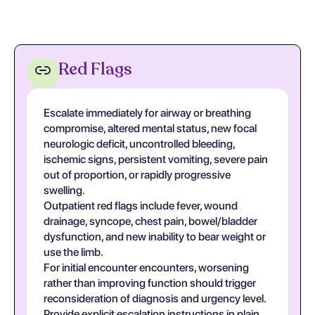
Red Flags
Escalate immediately for airway or breathing
compromise, altered mental status, new focal
neurologic deficit, uncontrolled bleeding,
ischemic signs, persistent vomiting, severe pain
out of proportion, or rapidly progressive
swelling.
Outpatient red flags include fever, wound
drainage, syncope, chest pain, bowel/bladder
dysfunction, and new inability to bear weight or
use the limb.
For initial encounter encounters, worsening
rather than improving function should trigger
reconsideration of diagnosis and urgency level.
Provide explicit escalation instructions in plain