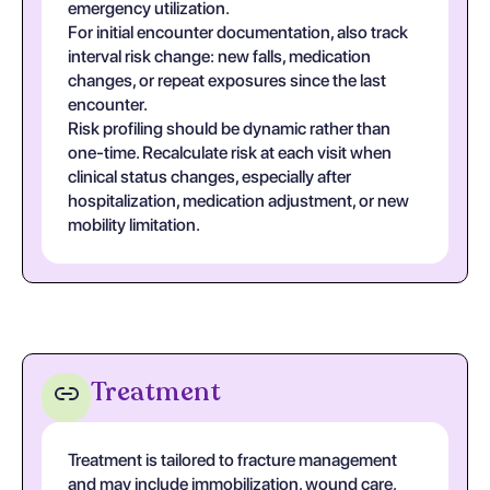
emergency utilization.
For initial encounter documentation, also track
interval risk change: new falls, medication
changes, or repeat exposures since the last
encounter.
Risk profiling should be dynamic rather than
one-time. Recalculate risk at each visit when
clinical status changes, especially after
hospitalization, medication adjustment, or new
mobility limitation.
Treatment
Treatment is tailored to fracture management
and may include immobilization, wound care,