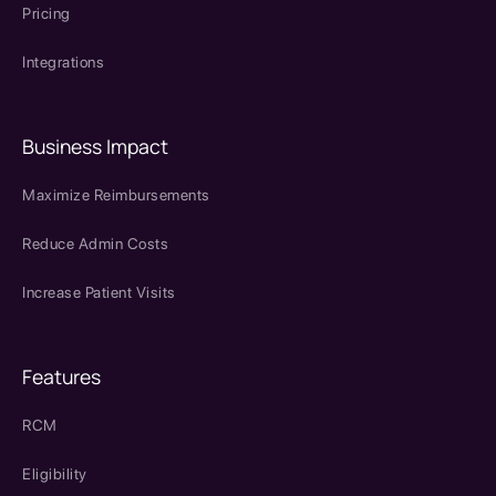
Pricing
Integrations
Business Impact
Maximize Reimbursements
Reduce Admin Costs
Increase Patient Visits
Features
RCM
Eligibility