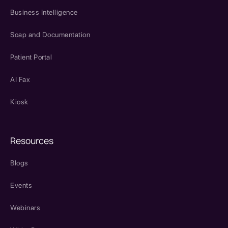
Business Intelligence
Soap and Documentation
Patient Portal
AI Fax
Kiosk
Resources
Blogs
Events
Webinars