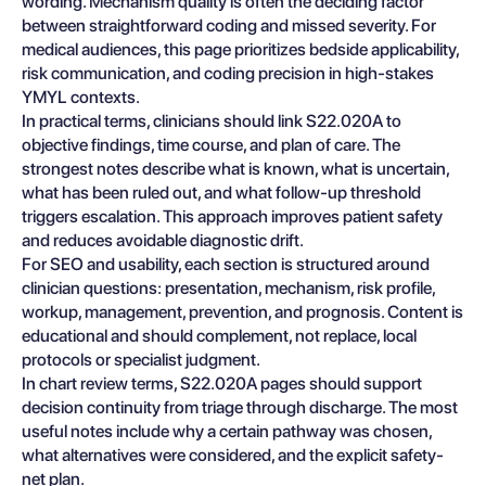
wording. Mechanism quality is often the deciding factor
between straightforward coding and missed severity. For
medical audiences, this page prioritizes bedside applicability,
risk communication, and coding precision in high-stakes
YMYL contexts.
In practical terms, clinicians should link S22.020A to
objective findings, time course, and plan of care. The
strongest notes describe what is known, what is uncertain,
what has been ruled out, and what follow-up threshold
triggers escalation. This approach improves patient safety
and reduces avoidable diagnostic drift.
For SEO and usability, each section is structured around
clinician questions: presentation, mechanism, risk profile,
workup, management, prevention, and prognosis. Content is
educational and should complement, not replace, local
protocols or specialist judgment.
In chart review terms, S22.020A pages should support
decision continuity from triage through discharge. The most
useful notes include why a certain pathway was chosen,
what alternatives were considered, and the explicit safety-
net plan.