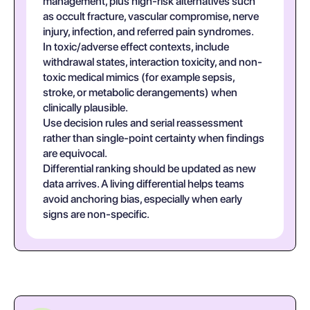
management, plus high-risk alternatives such
as occult fracture, vascular compromise, nerve
injury, infection, and referred pain syndromes.
In toxic/adverse effect contexts, include
withdrawal states, interaction toxicity, and non-
toxic medical mimics (for example sepsis,
stroke, or metabolic derangements) when
clinically plausible.
Use decision rules and serial reassessment
rather than single-point certainty when findings
are equivocal.
Differential ranking should be updated as new
data arrives. A living differential helps teams
avoid anchoring bias, especially when early
signs are non-specific.