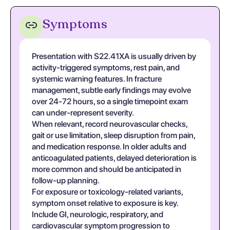
Symptoms
Presentation with S22.41XA is usually driven by
activity-triggered symptoms, rest pain, and
systemic warning features. In fracture
management, subtle early findings may evolve
over 24-72 hours, so a single timepoint exam
can under-represent severity.
When relevant, record neurovascular checks,
gait or use limitation, sleep disruption from pain,
and medication response. In older adults and
anticoagulated patients, delayed deterioration is
more common and should be anticipated in
follow-up planning.
For exposure or toxicology-related variants,
symptom onset relative to exposure is key.
Include GI, neurologic, respiratory, and
cardiovascular symptom progression to