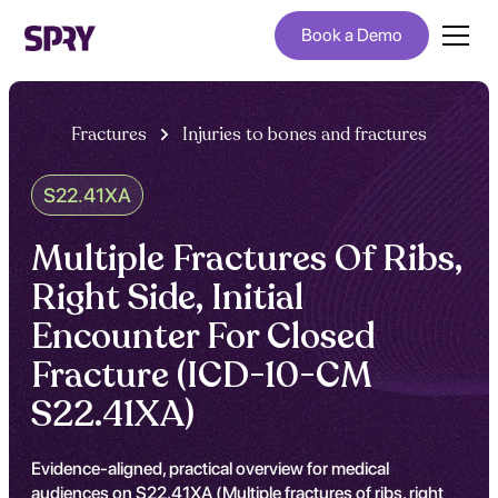
Book a Demo
Fractures
Injuries to bones and fractures
S22.41XA
Multiple Fractures Of Ribs,
Right Side, Initial
Encounter For Closed
Fracture (ICD-10-CM
S22.41XA)
Evidence-aligned, practical overview for medical
audiences on S22.41XA (Multiple fractures of ribs, right