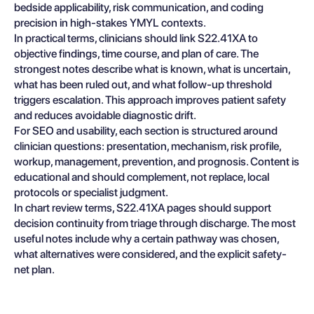
bedside applicability, risk communication, and coding
precision in high-stakes YMYL contexts.
In practical terms, clinicians should link S22.41XA to
objective findings, time course, and plan of care. The
strongest notes describe what is known, what is uncertain,
what has been ruled out, and what follow-up threshold
triggers escalation. This approach improves patient safety
and reduces avoidable diagnostic drift.
For SEO and usability, each section is structured around
clinician questions: presentation, mechanism, risk profile,
workup, management, prevention, and prognosis. Content is
educational and should complement, not replace, local
protocols or specialist judgment.
In chart review terms, S22.41XA pages should support
decision continuity from triage through discharge. The most
useful notes include why a certain pathway was chosen,
what alternatives were considered, and the explicit safety-
net plan.