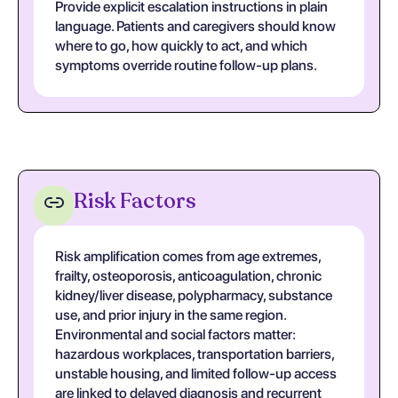
Provide explicit escalation instructions in plain
language. Patients and caregivers should know
where to go, how quickly to act, and which
symptoms override routine follow-up plans.
Risk Factors
Risk amplification comes from age extremes,
frailty, osteoporosis, anticoagulation, chronic
kidney/liver disease, polypharmacy, substance
use, and prior injury in the same region.
Environmental and social factors matter:
hazardous workplaces, transportation barriers,
unstable housing, and limited follow-up access
are linked to delayed diagnosis and recurrent