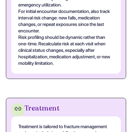
emergency utilization.
For initial encounter documentation, also track
interval risk change: new falls, medication
changes, or repeat exposures since the last
encounter.
Risk profiling should be dynamic rather than
one-time. Recalculate risk at each visit when
clinical status changes, especially after
hospitalization, medication adjustment, or new
mobility limitation.
Treatment
Treatment is tailored to fracture management