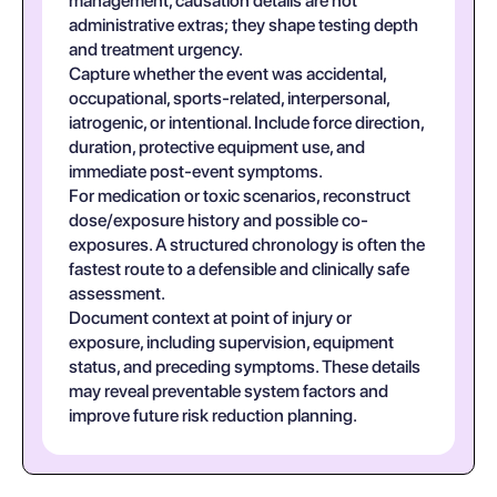
management, causation details are not
administrative extras; they shape testing depth
and treatment urgency.
Capture whether the event was accidental,
occupational, sports-related, interpersonal,
iatrogenic, or intentional. Include force direction,
duration, protective equipment use, and
immediate post-event symptoms.
For medication or toxic scenarios, reconstruct
dose/exposure history and possible co-
exposures. A structured chronology is often the
fastest route to a defensible and clinically safe
assessment.
Document context at point of injury or
exposure, including supervision, equipment
status, and preceding symptoms. These details
may reveal preventable system factors and
improve future risk reduction planning.