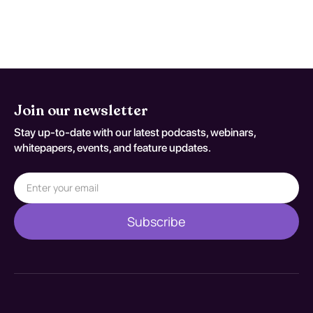
decisions should be documented
against S22.41XA.
Join our newsletter
Stay up-to-date with our latest podcasts, webinars,
whitepapers, events, and feature updates.