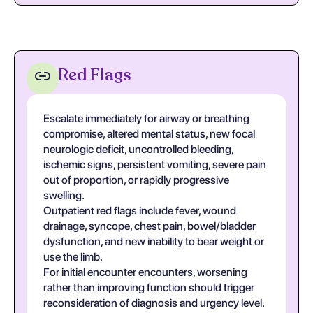
Red Flags
Escalate immediately for airway or breathing
compromise, altered mental status, new focal
neurologic deficit, uncontrolled bleeding,
ischemic signs, persistent vomiting, severe pain
out of proportion, or rapidly progressive
swelling.
Outpatient red flags include fever, wound
drainage, syncope, chest pain, bowel/bladder
dysfunction, and new inability to bear weight or
use the limb.
For initial encounter encounters, worsening
rather than improving function should trigger
reconsideration of diagnosis and urgency level.