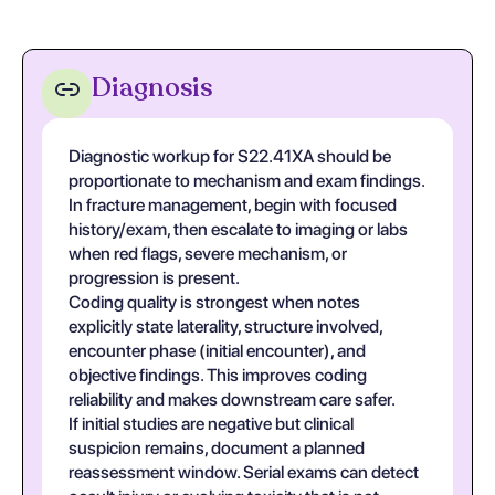
Diagnosis
Diagnostic workup for S22.41XA should be
proportionate to mechanism and exam findings.
In fracture management, begin with focused
history/exam, then escalate to imaging or labs
when red flags, severe mechanism, or
progression is present.
Coding quality is strongest when notes
explicitly state laterality, structure involved,
encounter phase (initial encounter), and
objective findings. This improves coding
reliability and makes downstream care safer.
If initial studies are negative but clinical
suspicion remains, document a planned
reassessment window. Serial exams can detect