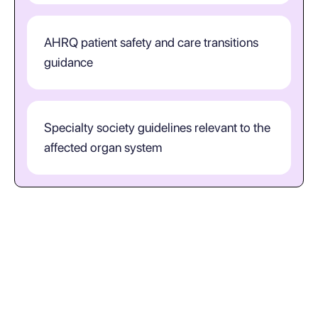
AHRQ patient safety and care transitions
guidance
Specialty society guidelines relevant to the
affected organ system