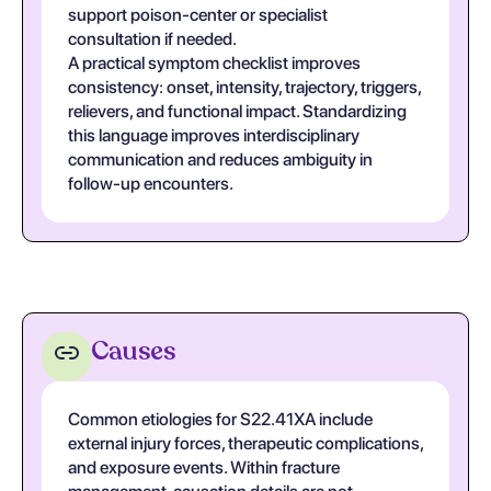
support poison-center or specialist
consultation if needed.
A practical symptom checklist improves
consistency: onset, intensity, trajectory, triggers,
relievers, and functional impact. Standardizing
this language improves interdisciplinary
communication and reduces ambiguity in
follow-up encounters.
Causes
Common etiologies for S22.41XA include
external injury forces, therapeutic complications,
and exposure events. Within fracture