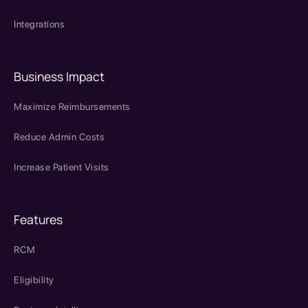
Integrations
Business Impact
Maximize Reimbursements
Reduce Admin Costs
Increase Patient Visits
Features
RCM
Eligibility