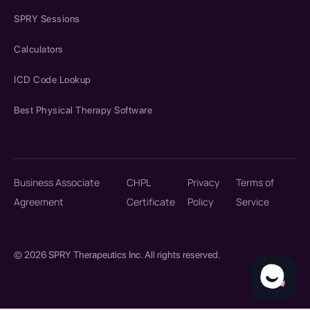
SPRY Sessions
Calculators
ICD Code Lookup
Best Physical Therapy Software
Business Associate
CHPL
Privacy
Terms of
Agreement
Certificate
Policy
Service
© 2026 SPRY Therapeutics Inc. All rights reserved.