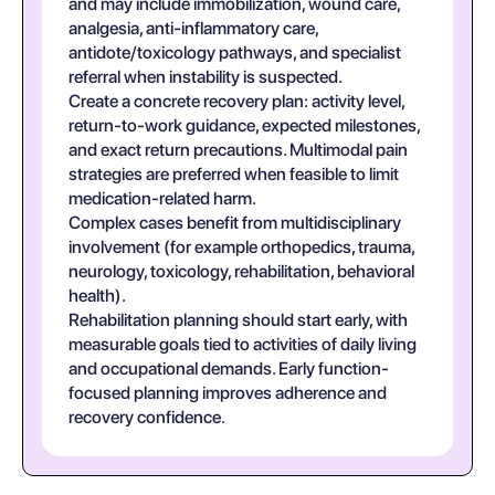
and may include immobilization, wound care,
analgesia, anti-inflammatory care,
antidote/toxicology pathways, and specialist
referral when instability is suspected.
Create a concrete recovery plan: activity level,
return-to-work guidance, expected milestones,
and exact return precautions. Multimodal pain
strategies are preferred when feasible to limit
medication-related harm.
Complex cases benefit from multidisciplinary
involvement (for example orthopedics, trauma,
neurology, toxicology, rehabilitation, behavioral
health).
Rehabilitation planning should start early, with
measurable goals tied to activities of daily living
and occupational demands. Early function-
focused planning improves adherence and
recovery confidence.