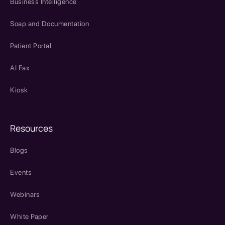
Business Intelligence
Soap and Documentation
Patient Portal
AI Fax
Kiosk
Resources
Blogs
Events
Webinars
White Paper