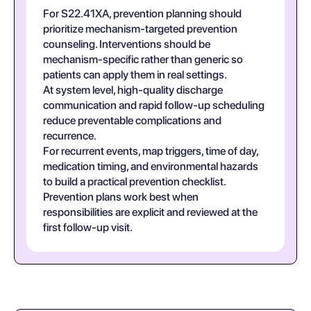
For S22.41XA, prevention planning should
prioritize mechanism-targeted prevention
counseling. Interventions should be
mechanism-specific rather than generic so
patients can apply them in real settings.
At system level, high-quality discharge
communication and rapid follow-up scheduling
reduce preventable complications and
recurrence.
For recurrent events, map triggers, time of day,
medication timing, and environmental hazards
to build a practical prevention checklist.
Prevention plans work best when
responsibilities are explicit and reviewed at the
first follow-up visit.