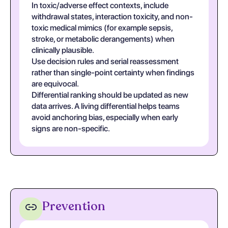
In toxic/adverse effect contexts, include
withdrawal states, interaction toxicity, and non-
toxic medical mimics (for example sepsis,
stroke, or metabolic derangements) when
clinically plausible.
Use decision rules and serial reassessment
rather than single-point certainty when findings
are equivocal.
Differential ranking should be updated as new
data arrives. A living differential helps teams
avoid anchoring bias, especially when early
signs are non-specific.
Prevention