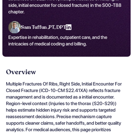
side, initial encounter for closed fracture) in the S00-T88
chapter.
Sam Tuffun ,
PT, DPT
Expertise in rehabilitation, outpatient care, and the
intricacies of medical coding and billing.
Overview
Multiple Fractures Of Ribs, Right Side, Initial Encounter For
Closed Fracture (ICD-10-CM S22.41XA) reflects fracture
management and is documented as a initial encounter.
Region-level context (Injuries to the thorax (S20-S29))
helps estimate hidden injury risk and supports targeted
reassessment decisions. Precise mechanism capture
supports cleaner claims, safer handoffs, and better quality
analytics. For medical audiences, this page prioritizes