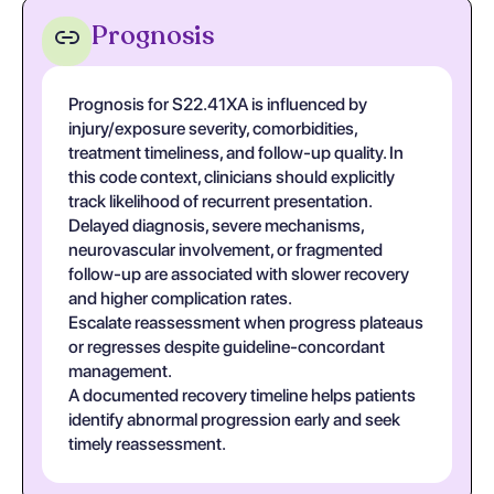
Prognosis
Prognosis for S22.41XA is influenced by
injury/exposure severity, comorbidities,
treatment timeliness, and follow-up quality. In
this code context, clinicians should explicitly
track likelihood of recurrent presentation.
Delayed diagnosis, severe mechanisms,
neurovascular involvement, or fragmented
follow-up are associated with slower recovery
and higher complication rates.
Escalate reassessment when progress plateaus
or regresses despite guideline-concordant
management.
A documented recovery timeline helps patients
identify abnormal progression early and seek
timely reassessment.