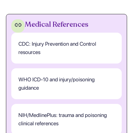
Medical References
CDC: Injury Prevention and Control
resources
WHO ICD-10 and injury/poisoning
guidance
NIH/MedlinePlus: trauma and poisoning
clinical references