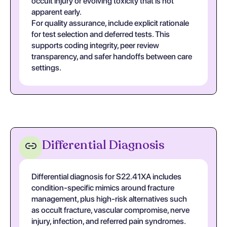
occult injury or evolving toxicity that is not
apparent early.
For quality assurance, include explicit rationale
for test selection and deferred tests. This
supports coding integrity, peer review
transparency, and safer handoffs between care
settings.
Differential Diagnosis
Differential diagnosis for S22.41XA includes
condition-specific mimics around fracture
management, plus high-risk alternatives such
as occult fracture, vascular compromise, nerve
injury, infection, and referred pain syndromes.