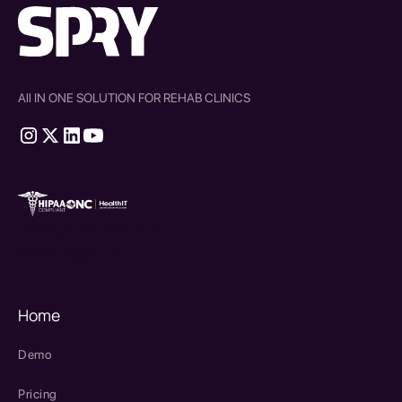
All IN ONE SOLUTION FOR REHAB CLINICS
therapy source emr
SPRY Health AI
Home
Demo
Pricing