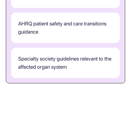
AHRQ patient safety and care transitions
guidance
Specialty society guidelines relevant to the
affected organ system