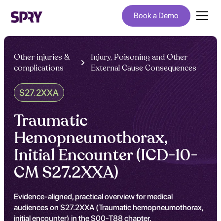
Book a Demo
Other injuries &
Injury, Poisoning and Other
complications
External Cause Consequences
S27.2XXA
Traumatic
Hemopneumothorax,
Initial Encounter (ICD-10-
CM S27.2XXA)
Evidence-aligned, practical overview for medical
audiences on S27.2XXA (Traumatic hemopneumothorax,
initial encounter) in the S00-T88 chapter.