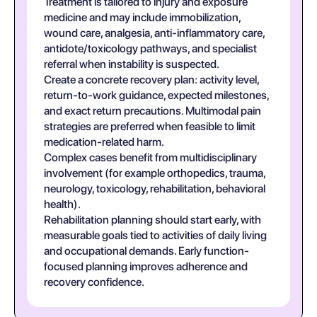
Treatment is tailored to injury and exposure
medicine and may include immobilization,
wound care, analgesia, anti-inflammatory care,
antidote/toxicology pathways, and specialist
referral when instability is suspected.
Create a concrete recovery plan: activity level,
return-to-work guidance, expected milestones,
and exact return precautions. Multimodal pain
strategies are preferred when feasible to limit
medication-related harm.
Complex cases benefit from multidisciplinary
involvement (for example orthopedics, trauma,
neurology, toxicology, rehabilitation, behavioral
health).
Rehabilitation planning should start early, with
measurable goals tied to activities of daily living
and occupational demands. Early function-
focused planning improves adherence and
recovery confidence.