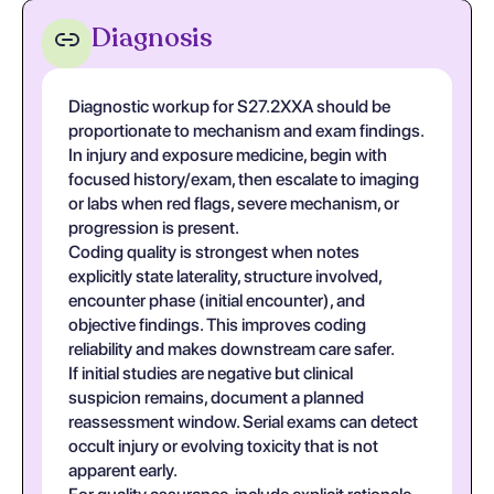
Diagnosis
Diagnostic workup for S27.2XXA should be
proportionate to mechanism and exam findings.
In injury and exposure medicine, begin with
focused history/exam, then escalate to imaging
or labs when red flags, severe mechanism, or
progression is present.
Coding quality is strongest when notes
explicitly state laterality, structure involved,
encounter phase (initial encounter), and
objective findings. This improves coding
reliability and makes downstream care safer.
If initial studies are negative but clinical
suspicion remains, document a planned
reassessment window. Serial exams can detect
occult injury or evolving toxicity that is not
apparent early.