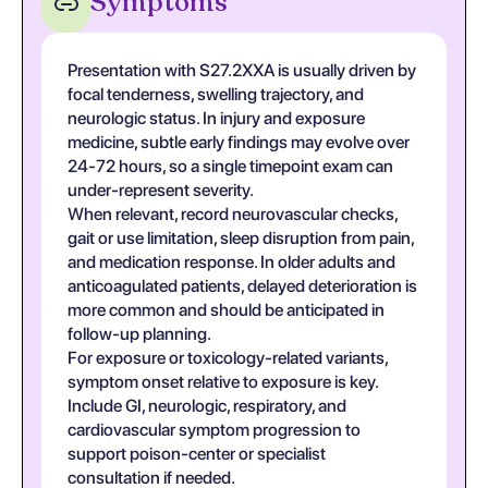
Symptoms
Presentation with S27.2XXA is usually driven by
focal tenderness, swelling trajectory, and
neurologic status. In injury and exposure
medicine, subtle early findings may evolve over
24-72 hours, so a single timepoint exam can
under-represent severity.
When relevant, record neurovascular checks,
gait or use limitation, sleep disruption from pain,
and medication response. In older adults and
anticoagulated patients, delayed deterioration is
more common and should be anticipated in
follow-up planning.
For exposure or toxicology-related variants,
symptom onset relative to exposure is key.
Include GI, neurologic, respiratory, and
cardiovascular symptom progression to
support poison-center or specialist
consultation if needed.