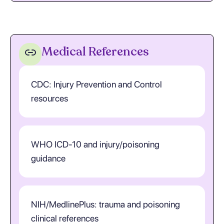
Medical References
CDC: Injury Prevention and Control
resources
WHO ICD-10 and injury/poisoning
guidance
NIH/MedlinePlus: trauma and poisoning
clinical references