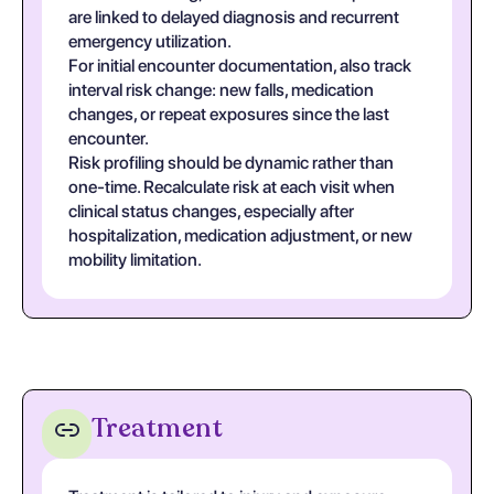
are linked to delayed diagnosis and recurrent
emergency utilization.
For initial encounter documentation, also track
interval risk change: new falls, medication
changes, or repeat exposures since the last
encounter.
Risk profiling should be dynamic rather than
one-time. Recalculate risk at each visit when
clinical status changes, especially after
hospitalization, medication adjustment, or new
mobility limitation.
Treatment