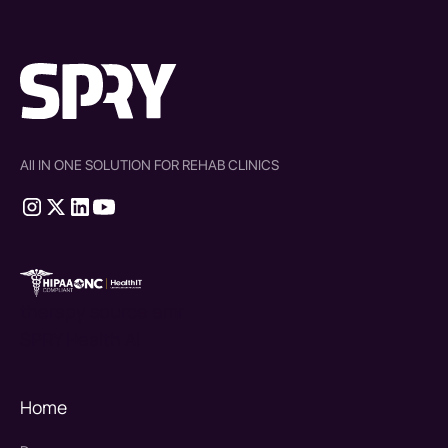
All IN ONE SOLUTION FOR REHAB CLINICS
therapy source emr
SPRY Health AI
Home