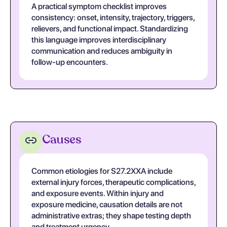
A practical symptom checklist improves
consistency: onset, intensity, trajectory, triggers,
relievers, and functional impact. Standardizing
this language improves interdisciplinary
communication and reduces ambiguity in
follow-up encounters.
Causes
Common etiologies for S27.2XXA include
external injury forces, therapeutic complications,
and exposure events. Within injury and
exposure medicine, causation details are not
administrative extras; they shape testing depth
and treatment urgency.