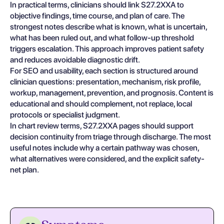
In practical terms, clinicians should link S27.2XXA to
objective findings, time course, and plan of care. The
strongest notes describe what is known, what is uncertain,
what has been ruled out, and what follow-up threshold
triggers escalation. This approach improves patient safety
and reduces avoidable diagnostic drift.
For SEO and usability, each section is structured around
clinician questions: presentation, mechanism, risk profile,
workup, management, prevention, and prognosis. Content is
educational and should complement, not replace, local
protocols or specialist judgment.
In chart review terms, S27.2XXA pages should support
decision continuity from triage through discharge. The most
useful notes include why a certain pathway was chosen,
what alternatives were considered, and the explicit safety-
net plan.