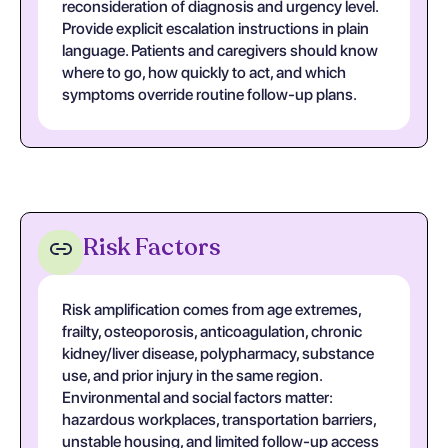
reconsideration of diagnosis and urgency level.
Provide explicit escalation instructions in plain
language. Patients and caregivers should know
where to go, how quickly to act, and which
symptoms override routine follow-up plans.
Risk Factors
Risk amplification comes from age extremes,
frailty, osteoporosis, anticoagulation, chronic
kidney/liver disease, polypharmacy, substance
use, and prior injury in the same region.
Environmental and social factors matter:
hazardous workplaces, transportation barriers,
unstable housing, and limited follow-up access