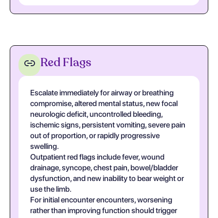
Red Flags
Escalate immediately for airway or breathing
compromise, altered mental status, new focal
neurologic deficit, uncontrolled bleeding,
ischemic signs, persistent vomiting, severe pain
out of proportion, or rapidly progressive
swelling.
Outpatient red flags include fever, wound
drainage, syncope, chest pain, bowel/bladder
dysfunction, and new inability to bear weight or
use the limb.
For initial encounter encounters, worsening
rather than improving function should trigger