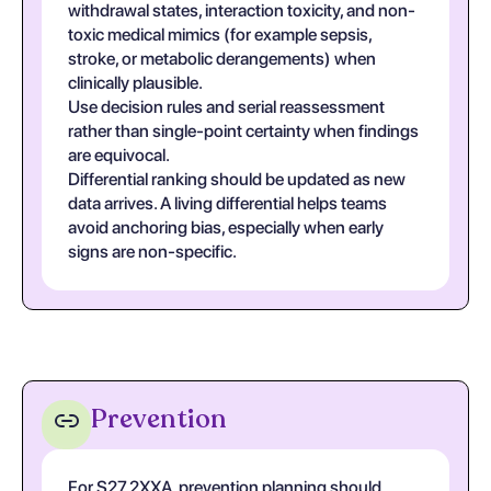
withdrawal states, interaction toxicity, and non-
toxic medical mimics (for example sepsis,
stroke, or metabolic derangements) when
clinically plausible.
Use decision rules and serial reassessment
rather than single-point certainty when findings
are equivocal.
Differential ranking should be updated as new
data arrives. A living differential helps teams
avoid anchoring bias, especially when early
signs are non-specific.
Prevention
For S27.2XXA, prevention planning should