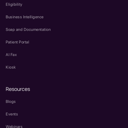
Eligibility
Business Intelligence
Soap and Documentation
Patient Portal
AI Fax
Kiosk
Resources
Blogs
Events
Webinars