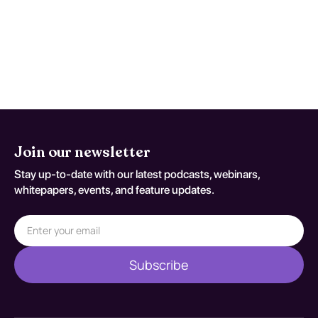
when trajectory is discordant with
expected recovery. Reassessment
decisions should be documented
against S27.2XXA.
Join our newsletter
Stay up-to-date with our latest podcasts, webinars,
whitepapers, events, and feature updates.