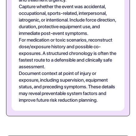
Capture whether the event was accidental,
occupational, sports-related, interpersonal,
iatrogenic, or intentional. Include force direction,
duration, protective equipment use, and
immediate post-event symptoms.
For medication or toxic scenarios, reconstruct
dose/exposure history and possible co-
exposures. A structured chronology is often the
fastest route to a defensible and clinically safe
assessment.
Document context at point of injury or
exposure, including supervision, equipment
status, and preceding symptoms. These details
may reveal preventable system factors and
improve future risk reduction planning.