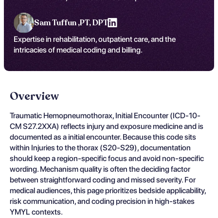
Sam Tuffun ,
PT, DPT
Expertise in rehabilitation, outpatient care, and the
intricacies of medical coding and billing.
Overview
Traumatic Hemopneumothorax, Initial Encounter (ICD-10-
CM S27.2XXA) reflects injury and exposure medicine and is
documented as a initial encounter. Because this code sits
within Injuries to the thorax (S20-S29), documentation
should keep a region-specific focus and avoid non-specific
wording. Mechanism quality is often the deciding factor
between straightforward coding and missed severity. For
medical audiences, this page prioritizes bedside applicability,
risk communication, and coding precision in high-stakes
YMYL contexts.