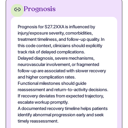
Prognosis
Prognosis for S27.2XXA is influenced by
injury/exposure severity, comorbidities,
treatment timeliness, and follow-up quality. In
this code context, clinicians should explicitly
track risk of delayed complications.
Delayed diagnosis, severe mechanisms,
neurovascular involvement, or fragmented
follow-up are associated with slower recovery
and higher complication rates.
Functional milestones should guide
reassessment and return-to-activity decisions.
If recovery deviates from expected trajectory,
escalate workup promptly.
A documented recovery timeline helps patients
identify abnormal progression early and seek
timely reassessment.