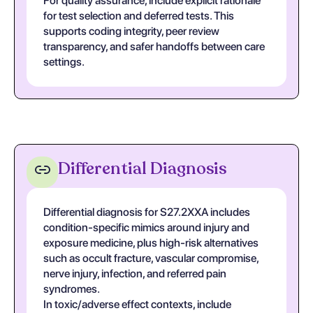
For quality assurance, include explicit rationale
for test selection and deferred tests. This
supports coding integrity, peer review
transparency, and safer handoffs between care
settings.
Differential Diagnosis
Differential diagnosis for S27.2XXA includes
condition-specific mimics around injury and
exposure medicine, plus high-risk alternatives
such as occult fracture, vascular compromise,
nerve injury, infection, and referred pain
syndromes.
In toxic/adverse effect contexts, include