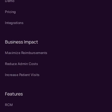
Demo
Pricing
Integrations
Business Impact
Maximize Reimbursements
Reduce Admin Costs
Increase Patient Visits
Features
RCM