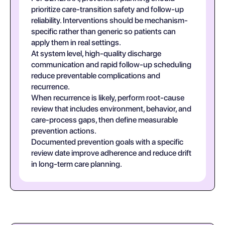
prioritize care-transition safety and follow-up
reliability. Interventions should be mechanism-
specific rather than generic so patients can
apply them in real settings.
At system level, high-quality discharge
communication and rapid follow-up scheduling
reduce preventable complications and
recurrence.
When recurrence is likely, perform root-cause
review that includes environment, behavior, and
care-process gaps, then define measurable
prevention actions.
Documented prevention goals with a specific
review date improve adherence and reduce drift
in long-term care planning.