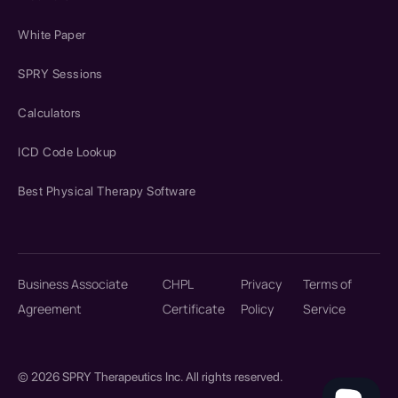
White Paper
SPRY Sessions
Calculators
ICD Code Lookup
Best Physical Therapy Software
Business Associate
CHPL
Privacy
Terms of
Agreement
Certificate
Policy
Service
© 2026 SPRY Therapeutics Inc. All rights reserved.