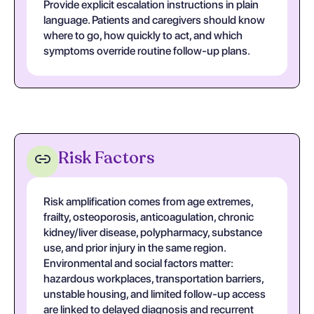
Provide explicit escalation instructions in plain
language. Patients and caregivers should know
where to go, how quickly to act, and which
symptoms override routine follow-up plans.
Risk Factors
Risk amplification comes from age extremes,
frailty, osteoporosis, anticoagulation, chronic
kidney/liver disease, polypharmacy, substance
use, and prior injury in the same region.
Environmental and social factors matter:
hazardous workplaces, transportation barriers,
unstable housing, and limited follow-up access
are linked to delayed diagnosis and recurrent