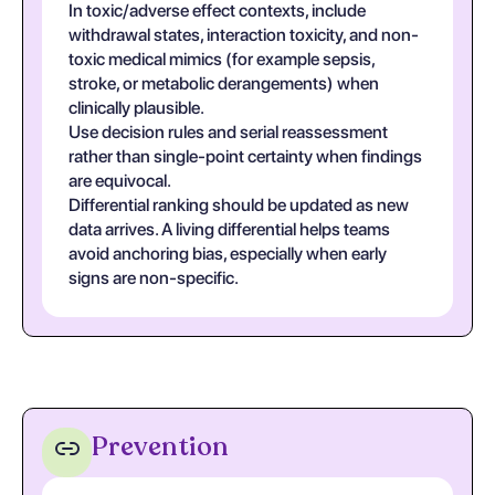
In toxic/adverse effect contexts, include
withdrawal states, interaction toxicity, and non-
toxic medical mimics (for example sepsis,
stroke, or metabolic derangements) when
clinically plausible.
Use decision rules and serial reassessment
rather than single-point certainty when findings
are equivocal.
Differential ranking should be updated as new
data arrives. A living differential helps teams
avoid anchoring bias, especially when early
signs are non-specific.
Prevention