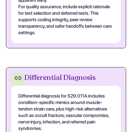
apparent early.
For quality assurance, include explicit rationale
for test selection and deferred tests. This
supports coding integrity, peer review
transparency, and safer handoffs between care
settings.
Differential Diagnosis
Differential diagnosis for S29.011A includes
condition-specific mimics around muscle-
tendon strain care, plus high-risk alternatives
such as occult fracture, vascular compromise,
nerve injury, infection, and referred pain
syndromes.