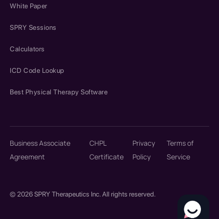
White Paper
SPRY Sessions
Calculators
ICD Code Lookup
Best Physical Therapy Software
Business Associate
CHPL
Privacy
Terms of
Agreement
Certificate
Policy
Service
© 2026 SPRY Therapeutics Inc. All rights reserved.