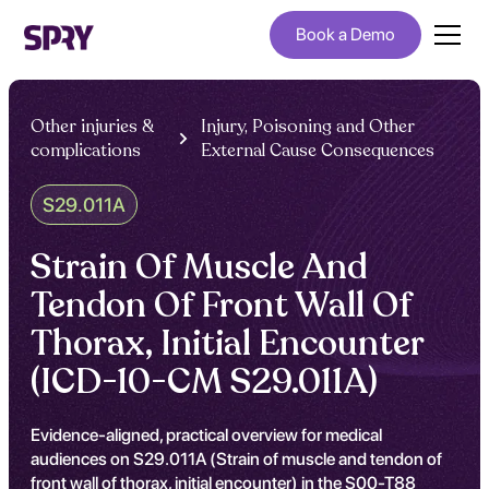
Book a Demo
Other injuries &
Injury, Poisoning and Other
complications
External Cause Consequences
S29.011A
Strain Of Muscle And
Tendon Of Front Wall Of
Thorax, Initial Encounter
(ICD-10-CM S29.011A)
Evidence-aligned, practical overview for medical
audiences on S29.011A (Strain of muscle and tendon of
front wall of thorax, initial encounter) in the S00-T88