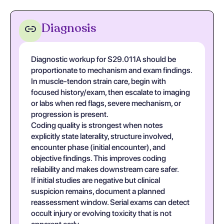
Diagnosis
Diagnostic workup for S29.011A should be
proportionate to mechanism and exam findings.
In muscle-tendon strain care, begin with
focused history/exam, then escalate to imaging
or labs when red flags, severe mechanism, or
progression is present.
Coding quality is strongest when notes
explicitly state laterality, structure involved,
encounter phase (initial encounter), and
objective findings. This improves coding
reliability and makes downstream care safer.
If initial studies are negative but clinical
suspicion remains, document a planned
reassessment window. Serial exams can detect
occult injury or evolving toxicity that is not