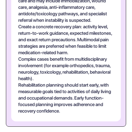
care and may include immobilization, wound
care, analgesia, anti-inflammatory care,
antidote/toxicology pathways, and specialist
referral when instability is suspected.
Create a concrete recovery plan: activity level,
return-to-work guidance, expected milestones,
and exact return precautions. Multimodal pain
strategies are preferred when feasible to limit
medication-related harm.
Complex cases benefit from multidisciplinary
involvement (for example orthopedics, trauma,
neurology, toxicology, rehabilitation, behavioral
health).
Rehabilitation planning should start early, with
measurable goals tied to activities of daily living
and occupational demands. Early function-
focused planning improves adherence and
recovery confidence.