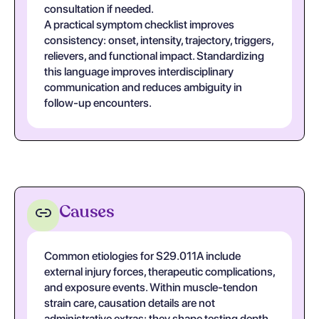
consultation if needed.
A practical symptom checklist improves
consistency: onset, intensity, trajectory, triggers,
relievers, and functional impact. Standardizing
this language improves interdisciplinary
communication and reduces ambiguity in
follow-up encounters.
Causes
Common etiologies for S29.011A include
external injury forces, therapeutic complications,
and exposure events. Within muscle-tendon
strain care, causation details are not
administrative extras; they shape testing depth