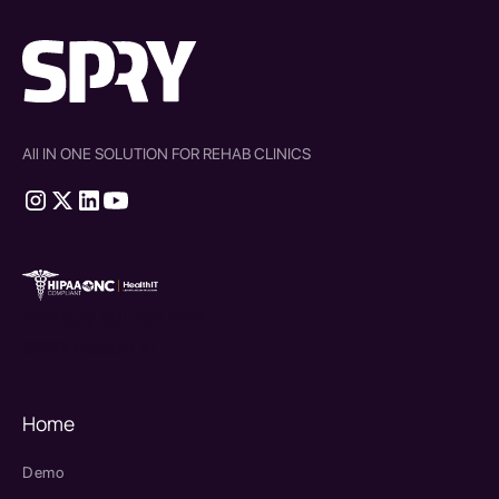
All IN ONE SOLUTION FOR REHAB CLINICS
therapy source emr
SPRY Health AI
Home
Demo