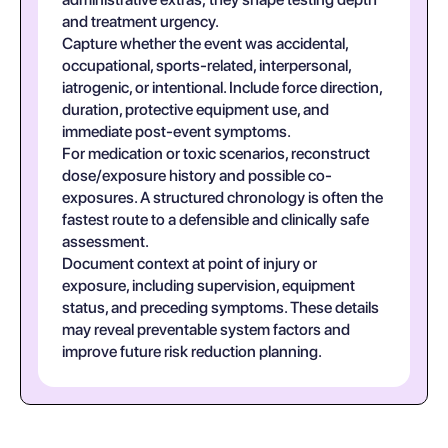
and treatment urgency.
Capture whether the event was accidental,
occupational, sports-related, interpersonal,
iatrogenic, or intentional. Include force direction,
duration, protective equipment use, and
immediate post-event symptoms.
For medication or toxic scenarios, reconstruct
dose/exposure history and possible co-
exposures. A structured chronology is often the
fastest route to a defensible and clinically safe
assessment.
Document context at point of injury or
exposure, including supervision, equipment
status, and preceding symptoms. These details
may reveal preventable system factors and
improve future risk reduction planning.