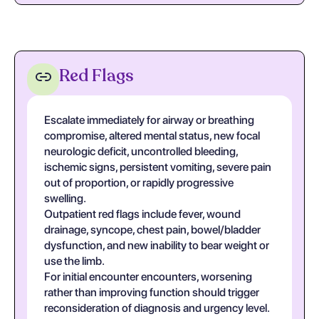
Red Flags
Escalate immediately for airway or breathing
compromise, altered mental status, new focal
neurologic deficit, uncontrolled bleeding,
ischemic signs, persistent vomiting, severe pain
out of proportion, or rapidly progressive
swelling.
Outpatient red flags include fever, wound
drainage, syncope, chest pain, bowel/bladder
dysfunction, and new inability to bear weight or
use the limb.
For initial encounter encounters, worsening
rather than improving function should trigger
reconsideration of diagnosis and urgency level.