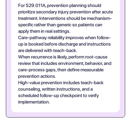
For S29.011A, prevention planning should
prioritize secondary injury prevention after acute
treatment. Interventions should be mechanism-
specific rather than generic so patients can
apply them in real settings.
Care-pathway reliability improves when follow-
up is booked before discharge and instructions
are delivered with teach-back.
When recurrence is likely, perform root-cause
review that includes environment, behavior, and
care-process gaps, then define measurable
prevention actions.
High-value prevention includes teach-back
counseling, written instructions, and a
scheduled follow-up checkpoint to verify
implementation.