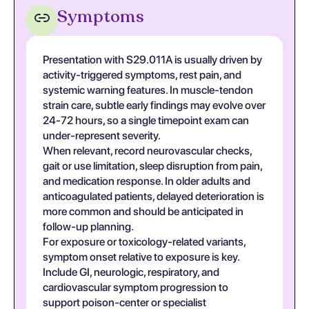
Symptoms
Presentation with S29.011A is usually driven by
activity-triggered symptoms, rest pain, and
systemic warning features. In muscle-tendon
strain care, subtle early findings may evolve over
24-72 hours, so a single timepoint exam can
under-represent severity.
When relevant, record neurovascular checks,
gait or use limitation, sleep disruption from pain,
and medication response. In older adults and
anticoagulated patients, delayed deterioration is
more common and should be anticipated in
follow-up planning.
For exposure or toxicology-related variants,
symptom onset relative to exposure is key.
Include GI, neurologic, respiratory, and
cardiovascular symptom progression to
support poison-center or specialist