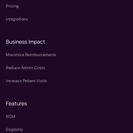
Pricing
Integrations
Business Impact
Maximize Reimbursements
Reduce Admin Costs
Increase Patient Visits
Features
RCM
Eligibility