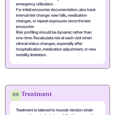
emergency utilization.
For initial encounter documentation, also track
interval risk change: new falls, medication
changes, or repeat exposures since the last
encounter.
Risk profiling should be dynamic rather than
one-time. Recalculate risk at each visit when
clinical status changes, especially after
hospitalization, medication adjustment, or new
mobility limitation.
Treatment
Treatment is tailored to muscle-tendon strain