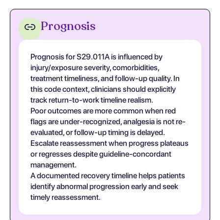
Prognosis
Prognosis for S29.011A is influenced by
injury/exposure severity, comorbidities,
treatment timeliness, and follow-up quality. In
this code context, clinicians should explicitly
track return-to-work timeline realism.
Poor outcomes are more common when red
flags are under-recognized, analgesia is not re-
evaluated, or follow-up timing is delayed.
Escalate reassessment when progress plateaus
or regresses despite guideline-concordant
management.
A documented recovery timeline helps patients
identify abnormal progression early and seek
timely reassessment.