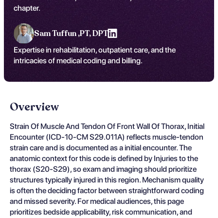
chapter.
Sam Tuffun ,
PT, DPT
Expertise in rehabilitation, outpatient care, and the
intricacies of medical coding and billing.
Overview
Strain Of Muscle And Tendon Of Front Wall Of Thorax, Initial
Encounter (ICD-10-CM S29.011A) reflects muscle-tendon
strain care and is documented as a initial encounter. The
anatomic context for this code is defined by Injuries to the
thorax (S20-S29), so exam and imaging should prioritize
structures typically injured in this region. Mechanism quality
is often the deciding factor between straightforward coding
and missed severity. For medical audiences, this page
prioritizes bedside applicability, risk communication, and