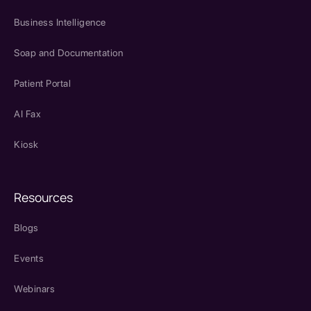
Business Intelligence
Soap and Documentation
Patient Portal
AI Fax
Kiosk
Resources
Blogs
Events
Webinars