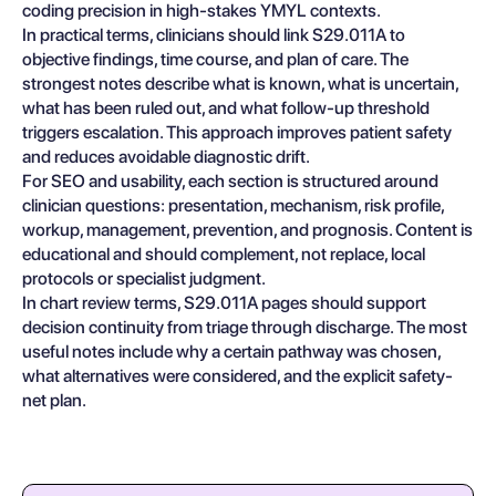
coding precision in high-stakes YMYL contexts.
In practical terms, clinicians should link S29.011A to
objective findings, time course, and plan of care. The
strongest notes describe what is known, what is uncertain,
what has been ruled out, and what follow-up threshold
triggers escalation. This approach improves patient safety
and reduces avoidable diagnostic drift.
For SEO and usability, each section is structured around
clinician questions: presentation, mechanism, risk profile,
workup, management, prevention, and prognosis. Content is
educational and should complement, not replace, local
protocols or specialist judgment.
In chart review terms, S29.011A pages should support
decision continuity from triage through discharge. The most
useful notes include why a certain pathway was chosen,
what alternatives were considered, and the explicit safety-
net plan.