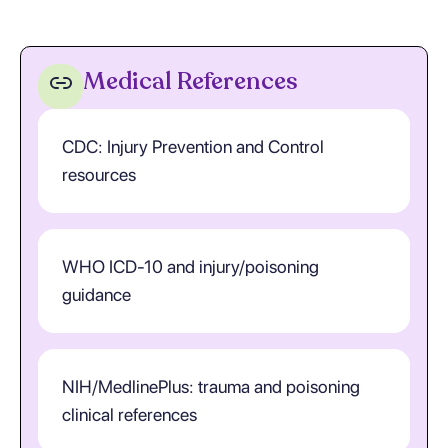
Medical References
CDC: Injury Prevention and Control
resources
WHO ICD-10 and injury/poisoning
guidance
NIH/MedlinePlus: trauma and poisoning
clinical references