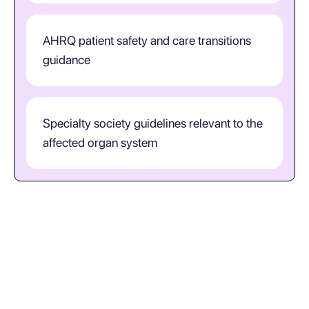
AHRQ patient safety and care transitions
guidance
Specialty society guidelines relevant to the
affected organ system