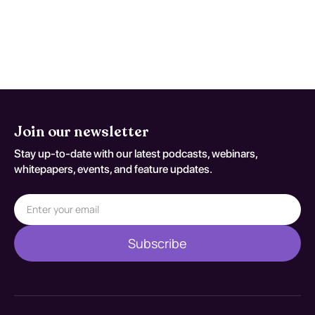
persistent concern. Reassessment
decisions should be documented
against S29.011A.
Join our newsletter
Stay up-to-date with our latest podcasts, webinars,
whitepapers, events, and feature updates.