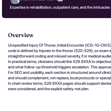
Expertise in rehabilitation, outpatient care, and the intricacies
Overview
Unspecified Injury Of Thorax, Initial Encounter (ICD-10-CM S
code is defined by Injuries to the thorax (S20-S29), so exam an
straightforward coding and missed severity. For medical audien
In practical terms, clinicians should link S29.9XXA to objectiv
and what follow-up threshold triggers escalation. This approa
For SEO and usability, each section is structured around clin
and should complement, not replace, local protocols or specia
In chart review terms, S29.9XXA pages should support decisio
were considered, and the explicit safety-net plan.