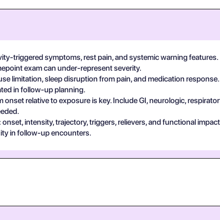
vity-triggered symptoms, rest pain, and systemic warning features.
imepoint exam can under-represent severity.
se limitation, sleep disruption from pain, and medication response.
ted in follow-up planning.
 onset relative to exposure is key. Include GI, neurologic, respira
eeded.
set, intensity, trajectory, triggers, relievers, and functional impa
ty in follow-up encounters.