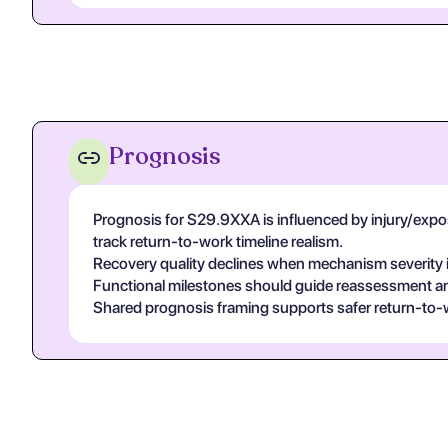
Prognosis
Prognosis for S29.9XXA is influenced by injury/exposur
track return-to-work timeline realism.
Recovery quality declines when mechanism severity is
Functional milestones should guide reassessment and 
Shared prognosis framing supports safer return-to-