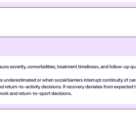
e severity, comorbidities, treatment timeliness, and follow-up qualit
 underestimated or when social barriers interrupt continuity of car
return-to-activity decisions. If recovery deviates from expected t
work and return-to-sport decisions.