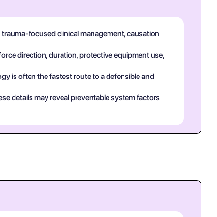
in trauma-focused clinical management, causation
force direction, duration, protective equipment use,
y is often the fastest route to a defensible and
ese details may reveal preventable system factors