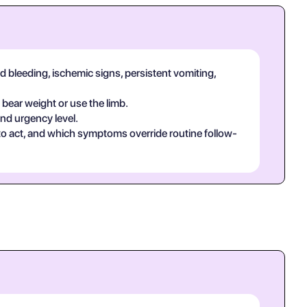
d bleeding, ischemic signs, persistent vomiting,
 bear weight or use the limb.
and urgency level.
 to act, and which symptoms override routine follow-