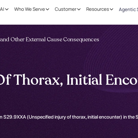
AI
Who We Serve
Customer
Resources
Agentic 
ng and Other External Cause Consequences
Of Thorax, Initial En
n S29.9XXA (Unspecified injury of thorax, initial encounter) in th