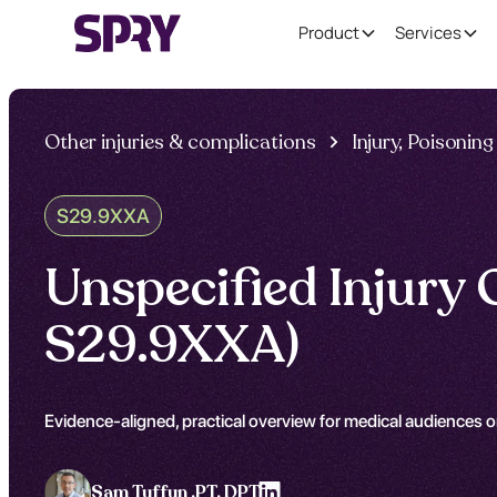
Product
Services
Other injuries & complications
Injury, Poisoni
S29.9XXA
Unspecified Injury 
S29.9XXA)
Evidence-aligned, practical overview for medical audiences o
Sam Tuffun ,
PT, DPT