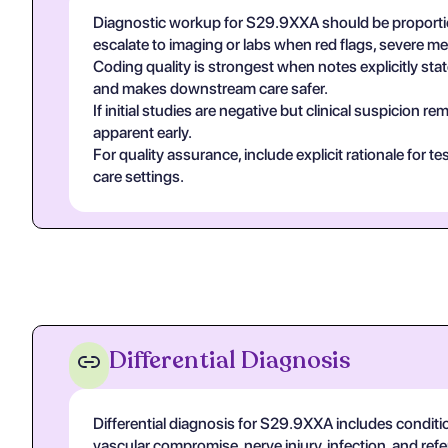
Diagnostic workup for S29.9XXA should be proportio
escalate to imaging or labs when red flags, severe m
Coding quality is strongest when notes explicitly state
and makes downstream care safer.
If initial studies are negative but clinical suspicion
apparent early.
For quality assurance, include explicit rationale for 
care settings.
Differential Diagnosis
Differential diagnosis for S29.9XXA includes conditi
vascular compromise, nerve injury, infection, and re