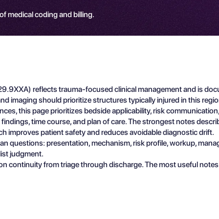
 of medical coding and billing.
29.9XXA) reflects trauma-focused clinical management and is docum
d imaging should prioritize structures typically injured in this reg
ces, this page prioritizes bedside applicability, risk communicati
e findings, time course, and plan of care. The strongest notes descr
ch improves patient safety and reduces avoidable diagnostic drift.
ician questions: presentation, mechanism, risk profile, workup, man
list judgment.
n continuity from triage through discharge. The most useful notes