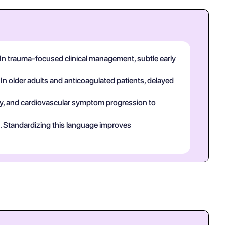
 In trauma-focused clinical management, subtle early
 In older adults and anticoagulated patients, delayed
tory, and cardiovascular symptom progression to
ct. Standardizing this language improves