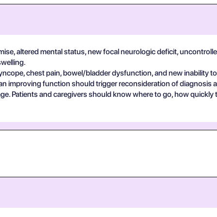
se, altered mental status, new focal neurologic deficit, uncontrolle
swelling.
yncope, chest pain, bowel/bladder dysfunction, and new inability to
an improving function should trigger reconsideration of diagnosis 
guage. Patients and caregivers should know where to go, how quickly