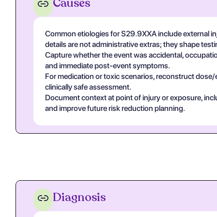
Causes
Common etiologies for S29.9XXA include external inj
details are not administrative extras; they shape tes
Capture whether the event was accidental, occupational
and immediate post-event symptoms.
For medication or toxic scenarios, reconstruct dose/
clinically safe assessment.
Document context at point of injury or exposure, in
and improve future risk reduction planning.
Diagnosis