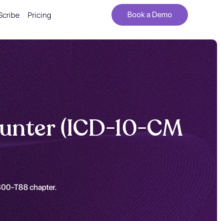
Scribe
Pricing
Book a Demo
counter (ICD-10-CM
e S00-T88 chapter.