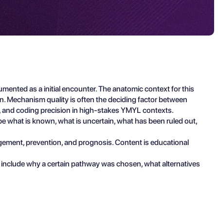
ented as a initial encounter. The anatomic context for this
ion. Mechanism quality is often the deciding factor between
on, and coding precision in high-stakes YMYL contexts.
ibe what is known, what is uncertain, what has been ruled out,
agement, prevention, and prognosis. Content is educational
 include why a certain pathway was chosen, what alternatives