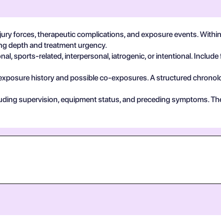
ury forces, therapeutic complications, and exposure events. With
ting depth and treatment urgency.
, sports-related, interpersonal, iatrogenic, or intentional. Include 
exposure history and possible co-exposures. A structured chronolog
cluding supervision, equipment status, and preceding symptoms. Th