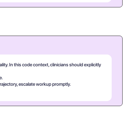
y. In this code context, clinicians should explicitly
e.
rajectory, escalate workup promptly.