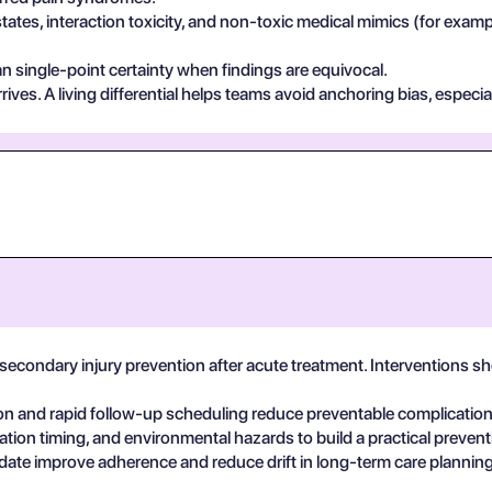
states, interaction toxicity, and non-toxic medical mimics (for exa
n single-point certainty when findings are equivocal.
ives. A living differential helps teams avoid anchoring bias, especia
secondary injury prevention after acute treatment. Interventions s
on and rapid follow-up scheduling reduce preventable complicatio
ation timing, and environmental hazards to build a practical prevent
date improve adherence and reduce drift in long-term care planning