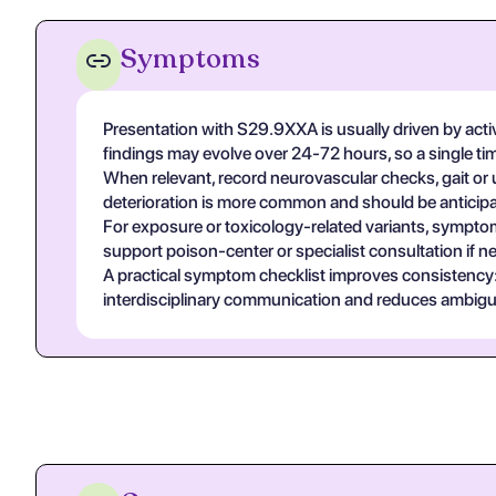
Symptoms
Presentation with S29.9XXA is usually driven by acti
findings may evolve over 24-72 hours, so a single t
When relevant, record neurovascular checks, gait or u
deterioration is more common and should be anticipa
For exposure or toxicology-related variants, symptom
support poison-center or specialist consultation if n
A practical symptom checklist improves consistency: on
interdisciplinary communication and reduces ambigui