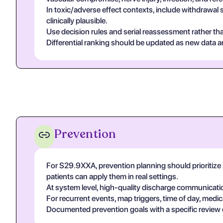
In toxic/adverse effect contexts, include withdrawal 
clinically plausible.
Use decision rules and serial reassessment rather tha
Differential ranking should be updated as new data arr
Prevention
For S29.9XXA, prevention planning should prioritize 
patients can apply them in real settings.
At system level, high-quality discharge communicati
For recurrent events, map triggers, time of day, medic
Documented prevention goals with a specific review 