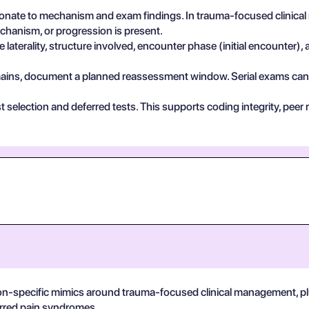
nate to mechanism and exam findings. In trauma-focused clinical
echanism, or progression is present.
 laterality, structure involved, encounter phase (initial encounter), 
 remains, document a planned reassessment window. Serial exams can de
test selection and deferred tests. This supports coding integrity, p
on-specific mimics around trauma-focused clinical management, plus
ferred pain syndromes.