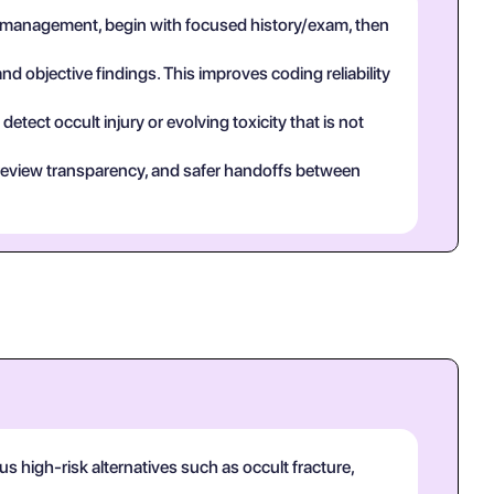
 management, begin with focused history/exam, then
and objective findings. This improves coding reliability
tect occult injury or evolving toxicity that is not
eer review transparency, and safer handoffs between
 high-risk alternatives such as occult fracture,