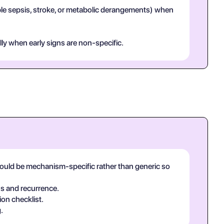
mple sepsis, stroke, or metabolic derangements) when
lly when early signs are non-specific.
hould be mechanism-specific rather than generic so
ns and recurrence.
ion checklist.
.