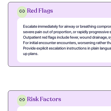
Red Flags
Escalate immediately for airway or breathing compromi
severe pain out of proportion, or rapidly progressive 
Outpatient red flags include fever, wound drainage, s
For initial encounter encounters, worsening rather th
Provide explicit escalation instructions in plain lan
up plans.
Risk Factors