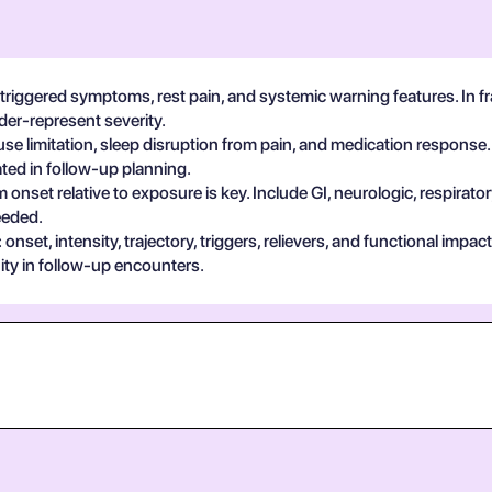
y-triggered symptoms, rest pain, and systemic warning features. In 
der-represent severity.
se limitation, sleep disruption from pain, and medication response.
ted in follow-up planning.
 onset relative to exposure is key. Include GI, neurologic, respira
eeded.
set, intensity, trajectory, triggers, relievers, and functional impa
ty in follow-up encounters.