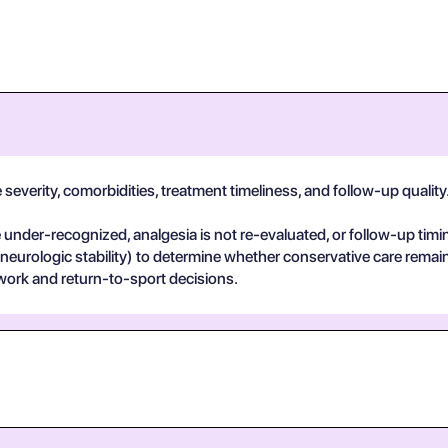
everity, comorbidities, treatment timeliness, and follow-up quality. I
der-recognized, analgesia is not re-evaluated, or follow-up timin
 neurologic stability) to determine whether conservative care remai
work and return-to-sport decisions.