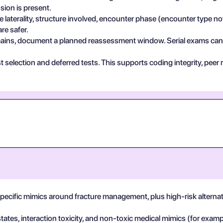
sion is present.
e laterality, structure involved, encounter phase (encounter type no
re safer.
 remains, document a planned reassessment window. Serial exams can de
test selection and deferred tests. This supports coding integrity, p
-specific mimics around fracture management, plus high-risk alterna
states, interaction toxicity, and non-toxic medical mimics (for exa