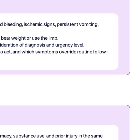
d bleeding, ischemic signs, persistent vomiting,
 bear weight or use the limb.
deration of diagnosis and urgency level.
 to act, and which symptoms override routine follow-
rmacy, substance use, and prior injury in the same