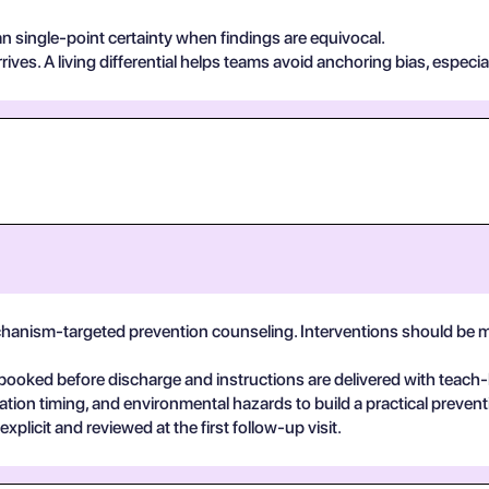
n single-point certainty when findings are equivocal.
ives. A living differential helps teams avoid anchoring bias, especia
echanism-targeted prevention counseling. Interventions should be m
booked before discharge and instructions are delivered with teach
ation timing, and environmental hazards to build a practical prevent
plicit and reviewed at the first follow-up visit.