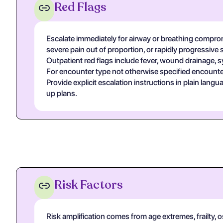
Red Flags
Escalate immediately for airway or breathing compromi
severe pain out of proportion, or rapidly progressive 
Outpatient red flags include fever, wound drainage, s
For encounter type not otherwise specified encounter
Provide explicit escalation instructions in plain lan
up plans.
Risk Factors
Risk amplification comes from age extremes, frailty, 