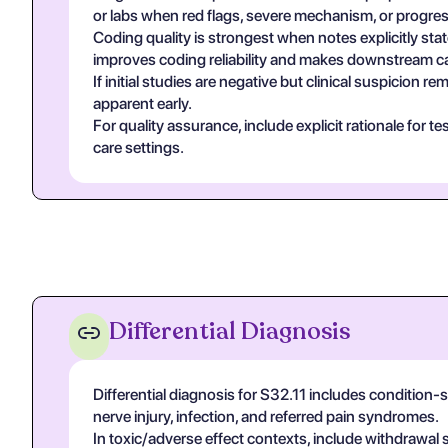
or labs when red flags, severe mechanism, or progres
Coding quality is strongest when notes explicitly stat
improves coding reliability and makes downstream ca
If initial studies are negative but clinical suspicion
apparent early.
For quality assurance, include explicit rationale for 
care settings.
Differential Diagnosis
Differential diagnosis for S32.11 includes condition
nerve injury, infection, and referred pain syndromes.
In toxic/adverse effect contexts, include withdrawal 