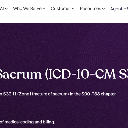
AI
Who We Serve
Customer
Resources
Agentic 
 Sacrum (ICD-10-CM S3
n S32.11 (Zone I fracture of sacrum) in the S00-T88 chapter.
 of medical coding and billing.