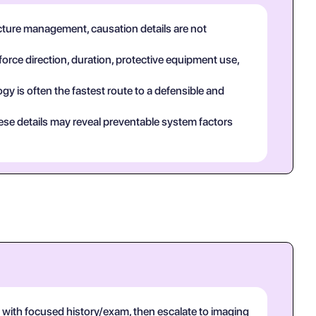
acture management, causation details are not
force direction, duration, protective equipment use,
y is often the fastest route to a defensible and
ese details may reveal preventable system factors
with focused history/exam, then escalate to imaging