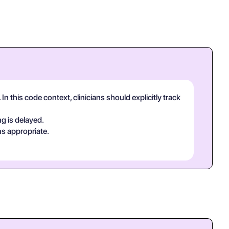
n this code context, clinicians should explicitly track
g is delayed.
ns appropriate.