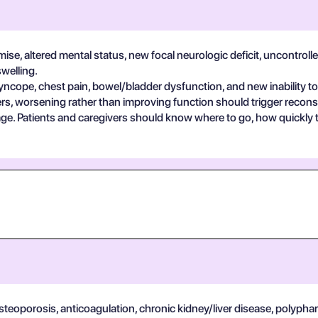
se, altered mental status, new focal neurologic deficit, uncontrolle
swelling.
yncope, chest pain, bowel/bladder dysfunction, and new inability to
s, worsening rather than improving function should trigger reconsi
guage. Patients and caregivers should know where to go, how quickly
osteoporosis, anticoagulation, chronic kidney/liver disease, polypha