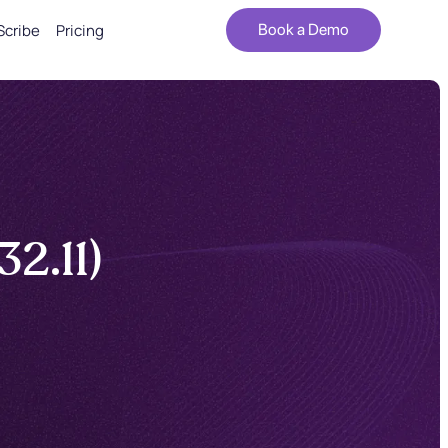
Scribe
Pricing
Book a Demo
2.11)