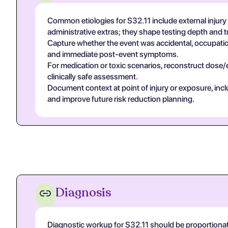
Common etiologies for S32.11 include external injury
administrative extras; they shape testing depth and 
Capture whether the event was accidental, occupational
and immediate post-event symptoms.
For medication or toxic scenarios, reconstruct dose/
clinically safe assessment.
Document context at point of injury or exposure, in
and improve future risk reduction planning.
Diagnosis
Diagnostic workup for S32.11 should be proportiona