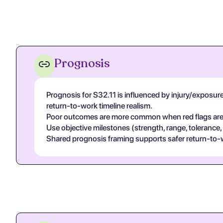
Prognosis
Prognosis for S32.11 is influenced by injury/exposure s
return-to-work timeline realism.
Poor outcomes are more common when red flags are un
Use objective milestones (strength, range, tolerance,
Shared prognosis framing supports safer return-to-