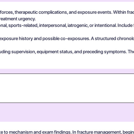
 forces, therapeutic complications, and exposure events. Within fr
treatment urgency.
, sports-related, interpersonal, iatrogenic, or intentional. Include 
exposure history and possible co-exposures. A structured chronolog
cluding supervision, equipment status, and preceding symptoms. Th
te to mechanism and exam findings. In fracture management, begin 