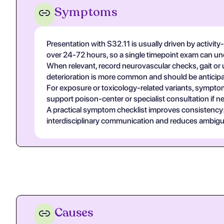
Symptoms
Presentation with S32.11 is usually driven by activit
over 24-72 hours, so a single timepoint exam can un
When relevant, record neurovascular checks, gait or u
deterioration is more common and should be anticipa
For exposure or toxicology-related variants, symptom
support poison-center or specialist consultation if n
A practical symptom checklist improves consistency: on
interdisciplinary communication and reduces ambigui
Causes