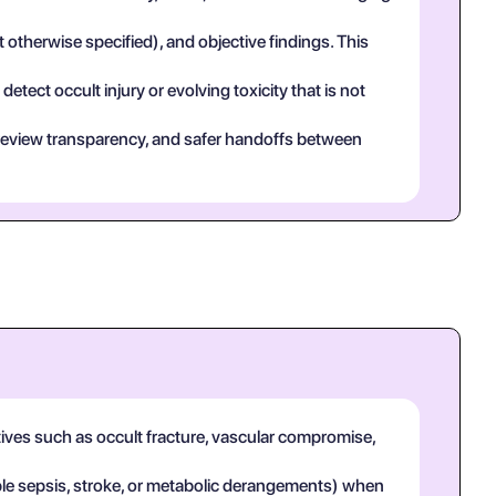
t otherwise specified), and objective findings. This
tect occult injury or evolving toxicity that is not
eer review transparency, and safer handoffs between
tives such as occult fracture, vascular compromise,
mple sepsis, stroke, or metabolic derangements) when