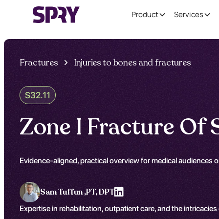
Product
Services
Fractures
Injuries to bones and fractures
S32.11
Zone I Fracture Of
Evidence-aligned, practical overview for medical audiences o
Sam Tuffun ,
PT, DPT
Expertise in rehabilitation, outpatient care, and the intricacies