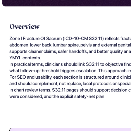
Overview
Zone I Fracture Of Sacrum (ICD-10-CM S32.11) reflects fractu
abdomen, lower back, lumbar spine, pelvis and external geni
supports cleaner claims, safer handoffs, and better quality ana
YMYL contexts.
In practical terms, clinicians should link S32.11 to objective 
what follow-up threshold triggers escalation. This approach im
For SEO and usability, each section is structured around clin
and should complement, not replace, local protocols or specia
In chart review terms, S32.11 pages should support decision c
were considered, and the explicit safety-net plan.