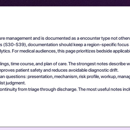
re management and is documented as a encounter type not otherwise
tals (S30-S39), documentation should keep a region-specific focu
lytics. For medical audiences, this page prioritizes bedside applicab
findings, time course, and plan of care. The strongest notes describe
proves patient safety and reduces avoidable diagnostic drift.
ician questions: presentation, mechanism, risk profile, workup, man
list judgment.
ontinuity from triage through discharge. The most useful notes in