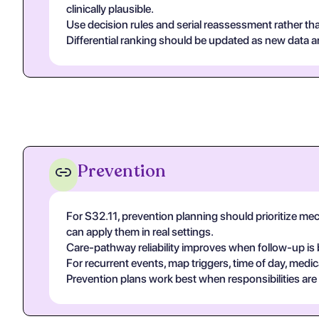
clinically plausible.
Use decision rules and serial reassessment rather tha
Differential ranking should be updated as new data arr
Prevention
For S32.11, prevention planning should prioritize m
can apply them in real settings.
Care-pathway reliability improves when follow-up is 
For recurrent events, map triggers, time of day, medic
Prevention plans work best when responsibilities are ex