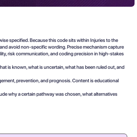
 specified. Because this code sits within Injuries to the
s and avoid non-specific wording. Precise mechanism capture
ility, risk communication, and coding precision in high-stakes
 what is known, what is uncertain, what has been ruled out, and
agement, prevention, and prognosis. Content is educational
clude why a certain pathway was chosen, what alternatives