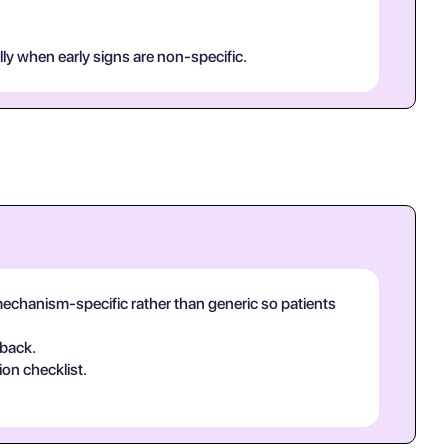
lly when early signs are non-specific.
echanism-specific rather than generic so patients
-back.
ion checklist.