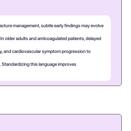
fracture management, subtle early findings may evolve
 In older adults and anticoagulated patients, delayed
tory, and cardiovascular symptom progression to
ct. Standardizing this language improves