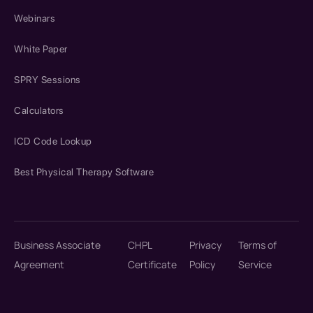
Webinars
White Paper
SPRY Sessions
Calculators
ICD Code Lookup
Best Physical Therapy Software
Business Associate
CHPL
Privacy
Terms of
Agreement
Certificate
Policy
Service