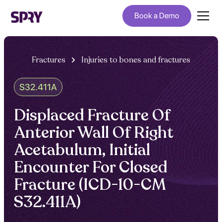
Book a Demo
Fractures
Injuries to bones and fractures
S32.411A
Displaced Fracture Of
Anterior Wall Of Right
Acetabulum, Initial
Encounter For Closed
Fracture (ICD-10-CM
S32.411A)