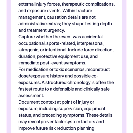
external injury forces, therapeutic complications,
and exposure events. Within fracture
management, causation details are not
administrative extras; they shape testing depth
and treatment urgency.
Capture whether the event was accidental,
occupational, sports-related, interpersonal,
iatrogenic, or intentional. Include force direction,
duration, protective equipment use, and
immediate post-event symptoms.
For medication or toxic scenarios, reconstruct
dose/exposure history and possible co-
exposures. A structured chronology is often the
fastest route to a defensible and clinically safe
assessment.
Document context at point of injury or
exposure, including supervision, equipment
status, and preceding symptoms. These details
may reveal preventable system factors and
improve future risk reduction planning.