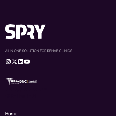
All IN ONE SOLUTION FOR REHAB CLINICS
therapy source emr
SPRY Health AI
Home