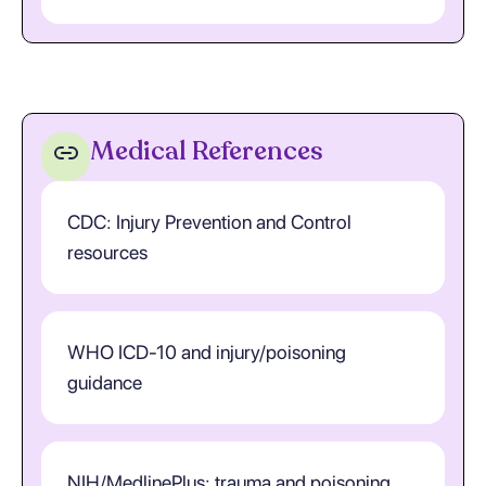
Medical References
CDC: Injury Prevention and Control
resources
WHO ICD-10 and injury/poisoning
guidance
NIH/MedlinePlus: trauma and poisoning