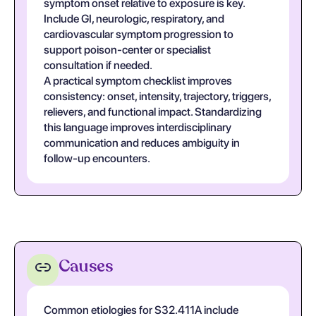
symptom onset relative to exposure is key.
Include GI, neurologic, respiratory, and
cardiovascular symptom progression to
support poison-center or specialist
consultation if needed.
A practical symptom checklist improves
consistency: onset, intensity, trajectory, triggers,
relievers, and functional impact. Standardizing
this language improves interdisciplinary
communication and reduces ambiguity in
follow-up encounters.
Causes
Common etiologies for S32.411A include