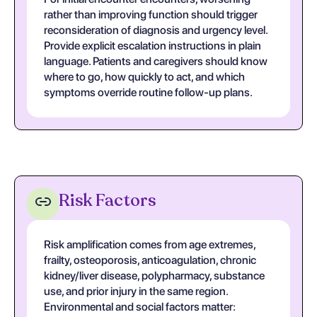
rather than improving function should trigger
reconsideration of diagnosis and urgency level.
Provide explicit escalation instructions in plain
language. Patients and caregivers should know
where to go, how quickly to act, and which
symptoms override routine follow-up plans.
Risk Factors
Risk amplification comes from age extremes,
frailty, osteoporosis, anticoagulation, chronic
kidney/liver disease, polypharmacy, substance
use, and prior injury in the same region.
Environmental and social factors matter: