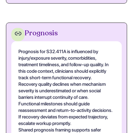
Prognosis
Prognosis for S32.411A is influenced by
injury/exposure severity, comorbidities,
treatment timeliness, and follow-up quality. In
this code context, clinicians should explicitly
track short-term functional recovery.
Recovery quality declines when mechanism
severity is underestimated or when social
barriers interrupt continuity of care.
Functional milestones should guide
reassessment and return-to-activity decisions.
If recovery deviates from expected trajectory,
escalate workup promptly.
Shared prognosis framing supports safer