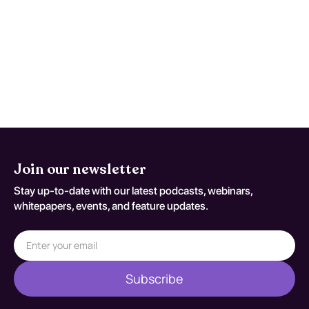
symptoms worsen, function declines, or
early studies are nondiagnostic despite
persistent concern. Reassessment
decisions should be documented
against S32.411A.
Join our newsletter
Stay up-to-date with our latest podcasts, webinars,
whitepapers, events, and feature updates.