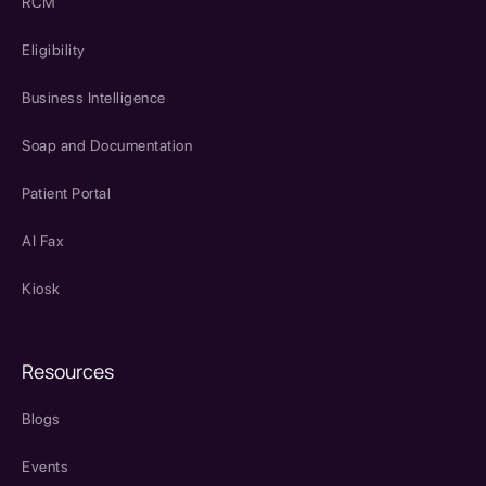
RCM
Eligibility
Business Intelligence
Soap and Documentation
Patient Portal
AI Fax
Kiosk
Resources
Blogs
Events