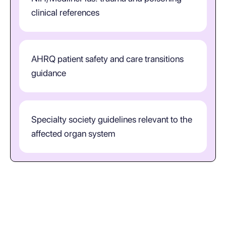
clinical references
AHRQ patient safety and care transitions
guidance
Specialty society guidelines relevant to the
affected organ system