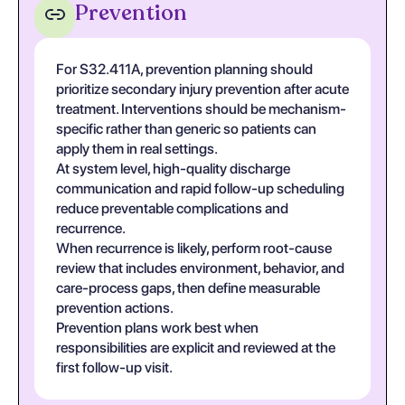
Prevention
For S32.411A, prevention planning should
prioritize secondary injury prevention after acute
treatment. Interventions should be mechanism-
specific rather than generic so patients can
apply them in real settings.
At system level, high-quality discharge
communication and rapid follow-up scheduling
reduce preventable complications and
recurrence.
When recurrence is likely, perform root-cause
review that includes environment, behavior, and
care-process gaps, then define measurable
prevention actions.
Prevention plans work best when
responsibilities are explicit and reviewed at the
first follow-up visit.