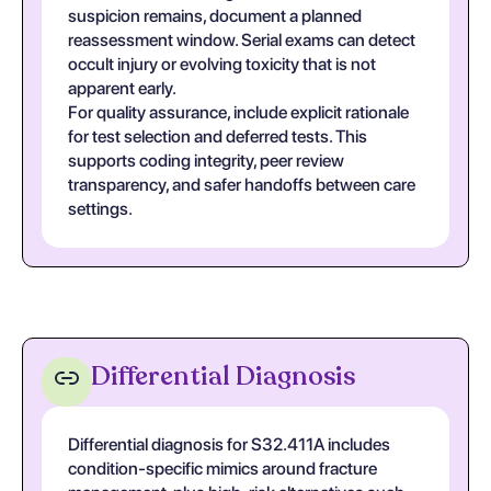
suspicion remains, document a planned
reassessment window. Serial exams can detect
occult injury or evolving toxicity that is not
apparent early.
For quality assurance, include explicit rationale
for test selection and deferred tests. This
supports coding integrity, peer review
transparency, and safer handoffs between care
settings.
Differential Diagnosis
Differential diagnosis for S32.411A includes
condition-specific mimics around fracture