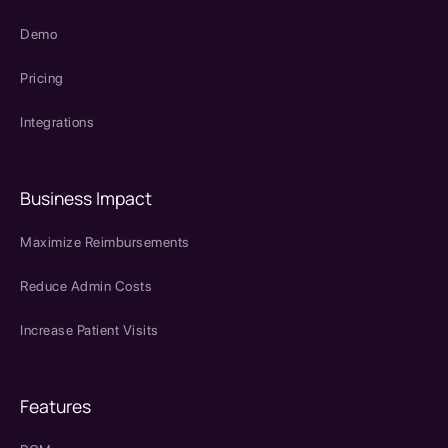
Demo
Pricing
Integrations
Business Impact
Maximize Reimbursements
Reduce Admin Costs
Increase Patient Visits
Features