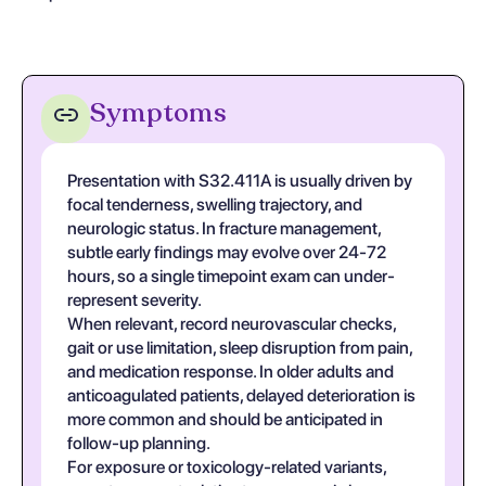
Symptoms
Presentation with S32.411A is usually driven by
focal tenderness, swelling trajectory, and
neurologic status. In fracture management,
subtle early findings may evolve over 24-72
hours, so a single timepoint exam can under-
represent severity.
When relevant, record neurovascular checks,
gait or use limitation, sleep disruption from pain,
and medication response. In older adults and
anticoagulated patients, delayed deterioration is
more common and should be anticipated in
follow-up planning.
For exposure or toxicology-related variants,