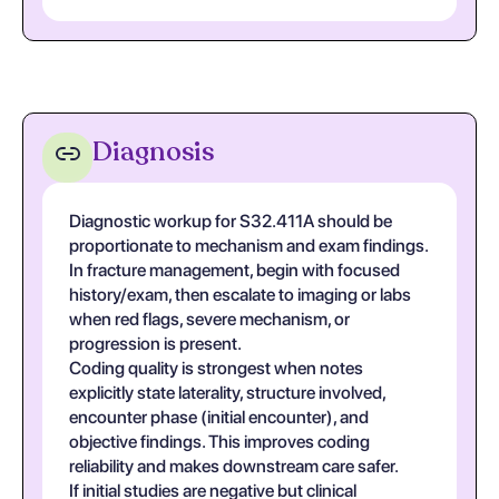
Diagnosis
Diagnostic workup for S32.411A should be
proportionate to mechanism and exam findings.
In fracture management, begin with focused
history/exam, then escalate to imaging or labs
when red flags, severe mechanism, or
progression is present.
Coding quality is strongest when notes
explicitly state laterality, structure involved,
encounter phase (initial encounter), and
objective findings. This improves coding
reliability and makes downstream care safer.
If initial studies are negative but clinical