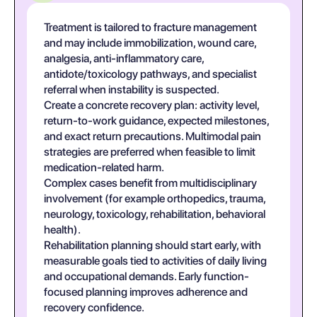
Treatment is tailored to fracture management
and may include immobilization, wound care,
analgesia, anti-inflammatory care,
antidote/toxicology pathways, and specialist
referral when instability is suspected.
Create a concrete recovery plan: activity level,
return-to-work guidance, expected milestones,
and exact return precautions. Multimodal pain
strategies are preferred when feasible to limit
medication-related harm.
Complex cases benefit from multidisciplinary
involvement (for example orthopedics, trauma,
neurology, toxicology, rehabilitation, behavioral
health).
Rehabilitation planning should start early, with
measurable goals tied to activities of daily living
and occupational demands. Early function-
focused planning improves adherence and
recovery confidence.