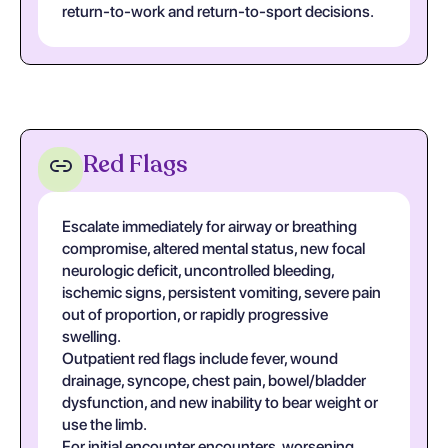
return-to-work and return-to-sport decisions.
Red Flags
Escalate immediately for airway or breathing
compromise, altered mental status, new focal
neurologic deficit, uncontrolled bleeding,
ischemic signs, persistent vomiting, severe pain
out of proportion, or rapidly progressive
swelling.
Outpatient red flags include fever, wound
drainage, syncope, chest pain, bowel/bladder
dysfunction, and new inability to bear weight or
use the limb.
For initial encounter encounters, worsening