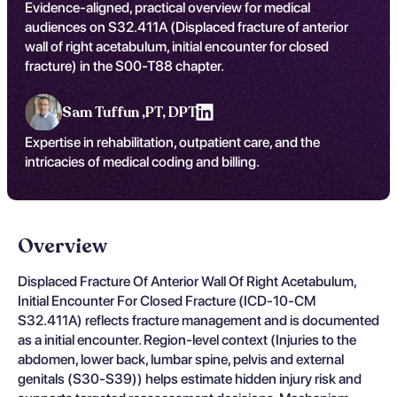
Evidence-aligned, practical overview for medical
audiences on S32.411A (Displaced fracture of anterior
wall of right acetabulum, initial encounter for closed
fracture) in the S00-T88 chapter.
Sam Tuffun ,
PT, DPT
Expertise in rehabilitation, outpatient care, and the
intricacies of medical coding and billing.
Overview
Displaced Fracture Of Anterior Wall Of Right Acetabulum,
Initial Encounter For Closed Fracture (ICD-10-CM
S32.411A) reflects fracture management and is documented
as a initial encounter. Region-level context (Injuries to the
abdomen, lower back, lumbar spine, pelvis and external
genitals (S30-S39)) helps estimate hidden injury risk and