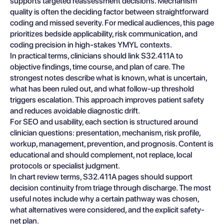
supports targeted reassessment decisions. Mechanism
quality is often the deciding factor between straightforward
coding and missed severity. For medical audiences, this page
prioritizes bedside applicability, risk communication, and
coding precision in high-stakes YMYL contexts.
In practical terms, clinicians should link S32.411A to
objective findings, time course, and plan of care. The
strongest notes describe what is known, what is uncertain,
what has been ruled out, and what follow-up threshold
triggers escalation. This approach improves patient safety
and reduces avoidable diagnostic drift.
For SEO and usability, each section is structured around
clinician questions: presentation, mechanism, risk profile,
workup, management, prevention, and prognosis. Content is
educational and should complement, not replace, local
protocols or specialist judgment.
In chart review terms, S32.411A pages should support
decision continuity from triage through discharge. The most
useful notes include why a certain pathway was chosen,
what alternatives were considered, and the explicit safety-
net plan.