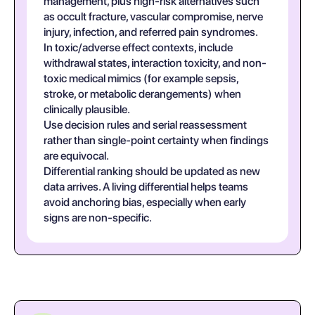
management, plus high-risk alternatives such
as occult fracture, vascular compromise, nerve
injury, infection, and referred pain syndromes.
In toxic/adverse effect contexts, include
withdrawal states, interaction toxicity, and non-
toxic medical mimics (for example sepsis,
stroke, or metabolic derangements) when
clinically plausible.
Use decision rules and serial reassessment
rather than single-point certainty when findings
are equivocal.
Differential ranking should be updated as new
data arrives. A living differential helps teams
avoid anchoring bias, especially when early
signs are non-specific.