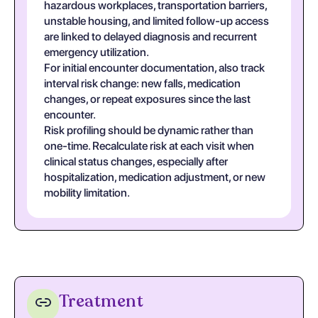
hazardous workplaces, transportation barriers,
unstable housing, and limited follow-up access
are linked to delayed diagnosis and recurrent
emergency utilization.
For initial encounter documentation, also track
interval risk change: new falls, medication
changes, or repeat exposures since the last
encounter.
Risk profiling should be dynamic rather than
one-time. Recalculate risk at each visit when
clinical status changes, especially after
hospitalization, medication adjustment, or new
mobility limitation.
Treatment