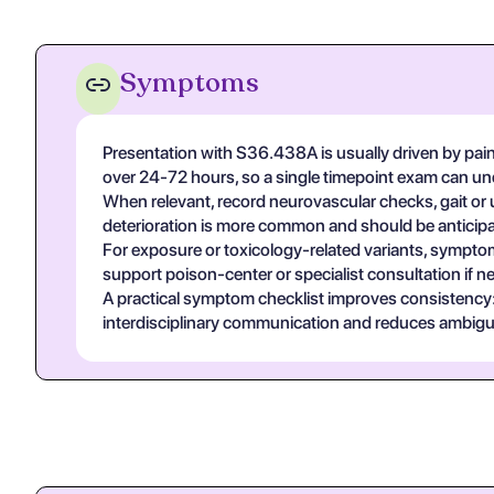
Symptoms
Presentation with S36.438A is usually driven by pain s
over 24-72 hours, so a single timepoint exam can un
When relevant, record neurovascular checks, gait or u
deterioration is more common and should be anticipa
For exposure or toxicology-related variants, symptom
support poison-center or specialist consultation if n
A practical symptom checklist improves consistency: on
interdisciplinary communication and reduces ambigui