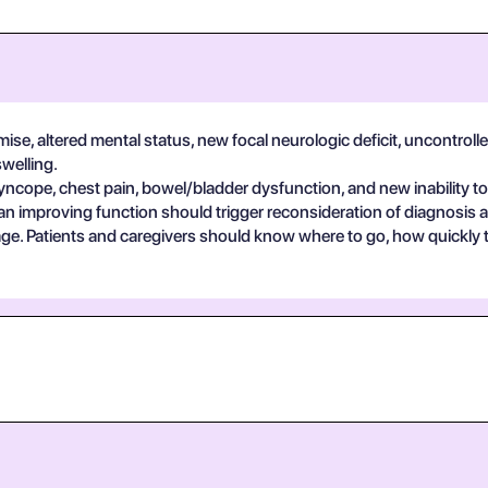
se, altered mental status, new focal neurologic deficit, uncontrolle
swelling.
yncope, chest pain, bowel/bladder dysfunction, and new inability to
an improving function should trigger reconsideration of diagnosis 
guage. Patients and caregivers should know where to go, how quickly