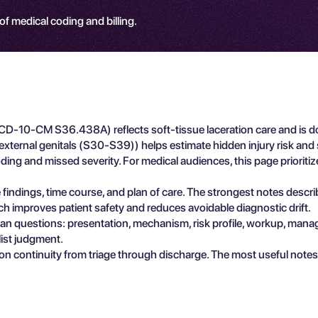
 of medical coding and billing.
 (ICD-10-CM S36.438A) reflects soft-tissue laceration care and is d
nd external genitals (S30-S39)) helps estimate hidden injury risk 
oding and missed severity. For medical audiences, this page prioriti
e findings, time course, and plan of care. The strongest notes descr
ch improves patient safety and reduces avoidable diagnostic drift.
ician questions: presentation, mechanism, risk profile, workup, man
list judgment.
n continuity from triage through discharge. The most useful notes