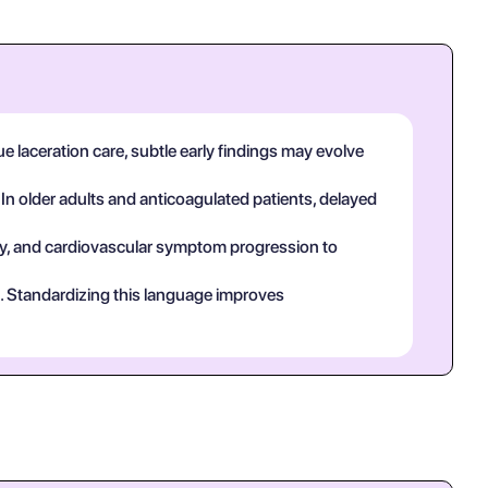
ue laceration care, subtle early findings may evolve
 In older adults and anticoagulated patients, delayed
tory, and cardiovascular symptom progression to
ct. Standardizing this language improves