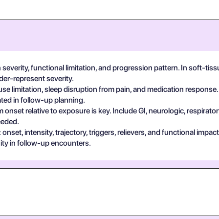
everity, functional limitation, and progression pattern. In soft-tiss
der-represent severity.
se limitation, sleep disruption from pain, and medication response.
ted in follow-up planning.
 onset relative to exposure is key. Include GI, neurologic, respira
eeded.
set, intensity, trajectory, triggers, relievers, and functional impa
ty in follow-up encounters.