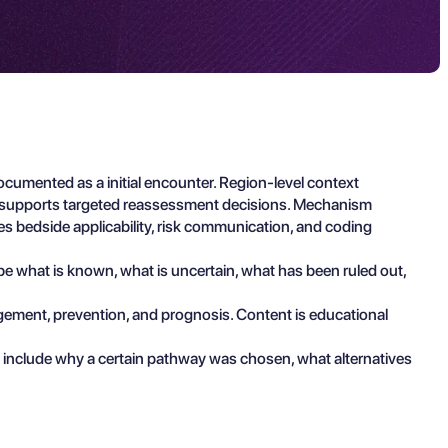
ocumented as a initial encounter. Region-level context
and supports targeted reassessment decisions. Mechanism
zes bedside applicability, risk communication, and coding
ibe what is known, what is uncertain, what has been ruled out,
agement, prevention, and prognosis. Content is educational
 include why a certain pathway was chosen, what alternatives