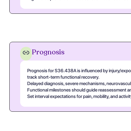
Prognosis
Prognosis for S36.438A is influenced by injury/exposur
track short-term functional recovery.
Delayed diagnosis, severe mechanisms, neurovascular
Functional milestones should guide reassessment and 
Set interval expectations for pain, mobility, and acti