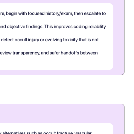
e, begin with focused history/exam, then escalate to
and objective findings. This improves coding reliability
tect occult injury or evolving toxicity that is not
eer review transparency, and safer handoffs between
 alternatives such as occult fracture, vascular