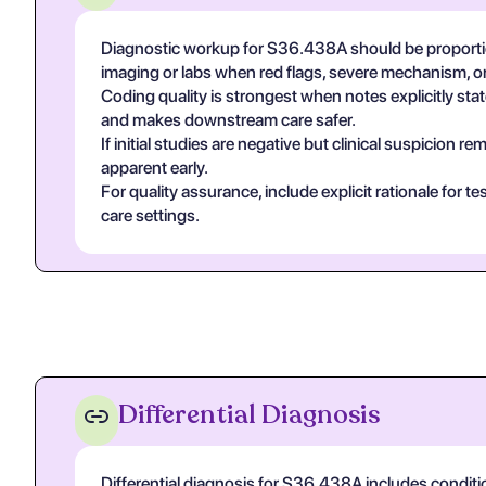
Diagnostic workup for S36.438A should be proportion
imaging or labs when red flags, severe mechanism, or
Coding quality is strongest when notes explicitly state
and makes downstream care safer.
If initial studies are negative but clinical suspicion
apparent early.
For quality assurance, include explicit rationale for 
care settings.
Differential Diagnosis
Differential diagnosis for S36.438A includes conditio