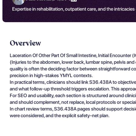
Expertise in rehabilitation, outpatient care, and the intricacies
Overview
Laceration Of Other Part Of Small Intestine, Initial Encounter
(Injuries to the abdomen, lower back, lumbar spine, pelvis a
quality is often the deciding factor between straightforward c
precision in high-stakes YMYL contexts.
In practical terms, clinicians should link S36.438A to objectiv
and what follow-up threshold triggers escalation. This approa
For SEO and usability, each section is structured around clin
and should complement, not replace, local protocols or specia
In chart review terms, S36.438A pages should support decisio
were considered, and the explicit safety-net plan.