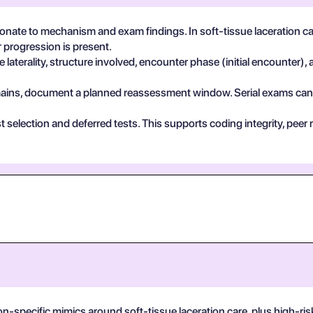
ate to mechanism and exam findings. In soft-tissue laceration car
 progression is present.
 laterality, structure involved, encounter phase (initial encounter), 
 remains, document a planned reassessment window. Serial exams can de
test selection and deferred tests. This supports coding integrity, p
n-specific mimics around soft-tissue laceration care, plus high-risk