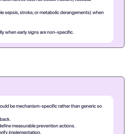
mple sepsis, stroke, or metabolic derangements) when
lly when early signs are non-specific.
should be mechanism-specific rather than generic so
-back.
 define measurable prevention actions.
erify implementation.