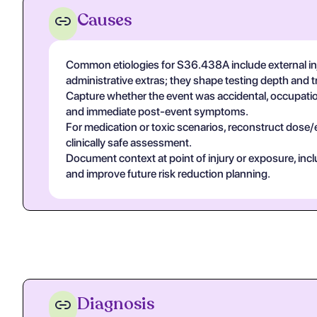
Causes
Common etiologies for S36.438A include external inju
administrative extras; they shape testing depth and 
Capture whether the event was accidental, occupational
and immediate post-event symptoms.
For medication or toxic scenarios, reconstruct dose/
clinically safe assessment.
Document context at point of injury or exposure, in
and improve future risk reduction planning.
Diagnosis