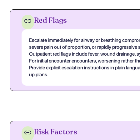
Red Flags
Escalate immediately for airway or breathing compromi
severe pain out of proportion, or rapidly progressive 
Outpatient red flags include fever, wound drainage, s
For initial encounter encounters, worsening rather th
Provide explicit escalation instructions in plain lan
up plans.
Risk Factors