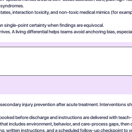
in syndromes.
states, interaction toxicity, and non-toxic medical mimics (for exa
n single-point certainty when findings are equivocal.
ives. A living differential helps teams avoid anchoring bias, especia
secondary injury prevention after acute treatment. Interventions 
booked before discharge and instructions are delivered with teach
 that includes environment, behavior, and care-process gaps, then
, written instructions, and a scheduled follow-up checkpoint to v