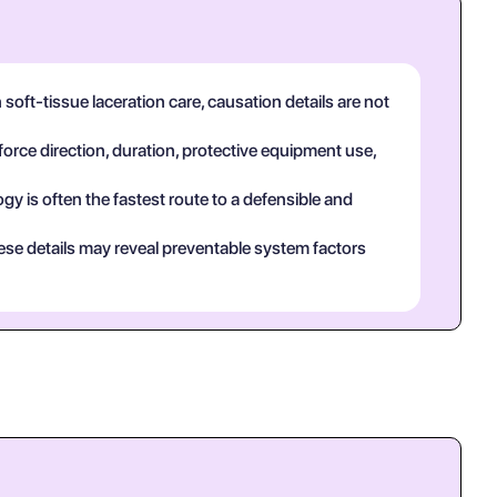
oft-tissue laceration care, causation details are not
force direction, duration, protective equipment use,
y is often the fastest route to a defensible and
ese details may reveal preventable system factors