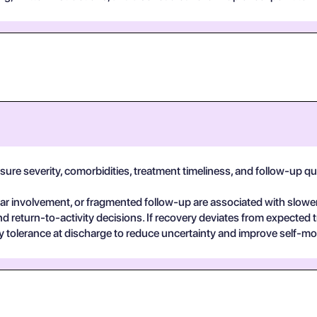
e severity, comorbidities, treatment timeliness, and follow-up qualit
 involvement, or fragmented follow-up are associated with slower
return-to-activity decisions. If recovery deviates from expected t
vity tolerance at discharge to reduce uncertainty and improve self-mo