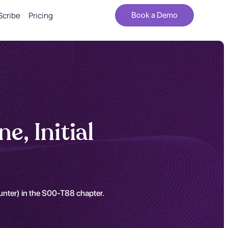
Scribe
Pricing
Book a Demo
e, Initial
ounter) in the S00-T88 chapter.