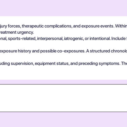
ry forces, therapeutic complications, and exposure events. Within s
treatment urgency.
, sports-related, interpersonal, iatrogenic, or intentional. Include 
exposure history and possible co-exposures. A structured chronolog
cluding supervision, equipment status, and preceding symptoms. Th