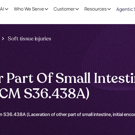
AI
Who We Serve
Customer
Resources
Agentic 
Soft tissue injuries
Part Of Small Intestin
-CM S36.438A)
 S36.438A (Laceration of other part of small intestine, initial enc