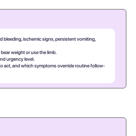
d bleeding, ischemic signs, persistent vomiting,
 bear weight or use the limb.
and urgency level.
 to act, and which symptoms override routine follow-