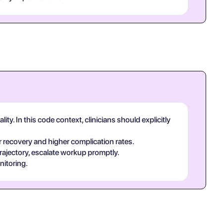
y. In this code context, clinicians should explicitly
 recovery and higher complication rates.
rajectory, escalate workup promptly.
nitoring.