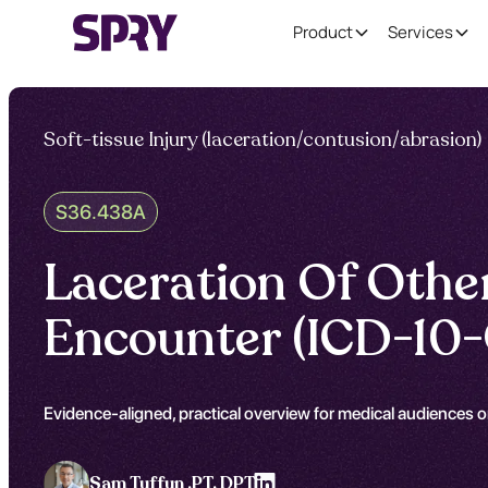
Product
Services
Soft-tissue Injury (laceration/contusion/abrasion)
S36.438A
Laceration Of Other 
Encounter (ICD-10
Evidence-aligned, practical overview for medical audiences on
Sam Tuffun ,
PT, DPT