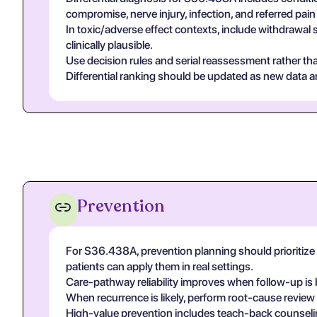
compromise, nerve injury, infection, and referred pa
In toxic/adverse effect contexts, include withdrawal 
clinically plausible.
Use decision rules and serial reassessment rather tha
Differential ranking should be updated as new data arr
Prevention
For S36.438A, prevention planning should prioritize 
patients can apply them in real settings.
Care-pathway reliability improves when follow-up is 
When recurrence is likely, perform root-cause review
High-value prevention includes teach-back counseling