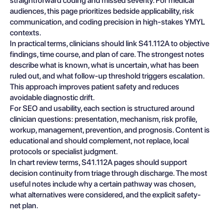
straightforward coding and missed severity. For medical
audiences, this page prioritizes bedside applicability, risk
communication, and coding precision in high-stakes YMYL
contexts.
In practical terms, clinicians should link S41.112A to objective
findings, time course, and plan of care. The strongest notes
describe what is known, what is uncertain, what has been
ruled out, and what follow-up threshold triggers escalation.
This approach improves patient safety and reduces
avoidable diagnostic drift.
For SEO and usability, each section is structured around
clinician questions: presentation, mechanism, risk profile,
workup, management, prevention, and prognosis. Content is
educational and should complement, not replace, local
protocols or specialist judgment.
In chart review terms, S41.112A pages should support
decision continuity from triage through discharge. The most
useful notes include why a certain pathway was chosen,
what alternatives were considered, and the explicit safety-
net plan.