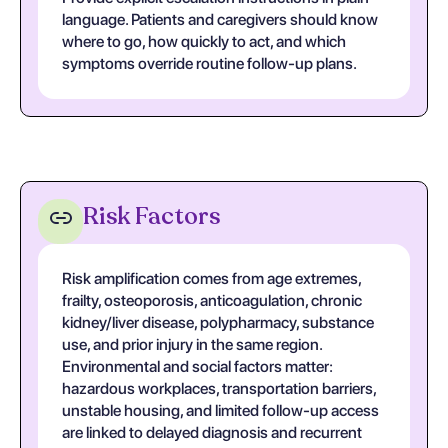
language. Patients and caregivers should know
where to go, how quickly to act, and which
symptoms override routine follow-up plans.
Risk Factors
Risk amplification comes from age extremes,
frailty, osteoporosis, anticoagulation, chronic
kidney/liver disease, polypharmacy, substance
use, and prior injury in the same region.
Environmental and social factors matter:
hazardous workplaces, transportation barriers,
unstable housing, and limited follow-up access
are linked to delayed diagnosis and recurrent