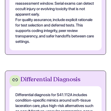
reassessment window. Serial exams can detect
occult injury or evolving toxicity that is not
apparent early.
For quality assurance, include explicit rationale
for test selection and deferred tests. This
supports coding integrity, peer review
transparency, and safer handoffs between care
settings.
Differential Diagnosis
Differential diagnosis for S41.112A includes
condition-specific mimics around soft-tissue
laceration care, plus high-risk alternatives such