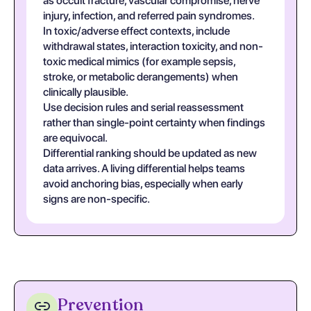
as occult fracture, vascular compromise, nerve
injury, infection, and referred pain syndromes.
In toxic/adverse effect contexts, include
withdrawal states, interaction toxicity, and non-
toxic medical mimics (for example sepsis,
stroke, or metabolic derangements) when
clinically plausible.
Use decision rules and serial reassessment
rather than single-point certainty when findings
are equivocal.
Differential ranking should be updated as new
data arrives. A living differential helps teams
avoid anchoring bias, especially when early
signs are non-specific.
Prevention