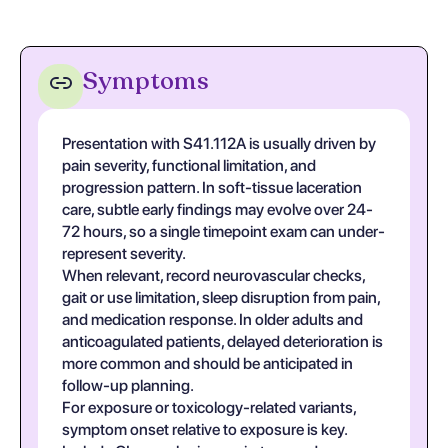
Symptoms
Presentation with S41.112A is usually driven by
pain severity, functional limitation, and
progression pattern. In soft-tissue laceration
care, subtle early findings may evolve over 24-
72 hours, so a single timepoint exam can under-
represent severity.
When relevant, record neurovascular checks,
gait or use limitation, sleep disruption from pain,
and medication response. In older adults and
anticoagulated patients, delayed deterioration is
more common and should be anticipated in
follow-up planning.
For exposure or toxicology-related variants,
symptom onset relative to exposure is key.