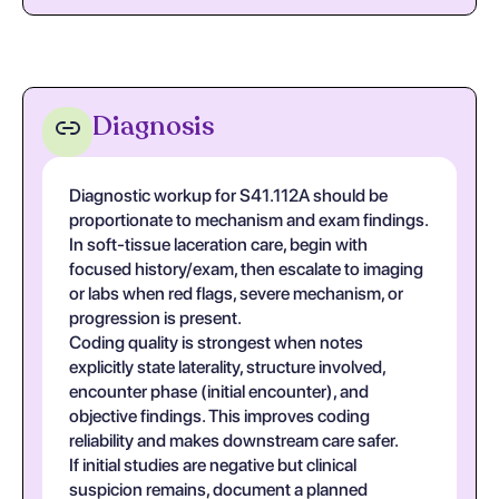
Diagnosis
Diagnostic workup for S41.112A should be
proportionate to mechanism and exam findings.
In soft-tissue laceration care, begin with
focused history/exam, then escalate to imaging
or labs when red flags, severe mechanism, or
progression is present.
Coding quality is strongest when notes
explicitly state laterality, structure involved,
encounter phase (initial encounter), and
objective findings. This improves coding
reliability and makes downstream care safer.
If initial studies are negative but clinical
suspicion remains, document a planned