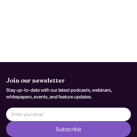
Reassess and repeat testing when
symptoms worsen, function declines, or
early studies are nondiagnostic despite
persistent concern. Reassessment
decisions should be documented
against S41.112A.
Join our newsletter
Stay up-to-date with our latest podcasts, webinars,
whitepapers, events, and feature updates.