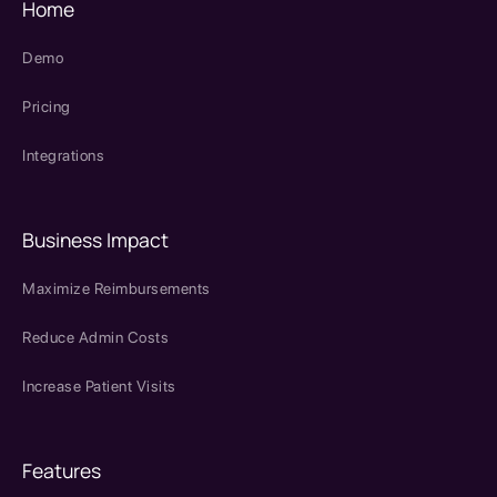
Home
Demo
Pricing
Integrations
Business Impact
Maximize Reimbursements
Reduce Admin Costs
Increase Patient Visits
Features