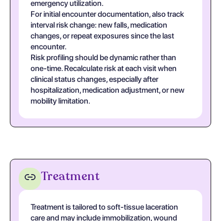
emergency utilization.
For initial encounter documentation, also track
interval risk change: new falls, medication
changes, or repeat exposures since the last
encounter.
Risk profiling should be dynamic rather than
one-time. Recalculate risk at each visit when
clinical status changes, especially after
hospitalization, medication adjustment, or new
mobility limitation.
Treatment
Treatment is tailored to soft-tissue laceration
care and may include immobilization, wound