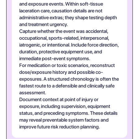
and exposure events. Within soft-tissue
laceration care, causation details are not
administrative extras; they shape testing depth
and treatment urgency.
Capture whether the event was accidental,
occupational, sports-related, interpersonal,
iatrogenic, or intentional. Include force direction,
duration, protective equipment use, and
immediate post-event symptoms.
For medication or toxic scenarios, reconstruct
dose/exposure history and possible co-
exposures. A structured chronology is often the
fastest route to a defensible and clinically safe
assessment.
Document context at point of injury or
exposure, including supervision, equipment
status, and preceding symptoms. These details
may reveal preventable system factors and
improve future risk reduction planning.