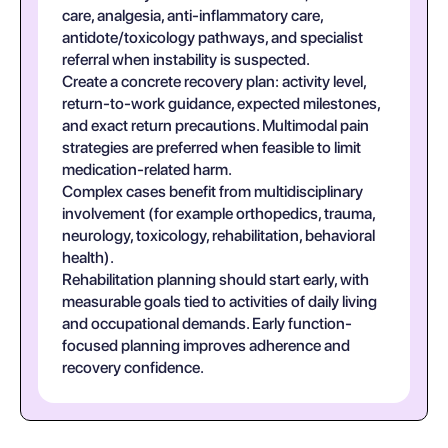
care, analgesia, anti-inflammatory care,
antidote/toxicology pathways, and specialist
referral when instability is suspected.
Create a concrete recovery plan: activity level,
return-to-work guidance, expected milestones,
and exact return precautions. Multimodal pain
strategies are preferred when feasible to limit
medication-related harm.
Complex cases benefit from multidisciplinary
involvement (for example orthopedics, trauma,
neurology, toxicology, rehabilitation, behavioral
health).
Rehabilitation planning should start early, with
measurable goals tied to activities of daily living
and occupational demands. Early function-
focused planning improves adherence and
recovery confidence.