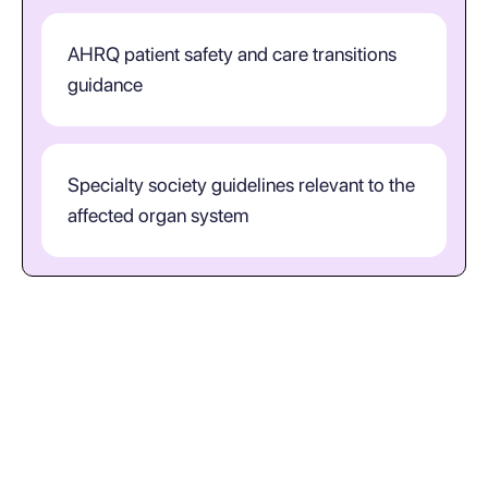
AHRQ patient safety and care transitions
guidance
Specialty society guidelines relevant to the
affected organ system