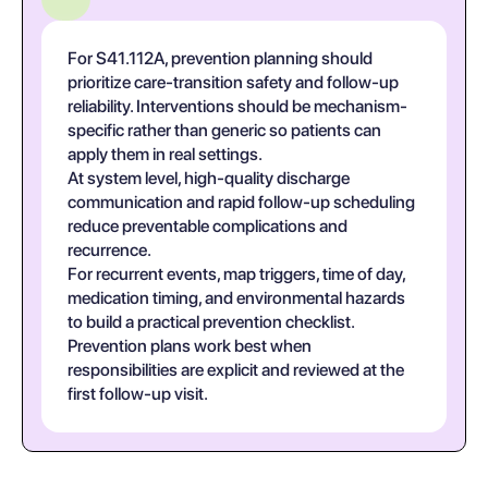
For S41.112A, prevention planning should
prioritize care-transition safety and follow-up
reliability. Interventions should be mechanism-
specific rather than generic so patients can
apply them in real settings.
At system level, high-quality discharge
communication and rapid follow-up scheduling
reduce preventable complications and
recurrence.
For recurrent events, map triggers, time of day,
medication timing, and environmental hazards
to build a practical prevention checklist.
Prevention plans work best when
responsibilities are explicit and reviewed at the
first follow-up visit.