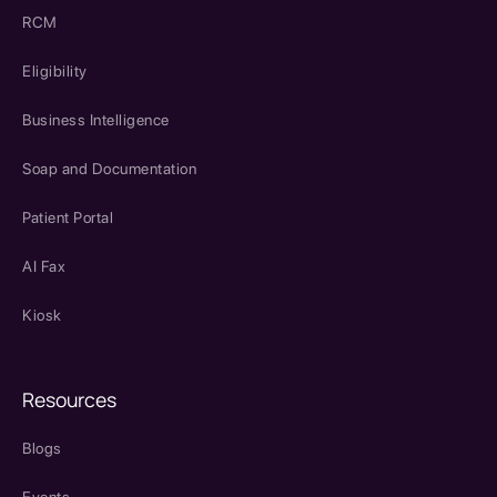
RCM
Eligibility
Business Intelligence
Soap and Documentation
Patient Portal
AI Fax
Kiosk
Resources
Blogs