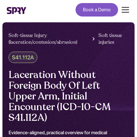
Book a Demo
Soft-tissue Injury
Soft tissue
(laceration/contusion/abrasion)
injuries
S41.112A
Laceration Without
Foreign Body Of Left
Upper Arm, Initial
Encounter (ICD-10-CM
S41.112A)
Evidence-aligned, practical overview for medical