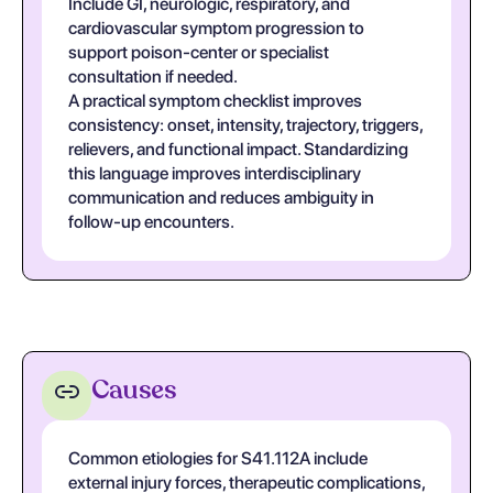
Include GI, neurologic, respiratory, and
cardiovascular symptom progression to
support poison-center or specialist
consultation if needed.
A practical symptom checklist improves
consistency: onset, intensity, trajectory, triggers,
relievers, and functional impact. Standardizing
this language improves interdisciplinary
communication and reduces ambiguity in
follow-up encounters.
Causes
Common etiologies for S41.112A include
external injury forces, therapeutic complications,