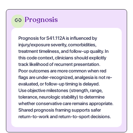
Prognosis
Prognosis for S41.112A is influenced by
injury/exposure severity, comorbidities,
treatment timeliness, and follow-up quality. In
this code context, clinicians should explicitly
track likelihood of recurrent presentation.
Poor outcomes are more common when red
flags are under-recognized, analgesia is not re-
evaluated, or follow-up timing is delayed.
Use objective milestones (strength, range,
tolerance, neurologic stability) to determine
whether conservative care remains appropriate.
Shared prognosis framing supports safer
return-to-work and return-to-sport decisions.