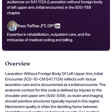
audiences on S41.112A (Laceration without foreign body
of left upper arm, initial encounter) in the S00-T88
chapter.
Sam Tuffun ,
PT, DPT
Expertise in rehabilitation, outpatient care, and the
intricacies of medical coding and billing.
Overview
Laceration Without Foreign Body Of Left Upper Arm, Initial
Encounter (ICD-10-CM S41.112A) reflects soft-tissue
laceration care and is documented as a initial encounter. The
anatomic context for this code is defined by Injuries to the
shoulder and upper arm (S40-S49), so exam and imaging
should prioritize structures typically injured in this region.
Mechanism quality is often the deciding factor between