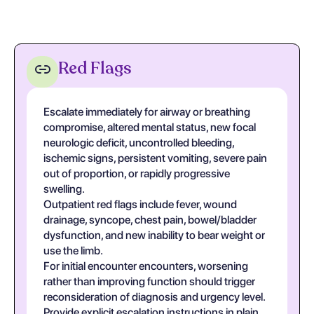
Red Flags
Escalate immediately for airway or breathing
compromise, altered mental status, new focal
neurologic deficit, uncontrolled bleeding,
ischemic signs, persistent vomiting, severe pain
out of proportion, or rapidly progressive
swelling.
Outpatient red flags include fever, wound
drainage, syncope, chest pain, bowel/bladder
dysfunction, and new inability to bear weight or
use the limb.
For initial encounter encounters, worsening
rather than improving function should trigger
reconsideration of diagnosis and urgency level.
Provide explicit escalation instructions in plain