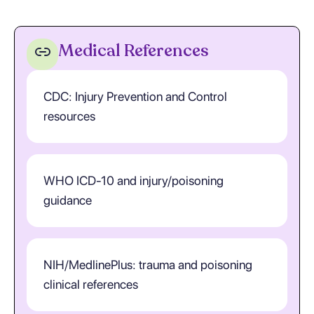
Medical References
CDC: Injury Prevention and Control
resources
WHO ICD-10 and injury/poisoning
guidance
NIH/MedlinePlus: trauma and poisoning
clinical references