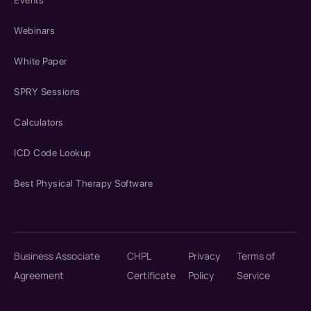
Events
Webinars
White Paper
SPRY Sessions
Calculators
ICD Code Lookup
Best Physical Therapy Software
Business Associate
CHPL
Privacy
Terms of
Agreement
Certificate
Policy
Service