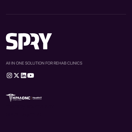
All IN ONE SOLUTION FOR REHAB CLINICS
therapy source emr
SPRY Health AI