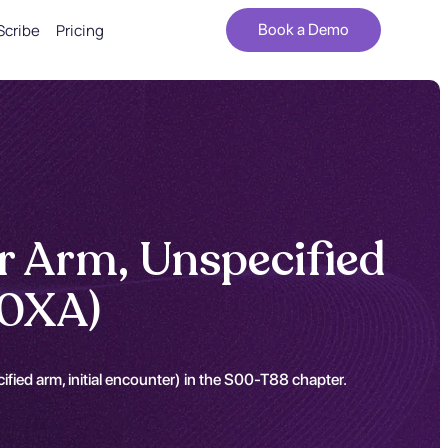
Scribe
Pricing
Book a Demo
r Arm, Unspecified
90XA)
fied arm, initial encounter) in the S00-T88 chapter.