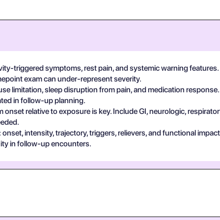
vity-triggered symptoms, rest pain, and systemic warning features.
imepoint exam can under-represent severity.
se limitation, sleep disruption from pain, and medication response.
ted in follow-up planning.
 onset relative to exposure is key. Include GI, neurologic, respira
eeded.
set, intensity, trajectory, triggers, relievers, and functional impa
ty in follow-up encounters.