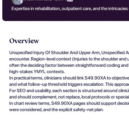
Expertise in rehabilitation, outpatient care, and the intricacies
Overview
Unspecified Injury Of Shoulder And Upper Arm, Unspecified A
encounter. Region-level context (Injuries to the shoulder an
often the deciding factor between straightforward coding and m
high-stakes YMYL contexts.
In practical terms, clinicians should link S49.90XA to objectiv
and what follow-up threshold triggers escalation. This approa
For SEO and usability, each section is structured around clin
and should complement, not replace, local protocols or specia
In chart review terms, S49.90XA pages should support decisio
were considered, and the explicit safety-net plan.