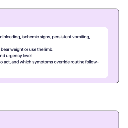
d bleeding, ischemic signs, persistent vomiting,
 bear weight or use the limb.
and urgency level.
 to act, and which symptoms override routine follow-