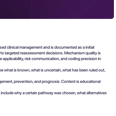
ed clinical management and is documented as a initial
rts targeted reassessment decisions. Mechanism quality is
 applicability, risk communication, and coding precision in
ibe what is known, what is uncertain, what has been ruled out,
agement, prevention, and prognosis. Content is educational
 include why a certain pathway was chosen, what alternatives