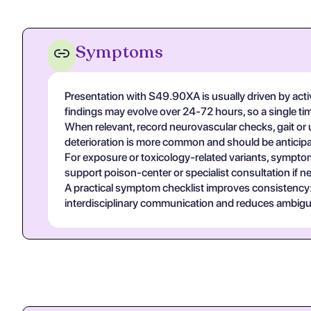
Symptoms
Presentation with S49.90XA is usually driven by acti
findings may evolve over 24-72 hours, so a single t
When relevant, record neurovascular checks, gait or u
deterioration is more common and should be anticipa
For exposure or toxicology-related variants, symptom
support poison-center or specialist consultation if n
A practical symptom checklist improves consistency: on
interdisciplinary communication and reduces ambigui