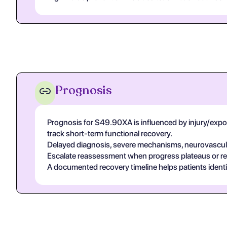
Prognosis
Prognosis for S49.90XA is influenced by injury/exposur
track short-term functional recovery.
Delayed diagnosis, severe mechanisms, neurovascular
Escalate reassessment when progress plateaus or r
A documented recovery timeline helps patients ident