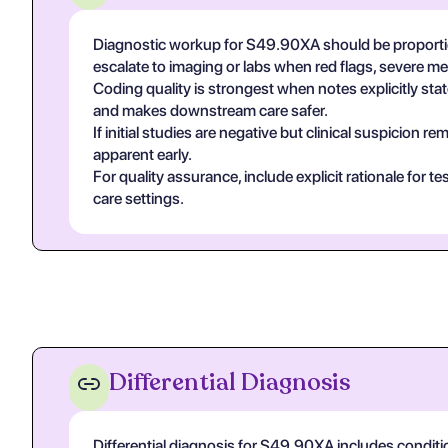
Diagnostic workup for S49.90XA should be proportio
escalate to imaging or labs when red flags, severe m
Coding quality is strongest when notes explicitly state
and makes downstream care safer.
If initial studies are negative but clinical suspicion
apparent early.
For quality assurance, include explicit rationale for 
care settings.
Differential Diagnosis
Differential diagnosis for S49.90XA includes conditi