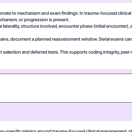
nate to mechanism and exam findings. In trauma-focused clinical
echanism, or progression is present.
 laterality, structure involved, encounter phase (initial encounter), 
 remains, document a planned reassessment window. Serial exams can de
test selection and deferred tests. This supports coding integrity, p
on-specific mimics around trauma-focused clinical management, plus