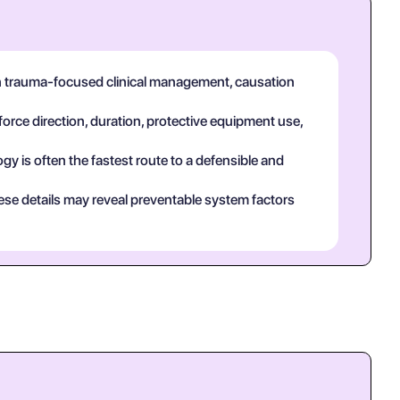
in trauma-focused clinical management, causation
force direction, duration, protective equipment use,
y is often the fastest route to a defensible and
ese details may reveal preventable system factors