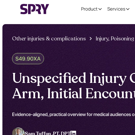
Product
Services
Other injuries & complications
Injury, Poisoni
S49.90XA
Unspecified Injury
Arm, Initial Encou
Evidence-aligned, practical overview for medical audiences o
Sam Tuffun ,
PT, DPT