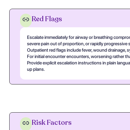
Red Flags
Escalate immediately for airway or breathing compromi
severe pain out of proportion, or rapidly progressive 
Outpatient red flags include fever, wound drainage, s
For initial encounter encounters, worsening rather th
Provide explicit escalation instructions in plain lan
up plans.
Risk Factors