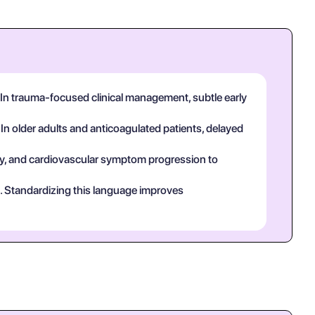
 In trauma-focused clinical management, subtle early
 In older adults and anticoagulated patients, delayed
tory, and cardiovascular symptom progression to
ct. Standardizing this language improves