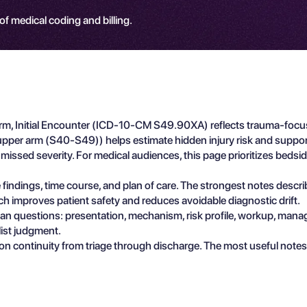
 of medical coding and billing.
rm, Initial Encounter (ICD-10-CM S49.90XA) reflects trauma-focus
d upper arm (S40-S49)) helps estimate hidden injury risk and suppo
issed severity. For medical audiences, this page prioritizes bedside
e findings, time course, and plan of care. The strongest notes descr
ch improves patient safety and reduces avoidable diagnostic drift.
ician questions: presentation, mechanism, risk profile, workup, man
list judgment.
n continuity from triage through discharge. The most useful notes