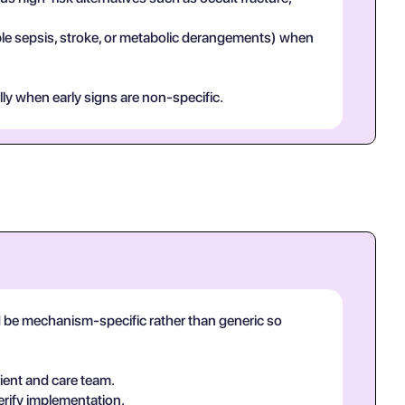
mple sepsis, stroke, or metabolic derangements) when
lly when early signs are non-specific.
ld be mechanism-specific rather than generic so
ient and care team.
erify implementation.