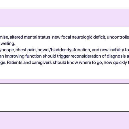
se, altered mental status, new focal neurologic deficit, uncontrolle
swelling.
yncope, chest pain, bowel/bladder dysfunction, and new inability to
an improving function should trigger reconsideration of diagnosis 
guage. Patients and caregivers should know where to go, how quickly