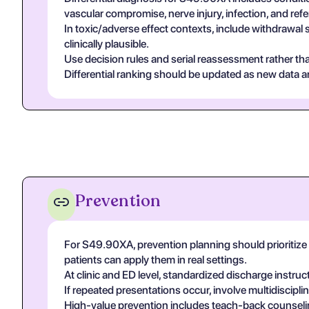
vascular compromise, nerve injury, infection, and re
In toxic/adverse effect contexts, include withdrawal 
clinically plausible.
Use decision rules and serial reassessment rather tha
Differential ranking should be updated as new data arr
Prevention
For S49.90XA, prevention planning should prioritize c
patients can apply them in real settings.
At clinic and ED level, standardized discharge instruc
If repeated presentations occur, involve multidiscip
High-value prevention includes teach-back counseling