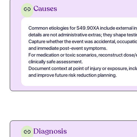
Causes
Common etiologies for S49.90XA include external inj
details are not administrative extras; they shape tes
Capture whether the event was accidental, occupational
and immediate post-event symptoms.
For medication or toxic scenarios, reconstruct dose/
clinically safe assessment.
Document context at point of injury or exposure, in
and improve future risk reduction planning.
Diagnosis