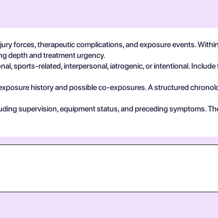
ury forces, therapeutic complications, and exposure events. With
ting depth and treatment urgency.
, sports-related, interpersonal, iatrogenic, or intentional. Include 
exposure history and possible co-exposures. A structured chronolog
cluding supervision, equipment status, and preceding symptoms. Th