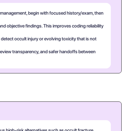
 management, begin with focused history/exam, then
and objective findings. This improves coding reliability
tect occult injury or evolving toxicity that is not
eer review transparency, and safer handoffs between
 high-risk alternatives such as occult fracture,