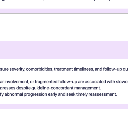
e severity, comorbidities, treatment timeliness, and follow-up qualit
 involvement, or fragmented follow-up are associated with slower
egresses despite guideline-concordant management.
ify abnormal progression early and seek timely reassessment.