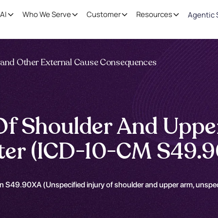
AI
Who We Serve
Customer
Resources
Agentic 
ng and Other External Cause Consequences
 Of Shoulder And Uppe
nter (ICD-10-CM S49.
n S49.90XA (Unspecified injury of shoulder and upper arm, unspeci