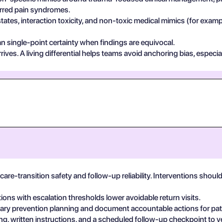
ferred pain syndromes.
states, interaction toxicity, and non-toxic medical mimics (for exa
n single-point certainty when findings are equivocal.
ives. A living differential helps teams avoid anchoring bias, especia
are-transition safety and follow-up reliability. Interventions shou
tions with escalation thresholds lower avoidable return visits.
linary prevention planning and document accountable actions for pat
, written instructions, and a scheduled follow-up checkpoint to v