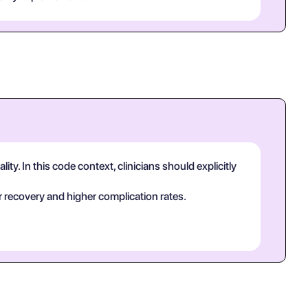
y. In this code context, clinicians should explicitly
 recovery and higher complication rates.