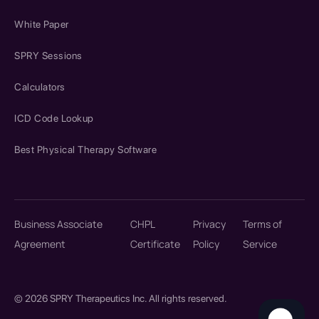
White Paper
SPRY Sessions
Calculators
ICD Code Lookup
Best Physical Therapy Software
Business Associate
CHPL
Privacy
Terms of
Agreement
Certificate
Policy
Service
© 2026 SPRY Therapeutics Inc. All rights reserved.