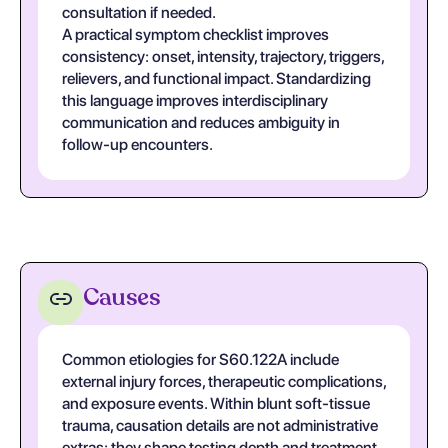
consultation if needed.
A practical symptom checklist improves
consistency: onset, intensity, trajectory, triggers,
relievers, and functional impact. Standardizing
this language improves interdisciplinary
communication and reduces ambiguity in
follow-up encounters.
Causes
Common etiologies for S60.122A include
external injury forces, therapeutic complications,
and exposure events. Within blunt soft-tissue
trauma, causation details are not administrative
extras; they shape testing depth and treatment