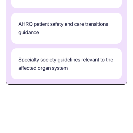
AHRQ patient safety and care transitions
guidance
Specialty society guidelines relevant to the
affected organ system