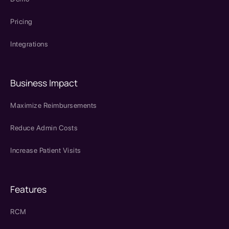
Pricing
Integrations
Business Impact
Maximize Reimbursements
Reduce Admin Costs
Increase Patient Visits
Features
RCM