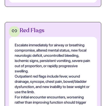
Red Flags
Escalate immediately for airway or breathing
compromise, altered mental status, new focal
neurologic deficit, uncontrolled bleeding,
ischemic signs, persistent vomiting, severe pain
out of proportion, or rapidly progressive
swelling.
Outpatient red flags include fever, wound
drainage, syncope, chest pain, bowel/bladder
dysfunction, and new inability to bear weight or
use the limb.
For initial encounter encounters, worsening
rather than improving function should trigger