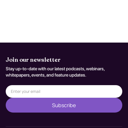
early studies are nondiagnostic despite
persistent concern. Reassessment
decisions should be documented
against S60.122A.
Join our newsletter
Stay up-to-date with our latest podcasts, webinars,
whitepapers, events, and feature updates.