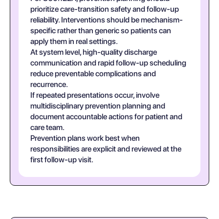
prioritize care-transition safety and follow-up
reliability. Interventions should be mechanism-
specific rather than generic so patients can
apply them in real settings.
At system level, high-quality discharge
communication and rapid follow-up scheduling
reduce preventable complications and
recurrence.
If repeated presentations occur, involve
multidisciplinary prevention planning and
document accountable actions for patient and
care team.
Prevention plans work best when
responsibilities are explicit and reviewed at the
first follow-up visit.