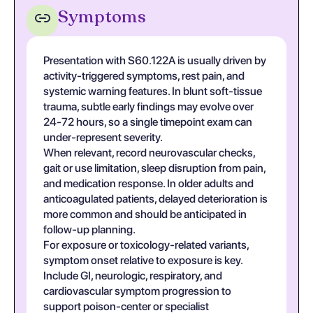
Symptoms
Presentation with S60.122A is usually driven by
activity-triggered symptoms, rest pain, and
systemic warning features. In blunt soft-tissue
trauma, subtle early findings may evolve over
24-72 hours, so a single timepoint exam can
under-represent severity.
When relevant, record neurovascular checks,
gait or use limitation, sleep disruption from pain,
and medication response. In older adults and
anticoagulated patients, delayed deterioration is
more common and should be anticipated in
follow-up planning.
For exposure or toxicology-related variants,
symptom onset relative to exposure is key.
Include GI, neurologic, respiratory, and
cardiovascular symptom progression to
support poison-center or specialist