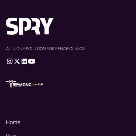
All IN ONE SOLUTION FOR REHAB CLINICS
therapy source emr
SPRY Health AI
Home
Demo