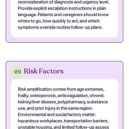
reconsideration of diagnosis and urgency level.
Provide explicit escalation instructions in plain
language. Patients and caregivers should know
where to go, how quickly to act, and which
symptoms override routine follow-up plans.
Risk Factors
Risk amplification comes from age extremes,
frailty, osteoporosis, anticoagulation, chronic
kidney/liver disease, polypharmacy, substance
use, and prior injury in the same region.
Environmental and social factors matter:
hazardous workplaces, transportation barriers,
unstable housing, and limited follow-up access