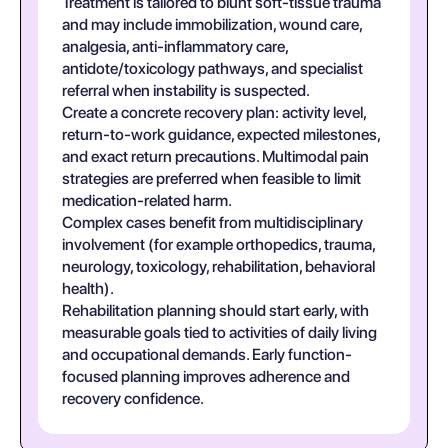
Treatment is tailored to blunt soft-tissue trauma
and may include immobilization, wound care,
analgesia, anti-inflammatory care,
antidote/toxicology pathways, and specialist
referral when instability is suspected.
Create a concrete recovery plan: activity level,
return-to-work guidance, expected milestones,
and exact return precautions. Multimodal pain
strategies are preferred when feasible to limit
medication-related harm.
Complex cases benefit from multidisciplinary
involvement (for example orthopedics, trauma,
neurology, toxicology, rehabilitation, behavioral
health).
Rehabilitation planning should start early, with
measurable goals tied to activities of daily living
and occupational demands. Early function-
focused planning improves adherence and
recovery confidence.