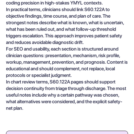
coding precision in high-stakes YMYL contexts.
In practical terms, clinicians should link S60.122A to
objective findings, time course, and plan of care. The
strongest notes describe what is known, what is uncertain,
what has been ruled out, and what follow-up threshold
triggers escalation. This approach improves patient safety
and reduces avoidable diagnostic drift.
For SEO and usability, each section is structured around
clinician questions: presentation, mechanism, risk profile,
workup, management, prevention, and prognosis. Content is
educational and should complement, not replace, local
protocols or specialist judgment.
In chart review terms, S60.122A pages should support
decision continuity from triage through discharge. The most
useful notes include why a certain pathway was chosen,
what alternatives were considered, and the explicit safety-
net plan.