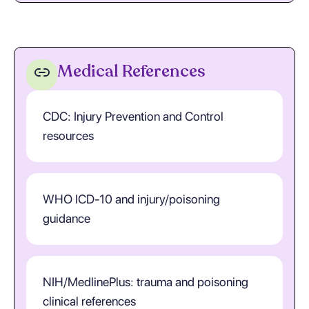
Medical References
CDC: Injury Prevention and Control
resources
WHO ICD-10 and injury/poisoning
guidance
NIH/MedlinePlus: trauma and poisoning
clinical references