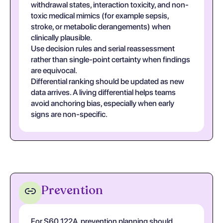
withdrawal states, interaction toxicity, and non-
toxic medical mimics (for example sepsis,
stroke, or metabolic derangements) when
clinically plausible.
Use decision rules and serial reassessment
rather than single-point certainty when findings
are equivocal.
Differential ranking should be updated as new
data arrives. A living differential helps teams
avoid anchoring bias, especially when early
signs are non-specific.
Prevention
For S60.122A, prevention planning should