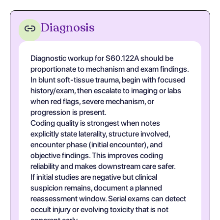
Diagnosis
Diagnostic workup for S60.122A should be
proportionate to mechanism and exam findings.
In blunt soft-tissue trauma, begin with focused
history/exam, then escalate to imaging or labs
when red flags, severe mechanism, or
progression is present.
Coding quality is strongest when notes
explicitly state laterality, structure involved,
encounter phase (initial encounter), and
objective findings. This improves coding
reliability and makes downstream care safer.
If initial studies are negative but clinical
suspicion remains, document a planned
reassessment window. Serial exams can detect
occult injury or evolving toxicity that is not