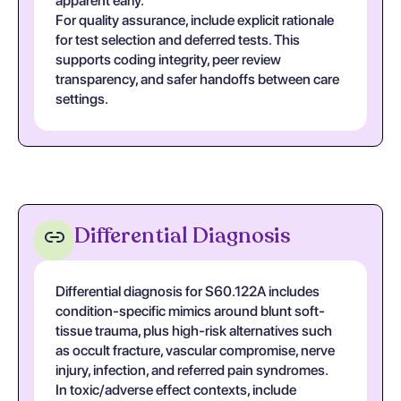
apparent early.
For quality assurance, include explicit rationale
for test selection and deferred tests. This
supports coding integrity, peer review
transparency, and safer handoffs between care
settings.
Differential Diagnosis
Differential diagnosis for S60.122A includes
condition-specific mimics around blunt soft-
tissue trauma, plus high-risk alternatives such
as occult fracture, vascular compromise, nerve
injury, infection, and referred pain syndromes.
In toxic/adverse effect contexts, include