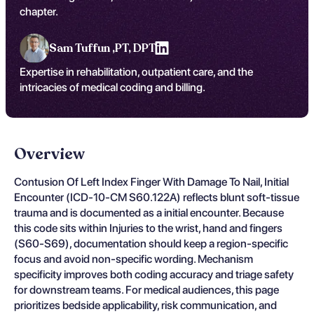
chapter.
Sam Tuffun ,
PT, DPT
Expertise in rehabilitation, outpatient care, and the
intricacies of medical coding and billing.
Overview
Contusion Of Left Index Finger With Damage To Nail, Initial
Encounter (ICD-10-CM S60.122A) reflects blunt soft-tissue
trauma and is documented as a initial encounter. Because
this code sits within Injuries to the wrist, hand and fingers
(S60-S69), documentation should keep a region-specific
focus and avoid non-specific wording. Mechanism
specificity improves both coding accuracy and triage safety
for downstream teams. For medical audiences, this page
prioritizes bedside applicability, risk communication, and