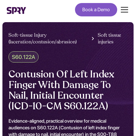
Book a Demo
Soft-tissue Injury
Soft tissue
(laceration/contusion/abrasion)
injuries
S60.122A
Contusion Of Left Index
Finger With Damage To
Nail, Initial Encounter
(ICD-10-CM S60.122A)
Evidence-aligned, practical overview for medical
audiences on S60.122A (Contusion of left index finger
with damage to nail, initial encounter) in the S00-T88