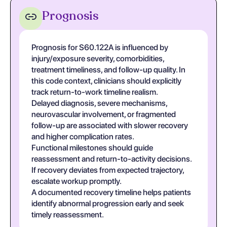
Prognosis
Prognosis for S60.122A is influenced by
injury/exposure severity, comorbidities,
treatment timeliness, and follow-up quality. In
this code context, clinicians should explicitly
track return-to-work timeline realism.
Delayed diagnosis, severe mechanisms,
neurovascular involvement, or fragmented
follow-up are associated with slower recovery
and higher complication rates.
Functional milestones should guide
reassessment and return-to-activity decisions.
If recovery deviates from expected trajectory,
escalate workup promptly.
A documented recovery timeline helps patients
identify abnormal progression early and seek
timely reassessment.