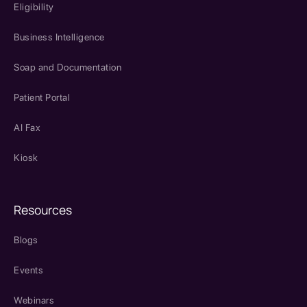
Eligibility
Business Intelligence
Soap and Documentation
Patient Portal
AI Fax
Kiosk
Resources
Blogs
Events
Webinars