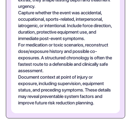
urgency.
Capture whether the event was accidental,
occupational, sports-related, interpersonal,
iatrogenic, or intentional. Include force direction,
duration, protective equipment use, and
immediate post-event symptoms.
For medication or toxic scenarios, reconstruct
dose/exposure history and possible co-
exposures. A structured chronology is often the
fastest route to a defensible and clinically safe
assessment.
Document context at point of injury or
exposure, including supervision, equipment
status, and preceding symptoms. These details
may reveal preventable system factors and
improve future risk reduction planning.