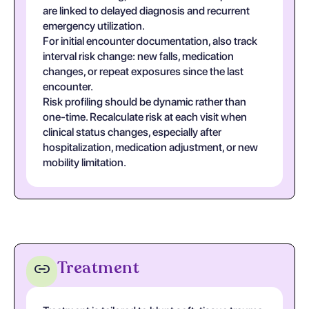
are linked to delayed diagnosis and recurrent
emergency utilization.
For initial encounter documentation, also track
interval risk change: new falls, medication
changes, or repeat exposures since the last
encounter.
Risk profiling should be dynamic rather than
one-time. Recalculate risk at each visit when
clinical status changes, especially after
hospitalization, medication adjustment, or new
mobility limitation.
Treatment