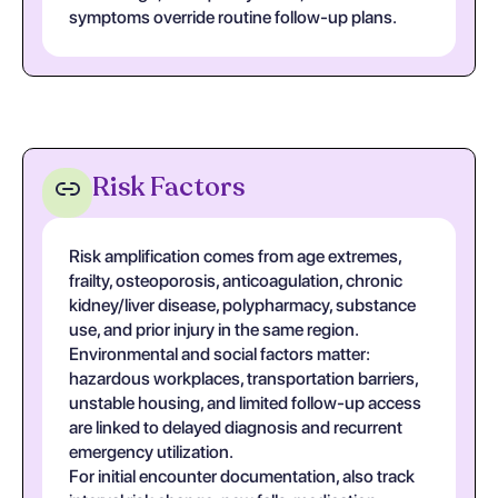
symptoms override routine follow-up plans.
Risk Factors
Risk amplification comes from age extremes,
frailty, osteoporosis, anticoagulation, chronic
kidney/liver disease, polypharmacy, substance
use, and prior injury in the same region.
Environmental and social factors matter:
hazardous workplaces, transportation barriers,
unstable housing, and limited follow-up access
are linked to delayed diagnosis and recurrent
emergency utilization.
For initial encounter documentation, also track