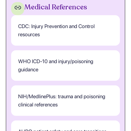
Medical References
CDC: Injury Prevention and Control
resources
WHO ICD-10 and injury/poisoning
guidance
NIH/MedlinePlus: trauma and poisoning
clinical references