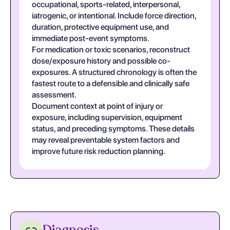
occupational, sports-related, interpersonal,
iatrogenic, or intentional. Include force direction,
duration, protective equipment use, and
immediate post-event symptoms.
For medication or toxic scenarios, reconstruct
dose/exposure history and possible co-
exposures. A structured chronology is often the
fastest route to a defensible and clinically safe
assessment.
Document context at point of injury or
exposure, including supervision, equipment
status, and preceding symptoms. These details
may reveal preventable system factors and
improve future risk reduction planning.
Diagnosis