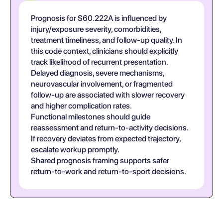
Prognosis for S60.222A is influenced by
injury/exposure severity, comorbidities,
treatment timeliness, and follow-up quality. In
this code context, clinicians should explicitly
track likelihood of recurrent presentation.
Delayed diagnosis, severe mechanisms,
neurovascular involvement, or fragmented
follow-up are associated with slower recovery
and higher complication rates.
Functional milestones should guide
reassessment and return-to-activity decisions.
If recovery deviates from expected trajectory,
escalate workup promptly.
Shared prognosis framing supports safer
return-to-work and return-to-sport decisions.