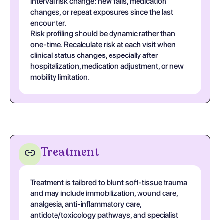
interval risk change: new falls, medication
changes, or repeat exposures since the last
encounter.
Risk profiling should be dynamic rather than
one-time. Recalculate risk at each visit when
clinical status changes, especially after
hospitalization, medication adjustment, or new
mobility limitation.
Treatment
Treatment is tailored to blunt soft-tissue trauma
and may include immobilization, wound care,
analgesia, anti-inflammatory care,
antidote/toxicology pathways, and specialist