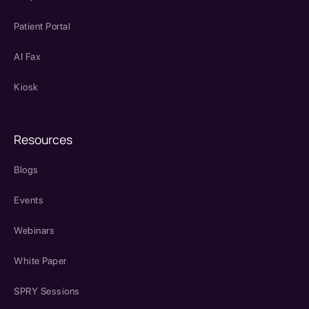
Patient Portal
AI Fax
Kiosk
Resources
Blogs
Events
Webinars
White Paper
SPRY Sessions