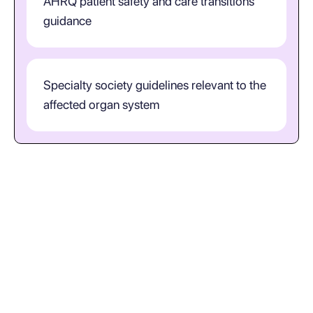
AHRQ patient safety and care transitions
guidance
Specialty society guidelines relevant to the
affected organ system
What does ICD-10-CM code