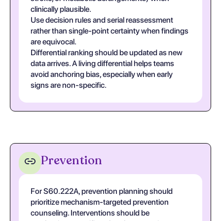
clinically plausible.
Use decision rules and serial reassessment
rather than single-point certainty when findings
are equivocal.
Differential ranking should be updated as new
data arrives. A living differential helps teams
avoid anchoring bias, especially when early
signs are non-specific.
Prevention
For S60.222A, prevention planning should
prioritize mechanism-targeted prevention
counseling. Interventions should be