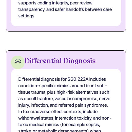
supports coding integrity, peer review
transparency, and safer handoffs between care
settings.
Differential Diagnosis
Differential diagnosis for S60.222A includes
condition-specific mimics around blunt soft-
tissue trauma, plus high-risk alternatives such
as occult fracture, vascular compromise, nerve
injury, infection, and referred pain syndromes.
In toxic/adverse effect contexts, include
withdrawal states, interaction toxicity, and non-
toxic medical mimics (for example sepsis,
stroke, or metabolic derangements) when