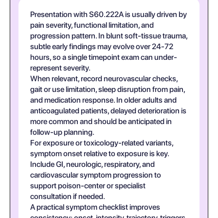
Presentation with S60.222A is usually driven by
pain severity, functional limitation, and
progression pattern. In blunt soft-tissue trauma,
subtle early findings may evolve over 24-72
hours, so a single timepoint exam can under-
represent severity.
When relevant, record neurovascular checks,
gait or use limitation, sleep disruption from pain,
and medication response. In older adults and
anticoagulated patients, delayed deterioration is
more common and should be anticipated in
follow-up planning.
For exposure or toxicology-related variants,
symptom onset relative to exposure is key.
Include GI, neurologic, respiratory, and
cardiovascular symptom progression to
support poison-center or specialist
consultation if needed.
A practical symptom checklist improves
consistency: onset, intensity, trajectory, triggers,