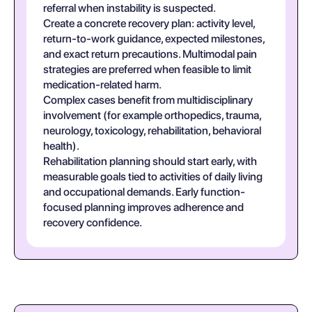
referral when instability is suspected.
Create a concrete recovery plan: activity level,
return-to-work guidance, expected milestones,
and exact return precautions. Multimodal pain
strategies are preferred when feasible to limit
medication-related harm.
Complex cases benefit from multidisciplinary
involvement (for example orthopedics, trauma,
neurology, toxicology, rehabilitation, behavioral
health).
Rehabilitation planning should start early, with
measurable goals tied to activities of daily living
and occupational demands. Early function-
focused planning improves adherence and
recovery confidence.