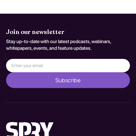
Join our newsletter
Stay up-to-date with our latest podcasts, webinars,
whitepapers, events, and feature updates.