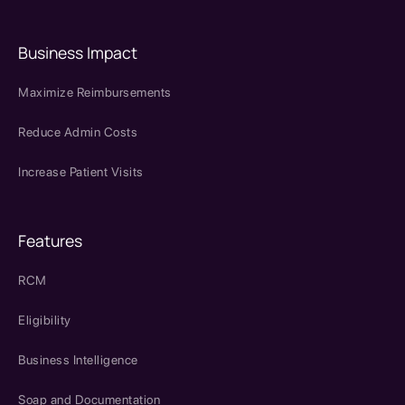
Business Impact
Maximize Reimbursements
Reduce Admin Costs
Increase Patient Visits
Features
RCM
Eligibility
Business Intelligence
Soap and Documentation