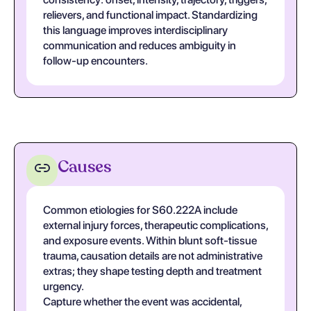
relievers, and functional impact. Standardizing
this language improves interdisciplinary
communication and reduces ambiguity in
follow-up encounters.
Causes
Common etiologies for S60.222A include
external injury forces, therapeutic complications,
and exposure events. Within blunt soft-tissue
trauma, causation details are not administrative
extras; they shape testing depth and treatment
urgency.
Capture whether the event was accidental,