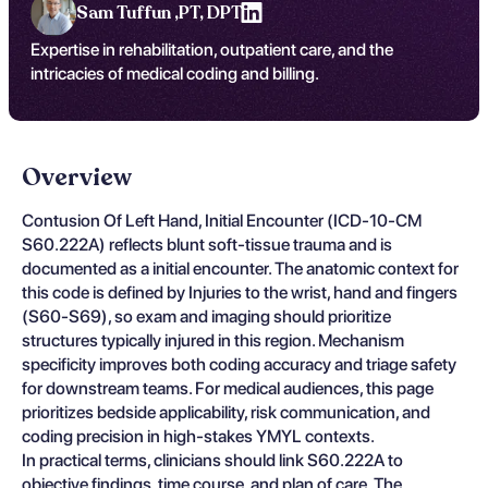
Sam Tuffun ,
PT, DPT
Expertise in rehabilitation, outpatient care, and the
intricacies of medical coding and billing.
Overview
Contusion Of Left Hand, Initial Encounter (ICD-10-CM
S60.222A) reflects blunt soft-tissue trauma and is
documented as a initial encounter. The anatomic context for
this code is defined by Injuries to the wrist, hand and fingers
(S60-S69), so exam and imaging should prioritize
structures typically injured in this region. Mechanism
specificity improves both coding accuracy and triage safety
for downstream teams. For medical audiences, this page
prioritizes bedside applicability, risk communication, and
coding precision in high-stakes YMYL contexts.
In practical terms, clinicians should link S60.222A to
objective findings, time course, and plan of care. The