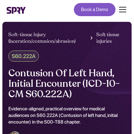
Book a Demo
Soft-tissue Injury
Soft tissue
(laceration/contusion/abrasion)
injuries
S60.222A
Contusion Of Left Hand,
Initial Encounter (ICD-10-
CM S60.222A)
Evidence-aligned, practical overview for medical
audiences on S60.222A (Contusion of left hand, initial
encounter) in the S00-T88 chapter.