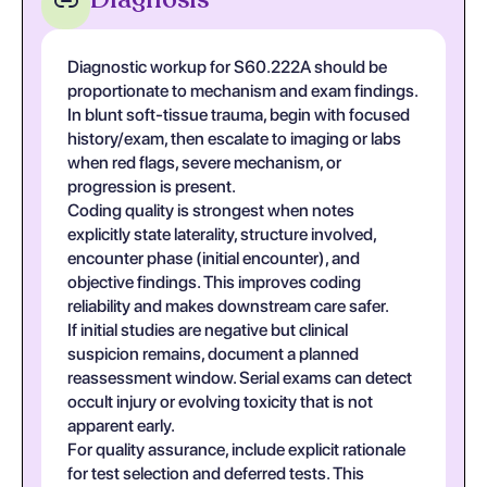
Diagnostic workup for S60.222A should be
proportionate to mechanism and exam findings.
In blunt soft-tissue trauma, begin with focused
history/exam, then escalate to imaging or labs
when red flags, severe mechanism, or
progression is present.
Coding quality is strongest when notes
explicitly state laterality, structure involved,
encounter phase (initial encounter), and
objective findings. This improves coding
reliability and makes downstream care safer.
If initial studies are negative but clinical
suspicion remains, document a planned
reassessment window. Serial exams can detect
occult injury or evolving toxicity that is not
apparent early.
For quality assurance, include explicit rationale
for test selection and deferred tests. This