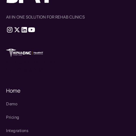
All IN ONE SOLUTION FOR REHAB CLINICS
therapy source emr
SPRY Health AI
Home
Demo
Pricing
Integrations