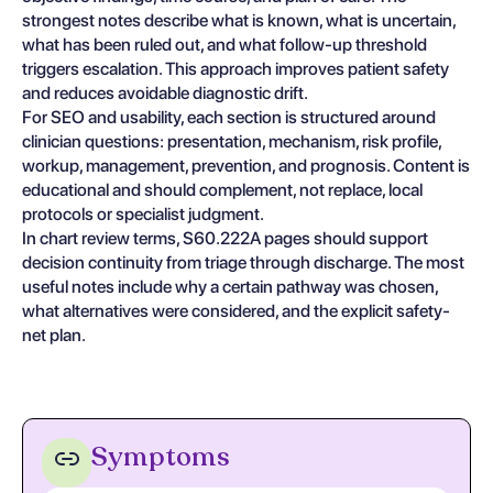
strongest notes describe what is known, what is uncertain,
what has been ruled out, and what follow-up threshold
triggers escalation. This approach improves patient safety
and reduces avoidable diagnostic drift.
For SEO and usability, each section is structured around
clinician questions: presentation, mechanism, risk profile,
workup, management, prevention, and prognosis. Content is
educational and should complement, not replace, local
protocols or specialist judgment.
In chart review terms, S60.222A pages should support
decision continuity from triage through discharge. The most
useful notes include why a certain pathway was chosen,
what alternatives were considered, and the explicit safety-
net plan.
Symptoms