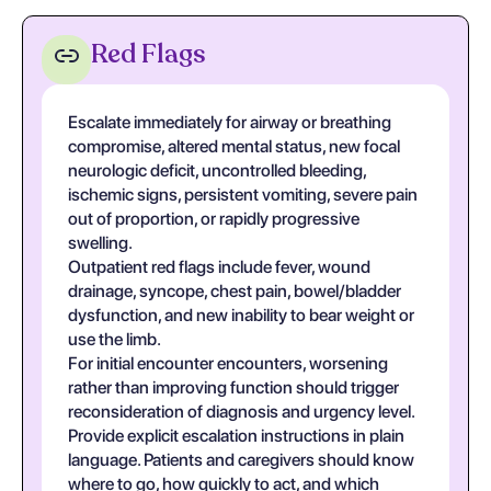
Red Flags
Escalate immediately for airway or breathing
compromise, altered mental status, new focal
neurologic deficit, uncontrolled bleeding,
ischemic signs, persistent vomiting, severe pain
out of proportion, or rapidly progressive
swelling.
Outpatient red flags include fever, wound
drainage, syncope, chest pain, bowel/bladder
dysfunction, and new inability to bear weight or
use the limb.
For initial encounter encounters, worsening
rather than improving function should trigger
reconsideration of diagnosis and urgency level.
Provide explicit escalation instructions in plain
language. Patients and caregivers should know
where to go, how quickly to act, and which