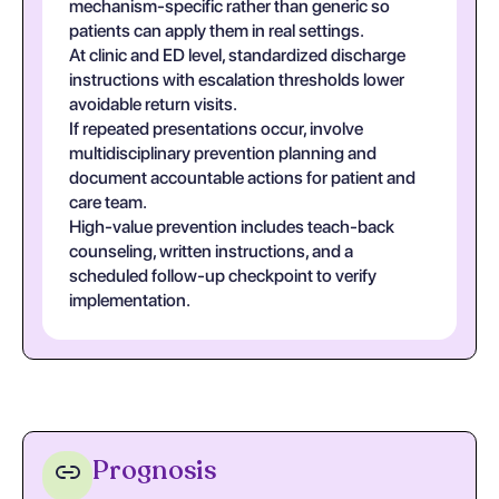
mechanism-specific rather than generic so
patients can apply them in real settings.
At clinic and ED level, standardized discharge
instructions with escalation thresholds lower
avoidable return visits.
If repeated presentations occur, involve
multidisciplinary prevention planning and
document accountable actions for patient and
care team.
High-value prevention includes teach-back
counseling, written instructions, and a
scheduled follow-up checkpoint to verify
implementation.
Prognosis