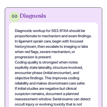
Diagnosis
Diagnostic workup for S63.91XA should be
proportionate to mechanism and exam findings.
In ligament sprain care, begin with focused
history/exam, then escalate to imaging or labs
when red flags, severe mechanism, or
progression is present.
Coding quality is strongest when notes
explicitly state laterality, structure involved,
encounter phase (initial encounter), and
objective findings. This improves coding
reliability and makes downstream care safer.
If initial studies are negative but clinical
suspicion remains, document a planned
reassessment window. Serial exams can detect
occult injury or evolving toxicity that is not