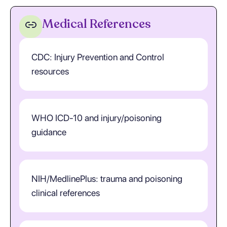
Medical References
CDC: Injury Prevention and Control
resources
WHO ICD-10 and injury/poisoning
guidance
NIH/MedlinePlus: trauma and poisoning
clinical references