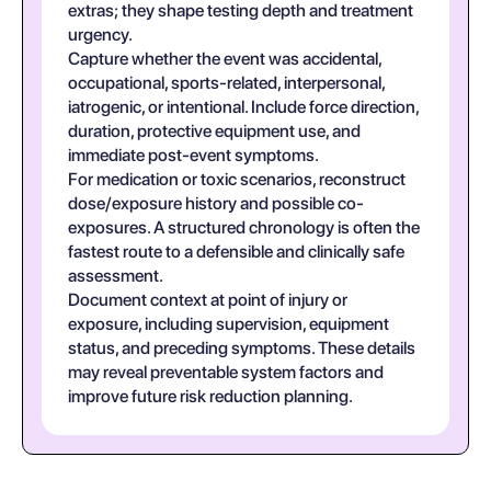
extras; they shape testing depth and treatment
urgency.
Capture whether the event was accidental,
occupational, sports-related, interpersonal,
iatrogenic, or intentional. Include force direction,
duration, protective equipment use, and
immediate post-event symptoms.
For medication or toxic scenarios, reconstruct
dose/exposure history and possible co-
exposures. A structured chronology is often the
fastest route to a defensible and clinically safe
assessment.
Document context at point of injury or
exposure, including supervision, equipment
status, and preceding symptoms. These details
may reveal preventable system factors and
improve future risk reduction planning.