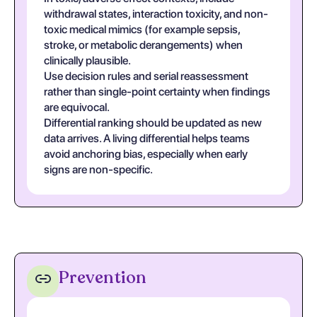
withdrawal states, interaction toxicity, and non-
toxic medical mimics (for example sepsis,
stroke, or metabolic derangements) when
clinically plausible.
Use decision rules and serial reassessment
rather than single-point certainty when findings
are equivocal.
Differential ranking should be updated as new
data arrives. A living differential helps teams
avoid anchoring bias, especially when early
signs are non-specific.
Prevention