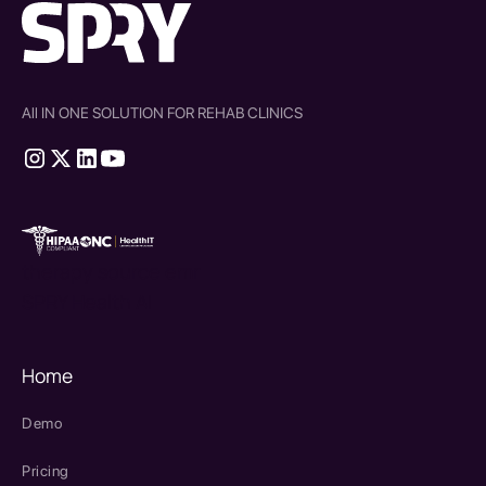
All IN ONE SOLUTION FOR REHAB CLINICS
therapy source emr
SPRY Health AI
Home
Demo
Pricing