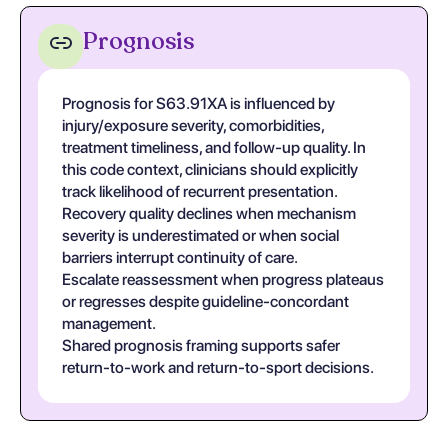
Prognosis
Prognosis for S63.91XA is influenced by
injury/exposure severity, comorbidities,
treatment timeliness, and follow-up quality. In
this code context, clinicians should explicitly
track likelihood of recurrent presentation.
Recovery quality declines when mechanism
severity is underestimated or when social
barriers interrupt continuity of care.
Escalate reassessment when progress plateaus
or regresses despite guideline-concordant
management.
Shared prognosis framing supports safer
return-to-work and return-to-sport decisions.