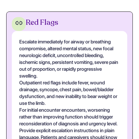
Red Flags
Escalate immediately for airway or breathing
compromise, altered mental status, new focal
neurologic deficit, uncontrolled bleeding,
ischemic signs, persistent vomiting, severe pain
out of proportion, or rapidly progressive
swelling.
Outpatient red flags include fever, wound
drainage, syncope, chest pain, bowel/bladder
dysfunction, and new inability to bear weight or
use the limb.
For initial encounter encounters, worsening
rather than improving function should trigger
reconsideration of diagnosis and urgency level.
Provide explicit escalation instructions in plain
language. Patients and caregivers should know