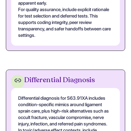
apparent early.
For quality assurance, include explicit rationale
for test selection and deferred tests. This
supports coding integrity, peer review
transparency, and safer handoffs between care
settings.
Differential Diagnosis
Differential diagnosis for S63.91XA includes
condition-specific mimics around ligament
sprain care, plus high-risk alternatives such as
occult fracture, vascular compromise, nerve
injury, infection, and referred pain syndromes.
In toxic/adverse effect contexts, include