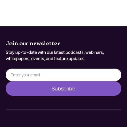
decisions should be documented
against S63.91XA.
Join our newsletter
Stay up-to-date with our latest podcasts, webinars,
whitepapers, events, and feature updates.