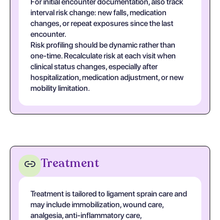
For initial encounter documentation, also track
interval risk change: new falls, medication
changes, or repeat exposures since the last
encounter.
Risk profiling should be dynamic rather than
one-time. Recalculate risk at each visit when
clinical status changes, especially after
hospitalization, medication adjustment, or new
mobility limitation.
Treatment
Treatment is tailored to ligament sprain care and
may include immobilization, wound care,
analgesia, anti-inflammatory care,