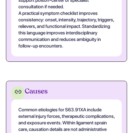
support poison-center or specialist
consultation if needed.
A practical symptom checklist improves
consistency: onset, intensity, trajectory, triggers,
relievers, and functional impact. Standardizing
this language improves interdisciplinary
communication and reduces ambiguity in
follow-up encounters.
Causes
Common etiologies for S63.91XA include
external injury forces, therapeutic complications,
and exposure events. Within ligament sprain
care, causation details are not administrative