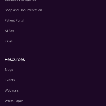
Soap and Documentation
Patient Portal
AI Fax
Kiosk
Resources
Blogs
Events
Webinars
White Paper