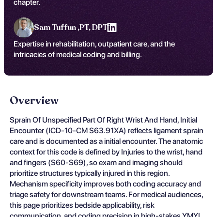
chapter.
Sam Tuffun ,
PT, DPT
Expertise in rehabilitation, outpatient care, and the
intricacies of medical coding and billing.
Overview
Sprain Of Unspecified Part Of Right Wrist And Hand, Initial
Encounter (ICD-10-CM S63.91XA) reflects ligament sprain
care and is documented as a initial encounter. The anatomic
context for this code is defined by Injuries to the wrist, hand
and fingers (S60-S69), so exam and imaging should
prioritize structures typically injured in this region.
Mechanism specificity improves both coding accuracy and
triage safety for downstream teams. For medical audiences,
this page prioritizes bedside applicability, risk
communication, and coding precision in high-stakes YMYL