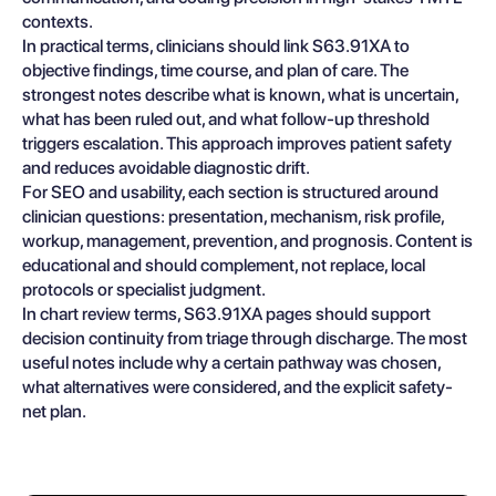
contexts.
In practical terms, clinicians should link S63.91XA to
objective findings, time course, and plan of care. The
strongest notes describe what is known, what is uncertain,
what has been ruled out, and what follow-up threshold
triggers escalation. This approach improves patient safety
and reduces avoidable diagnostic drift.
For SEO and usability, each section is structured around
clinician questions: presentation, mechanism, risk profile,
workup, management, prevention, and prognosis. Content is
educational and should complement, not replace, local
protocols or specialist judgment.
In chart review terms, S63.91XA pages should support
decision continuity from triage through discharge. The most
useful notes include why a certain pathway was chosen,
what alternatives were considered, and the explicit safety-
net plan.