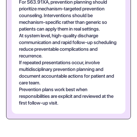
For S63.91XA, prevention planning should
prioritize mechanism-targeted prevention
counseling. Interventions should be
mechanism-specific rather than generic so
patients can apply them in real settings.
At system level, high-quality discharge
communication and rapid follow-up scheduling
reduce preventable complications and
recurrence.
If repeated presentations occur, involve
multidisciplinary prevention planning and
document accountable actions for patient and
care team.
Prevention plans work best when
responsibilities are explicit and reviewed at the
first follow-up visit.