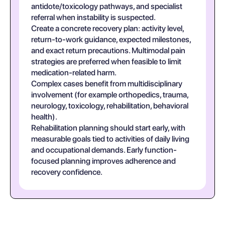
antidote/toxicology pathways, and specialist
referral when instability is suspected.
Create a concrete recovery plan: activity level,
return-to-work guidance, expected milestones,
and exact return precautions. Multimodal pain
strategies are preferred when feasible to limit
medication-related harm.
Complex cases benefit from multidisciplinary
involvement (for example orthopedics, trauma,
neurology, toxicology, rehabilitation, behavioral
health).
Rehabilitation planning should start early, with
measurable goals tied to activities of daily living
and occupational demands. Early function-
focused planning improves adherence and
recovery confidence.