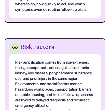
where to go, how quickly to act, and which
symptoms override routine follow-up plans.
Risk Factors
Risk amplification comes from age extremes,
frailty, osteoporosis, anticoagulation, chronic
kidney/liver disease, polypharmacy, substance
use, and prior injury in the same region.
Environmental and social factors matter:
hazardous workplaces, transportation barriers,
unstable housing, and limited follow-up access
are linked to delayed diagnosis and recurrent
emergency utilization.