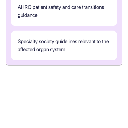
AHRQ patient safety and care transitions
guidance
Specialty society guidelines relevant to the
affected organ system