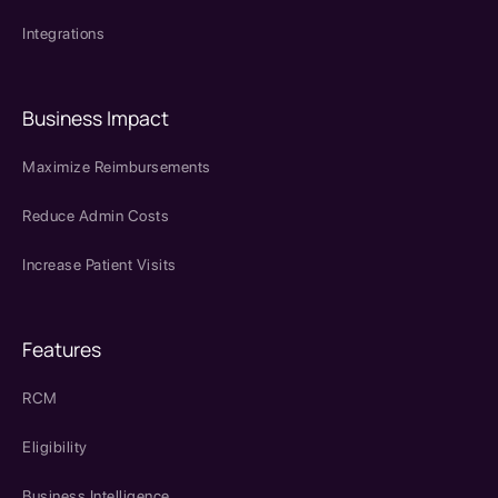
Integrations
Business Impact
Maximize Reimbursements
Reduce Admin Costs
Increase Patient Visits
Features
RCM
Eligibility
Business Intelligence