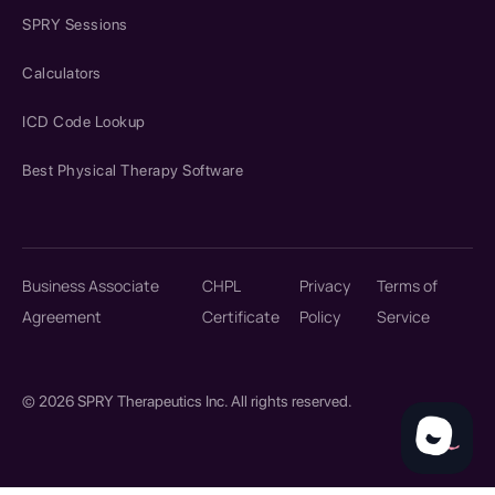
SPRY Sessions
Calculators
ICD Code Lookup
Best Physical Therapy Software
Business Associate
CHPL
Privacy
Terms of
Agreement
Certificate
Policy
Service
© 2026 SPRY Therapeutics Inc. All rights reserved.