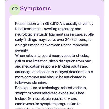
Symptoms
Presentation with S63.91XA is usually driven by
focal tenderness, swelling trajectory, and
neurologic status. In ligament sprain care, subtle
early findings may evolve over 24-72 hours, so
a single timepoint exam can under-represent
severity.
When relevant, record neurovascular checks,
gait or use limitation, sleep disruption from pain,
and medication response. In older adults and
anticoagulated patients, delayed deterioration is
more common and should be anticipated in
follow-up planning.
For exposure or toxicology-related variants,
symptom onset relative to exposure is key.
Include GI, neurologic, respiratory, and
cardiovascular symptom progression to