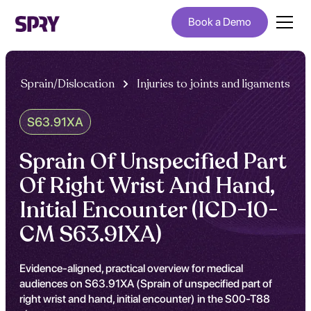
Book a Demo
Sprain/Dislocation
Injuries to joints and ligaments
S63.91XA
Sprain Of Unspecified Part
Of Right Wrist And Hand,
Initial Encounter (ICD-10-
CM S63.91XA)
Evidence-aligned, practical overview for medical
audiences on S63.91XA (Sprain of unspecified part of
right wrist and hand, initial encounter) in the S00-T88