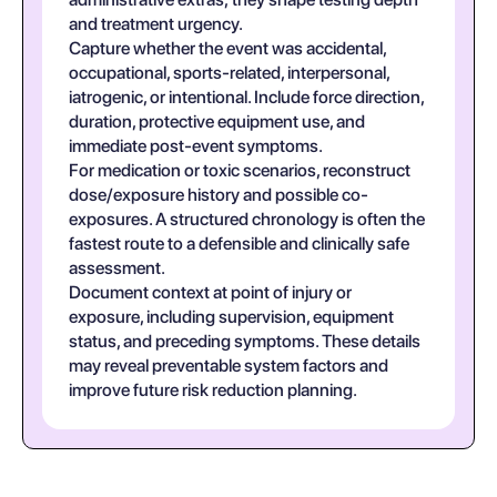
and treatment urgency.
Capture whether the event was accidental,
occupational, sports-related, interpersonal,
iatrogenic, or intentional. Include force direction,
duration, protective equipment use, and
immediate post-event symptoms.
For medication or toxic scenarios, reconstruct
dose/exposure history and possible co-
exposures. A structured chronology is often the
fastest route to a defensible and clinically safe
assessment.
Document context at point of injury or
exposure, including supervision, equipment
status, and preceding symptoms. These details
may reveal preventable system factors and
improve future risk reduction planning.