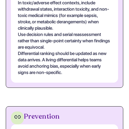
In toxic/adverse effect contexts, include
withdrawal states, interaction toxicity, and non-
toxic medical mimics (for example sepsis,
stroke, or metabolic derangements) when
clinically plausible.
Use decision rules and serial reassessment
rather than single-point certainty when findings
are equivocal.
Differential ranking should be updated as new
data arrives. A living differential helps teams
avoid anchoring bias, especially when early
signs are non-specific.
Prevention