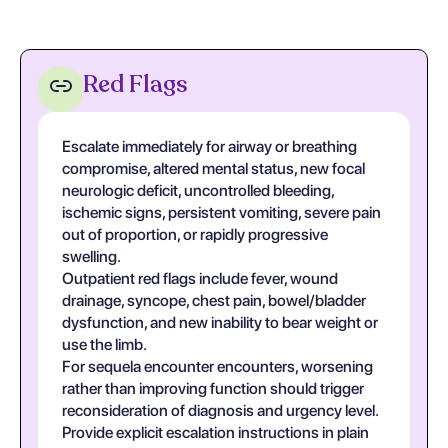
Red Flags
Escalate immediately for airway or breathing
compromise, altered mental status, new focal
neurologic deficit, uncontrolled bleeding,
ischemic signs, persistent vomiting, severe pain
out of proportion, or rapidly progressive
swelling.
Outpatient red flags include fever, wound
drainage, syncope, chest pain, bowel/bladder
dysfunction, and new inability to bear weight or
use the limb.
For sequela encounter encounters, worsening
rather than improving function should trigger
reconsideration of diagnosis and urgency level.
Provide explicit escalation instructions in plain