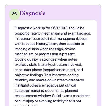
Diagnosis
Diagnostic workup for S69.91XS should be
proportionate to mechanism and exam findings.
In trauma-focused clinical management, begin
with focused history/exam, then escalate to
imaging or labs when red flags, severe
mechanism, or progression is present.
Coding quality is strongest when notes
explicitly state laterality, structure involved,
encounter phase (sequela encounter), and
objective findings. This improves coding
reliability and makes downstream care safer.
If initial studies are negative but clinical
suspicion remains, document a planned
reassessment window. Serial exams can detect
occult injury or evolving toxicity that is not