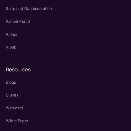
Soap and Documentation
Patient Portal
AI Fax
Kiosk
Resources
Blogs
Events
Webinars
White Paper