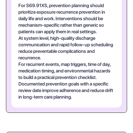
For S69.91XS, prevention planning should
prioritize exposure recurrence prevention in
daily life and work. Interventions should be
mechanism-specific rather than generic so
patients can apply them in real settings.
At system level, high-quality discharge
communication and rapid follow-up scheduling
reduce preventable complications and
recurrence.
For recurrent events, map triggers, time of day,
medication timing, and environmental hazards
to build a practical prevention checklist.
Documented prevention goals with a specific
review date improve adherence and reduce drift
in long-term care planning.