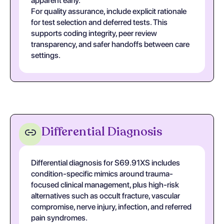
apparent early.
For quality assurance, include explicit rationale
for test selection and deferred tests. This
supports coding integrity, peer review
transparency, and safer handoffs between care
settings.
Differential Diagnosis
Differential diagnosis for S69.91XS includes
condition-specific mimics around trauma-
focused clinical management, plus high-risk
alternatives such as occult fracture, vascular
compromise, nerve injury, infection, and referred
pain syndromes.