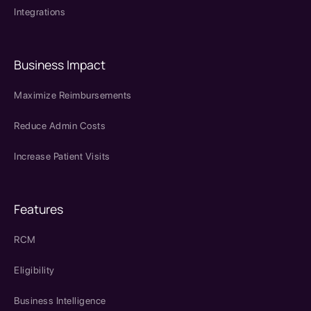
Integrations
Business Impact
Maximize Reimbursements
Reduce Admin Costs
Increase Patient Visits
Features
RCM
Eligibility
Business Intelligence