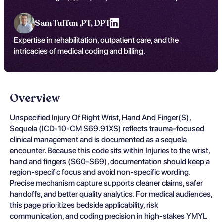
Sam Tuffun ,
PT, DPT
Expertise in rehabilitation, outpatient care, and the
intricacies of medical coding and billing.
Overview
Unspecified Injury Of Right Wrist, Hand And Finger(S),
Sequela (ICD-10-CM S69.91XS) reflects trauma-focused
clinical management and is documented as a sequela
encounter. Because this code sits within Injuries to the wrist,
hand and fingers (S60-S69), documentation should keep a
region-specific focus and avoid non-specific wording.
Precise mechanism capture supports cleaner claims, safer
handoffs, and better quality analytics. For medical audiences,
this page prioritizes bedside applicability, risk
communication, and coding precision in high-stakes YMYL