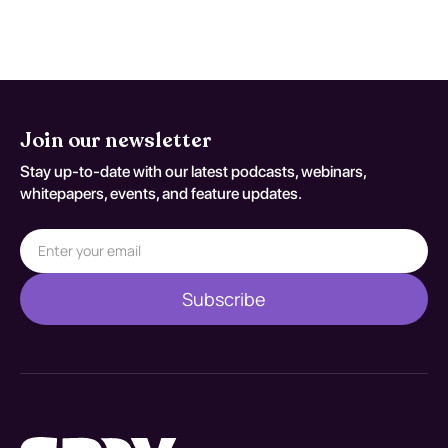
against S69.91XS.
Join our newsletter
Stay up-to-date with our latest podcasts, webinars,
whitepapers, events, and feature updates.