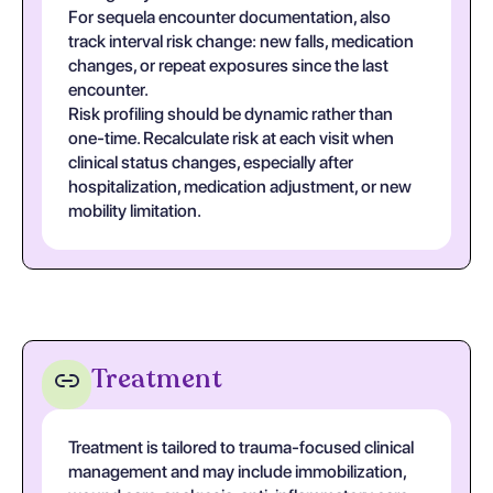
For sequela encounter documentation, also
track interval risk change: new falls, medication
changes, or repeat exposures since the last
encounter.
Risk profiling should be dynamic rather than
one-time. Recalculate risk at each visit when
clinical status changes, especially after
hospitalization, medication adjustment, or new
mobility limitation.
Treatment
Treatment is tailored to trauma-focused clinical
management and may include immobilization,