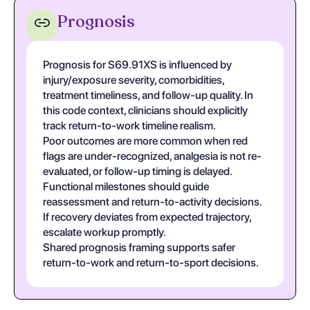
Prognosis
Prognosis for S69.91XS is influenced by
injury/exposure severity, comorbidities,
treatment timeliness, and follow-up quality. In
this code context, clinicians should explicitly
track return-to-work timeline realism.
Poor outcomes are more common when red
flags are under-recognized, analgesia is not re-
evaluated, or follow-up timing is delayed.
Functional milestones should guide
reassessment and return-to-activity decisions.
If recovery deviates from expected trajectory,
escalate workup promptly.
Shared prognosis framing supports safer
return-to-work and return-to-sport decisions.