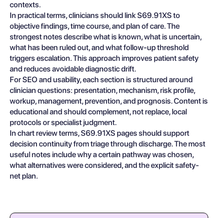
contexts.
In practical terms, clinicians should link S69.91XS to
objective findings, time course, and plan of care. The
strongest notes describe what is known, what is uncertain,
what has been ruled out, and what follow-up threshold
triggers escalation. This approach improves patient safety
and reduces avoidable diagnostic drift.
For SEO and usability, each section is structured around
clinician questions: presentation, mechanism, risk profile,
workup, management, prevention, and prognosis. Content is
educational and should complement, not replace, local
protocols or specialist judgment.
In chart review terms, S69.91XS pages should support
decision continuity from triage through discharge. The most
useful notes include why a certain pathway was chosen,
what alternatives were considered, and the explicit safety-
net plan.