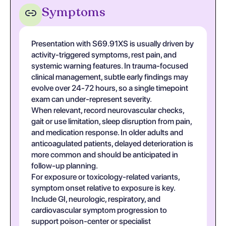
Symptoms
Presentation with S69.91XS is usually driven by
activity-triggered symptoms, rest pain, and
systemic warning features. In trauma-focused
clinical management, subtle early findings may
evolve over 24-72 hours, so a single timepoint
exam can under-represent severity.
When relevant, record neurovascular checks,
gait or use limitation, sleep disruption from pain,
and medication response. In older adults and
anticoagulated patients, delayed deterioration is
more common and should be anticipated in
follow-up planning.
For exposure or toxicology-related variants,
symptom onset relative to exposure is key.
Include GI, neurologic, respiratory, and
cardiovascular symptom progression to
support poison-center or specialist