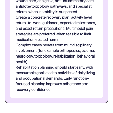
wound care, analgesia, anti-inflammatory care,
antidote/toxicology pathways, and specialist
referral when instability is suspected.
Create a concrete recovery plan: activity level,
return-to-work guidance, expected milestones,
and exact return precautions. Multimodal pain
strategies are preferred when feasible to limit
medication-related harm.
Complex cases benefit from multidisciplinary
involvement (for example orthopedics, trauma,
neurology, toxicology, rehabilitation, behavioral
health).
Rehabilitation planning should start early, with
measurable goals tied to activities of daily living
and occupational demands. Early function-
focused planning improves adherence and
recovery confidence.