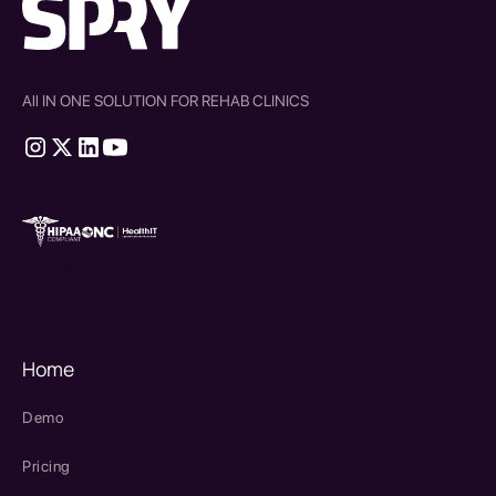
All IN ONE SOLUTION FOR REHAB CLINICS
therapy source emr
SPRY Health AI
Home
Demo
Pricing