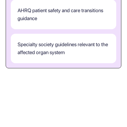
AHRQ patient safety and care transitions
guidance
Specialty society guidelines relevant to the
affected organ system