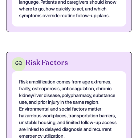
language. Patients and caregivers should know
where to go, how quickly to act, and which
symptoms override routine follow-up plans.
Risk Factors
Risk amplification comes from age extremes,
frailty, osteoporosis, anticoagulation, chronic
kidney/liver disease, polypharmacy, substance
use, and prior injury in the same region.
Environmental and social factors matter:
hazardous workplaces, transportation barriers,
unstable housing, and limited follow-up access
are linked to delayed diagnosis and recurrent
emergency utilization.