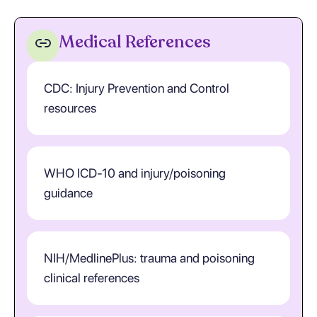
Medical References
CDC: Injury Prevention and Control
resources
WHO ICD-10 and injury/poisoning
guidance
NIH/MedlinePlus: trauma and poisoning
clinical references