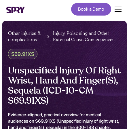
Book a Demo
Other injuries &
Injury, Poisoning and Other
complications
External Cause Consequences
S69.91XS
Unspecified Injury Of Right
Wrist, Hand And Finger(S),
Sequela (ICD-10-CM
S69.91XS)
Evidence-aligned, practical overview for medical
audiences on S69.91XS (Unspecified injury of right wrist,
hand and finger(s), sequela) in the S00-T88 chapter.