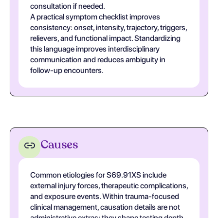
consultation if needed.
A practical symptom checklist improves
consistency: onset, intensity, trajectory, triggers,
relievers, and functional impact. Standardizing
this language improves interdisciplinary
communication and reduces ambiguity in
follow-up encounters.
Causes
Common etiologies for S69.91XS include
external injury forces, therapeutic complications,
and exposure events. Within trauma-focused
clinical management, causation details are not
administrative extras; they shape testing depth