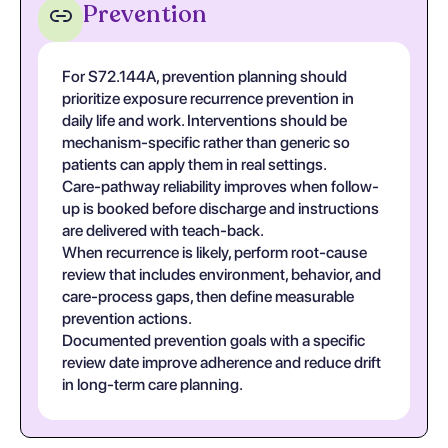
Prevention
For S72.144A, prevention planning should
prioritize exposure recurrence prevention in
daily life and work. Interventions should be
mechanism-specific rather than generic so
patients can apply them in real settings.
Care-pathway reliability improves when follow-
up is booked before discharge and instructions
are delivered with teach-back.
When recurrence is likely, perform root-cause
review that includes environment, behavior, and
care-process gaps, then define measurable
prevention actions.
Documented prevention goals with a specific
review date improve adherence and reduce drift
in long-term care planning.