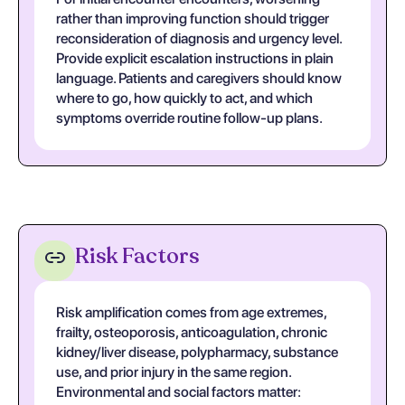
rather than improving function should trigger
reconsideration of diagnosis and urgency level.
Provide explicit escalation instructions in plain
language. Patients and caregivers should know
where to go, how quickly to act, and which
symptoms override routine follow-up plans.
Risk Factors
Risk amplification comes from age extremes,
frailty, osteoporosis, anticoagulation, chronic
kidney/liver disease, polypharmacy, substance
use, and prior injury in the same region.
Environmental and social factors matter: