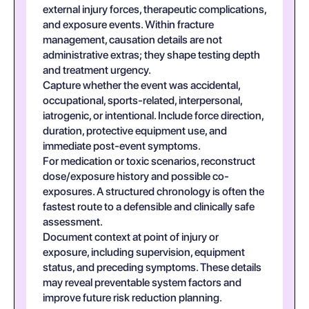
external injury forces, therapeutic complications,
and exposure events. Within fracture
management, causation details are not
administrative extras; they shape testing depth
and treatment urgency.
Capture whether the event was accidental,
occupational, sports-related, interpersonal,
iatrogenic, or intentional. Include force direction,
duration, protective equipment use, and
immediate post-event symptoms.
For medication or toxic scenarios, reconstruct
dose/exposure history and possible co-
exposures. A structured chronology is often the
fastest route to a defensible and clinically safe
assessment.
Document context at point of injury or
exposure, including supervision, equipment
status, and preceding symptoms. These details
may reveal preventable system factors and
improve future risk reduction planning.