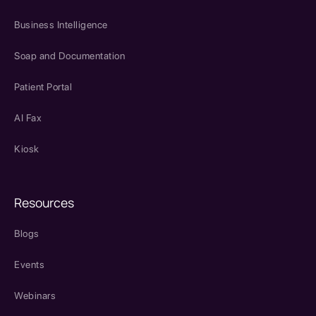
Business Intelligence
Soap and Documentation
Patient Portal
AI Fax
Kiosk
Resources
Blogs
Events
Webinars