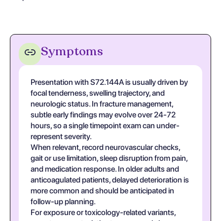
Symptoms
Presentation with S72.144A is usually driven by
focal tenderness, swelling trajectory, and
neurologic status. In fracture management,
subtle early findings may evolve over 24-72
hours, so a single timepoint exam can under-
represent severity.
When relevant, record neurovascular checks,
gait or use limitation, sleep disruption from pain,
and medication response. In older adults and
anticoagulated patients, delayed deterioration is
more common and should be anticipated in
follow-up planning.
For exposure or toxicology-related variants,