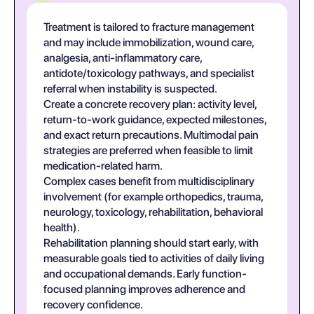
Treatment is tailored to fracture management
and may include immobilization, wound care,
analgesia, anti-inflammatory care,
antidote/toxicology pathways, and specialist
referral when instability is suspected.
Create a concrete recovery plan: activity level,
return-to-work guidance, expected milestones,
and exact return precautions. Multimodal pain
strategies are preferred when feasible to limit
medication-related harm.
Complex cases benefit from multidisciplinary
involvement (for example orthopedics, trauma,
neurology, toxicology, rehabilitation, behavioral
health).
Rehabilitation planning should start early, with
measurable goals tied to activities of daily living
and occupational demands. Early function-
focused planning improves adherence and
recovery confidence.