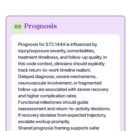
Prognosis
Prognosis for S72.144A is influenced by
injury/exposure severity, comorbidities,
treatment timeliness, and follow-up quality. In
this code context, clinicians should explicitly
track return-to-work timeline realism.
Delayed diagnosis, severe mechanisms,
neurovascular involvement, or fragmented
follow-up are associated with slower recovery
and higher complication rates.
Functional milestones should guide
reassessment and return-to-activity decisions.
If recovery deviates from expected trajectory,
escalate workup promptly.
Shared prognosis framing supports safer