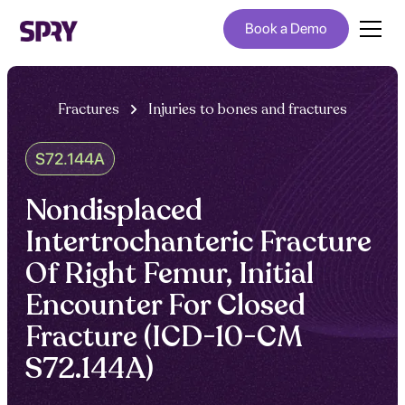
Book a Demo
Fractures
Injuries to bones and fractures
S72.144A
Nondisplaced
Intertrochanteric Fracture
Of Right Femur, Initial
Encounter For Closed
Fracture (ICD-10-CM
S72.144A)