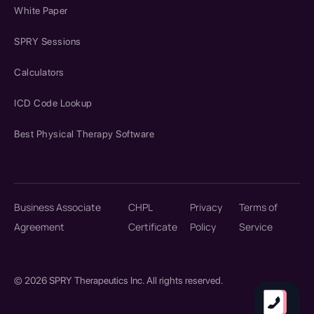
White Paper
SPRY Sessions
Calculators
ICD Code Lookup
Best Physical Therapy Software
Business Associate
CHPL
Privacy
Terms of
Agreement
Certificate
Policy
Service
© 2026 SPRY Therapeutics Inc. All rights reserved.