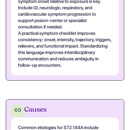
symptom onset relative to exposure is key.
Include GI, neurologic, respiratory, and
cardiovascular symptom progression to
support poison-center or specialist
consultation if needed.
A practical symptom checklist improves
consistency: onset, intensity, trajectory, triggers,
relievers, and functional impact. Standardizing
this language improves interdisciplinary
communication and reduces ambiguity in
follow-up encounters.
Causes
Common etiologies for S72.144A include