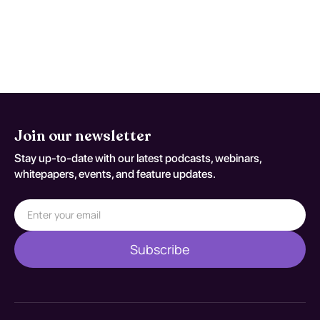
persistent concern. Reassessment
decisions should be documented
against S72.144A.
Join our newsletter
Stay up-to-date with our latest podcasts, webinars,
whitepapers, events, and feature updates.