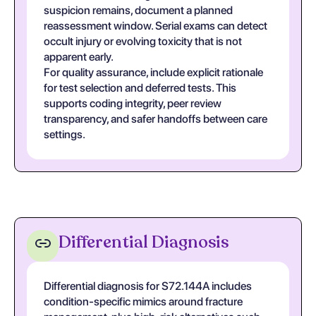
suspicion remains, document a planned
reassessment window. Serial exams can detect
occult injury or evolving toxicity that is not
apparent early.
For quality assurance, include explicit rationale
for test selection and deferred tests. This
supports coding integrity, peer review
transparency, and safer handoffs between care
settings.
Differential Diagnosis
Differential diagnosis for S72.144A includes
condition-specific mimics around fracture