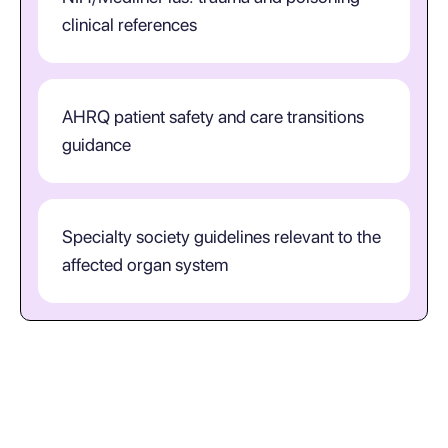
clinical references
AHRQ patient safety and care transitions
guidance
Specialty society guidelines relevant to the
affected organ system