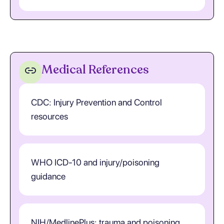
Medical References
CDC: Injury Prevention and Control
resources
WHO ICD-10 and injury/poisoning
guidance
NIH/MedlinePlus: trauma and poisoning