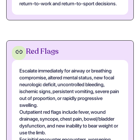
return-to-work and return-to-sport decisions.
Red Flags
Escalate immediately for airway or breathing
compromise, altered mental status, new focal
neurologic deficit, uncontrolled bleeding,
ischemic signs, persistent vomiting, severe pain
out of proportion, or rapidly progressive
swelling.
Outpatient red flags include fever, wound
drainage, syncope, chest pain, bowel/bladder
dysfunction, and new inability to bear weight or
use the limb.
For initial encounter encounters, worsening