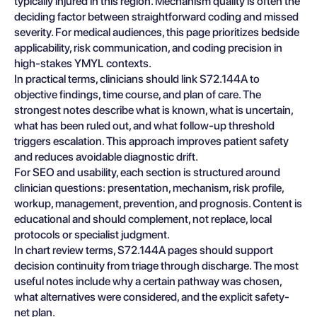
typically injured in this region. Mechanism quality is often the
deciding factor between straightforward coding and missed
severity. For medical audiences, this page prioritizes bedside
applicability, risk communication, and coding precision in
high-stakes YMYL contexts.
In practical terms, clinicians should link S72.144A to
objective findings, time course, and plan of care. The
strongest notes describe what is known, what is uncertain,
what has been ruled out, and what follow-up threshold
triggers escalation. This approach improves patient safety
and reduces avoidable diagnostic drift.
For SEO and usability, each section is structured around
clinician questions: presentation, mechanism, risk profile,
workup, management, prevention, and prognosis. Content is
educational and should complement, not replace, local
protocols or specialist judgment.
In chart review terms, S72.144A pages should support
decision continuity from triage through discharge. The most
useful notes include why a certain pathway was chosen,
what alternatives were considered, and the explicit safety-
net plan.