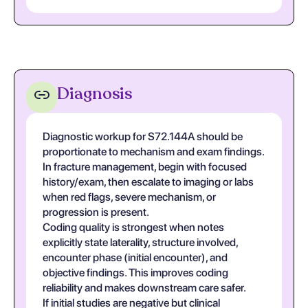
Diagnosis
Diagnostic workup for S72.144A should be
proportionate to mechanism and exam findings.
In fracture management, begin with focused
history/exam, then escalate to imaging or labs
when red flags, severe mechanism, or
progression is present.
Coding quality is strongest when notes
explicitly state laterality, structure involved,
encounter phase (initial encounter), and
objective findings. This improves coding
reliability and makes downstream care safer.
If initial studies are negative but clinical