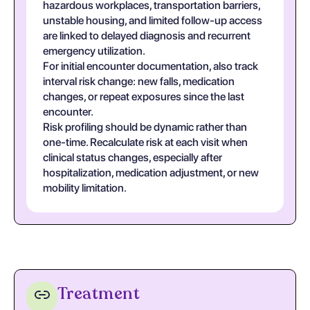
hazardous workplaces, transportation barriers,
unstable housing, and limited follow-up access
are linked to delayed diagnosis and recurrent
emergency utilization.
For initial encounter documentation, also track
interval risk change: new falls, medication
changes, or repeat exposures since the last
encounter.
Risk profiling should be dynamic rather than
one-time. Recalculate risk at each visit when
clinical status changes, especially after
hospitalization, medication adjustment, or new
mobility limitation.
Treatment