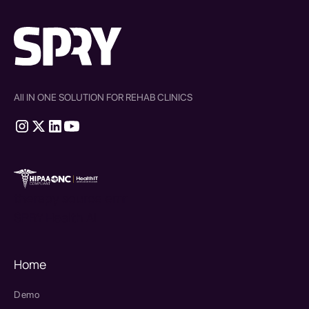
All IN ONE SOLUTION FOR REHAB CLINICS
therapy source emr
SPRY Health AI
Home
Demo