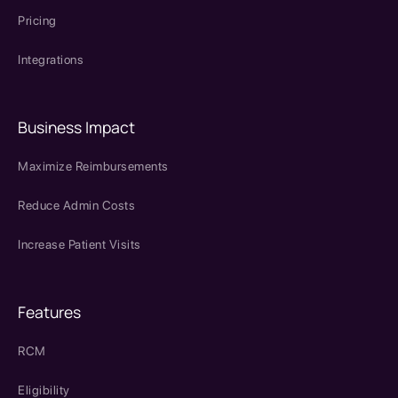
Pricing
Integrations
Business Impact
Maximize Reimbursements
Reduce Admin Costs
Increase Patient Visits
Features
RCM
Eligibility