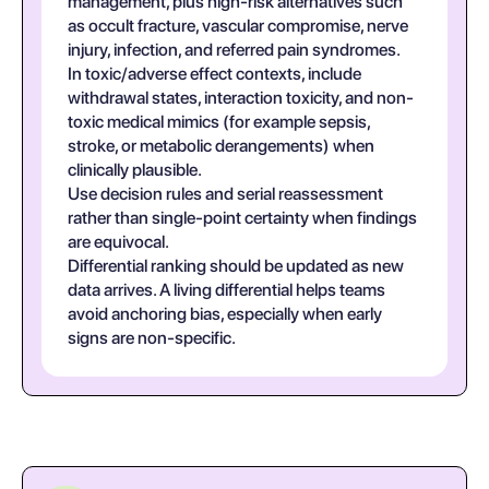
management, plus high-risk alternatives such
as occult fracture, vascular compromise, nerve
injury, infection, and referred pain syndromes.
In toxic/adverse effect contexts, include
withdrawal states, interaction toxicity, and non-
toxic medical mimics (for example sepsis,
stroke, or metabolic derangements) when
clinically plausible.
Use decision rules and serial reassessment
rather than single-point certainty when findings
are equivocal.
Differential ranking should be updated as new
data arrives. A living differential helps teams
avoid anchoring bias, especially when early
signs are non-specific.