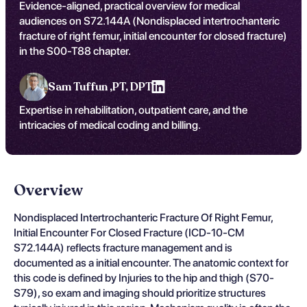
Evidence-aligned, practical overview for medical
audiences on S72.144A (Nondisplaced intertrochanteric
fracture of right femur, initial encounter for closed fracture)
in the S00-T88 chapter.
Sam Tuffun ,
PT, DPT
Expertise in rehabilitation, outpatient care, and the
intricacies of medical coding and billing.
Overview
Nondisplaced Intertrochanteric Fracture Of Right Femur,
Initial Encounter For Closed Fracture (ICD-10-CM
S72.144A) reflects fracture management and is
documented as a initial encounter. The anatomic context for
this code is defined by Injuries to the hip and thigh (S70-
S79), so exam and imaging should prioritize structures