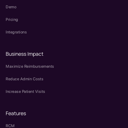
Demo
Pricing
Integrations
Business Impact
Maximize Reimbursements
Reduce Admin Costs
Increase Patient Visits
Features
RCM