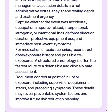
and exposure events. Within fracture
management, causation details are not
administrative extras; they shape testing depth
and treatment urgency.
Capture whether the event was accidental,
occupational, sports-related, interpersonal,
iatrogenic, or intentional. Include force direction,
duration, protective equipment use, and
immediate post-event symptoms.
For medication or toxic scenarios, reconstruct
dose/exposure history and possible co-
exposures. A structured chronology is often the
fastest route to a defensible and clinically safe
assessment.
Document context at point of injury or
exposure, including supervision, equipment
status, and preceding symptoms. These details
may reveal preventable system factors and
improve future risk reduction planning.