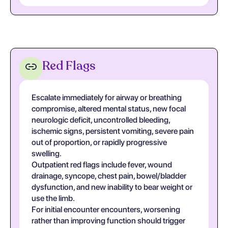
Red Flags
Escalate immediately for airway or breathing
compromise, altered mental status, new focal
neurologic deficit, uncontrolled bleeding,
ischemic signs, persistent vomiting, severe pain
out of proportion, or rapidly progressive
swelling.
Outpatient red flags include fever, wound
drainage, syncope, chest pain, bowel/bladder
dysfunction, and new inability to bear weight or
use the limb.
For initial encounter encounters, worsening
rather than improving function should trigger