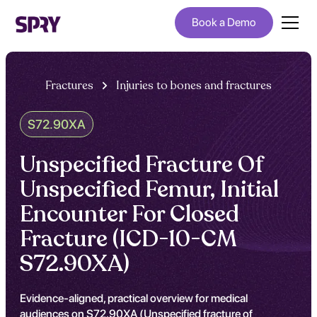
Book a Demo
Fractures
Injuries to bones and fractures
S72.90XA
Unspecified Fracture Of
Unspecified Femur, Initial
Encounter For Closed
Fracture (ICD-10-CM
S72.90XA)
Evidence-aligned, practical overview for medical
audiences on S72.90XA (Unspecified fracture of