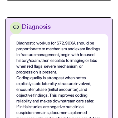
Diagnosis
Diagnostic workup for S72.90XA should be
proportionate to mechanism and exam findings.
In fracture management, begin with focused
history/exam, then escalate to imaging or labs
when red flags, severe mechanism, or
progression is present.
Coding quality is strongest when notes
explicitly state laterality, structure involved,
encounter phase (initial encounter), and
objective findings. This improves coding
reliability and makes downstream care safer.
If initial studies are negative but clinical
suspicion remains, document a planned