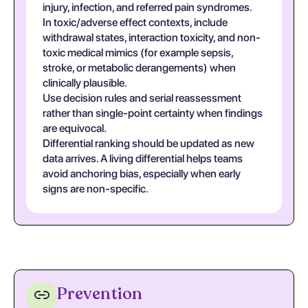
injury, infection, and referred pain syndromes.
In toxic/adverse effect contexts, include
withdrawal states, interaction toxicity, and non-
toxic medical mimics (for example sepsis,
stroke, or metabolic derangements) when
clinically plausible.
Use decision rules and serial reassessment
rather than single-point certainty when findings
are equivocal.
Differential ranking should be updated as new
data arrives. A living differential helps teams
avoid anchoring bias, especially when early
signs are non-specific.
Prevention