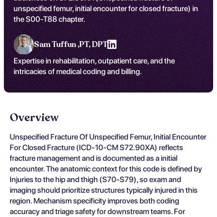
unspecified femur, initial encounter for closed fracture) in
the S00-T88 chapter.
Sam Tuffun ,
PT, DPT
Expertise in rehabilitation, outpatient care, and the
intricacies of medical coding and billing.
Overview
Unspecified Fracture Of Unspecified Femur, Initial Encounter
For Closed Fracture (ICD-10-CM S72.90XA) reflects
fracture management and is documented as a initial
encounter. The anatomic context for this code is defined by
Injuries to the hip and thigh (S70-S79), so exam and
imaging should prioritize structures typically injured in this
region. Mechanism specificity improves both coding
accuracy and triage safety for downstream teams. For