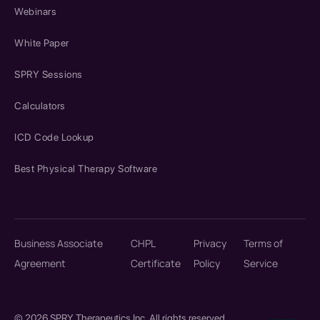
Webinars
White Paper
SPRY Sessions
Calculators
ICD Code Lookup
Best Physical Therapy Software
Business Associate
CHPL
Privacy
Terms of
Agreement
Certificate
Policy
Service
© 2026 SPRY Therapeutics Inc. All rights reserved.