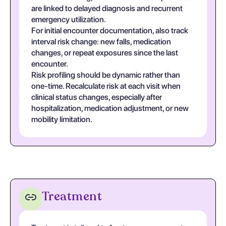
are linked to delayed diagnosis and recurrent
emergency utilization.
For initial encounter documentation, also track
interval risk change: new falls, medication
changes, or repeat exposures since the last
encounter.
Risk profiling should be dynamic rather than
one-time. Recalculate risk at each visit when
clinical status changes, especially after
hospitalization, medication adjustment, or new
mobility limitation.
Treatment