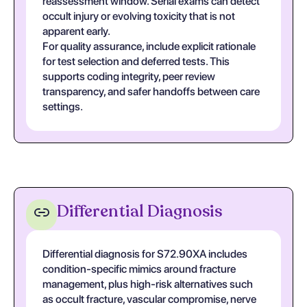
reassessment window. Serial exams can detect
occult injury or evolving toxicity that is not
apparent early.
For quality assurance, include explicit rationale
for test selection and deferred tests. This
supports coding integrity, peer review
transparency, and safer handoffs between care
settings.
Differential Diagnosis
Differential diagnosis for S72.90XA includes
condition-specific mimics around fracture
management, plus high-risk alternatives such
as occult fracture, vascular compromise, nerve