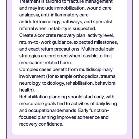
Treatment is tailored to fracture management
and may include immobilization, wound care,
analgesia, anti-inflammatory care,
antidote/toxicology pathways, and specialist
referral when instability is suspected.
Create a concrete recovery plan: activity level,
return-to-work guidance, expected milestones,
and exact return precautions. Multimodal pain
strategies are preferred when feasible to limit
medication-related harm.
Complex cases benefit from multidisciplinary
involvement (for example orthopedics, trauma,
neurology, toxicology, rehabilitation, behavioral
health).
Rehabilitation planning should start early, with
measurable goals tied to activities of daily living
and occupational demands. Early function-
focused planning improves adherence and
recovery confidence.