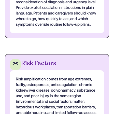
reconsideration of diagnosis and urgency level.
Provide explicit escalation instructions in plain
language. Patients and caregivers should know
where to go, how quickly to act, and which
symptoms override routine follow-up plans.
Risk Factors
Risk amplification comes from age extremes,
frailty, osteoporosis, anticoagulation, chronic
kidney/liver disease, polypharmacy, substance
use, and prior injury in the same region.
Environmental and social factors matter:
hazardous workplaces, transportation barriers,
unstable housing, and limited follow-up access