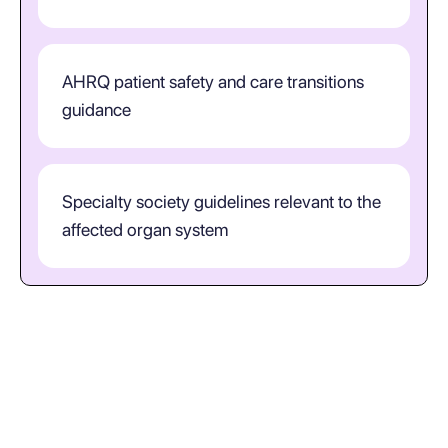
AHRQ patient safety and care transitions
guidance
Specialty society guidelines relevant to the
affected organ system