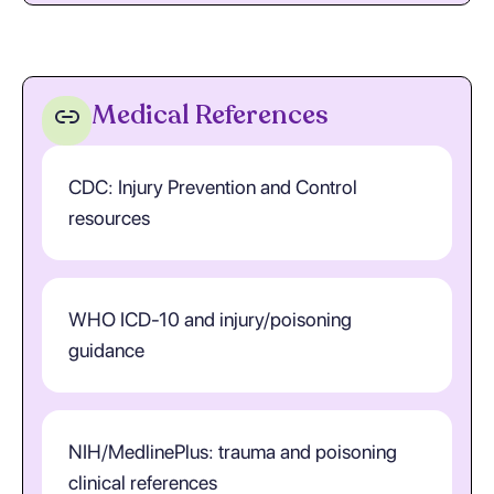
Medical References
CDC: Injury Prevention and Control
resources
WHO ICD-10 and injury/poisoning
guidance
NIH/MedlinePlus: trauma and poisoning
clinical references