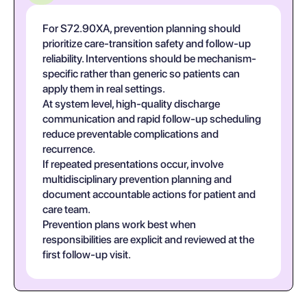
For S72.90XA, prevention planning should
prioritize care-transition safety and follow-up
reliability. Interventions should be mechanism-
specific rather than generic so patients can
apply them in real settings.
At system level, high-quality discharge
communication and rapid follow-up scheduling
reduce preventable complications and
recurrence.
If repeated presentations occur, involve
multidisciplinary prevention planning and
document accountable actions for patient and
care team.
Prevention plans work best when
responsibilities are explicit and reviewed at the
first follow-up visit.