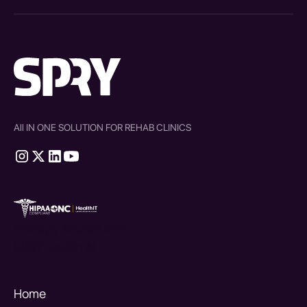
All IN ONE SOLUTION FOR REHAB CLINICS
therapy source emr
SPRY Health AI
Home