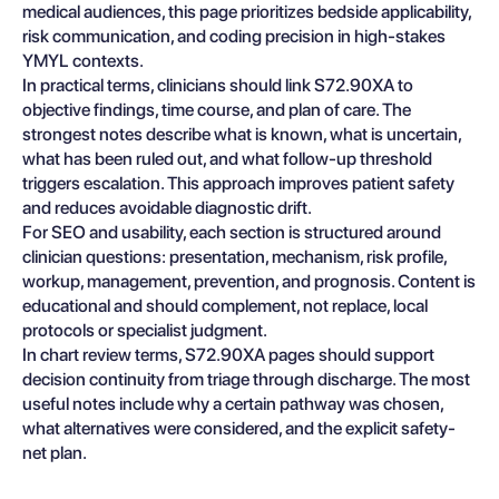
medical audiences, this page prioritizes bedside applicability,
risk communication, and coding precision in high-stakes
YMYL contexts.
In practical terms, clinicians should link S72.90XA to
objective findings, time course, and plan of care. The
strongest notes describe what is known, what is uncertain,
what has been ruled out, and what follow-up threshold
triggers escalation. This approach improves patient safety
and reduces avoidable diagnostic drift.
For SEO and usability, each section is structured around
clinician questions: presentation, mechanism, risk profile,
workup, management, prevention, and prognosis. Content is
educational and should complement, not replace, local
protocols or specialist judgment.
In chart review terms, S72.90XA pages should support
decision continuity from triage through discharge. The most
useful notes include why a certain pathway was chosen,
what alternatives were considered, and the explicit safety-
net plan.