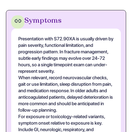
Symptoms
Presentation with S72.90XA is usually driven by
pain severity, functional limitation, and
progression pattern. In fracture management,
subtle early findings may evolve over 24-72
hours, so a single timepoint exam can under-
represent severity.
When relevant, record neurovascular checks,
gait or use limitation, sleep disruption from pain,
and medication response. In older adults and
anticoagulated patients, delayed deterioration is
more common and should be anticipated in
follow-up planning.
For exposure or toxicology-related variants,
symptom onset relative to exposure is key.
Include GI, neurologic, respiratory, and