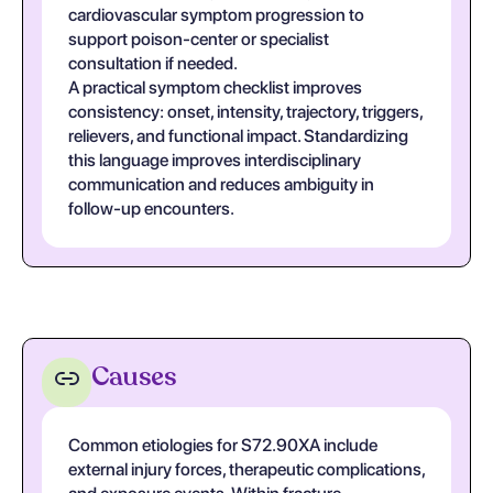
cardiovascular symptom progression to
support poison-center or specialist
consultation if needed.
A practical symptom checklist improves
consistency: onset, intensity, trajectory, triggers,
relievers, and functional impact. Standardizing
this language improves interdisciplinary
communication and reduces ambiguity in
follow-up encounters.
Causes
Common etiologies for S72.90XA include
external injury forces, therapeutic complications,