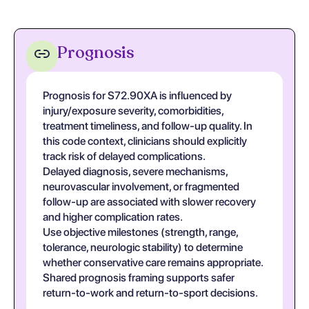
Prognosis
Prognosis for S72.90XA is influenced by
injury/exposure severity, comorbidities,
treatment timeliness, and follow-up quality. In
this code context, clinicians should explicitly
track risk of delayed complications.
Delayed diagnosis, severe mechanisms,
neurovascular involvement, or fragmented
follow-up are associated with slower recovery
and higher complication rates.
Use objective milestones (strength, range,
tolerance, neurologic stability) to determine
whether conservative care remains appropriate.
Shared prognosis framing supports safer
return-to-work and return-to-sport decisions.