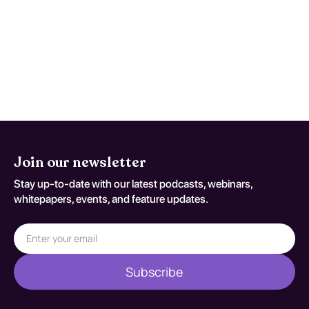
flags appear or when patient-specific
risk factors increase concern for occult
injury/exposure effects. Reassessment
decisions should be documented
against S72.90XA.
Join our newsletter
Stay up-to-date with our latest podcasts, webinars,
whitepapers, events, and feature updates.