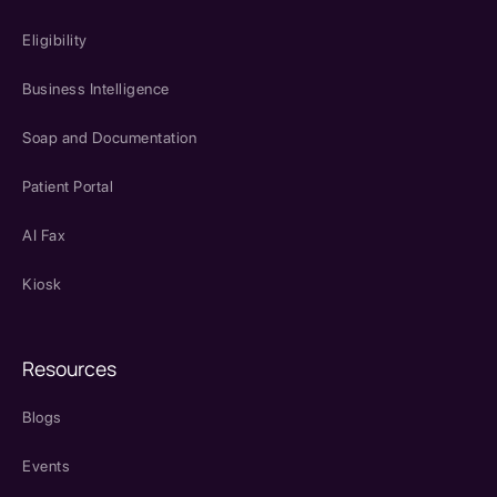
Eligibility
Business Intelligence
Soap and Documentation
Patient Portal
AI Fax
Kiosk
Resources
Blogs
Events