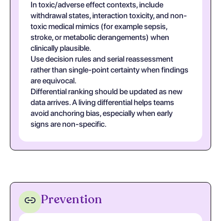
In toxic/adverse effect contexts, include
withdrawal states, interaction toxicity, and non-
toxic medical mimics (for example sepsis,
stroke, or metabolic derangements) when
clinically plausible.
Use decision rules and serial reassessment
rather than single-point certainty when findings
are equivocal.
Differential ranking should be updated as new
data arrives. A living differential helps teams
avoid anchoring bias, especially when early
signs are non-specific.
Prevention