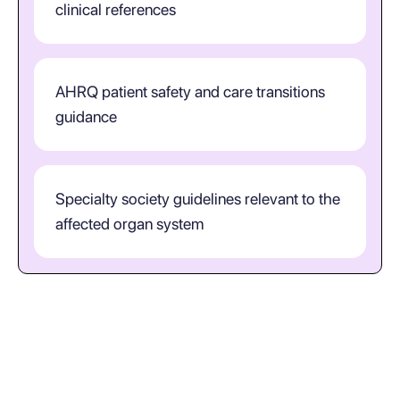
clinical references
AHRQ patient safety and care transitions
guidance
Specialty society guidelines relevant to the
affected organ system