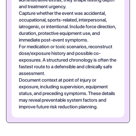
and treatment urgency.
Capture whether the event was accidental,
occupational, sports-related, interpersonal,
iatrogenic, or intentional. Include force direction,
duration, protective equipment use, and
immediate post-event symptoms.
For medication or toxic scenarios, reconstruct
dose/exposure history and possible co-
exposures. A structured chronology is often the
fastest route to a defensible and clinically safe
assessment.
Document context at point of injury or
exposure, including supervision, equipment
status, and preceding symptoms. These details
may reveal preventable system factors and
improve future risk reduction planning.