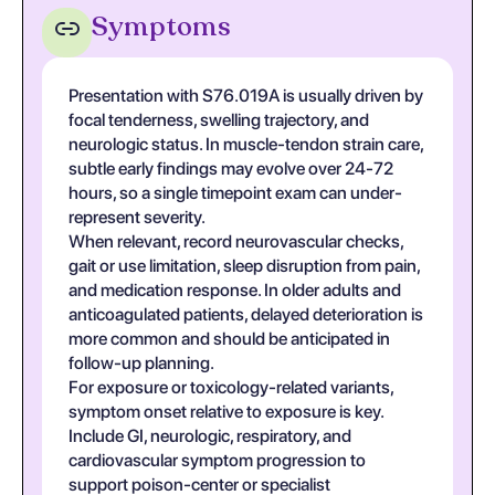
Symptoms
Presentation with S76.019A is usually driven by
focal tenderness, swelling trajectory, and
neurologic status. In muscle-tendon strain care,
subtle early findings may evolve over 24-72
hours, so a single timepoint exam can under-
represent severity.
When relevant, record neurovascular checks,
gait or use limitation, sleep disruption from pain,
and medication response. In older adults and
anticoagulated patients, delayed deterioration is
more common and should be anticipated in
follow-up planning.
For exposure or toxicology-related variants,
symptom onset relative to exposure is key.
Include GI, neurologic, respiratory, and
cardiovascular symptom progression to
support poison-center or specialist