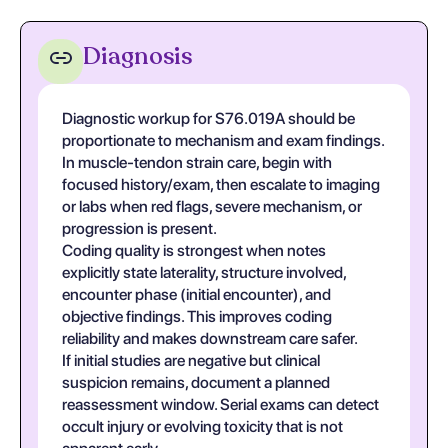
Diagnosis
Diagnostic workup for S76.019A should be
proportionate to mechanism and exam findings.
In muscle-tendon strain care, begin with
focused history/exam, then escalate to imaging
or labs when red flags, severe mechanism, or
progression is present.
Coding quality is strongest when notes
explicitly state laterality, structure involved,
encounter phase (initial encounter), and
objective findings. This improves coding
reliability and makes downstream care safer.
If initial studies are negative but clinical
suspicion remains, document a planned
reassessment window. Serial exams can detect
occult injury or evolving toxicity that is not