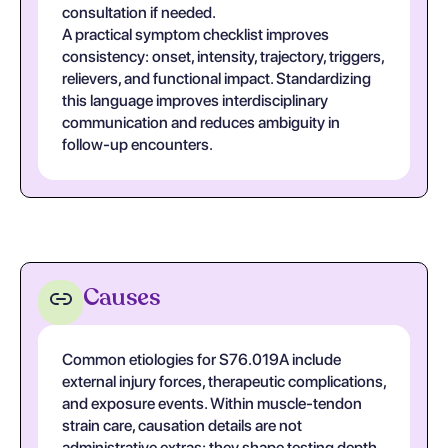
consultation if needed.
A practical symptom checklist improves
consistency: onset, intensity, trajectory, triggers,
relievers, and functional impact. Standardizing
this language improves interdisciplinary
communication and reduces ambiguity in
follow-up encounters.
Causes
Common etiologies for S76.019A include
external injury forces, therapeutic complications,
and exposure events. Within muscle-tendon
strain care, causation details are not
administrative extras; they shape testing depth