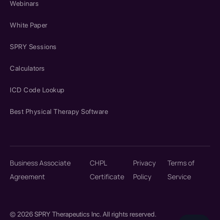
Webinars
White Paper
SPRY Sessions
Calculators
ICD Code Lookup
Best Physical Therapy Software
Business Associate
CHPL
Privacy
Terms of
Agreement
Certificate
Policy
Service
© 2026 SPRY Therapeutics Inc. All rights reserved.