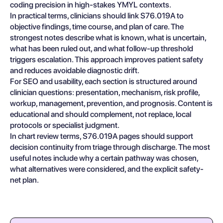
coding precision in high-stakes YMYL contexts.
In practical terms, clinicians should link S76.019A to
objective findings, time course, and plan of care. The
strongest notes describe what is known, what is uncertain,
what has been ruled out, and what follow-up threshold
triggers escalation. This approach improves patient safety
and reduces avoidable diagnostic drift.
For SEO and usability, each section is structured around
clinician questions: presentation, mechanism, risk profile,
workup, management, prevention, and prognosis. Content is
educational and should complement, not replace, local
protocols or specialist judgment.
In chart review terms, S76.019A pages should support
decision continuity from triage through discharge. The most
useful notes include why a certain pathway was chosen,
what alternatives were considered, and the explicit safety-
net plan.