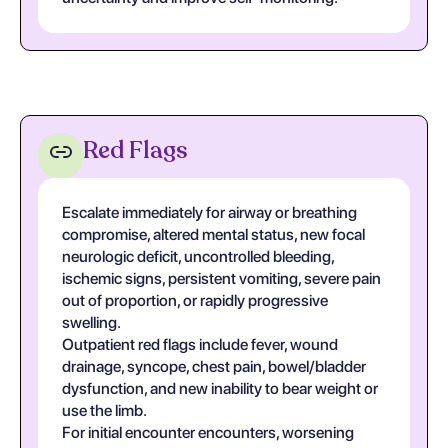
Red Flags
Escalate immediately for airway or breathing
compromise, altered mental status, new focal
neurologic deficit, uncontrolled bleeding,
ischemic signs, persistent vomiting, severe pain
out of proportion, or rapidly progressive
swelling.
Outpatient red flags include fever, wound
drainage, syncope, chest pain, bowel/bladder
dysfunction, and new inability to bear weight or
use the limb.
For initial encounter encounters, worsening