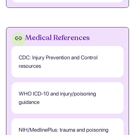
Medical References
CDC: Injury Prevention and Control
resources
WHO ICD-10 and injury/poisoning
guidance
NIH/MedlinePlus: trauma and poisoning