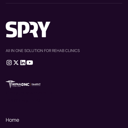
All IN ONE SOLUTION FOR REHAB CLINICS
therapy source emr
SPRY Health AI
Home