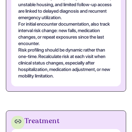
unstable housing, and limited follow-up access
are linked to delayed diagnosis and recurrent
emergency utilization.
For initial encounter documentation, also track
interval risk change: new falls, medication
changes, or repeat exposures since the last
encounter.
Risk profiling should be dynamic rather than
one-time. Recalculate risk at each visit when
clinical status changes, especially after
hospitalization, medication adjustment, or new
mobility limitation.
Treatment