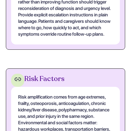
rather than improving function should trigger
reconsideration of diagnosis and urgency level.
Provide explicit escalation instructions in plain
language. Patients and caregivers should know
where to go, how quickly to act, and which
symptoms override routine follow-up plans.
Risk Factors
Risk amplification comes from age extremes,
frailty, osteoporosis, anticoagulation, chronic
kidney/liver disease, polypharmacy, substance
use, and prior injury in the same region.
Environmental and social factors matter:
hazardous workplaces, transportation barriers,