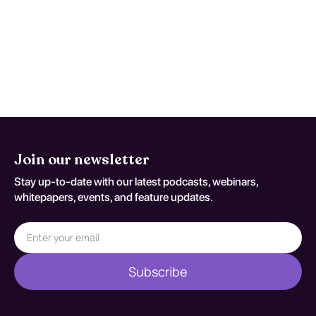
flags appear or when patient-specific
risk factors increase concern for occult
injury/exposure effects. Reassessment
decisions should be documented
against S76.019A.
Join our newsletter
Stay up-to-date with our latest podcasts, webinars,
whitepapers, events, and feature updates.