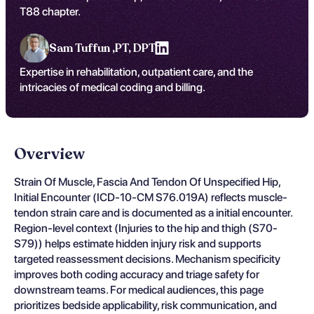
T88 chapter.
Sam Tuffun ,
PT, DPT
Expertise in rehabilitation, outpatient care, and the
intricacies of medical coding and billing.
Overview
Strain Of Muscle, Fascia And Tendon Of Unspecified Hip,
Initial Encounter (ICD-10-CM S76.019A) reflects muscle-
tendon strain care and is documented as a initial encounter.
Region-level context (Injuries to the hip and thigh (S70-
S79)) helps estimate hidden injury risk and supports
targeted reassessment decisions. Mechanism specificity
improves both coding accuracy and triage safety for
downstream teams. For medical audiences, this page
prioritizes bedside applicability, risk communication, and