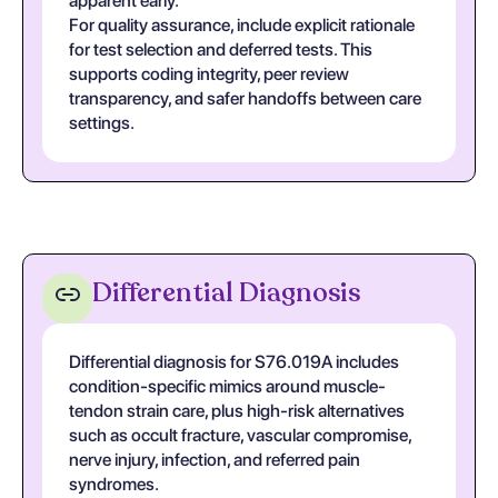
apparent early.
For quality assurance, include explicit rationale
for test selection and deferred tests. This
supports coding integrity, peer review
transparency, and safer handoffs between care
settings.
Differential Diagnosis
Differential diagnosis for S76.019A includes
condition-specific mimics around muscle-
tendon strain care, plus high-risk alternatives
such as occult fracture, vascular compromise,
nerve injury, infection, and referred pain
syndromes.