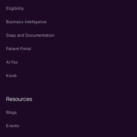
Eligibility
Business Intelligence
Soap and Documentation
Patient Portal
AI Fax
Kiosk
Resources
Blogs
Events