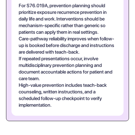
For S76.019A, prevention planning should
prioritize exposure recurrence prevention in
daily life and work. Interventions should be
mechanism-specific rather than generic so
patients can apply them in real settings.
Care-pathway reliability improves when follow-
up is booked before discharge and instructions
are delivered with teach-back.
If repeated presentations occur, involve
multidisciplinary prevention planning and
document accountable actions for patient and
care team.
High-value prevention includes teach-back
counseling, written instructions, and a
scheduled follow-up checkpoint to verify
implementation.