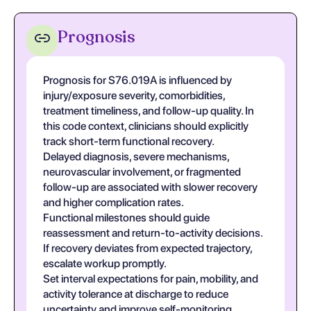
Prognosis
Prognosis for S76.019A is influenced by
injury/exposure severity, comorbidities,
treatment timeliness, and follow-up quality. In
this code context, clinicians should explicitly
track short-term functional recovery.
Delayed diagnosis, severe mechanisms,
neurovascular involvement, or fragmented
follow-up are associated with slower recovery
and higher complication rates.
Functional milestones should guide
reassessment and return-to-activity decisions.
If recovery deviates from expected trajectory,
escalate workup promptly.
Set interval expectations for pain, mobility, and
activity tolerance at discharge to reduce
uncertainty and improve self-monitoring.