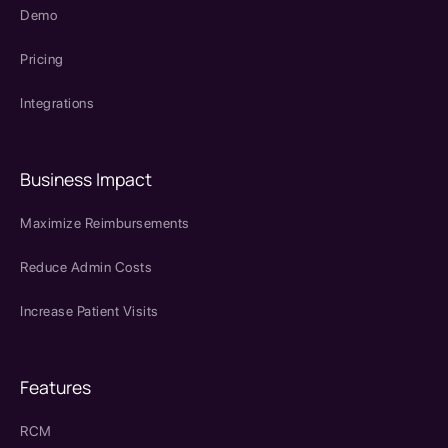
Demo
Pricing
Integrations
Business Impact
Maximize Reimbursements
Reduce Admin Costs
Increase Patient Visits
Features
RCM