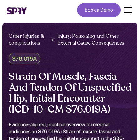
Book a Demo
Other injuries &
Injury, Poisoning and Other
complications
External Cause Consequences
S76.019A
Strain Of Muscle, Fascia
And Tendon Of Unspecified
Hip, Initial Encounter
(ICD-10-CM S76.019A)
Evidence-aligned, practical overview for medical
audiences on S76.019A (Strain of muscle, fascia and
tendon of unspecified hip, initial encounter) in the S00-