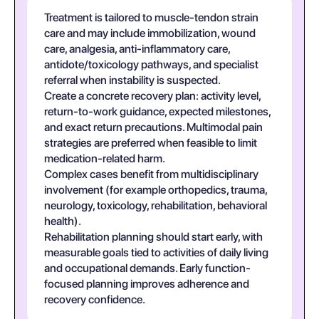
Treatment is tailored to muscle-tendon strain
care and may include immobilization, wound
care, analgesia, anti-inflammatory care,
antidote/toxicology pathways, and specialist
referral when instability is suspected.
Create a concrete recovery plan: activity level,
return-to-work guidance, expected milestones,
and exact return precautions. Multimodal pain
strategies are preferred when feasible to limit
medication-related harm.
Complex cases benefit from multidisciplinary
involvement (for example orthopedics, trauma,
neurology, toxicology, rehabilitation, behavioral
health).
Rehabilitation planning should start early, with
measurable goals tied to activities of daily living
and occupational demands. Early function-
focused planning improves adherence and
recovery confidence.