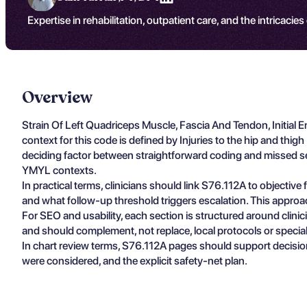
Expertise in rehabilitation, outpatient care, and the intricacies
Overview
Strain Of Left Quadriceps Muscle, Fascia And Tendon, Initial
context for this code is defined by Injuries to the hip and thig
deciding factor between straightforward coding and missed seve
YMYL contexts.
In practical terms, clinicians should link S76.112A to objectiv
and what follow-up threshold triggers escalation. This approa
For SEO and usability, each section is structured around clin
and should complement, not replace, local protocols or specia
In chart review terms, S76.112A pages should support decisio
were considered, and the explicit safety-net plan.