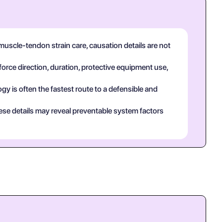
uscle-tendon strain care, causation details are not
force direction, duration, protective equipment use,
y is often the fastest route to a defensible and
ese details may reveal preventable system factors