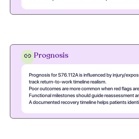
Prognosis
Prognosis for S76.112A is influenced by injury/exposur
track return-to-work timeline realism.
Poor outcomes are more common when red flags are un
Functional milestones should guide reassessment and 
A documented recovery timeline helps patients ident