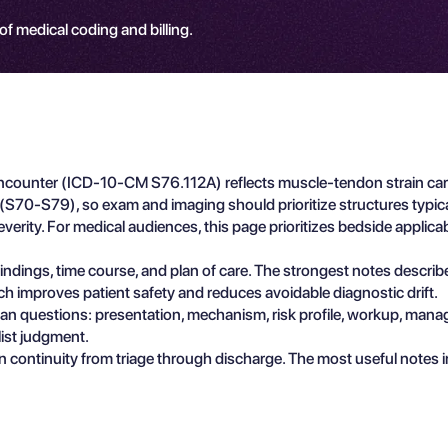
 of medical coding and billing.
 Encounter (ICD-10-CM S76.112A) reflects muscle-tendon strain car
h (S70-S79), so exam and imaging should prioritize structures typical
rity. For medical audiences, this page prioritizes bedside applicab
e findings, time course, and plan of care. The strongest notes descri
ch improves patient safety and reduces avoidable diagnostic drift.
ician questions: presentation, mechanism, risk profile, workup, man
list judgment.
n continuity from triage through discharge. The most useful notes 