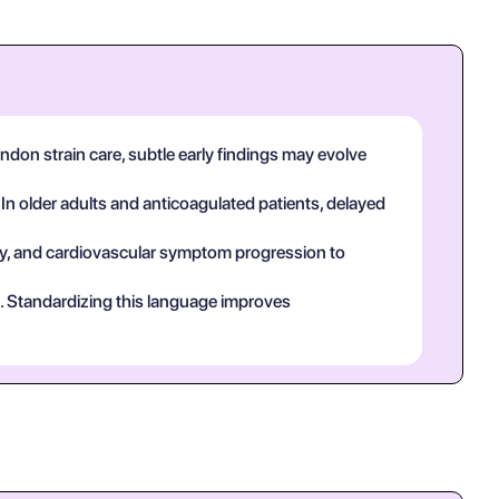
ndon strain care, subtle early findings may evolve
 In older adults and anticoagulated patients, delayed
tory, and cardiovascular symptom progression to
ct. Standardizing this language improves