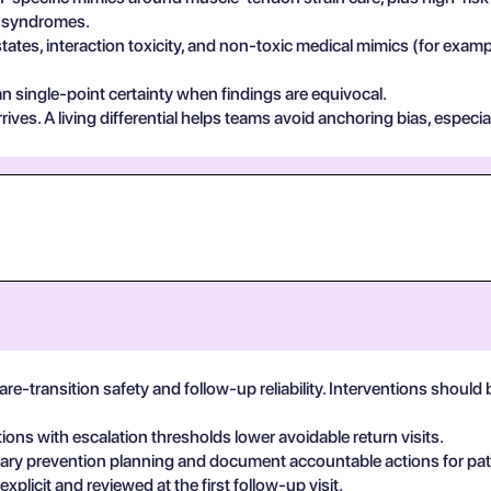
in syndromes.
states, interaction toxicity, and non-toxic medical mimics (for exa
n single-point certainty when findings are equivocal.
ives. A living differential helps teams avoid anchoring bias, especia
are-transition safety and follow-up reliability. Interventions shoul
tions with escalation thresholds lower avoidable return visits.
linary prevention planning and document accountable actions for pat
plicit and reviewed at the first follow-up visit.