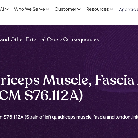
AI
Who We Serve
Customer
Resources
Agentic 
ng and Other External Cause Consequences
riceps Muscle, Fascia 
CM S76.112A)
n S76.112A (Strain of left quadriceps muscle, fascia and tendon, in