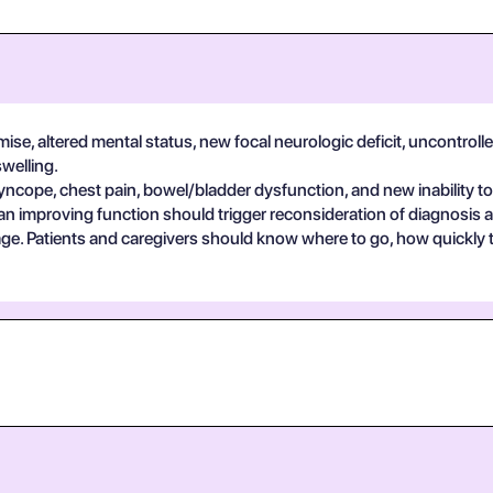
se, altered mental status, new focal neurologic deficit, uncontrolle
swelling.
yncope, chest pain, bowel/bladder dysfunction, and new inability to
an improving function should trigger reconsideration of diagnosis 
guage. Patients and caregivers should know where to go, how quickly