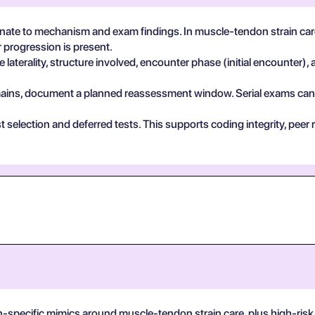
ate to mechanism and exam findings. In muscle-tendon strain care
 progression is present.
 laterality, structure involved, encounter phase (initial encounter), 
 remains, document a planned reassessment window. Serial exams can de
test selection and deferred tests. This supports coding integrity, p
n-specific mimics around muscle-tendon strain care, plus high-risk 