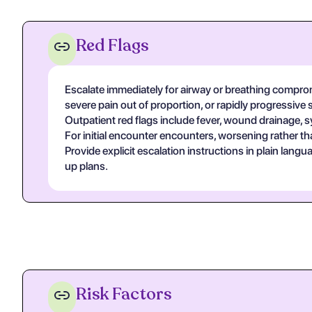
Red Flags
Escalate immediately for airway or breathing compromi
severe pain out of proportion, or rapidly progressive 
Outpatient red flags include fever, wound drainage, s
For initial encounter encounters, worsening rather th
Provide explicit escalation instructions in plain lan
up plans.
Risk Factors