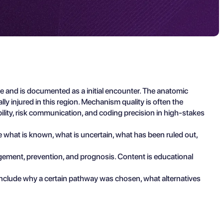
e and is documented as a initial encounter. The anatomic
ly injured in this region. Mechanism quality is often the
ility, risk communication, and coding precision in high-stakes
be what is known, what is uncertain, what has been ruled out,
agement, prevention, and prognosis. Content is educational
include why a certain pathway was chosen, what alternatives