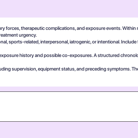
ry forces, therapeutic complications, and exposure events. Within m
treatment urgency.
, sports-related, interpersonal, iatrogenic, or intentional. Include 
exposure history and possible co-exposures. A structured chronolog
cluding supervision, equipment status, and preceding symptoms. Th