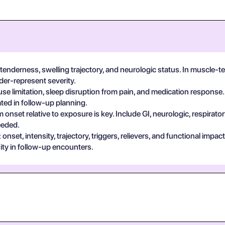
 tenderness, swelling trajectory, and neurologic status. In muscle-te
der-represent severity.
se limitation, sleep disruption from pain, and medication response.
ted in follow-up planning.
 onset relative to exposure is key. Include GI, neurologic, respira
eeded.
set, intensity, trajectory, triggers, relievers, and functional impa
ty in follow-up encounters.