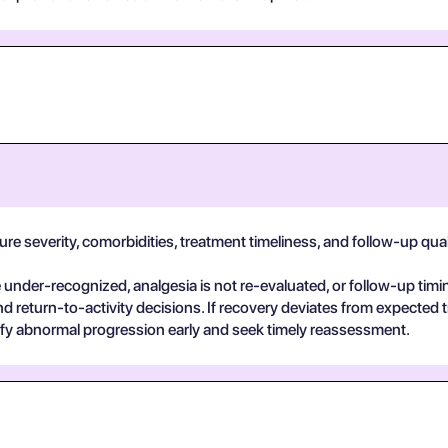
e severity, comorbidities, treatment timeliness, and follow-up quality
der-recognized, analgesia is not re-evaluated, or follow-up timin
return-to-activity decisions. If recovery deviates from expected t
ify abnormal progression early and seek timely reassessment.