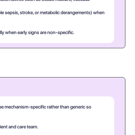
mple sepsis, stroke, or metabolic derangements) when
lly when early signs are non-specific.
d be mechanism-specific rather than generic so
ient and care team.