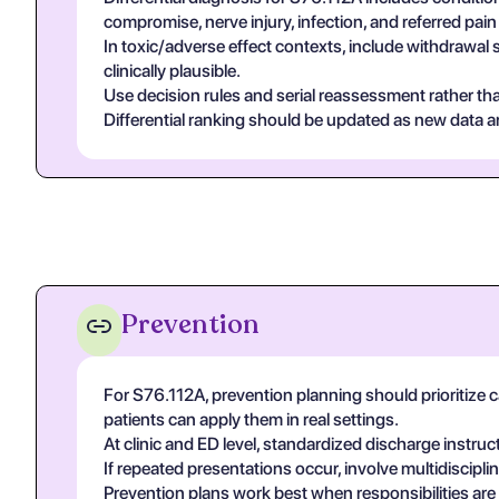
compromise, nerve injury, infection, and referred pa
In toxic/adverse effect contexts, include withdrawal 
clinically plausible.
Use decision rules and serial reassessment rather tha
Differential ranking should be updated as new data arr
Prevention
For S76.112A, prevention planning should prioritize c
patients can apply them in real settings.
At clinic and ED level, standardized discharge instruc
If repeated presentations occur, involve multidiscip
Prevention plans work best when responsibilities are ex