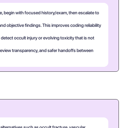
, begin with focused history/exam, then escalate to
and objective findings. This improves coding reliability
tect occult injury or evolving toxicity that is not
eer review transparency, and safer handoffs between
alternatives such as occult fracture, vascular