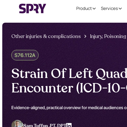
Product
Services
Other injuries & complications
Injury, Poisoni
S76.112A
Strain Of Left Quad
Encounter (ICD-10-
Evidence-aligned, practical overview for medical audiences o
Sam Tuffun ,
PT, DPT