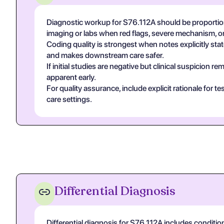
Diagnostic workup for S76.112A should be proportion
imaging or labs when red flags, severe mechanism, or
Coding quality is strongest when notes explicitly state
and makes downstream care safer.
If initial studies are negative but clinical suspicion
apparent early.
For quality assurance, include explicit rationale for 
care settings.
Differential Diagnosis
Differential diagnosis for S76.112A includes conditio