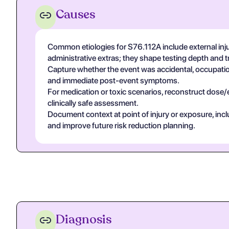
Causes
Common etiologies for S76.112A include external inju
administrative extras; they shape testing depth and 
Capture whether the event was accidental, occupational
and immediate post-event symptoms.
For medication or toxic scenarios, reconstruct dose/
clinically safe assessment.
Document context at point of injury or exposure, in
and improve future risk reduction planning.
Diagnosis