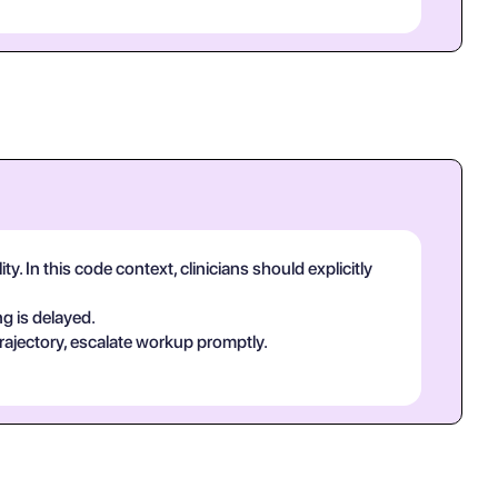
. In this code context, clinicians should explicitly
g is delayed.
rajectory, escalate workup promptly.