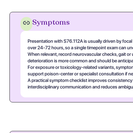
Symptoms
Presentation with S76.112A is usually driven by focal
over 24-72 hours, so a single timepoint exam can un
When relevant, record neurovascular checks, gait or u
deterioration is more common and should be anticipa
For exposure or toxicology-related variants, symptom
support poison-center or specialist consultation if n
A practical symptom checklist improves consistency: on
interdisciplinary communication and reduces ambigui