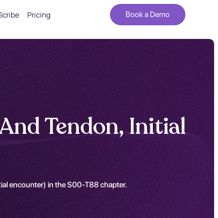
Scribe
Pricing
Book a Demo
And Tendon, Initial
itial encounter) in the S00-T88 chapter.