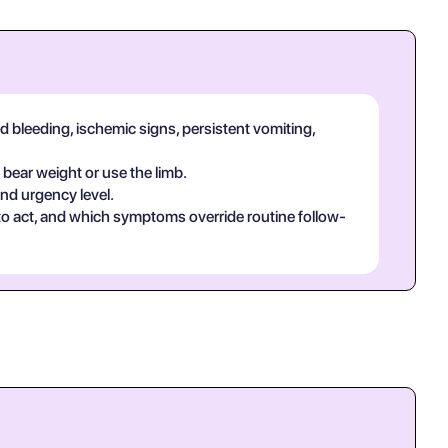
d bleeding, ischemic signs, persistent vomiting,
 bear weight or use the limb.
and urgency level.
 to act, and which symptoms override routine follow-