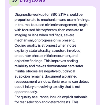
Diagnostic workup for S80.211A should be
proportionate to mechanism and exam findings.
In trauma-focused clinical management, begin
with focused history/exam, then escalate to
imaging or labs when red flags, severe
mechanism, or progression is present.
Coding quality is strongest when notes
explicitly state laterality, structure involved,
encounter phase (initial encounter), and
objective findings. This improves coding
reliability and makes downstream care safer.
If initial studies are negative but clinical
suspicion remains, document a planned
reassessment window. Serial exams can detect
occult injury or evolving toxicity that is not
apparent early.
For quality assurance, include explicit rationale
for test selection and deferred tests. This