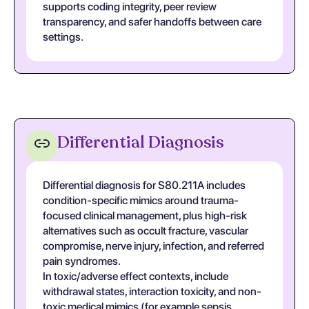
supports coding integrity, peer review
transparency, and safer handoffs between care
settings.
Differential Diagnosis
Differential diagnosis for S80.211A includes
condition-specific mimics around trauma-
focused clinical management, plus high-risk
alternatives such as occult fracture, vascular
compromise, nerve injury, infection, and referred
pain syndromes.
In toxic/adverse effect contexts, include
withdrawal states, interaction toxicity, and non-
toxic medical mimics (for example sepsis,