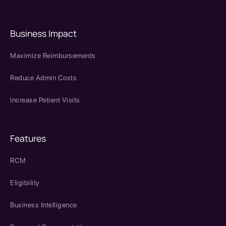
Business Impact
Maximize Reimbursements
Reduce Admin Costs
Increase Patient Visits
Features
RCM
Eligibility
Business Intelligence