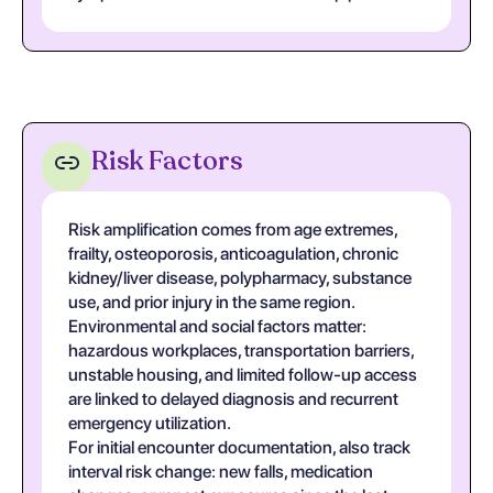
Risk Factors
Risk amplification comes from age extremes,
frailty, osteoporosis, anticoagulation, chronic
kidney/liver disease, polypharmacy, substance
use, and prior injury in the same region.
Environmental and social factors matter:
hazardous workplaces, transportation barriers,
unstable housing, and limited follow-up access
are linked to delayed diagnosis and recurrent
emergency utilization.
For initial encounter documentation, also track
interval risk change: new falls, medication