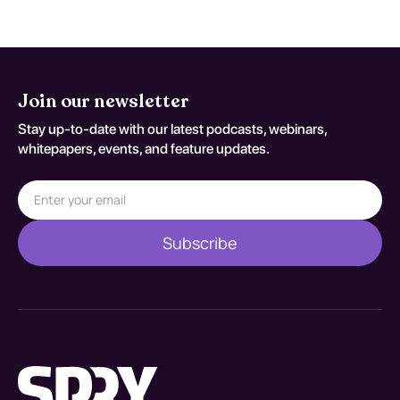
Join our newsletter
Stay up-to-date with our latest podcasts, webinars,
whitepapers, events, and feature updates.