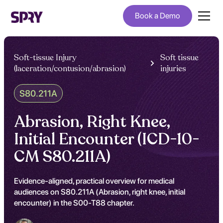
Book a Demo
Soft-tissue Injury
Soft tissue
(laceration/contusion/abrasion)
injuries
S80.211A
Abrasion, Right Knee,
Initial Encounter (ICD-10-
CM S80.211A)
Evidence-aligned, practical overview for medical
audiences on S80.211A (Abrasion, right knee, initial
encounter) in the S00-T88 chapter.