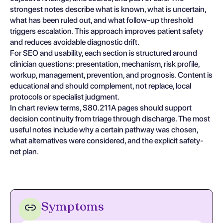
strongest notes describe what is known, what is uncertain,
what has been ruled out, and what follow-up threshold
triggers escalation. This approach improves patient safety
and reduces avoidable diagnostic drift.
For SEO and usability, each section is structured around
clinician questions: presentation, mechanism, risk profile,
workup, management, prevention, and prognosis. Content is
educational and should complement, not replace, local
protocols or specialist judgment.
In chart review terms, S80.211A pages should support
decision continuity from triage through discharge. The most
useful notes include why a certain pathway was chosen,
what alternatives were considered, and the explicit safety-
net plan.
Symptoms