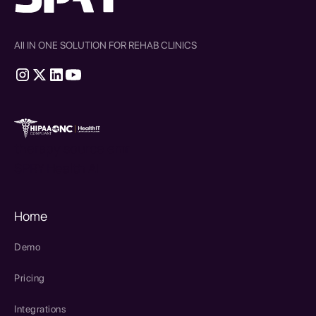
All IN ONE SOLUTION FOR REHAB CLINICS
therapy source emr
SPRY Health AI
Home
Demo
Pricing
Integrations