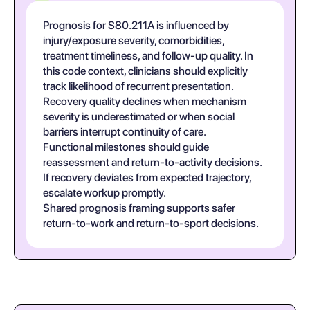
Prognosis for S80.211A is influenced by
injury/exposure severity, comorbidities,
treatment timeliness, and follow-up quality. In
this code context, clinicians should explicitly
track likelihood of recurrent presentation.
Recovery quality declines when mechanism
severity is underestimated or when social
barriers interrupt continuity of care.
Functional milestones should guide
reassessment and return-to-activity decisions.
If recovery deviates from expected trajectory,
escalate workup promptly.
Shared prognosis framing supports safer
return-to-work and return-to-sport decisions.