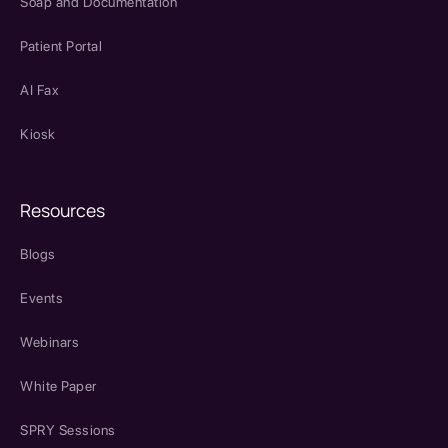
Soap and Documentation
Patient Portal
AI Fax
Kiosk
Resources
Blogs
Events
Webinars
White Paper
SPRY Sessions