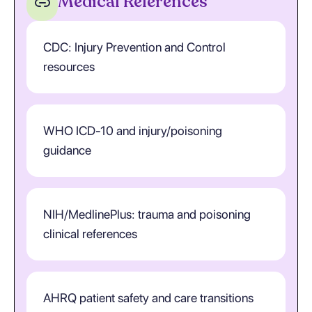
Medical References
CDC: Injury Prevention and Control
resources
WHO ICD-10 and injury/poisoning
guidance
NIH/MedlinePlus: trauma and poisoning
clinical references
AHRQ patient safety and care transitions