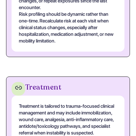
changes, or repeat exposures since the last
encounter.
Risk profiling should be dynamic rather than
one-time. Recalculate risk at each visit when
clinical status changes, especially after
hospitalization, medication adjustment, or new
mobility limitation.
Treatment
Treatment is tailored to trauma-focused clinical
management and may include immobilization,
wound care, analgesia, anti-inflammatory care,
antidote/toxicology pathways, and specialist
referral when instability is suspected.