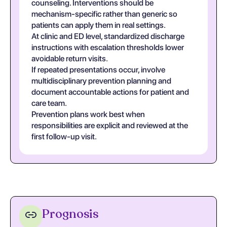
counseling. Interventions should be
mechanism-specific rather than generic so
patients can apply them in real settings.
At clinic and ED level, standardized discharge
instructions with escalation thresholds lower
avoidable return visits.
If repeated presentations occur, involve
multidisciplinary prevention planning and
document accountable actions for patient and
care team.
Prevention plans work best when
responsibilities are explicit and reviewed at the
first follow-up visit.
Prognosis