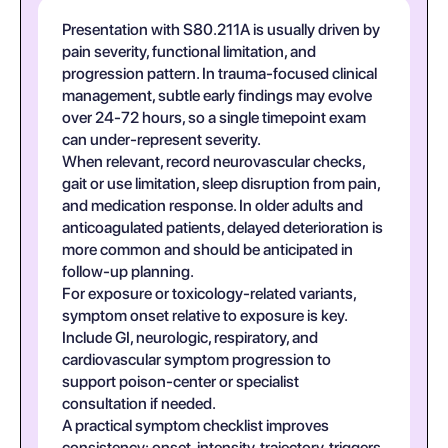
Presentation with S80.211A is usually driven by
pain severity, functional limitation, and
progression pattern. In trauma-focused clinical
management, subtle early findings may evolve
over 24-72 hours, so a single timepoint exam
can under-represent severity.
When relevant, record neurovascular checks,
gait or use limitation, sleep disruption from pain,
and medication response. In older adults and
anticoagulated patients, delayed deterioration is
more common and should be anticipated in
follow-up planning.
For exposure or toxicology-related variants,
symptom onset relative to exposure is key.
Include GI, neurologic, respiratory, and
cardiovascular symptom progression to
support poison-center or specialist
consultation if needed.
A practical symptom checklist improves
consistency: onset, intensity, trajectory, triggers,