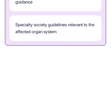
guidance
Specialty society guidelines relevant to the
affected organ system
How should clinicians interpret
S80.211A in practice?