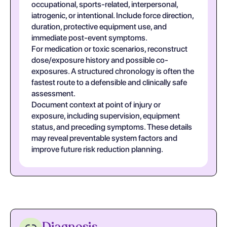
occupational, sports-related, interpersonal,
iatrogenic, or intentional. Include force direction,
duration, protective equipment use, and
immediate post-event symptoms.
For medication or toxic scenarios, reconstruct
dose/exposure history and possible co-
exposures. A structured chronology is often the
fastest route to a defensible and clinically safe
assessment.
Document context at point of injury or
exposure, including supervision, equipment
status, and preceding symptoms. These details
may reveal preventable system factors and
improve future risk reduction planning.
Diagnosis