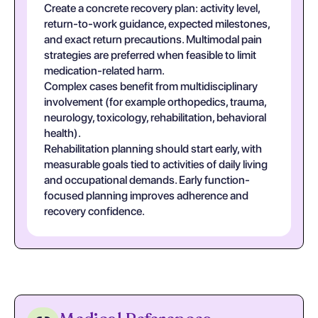
Create a concrete recovery plan: activity level,
return-to-work guidance, expected milestones,
and exact return precautions. Multimodal pain
strategies are preferred when feasible to limit
medication-related harm.
Complex cases benefit from multidisciplinary
involvement (for example orthopedics, trauma,
neurology, toxicology, rehabilitation, behavioral
health).
Rehabilitation planning should start early, with
measurable goals tied to activities of daily living
and occupational demands. Early function-
focused planning improves adherence and
recovery confidence.