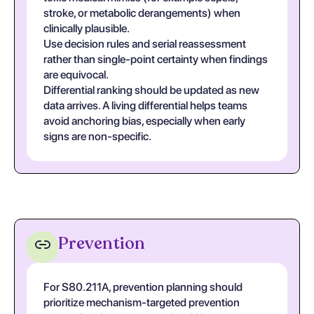
stroke, or metabolic derangements) when
clinically plausible.
Use decision rules and serial reassessment
rather than single-point certainty when findings
are equivocal.
Differential ranking should be updated as new
data arrives. A living differential helps teams
avoid anchoring bias, especially when early
signs are non-specific.
Prevention
For S80.211A, prevention planning should
prioritize mechanism-targeted prevention