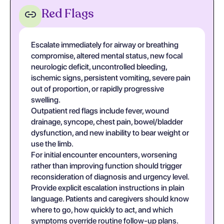
Red Flags
Escalate immediately for airway or breathing
compromise, altered mental status, new focal
neurologic deficit, uncontrolled bleeding,
ischemic signs, persistent vomiting, severe pain
out of proportion, or rapidly progressive
swelling.
Outpatient red flags include fever, wound
drainage, syncope, chest pain, bowel/bladder
dysfunction, and new inability to bear weight or
use the limb.
For initial encounter encounters, worsening
rather than improving function should trigger
reconsideration of diagnosis and urgency level.
Provide explicit escalation instructions in plain
language. Patients and caregivers should know
where to go, how quickly to act, and which
symptoms override routine follow-up plans.