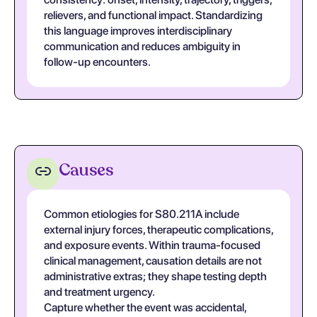
relievers, and functional impact. Standardizing
this language improves interdisciplinary
communication and reduces ambiguity in
follow-up encounters.
Causes
Common etiologies for S80.211A include
external injury forces, therapeutic complications,
and exposure events. Within trauma-focused
clinical management, causation details are not
administrative extras; they shape testing depth
and treatment urgency.
Capture whether the event was accidental,