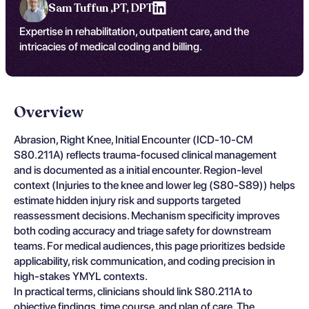
Sam Tuffun ,
PT, DPT
Expertise in rehabilitation, outpatient care, and the
intricacies of medical coding and billing.
Overview
Abrasion, Right Knee, Initial Encounter (ICD-10-CM
S80.211A) reflects trauma-focused clinical management
and is documented as a initial encounter. Region-level
context (Injuries to the knee and lower leg (S80-S89)) helps
estimate hidden injury risk and supports targeted
reassessment decisions. Mechanism specificity improves
both coding accuracy and triage safety for downstream
teams. For medical audiences, this page prioritizes bedside
applicability, risk communication, and coding precision in
high-stakes YMYL contexts.
In practical terms, clinicians should link S80.211A to
objective findings, time course, and plan of care. The