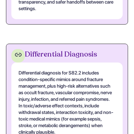
transparency, and safer handoffs between care
settings.
Differential Diagnosis
Differential diagnosis for S82.2 includes
condition-specific mimics around fracture
management, plus high-risk alternatives such
as occult fracture, vascular compromise, nerve
injury, infection, and referred pain syndromes.
In toxic/adverse effect contexts, include
withdrawal states, interaction toxicity, and non-
toxic medical mimics (for example sepsis,
stroke, or metabolic derangements) when
clinically plausible.