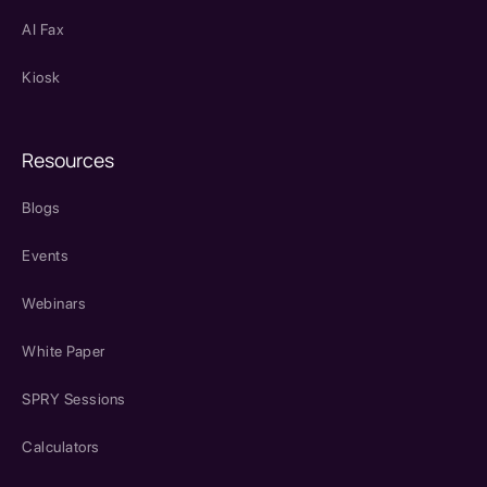
AI Fax
Kiosk
Resources
Blogs
Events
Webinars
White Paper
SPRY Sessions
Calculators