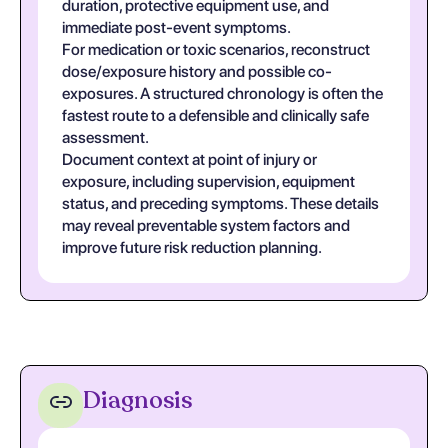
duration, protective equipment use, and
immediate post-event symptoms.
For medication or toxic scenarios, reconstruct
dose/exposure history and possible co-
exposures. A structured chronology is often the
fastest route to a defensible and clinically safe
assessment.
Document context at point of injury or
exposure, including supervision, equipment
status, and preceding symptoms. These details
may reveal preventable system factors and
improve future risk reduction planning.
Diagnosis