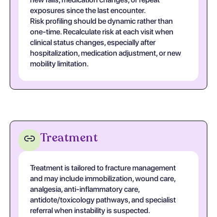
exposures since the last encounter.
Risk profiling should be dynamic rather than
one-time. Recalculate risk at each visit when
clinical status changes, especially after
hospitalization, medication adjustment, or new
mobility limitation.
Treatment
Treatment is tailored to fracture management
and may include immobilization, wound care,
analgesia, anti-inflammatory care,
antidote/toxicology pathways, and specialist
referral when instability is suspected.