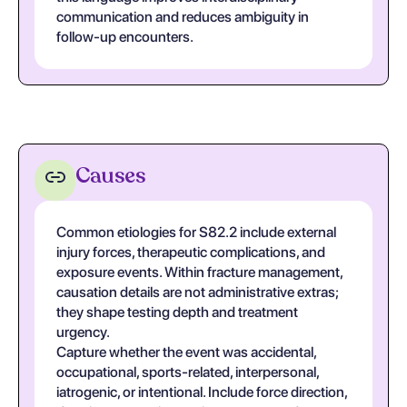
communication and reduces ambiguity in
follow-up encounters.
Causes
Common etiologies for S82.2 include external
injury forces, therapeutic complications, and
exposure events. Within fracture management,
causation details are not administrative extras;
they shape testing depth and treatment
urgency.
Capture whether the event was accidental,
occupational, sports-related, interpersonal,
iatrogenic, or intentional. Include force direction,