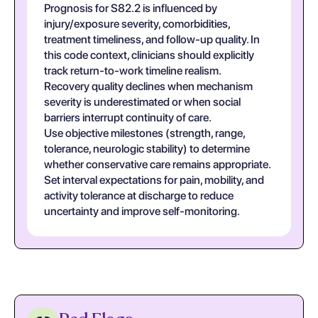
Prognosis for S82.2 is influenced by
injury/exposure severity, comorbidities,
treatment timeliness, and follow-up quality. In
this code context, clinicians should explicitly
track return-to-work timeline realism.
Recovery quality declines when mechanism
severity is underestimated or when social
barriers interrupt continuity of care.
Use objective milestones (strength, range,
tolerance, neurologic stability) to determine
whether conservative care remains appropriate.
Set interval expectations for pain, mobility, and
activity tolerance at discharge to reduce
uncertainty and improve self-monitoring.