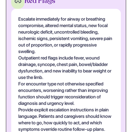
Red Flags
Escalate immediately for airway or breathing
compromise, altered mental status, new focal
neurologic deficit, uncontrolled bleeding,
ischemic signs, persistent vomiting, severe pain
out of proportion, or rapidly progressive
swelling.
Outpatient red flags include fever, wound
drainage, syncope, chest pain, bowel/bladder
dysfunction, and new inability to bear weight or
use the limb.
For encounter type not otherwise specified
encounters, worsening rather than improving
function should trigger reconsideration of
diagnosis and urgency level.
Provide explicit escalation instructions in plain
language. Patients and caregivers should know
where to go, how quickly to act, and which
symptoms override routine follow-up plans.