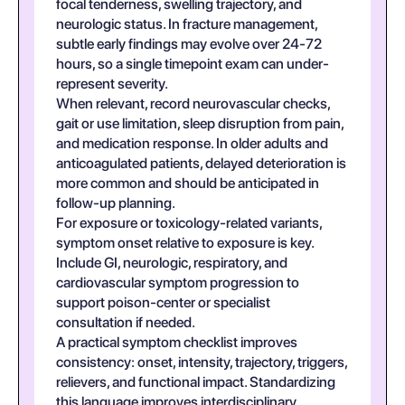
focal tenderness, swelling trajectory, and
neurologic status. In fracture management,
subtle early findings may evolve over 24-72
hours, so a single timepoint exam can under-
represent severity.
When relevant, record neurovascular checks,
gait or use limitation, sleep disruption from pain,
and medication response. In older adults and
anticoagulated patients, delayed deterioration is
more common and should be anticipated in
follow-up planning.
For exposure or toxicology-related variants,
symptom onset relative to exposure is key.
Include GI, neurologic, respiratory, and
cardiovascular symptom progression to
support poison-center or specialist
consultation if needed.
A practical symptom checklist improves
consistency: onset, intensity, trajectory, triggers,
relievers, and functional impact. Standardizing
this language improves interdisciplinary