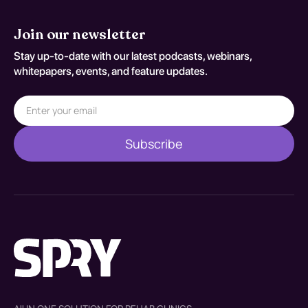
Join our newsletter
Stay up-to-date with our latest podcasts, webinars,
whitepapers, events, and feature updates.