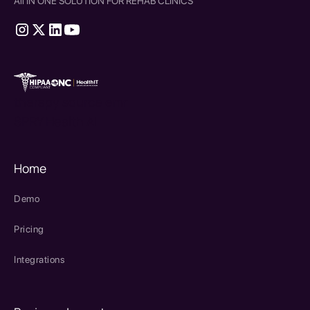
All IN ONE SOLUTION FOR REHAB CLINICS
therapy source emr
SPRY Health AI
Home
Demo
Pricing
Integrations