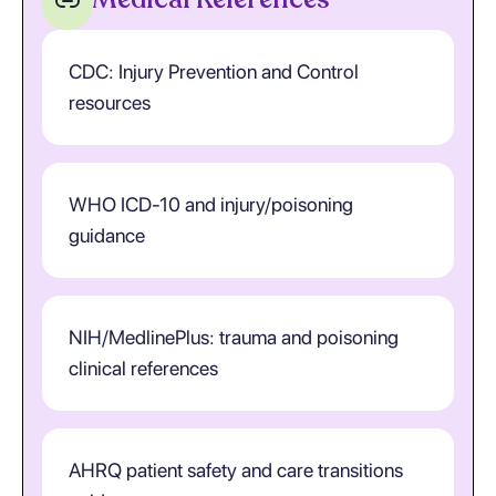
CDC: Injury Prevention and Control
resources
WHO ICD-10 and injury/poisoning
guidance
NIH/MedlinePlus: trauma and poisoning
clinical references
AHRQ patient safety and care transitions