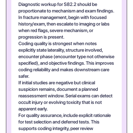
Diagnostic workup for S82.2 should be
proportionate to mechanism and exam findings.
In fracture management, begin with focused
history/exam, then escalate to imaging or labs
when red flags, severe mechanism, or
progression is present.
Coding quality is strongest when notes
explicitly state laterality, structure involved,
encounter phase (encounter type not otherwise
specified), and objective findings. This improves
coding reliability and makes downstream care
safer.
If initial studies are negative but clinical
suspicion remains, document a planned
reassessment window. Serial exams can detect
occult injury or evolving toxicity that is not
apparent early.
For quality assurance, include explicit rationale
for test selection and deferred tests. This
supports coding integrity, peer review