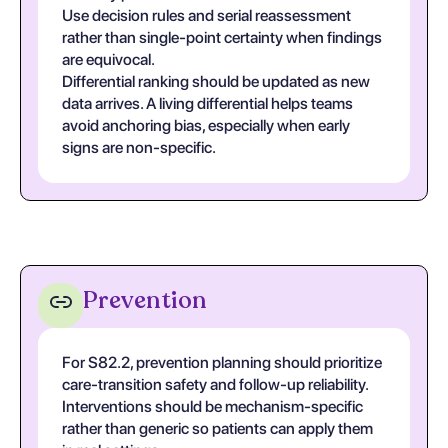
Use decision rules and serial reassessment
rather than single-point certainty when findings
are equivocal.
Differential ranking should be updated as new
data arrives. A living differential helps teams
avoid anchoring bias, especially when early
signs are non-specific.
Prevention
For S82.2, prevention planning should prioritize
care-transition safety and follow-up reliability.
Interventions should be mechanism-specific
rather than generic so patients can apply them