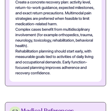
Create a concrete recovery plan: activity level,
return-to-work guidance, expected milestones,
and exact return precautions. Multimodal pain
strategies are preferred when feasible to limit
medication-related harm.
Complex cases benefit from multidisciplinary
involvement (for example orthopedics, trauma,
neurology, toxicology, rehabilitation, behavioral
health).
Rehabilitation planning should start early, with
measurable goals tied to activities of daily living
and occupational demands. Early function-
focused planning improves adherence and
recovery confidence.
Medical References