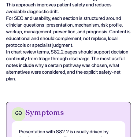
This approach improves patient safety and reduces
avoidable diagnostic drift.
For SEO and usability, each section is structured around
clinician questions: presentation, mechanism, risk profile,
workup, management, prevention, and prognosis. Content is
educational and should complement, not replace, local
protocols or specialist judgment.
In chart review terms, S82.2 pages should support decision
continuity from triage through discharge. The most useful
notes include why a certain pathway was chosen, what
alternatives were considered, and the explicit safety-net
plan.
Symptoms
Presentation with S82.2 is usually driven by