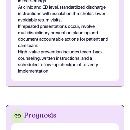
in real settings.
At clinic and ED level, standardized discharge
instructions with escalation thresholds lower
avoidable return visits.
If repeated presentations occur, involve
multidisciplinary prevention planning and
document accountable actions for patient and
care team.
High-value prevention includes teach-back
counseling, written instructions, and a
scheduled follow-up checkpoint to verify
implementation.
Prognosis