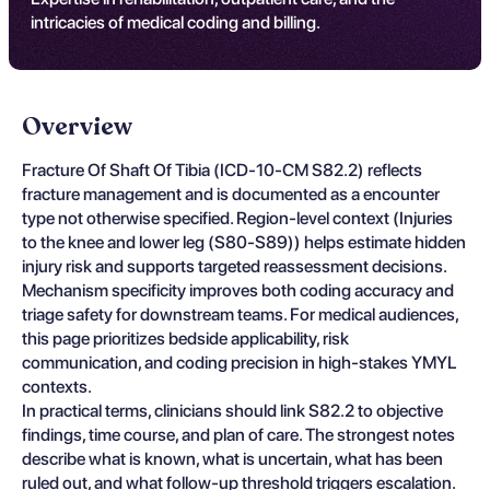
intricacies of medical coding and billing.
Overview
Fracture Of Shaft Of Tibia (ICD-10-CM S82.2) reflects
fracture management and is documented as a encounter
type not otherwise specified. Region-level context (Injuries
to the knee and lower leg (S80-S89)) helps estimate hidden
injury risk and supports targeted reassessment decisions.
Mechanism specificity improves both coding accuracy and
triage safety for downstream teams. For medical audiences,
this page prioritizes bedside applicability, risk
communication, and coding precision in high-stakes YMYL
contexts.
In practical terms, clinicians should link S82.2 to objective
findings, time course, and plan of care. The strongest notes
describe what is known, what is uncertain, what has been
ruled out, and what follow-up threshold triggers escalation.