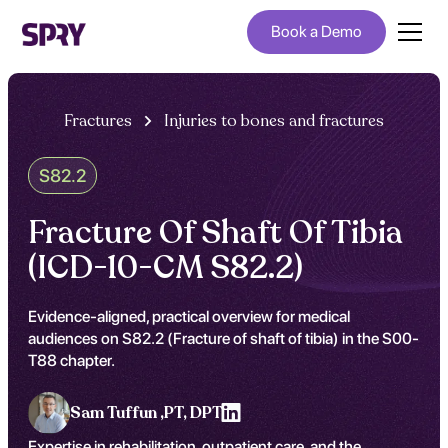
Book a Demo
Fractures
Injuries to bones and fractures
S82.2
Fracture Of Shaft Of Tibia
(ICD-10-CM S82.2)
Evidence-aligned, practical overview for medical
audiences on S82.2 (Fracture of shaft of tibia) in the S00-
T88 chapter.
Sam Tuffun ,
PT, DPT
Expertise in rehabilitation, outpatient care, and the