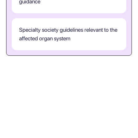
guidance
Specialty society guidelines relevant to the
affected organ system
How should clinicians interpret
S82.2 in practice?