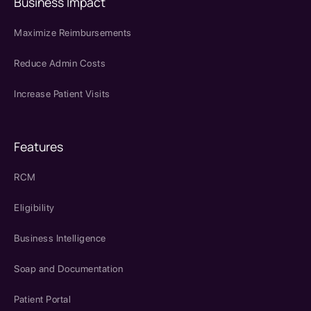
Business Impact
Maximize Reimbursements
Reduce Admin Costs
Increase Patient Visits
Features
RCM
Eligibility
Business Intelligence
Soap and Documentation
Patient Portal