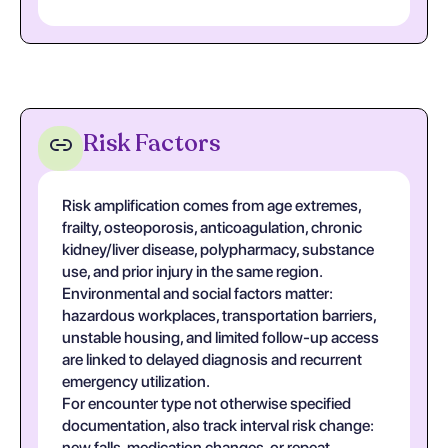
Risk Factors
Risk amplification comes from age extremes,
frailty, osteoporosis, anticoagulation, chronic
kidney/liver disease, polypharmacy, substance
use, and prior injury in the same region.
Environmental and social factors matter:
hazardous workplaces, transportation barriers,
unstable housing, and limited follow-up access
are linked to delayed diagnosis and recurrent
emergency utilization.
For encounter type not otherwise specified
documentation, also track interval risk change:
new falls, medication changes, or repeat