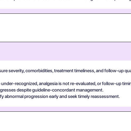
e severity, comorbidities, treatment timeliness, and follow-up qualit
der-recognized, analgesia is not re-evaluated, or follow-up timin
egresses despite guideline-concordant management.
ify abnormal progression early and seek timely reassessment.