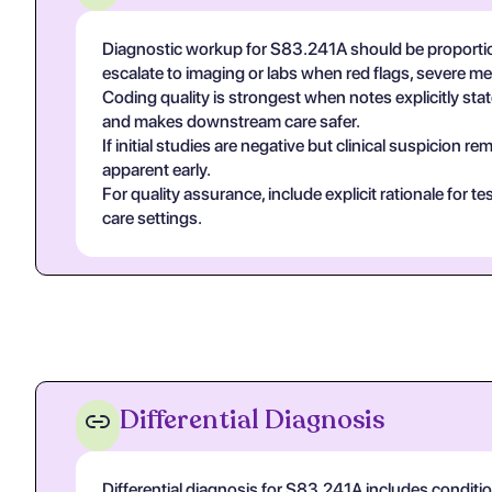
Diagnostic workup for S83.241A should be proportio
escalate to imaging or labs when red flags, severe m
Coding quality is strongest when notes explicitly state
and makes downstream care safer.
If initial studies are negative but clinical suspicion
apparent early.
For quality assurance, include explicit rationale for 
care settings.
Differential Diagnosis
Differential diagnosis for S83.241A includes conditi