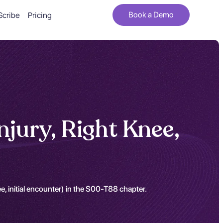
Scribe
Pricing
Book a Demo
njury, Right Knee,
e, initial encounter) in the S00-T88 chapter.