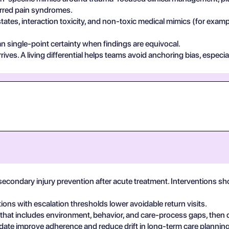
ferred pain syndromes.
states, interaction toxicity, and non-toxic medical mimics (for exa
n single-point certainty when findings are equivocal.
ives. A living differential helps teams avoid anchoring bias, especia
secondary injury prevention after acute treatment. Interventions s
tions with escalation thresholds lower avoidable return visits.
 that includes environment, behavior, and care-process gaps, then
date improve adherence and reduce drift in long-term care planning