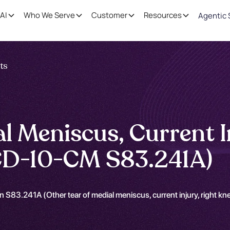
AI
Who We Serve
Customer
Resources
Agentic 
nts
l Meniscus, Current I
(ICD-10-CM S83.241A)
 S83.241A (Other tear of medial meniscus, current injury, right kne