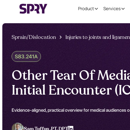
Product
Services
Sprain/Dislocation
Injuries to joints and ligame
S83.241A
Other Tear Of Media
Initial Encounter 
Evidence-aligned, practical overview for medical audiences on
Sam Tuffun ,
PT, DPT