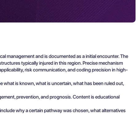
ical management and is documented as a initial encounter. The
tructures typically injured in this region. Precise mechanism
applicability, risk communication, and coding precision in high-
ibe what is known, what is uncertain, what has been ruled out,
agement, prevention, and prognosis. Content is educational
 include why a certain pathway was chosen, what alternatives