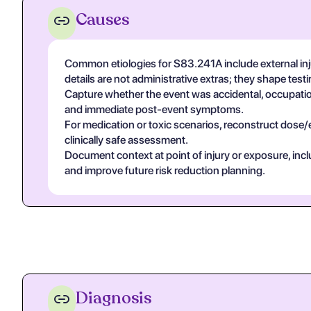
Causes
Common etiologies for S83.241A include external inj
details are not administrative extras; they shape tes
Capture whether the event was accidental, occupational
and immediate post-event symptoms.
For medication or toxic scenarios, reconstruct dose/
clinically safe assessment.
Document context at point of injury or exposure, in
and improve future risk reduction planning.
Diagnosis