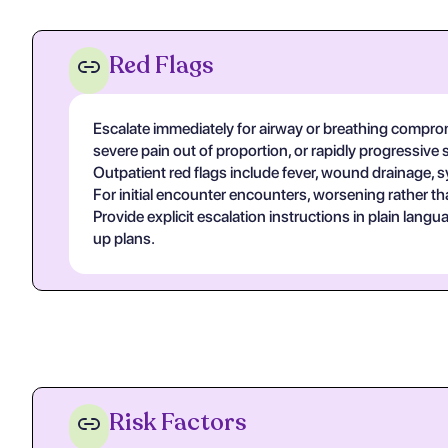
Red Flags
Escalate immediately for airway or breathing compromi
severe pain out of proportion, or rapidly progressive 
Outpatient red flags include fever, wound drainage, s
For initial encounter encounters, worsening rather th
Provide explicit escalation instructions in plain lan
up plans.
Risk Factors