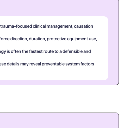
in trauma-focused clinical management, causation
force direction, duration, protective equipment use,
y is often the fastest route to a defensible and
ese details may reveal preventable system factors