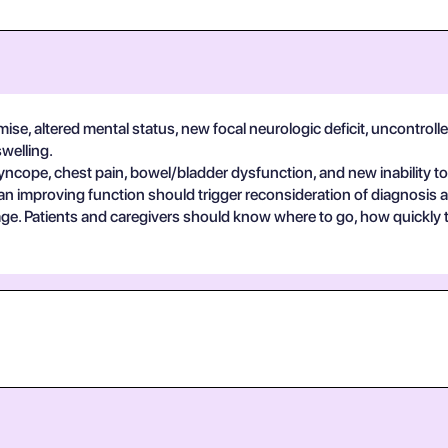
se, altered mental status, new focal neurologic deficit, uncontrolle
swelling.
yncope, chest pain, bowel/bladder dysfunction, and new inability to
an improving function should trigger reconsideration of diagnosis 
guage. Patients and caregivers should know where to go, how quickly