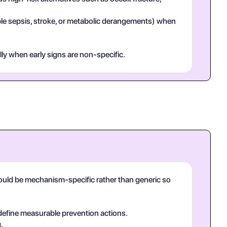
mple sepsis, stroke, or metabolic derangements) when
lly when early signs are non-specific.
hould be mechanism-specific rather than generic so
 define measurable prevention actions.
.