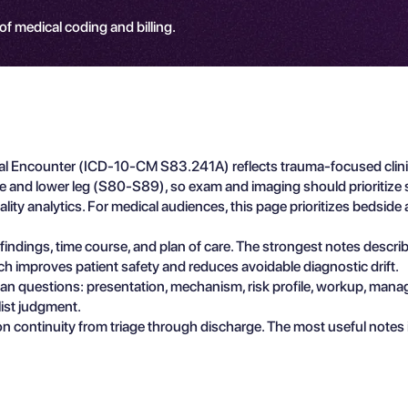
 of medical coding and billing.
nitial Encounter (ICD-10-CM S83.241A) reflects trauma-focused clin
nee and lower leg (S80-S89), so exam and imaging should prioritize s
lity analytics. For medical audiences, this page prioritizes bedside 
e findings, time course, and plan of care. The strongest notes descr
ch improves patient safety and reduces avoidable diagnostic drift.
ician questions: presentation, mechanism, risk profile, workup, man
list judgment.
n continuity from triage through discharge. The most useful notes