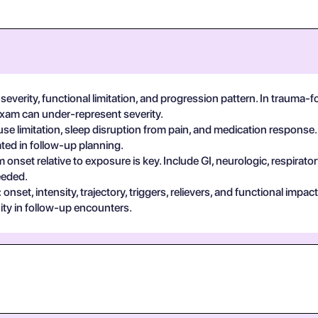
severity, functional limitation, and progression pattern. In trauma-
exam can under-represent severity.
se limitation, sleep disruption from pain, and medication response.
ted in follow-up planning.
 onset relative to exposure is key. Include GI, neurologic, respira
eeded.
set, intensity, trajectory, triggers, relievers, and functional impa
ty in follow-up encounters.