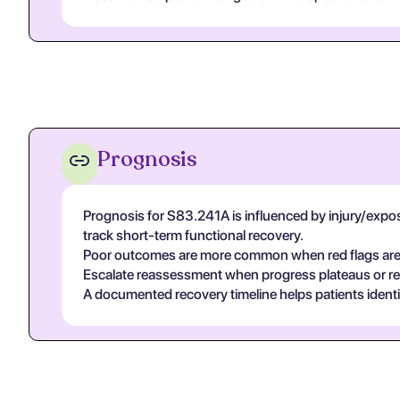
Prognosis
Prognosis for S83.241A is influenced by injury/exposur
track short-term functional recovery.
Poor outcomes are more common when red flags are un
Escalate reassessment when progress plateaus or r
A documented recovery timeline helps patients ident