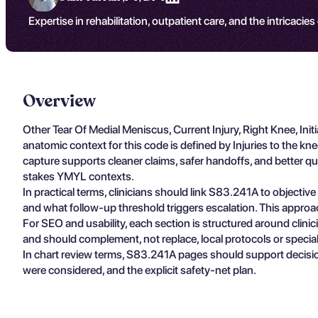
Expertise in rehabilitation, outpatient care, and the intricacies
Overview
Other Tear Of Medial Meniscus, Current Injury, Right Knee, I
anatomic context for this code is defined by Injuries to the k
capture supports cleaner claims, safer handoffs, and better qua
stakes YMYL contexts.
In practical terms, clinicians should link S83.241A to objectiv
and what follow-up threshold triggers escalation. This approa
For SEO and usability, each section is structured around clin
and should complement, not replace, local protocols or specia
In chart review terms, S83.241A pages should support decisio
were considered, and the explicit safety-net plan.