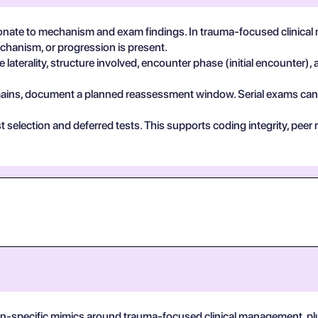
nate to mechanism and exam findings. In trauma-focused clinical
echanism, or progression is present.
 laterality, structure involved, encounter phase (initial encounter), 
 remains, document a planned reassessment window. Serial exams can de
test selection and deferred tests. This supports coding integrity, p
on-specific mimics around trauma-focused clinical management, plus