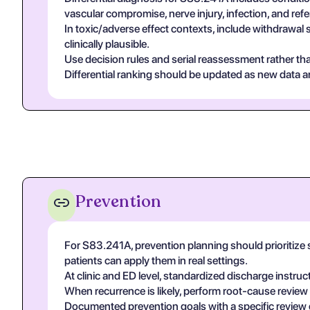
vascular compromise, nerve injury, infection, and re
In toxic/adverse effect contexts, include withdrawal 
clinically plausible.
Use decision rules and serial reassessment rather tha
Differential ranking should be updated as new data arr
Prevention
For S83.241A, prevention planning should prioritize 
patients can apply them in real settings.
At clinic and ED level, standardized discharge instruc
When recurrence is likely, perform root-cause review
Documented prevention goals with a specific review 