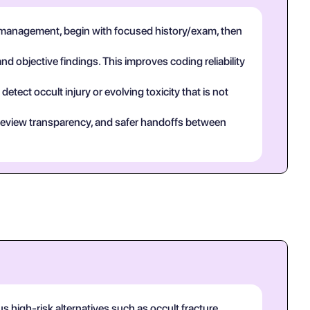
 management, begin with focused history/exam, then
and objective findings. This improves coding reliability
tect occult injury or evolving toxicity that is not
eer review transparency, and safer handoffs between
 high-risk alternatives such as occult fracture,