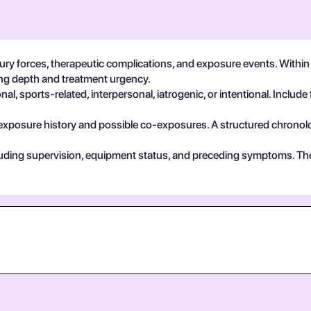
ury forces, therapeutic complications, and exposure events. With
ting depth and treatment urgency.
, sports-related, interpersonal, iatrogenic, or intentional. Include 
exposure history and possible co-exposures. A structured chronolog
cluding supervision, equipment status, and preceding symptoms. Th