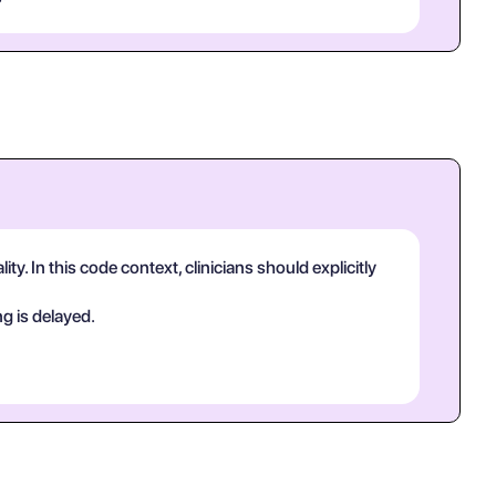
y. In this code context, clinicians should explicitly
g is delayed.