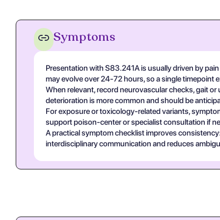
Symptoms
Presentation with S83.241A is usually driven by pain 
may evolve over 24-72 hours, so a single timepoint 
When relevant, record neurovascular checks, gait or u
deterioration is more common and should be anticipa
For exposure or toxicology-related variants, symptom
support poison-center or specialist consultation if n
A practical symptom checklist improves consistency: on
interdisciplinary communication and reduces ambigui