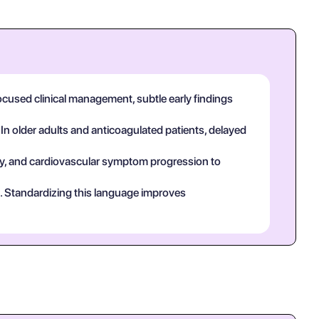
focused clinical management, subtle early findings
 In older adults and anticoagulated patients, delayed
tory, and cardiovascular symptom progression to
ct. Standardizing this language improves