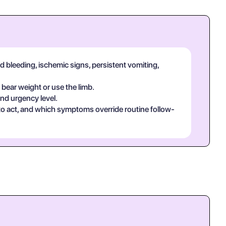
d bleeding, ischemic signs, persistent vomiting,
 bear weight or use the limb.
and urgency level.
 to act, and which symptoms override routine follow-