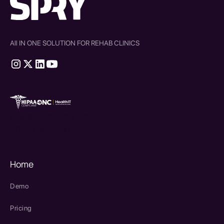
All IN ONE SOLUTION FOR REHAB CLINICS
therapy source emr
SPRY Health AI
Home
Demo
Pricing