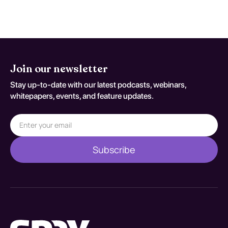
against S90.811A.
Join our newsletter
Stay up-to-date with our latest podcasts, webinars,
whitepapers, events, and feature updates.