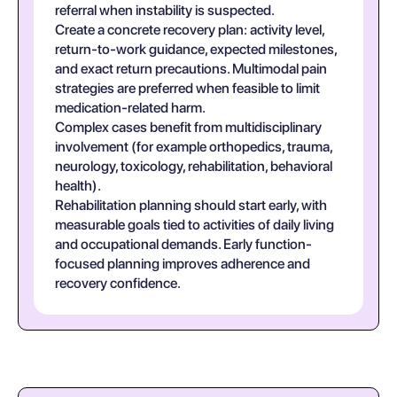
referral when instability is suspected.
Create a concrete recovery plan: activity level,
return-to-work guidance, expected milestones,
and exact return precautions. Multimodal pain
strategies are preferred when feasible to limit
medication-related harm.
Complex cases benefit from multidisciplinary
involvement (for example orthopedics, trauma,
neurology, toxicology, rehabilitation, behavioral
health).
Rehabilitation planning should start early, with
measurable goals tied to activities of daily living
and occupational demands. Early function-
focused planning improves adherence and
recovery confidence.