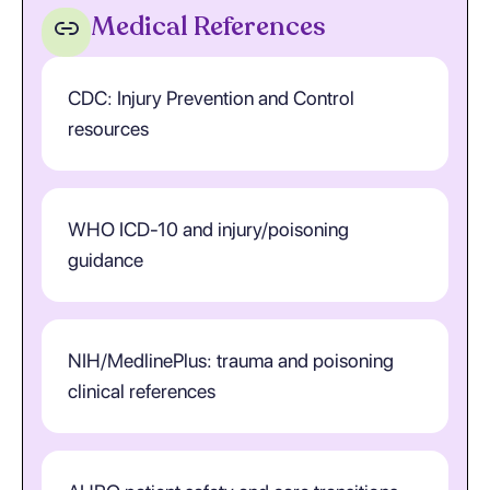
Medical References
CDC: Injury Prevention and Control
resources
WHO ICD-10 and injury/poisoning
guidance
NIH/MedlinePlus: trauma and poisoning
clinical references