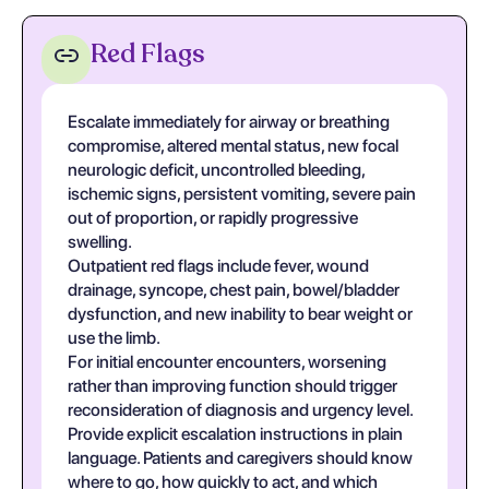
Red Flags
Escalate immediately for airway or breathing
compromise, altered mental status, new focal
neurologic deficit, uncontrolled bleeding,
ischemic signs, persistent vomiting, severe pain
out of proportion, or rapidly progressive
swelling.
Outpatient red flags include fever, wound
drainage, syncope, chest pain, bowel/bladder
dysfunction, and new inability to bear weight or
use the limb.
For initial encounter encounters, worsening
rather than improving function should trigger
reconsideration of diagnosis and urgency level.
Provide explicit escalation instructions in plain
language. Patients and caregivers should know
where to go, how quickly to act, and which