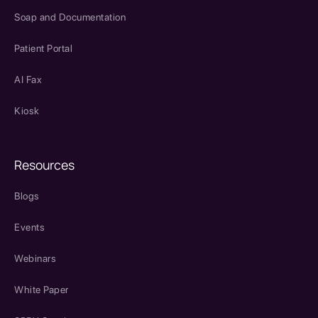
Soap and Documentation
Patient Portal
AI Fax
Kiosk
Resources
Blogs
Events
Webinars
White Paper