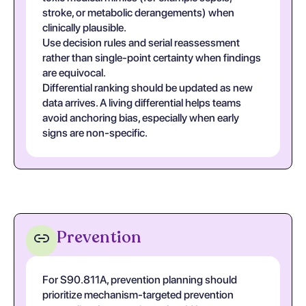
stroke, or metabolic derangements) when
clinically plausible.
Use decision rules and serial reassessment
rather than single-point certainty when findings
are equivocal.
Differential ranking should be updated as new
data arrives. A living differential helps teams
avoid anchoring bias, especially when early
signs are non-specific.
Prevention
For S90.811A, prevention planning should
prioritize mechanism-targeted prevention