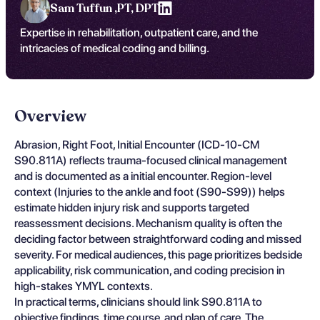
Sam Tuffun ,
PT, DPT
Expertise in rehabilitation, outpatient care, and the
intricacies of medical coding and billing.
Overview
Abrasion, Right Foot, Initial Encounter (ICD-10-CM
S90.811A) reflects trauma-focused clinical management
and is documented as a initial encounter. Region-level
context (Injuries to the ankle and foot (S90-S99)) helps
estimate hidden injury risk and supports targeted
reassessment decisions. Mechanism quality is often the
deciding factor between straightforward coding and missed
severity. For medical audiences, this page prioritizes bedside
applicability, risk communication, and coding precision in
high-stakes YMYL contexts.
In practical terms, clinicians should link S90.811A to
objective findings, time course, and plan of care. The