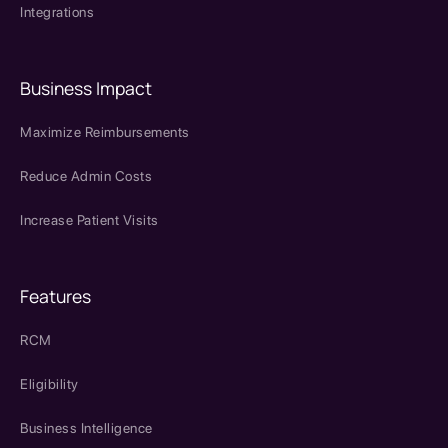
Integrations
Business Impact
Maximize Reimbursements
Reduce Admin Costs
Increase Patient Visits
Features
RCM
Eligibility
Business Intelligence