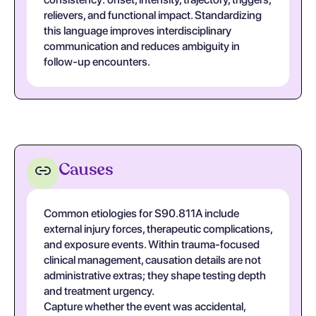
relievers, and functional impact. Standardizing
this language improves interdisciplinary
communication and reduces ambiguity in
follow-up encounters.
Causes
Common etiologies for S90.811A include
external injury forces, therapeutic complications,
and exposure events. Within trauma-focused
clinical management, causation details are not
administrative extras; they shape testing depth
and treatment urgency.
Capture whether the event was accidental,