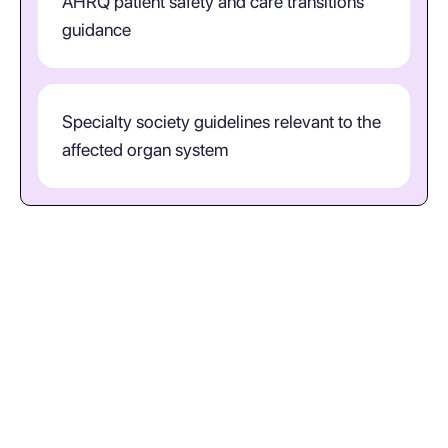
AHRQ patient safety and care transitions
guidance
Specialty society guidelines relevant to the
affected organ system
How should clinicians interpret