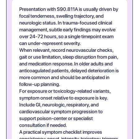
Presentation with S90.811A is usually driven by
focal tenderness, swelling trajectory, and
neurologic status. In trauma-focused clinical
management, subtle early findings may evolve
over 24-72 hours, so a single timepoint exam
can under-represent severity.
When relevant, record neurovascular checks,
gait or use limitation, sleep disruption from pain,
and medication response. In older adults and
anticoagulated patients, delayed deterioration is
more common and should be anticipated in
follow-up planning.
For exposure or toxicology-related variants,
symptom onset relative to exposure is key.
Include GI, neurologic, respiratory, and
cardiovascular symptom progression to
support poison-center or specialist
consultation if needed.
A practical symptom checklist improves
consistency: onset, intensity, trajectory, triggers,