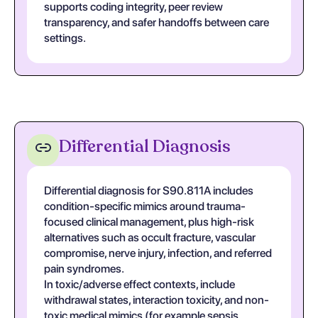
supports coding integrity, peer review
transparency, and safer handoffs between care
settings.
Differential Diagnosis
Differential diagnosis for S90.811A includes
condition-specific mimics around trauma-
focused clinical management, plus high-risk
alternatives such as occult fracture, vascular
compromise, nerve injury, infection, and referred
pain syndromes.
In toxic/adverse effect contexts, include
withdrawal states, interaction toxicity, and non-
toxic medical mimics (for example sepsis,