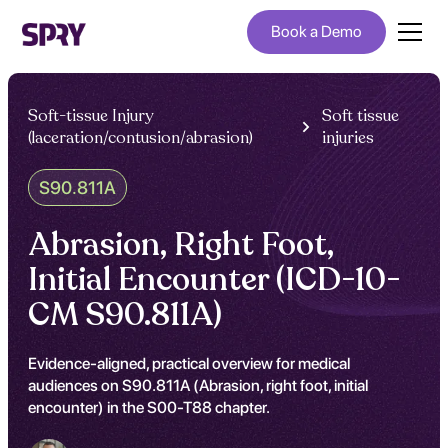
Book a Demo
Soft-tissue Injury
Soft tissue
(laceration/contusion/abrasion)
injuries
S90.811A
Abrasion, Right Foot,
Initial Encounter (ICD-10-
CM S90.811A)
Evidence-aligned, practical overview for medical
audiences on S90.811A (Abrasion, right foot, initial
encounter) in the S00-T88 chapter.