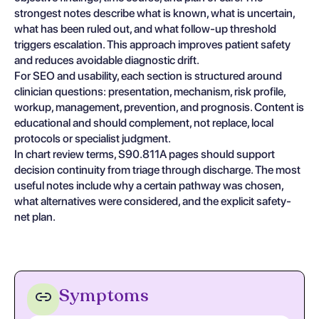
strongest notes describe what is known, what is uncertain,
what has been ruled out, and what follow-up threshold
triggers escalation. This approach improves patient safety
and reduces avoidable diagnostic drift.
For SEO and usability, each section is structured around
clinician questions: presentation, mechanism, risk profile,
workup, management, prevention, and prognosis. Content is
educational and should complement, not replace, local
protocols or specialist judgment.
In chart review terms, S90.811A pages should support
decision continuity from triage through discharge. The most
useful notes include why a certain pathway was chosen,
what alternatives were considered, and the explicit safety-
net plan.
Symptoms