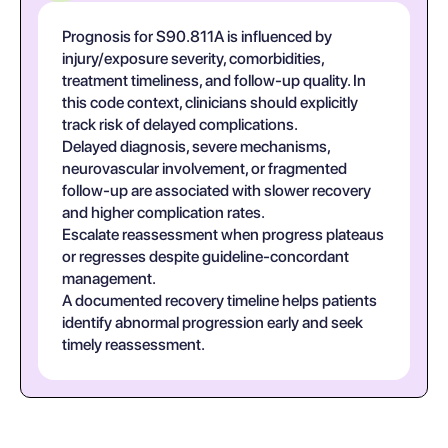
Prognosis for S90.811A is influenced by
injury/exposure severity, comorbidities,
treatment timeliness, and follow-up quality. In
this code context, clinicians should explicitly
track risk of delayed complications.
Delayed diagnosis, severe mechanisms,
neurovascular involvement, or fragmented
follow-up are associated with slower recovery
and higher complication rates.
Escalate reassessment when progress plateaus
or regresses despite guideline-concordant
management.
A documented recovery timeline helps patients
identify abnormal progression early and seek
timely reassessment.