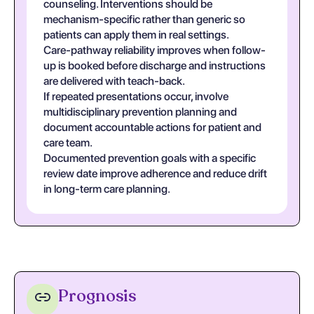
counseling. Interventions should be
mechanism-specific rather than generic so
patients can apply them in real settings.
Care-pathway reliability improves when follow-
up is booked before discharge and instructions
are delivered with teach-back.
If repeated presentations occur, involve
multidisciplinary prevention planning and
document accountable actions for patient and
care team.
Documented prevention goals with a specific
review date improve adherence and reduce drift
in long-term care planning.
Prognosis