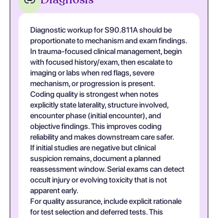
Diagnostic workup for S90.811A should be
proportionate to mechanism and exam findings.
In trauma-focused clinical management, begin
with focused history/exam, then escalate to
imaging or labs when red flags, severe
mechanism, or progression is present.
Coding quality is strongest when notes
explicitly state laterality, structure involved,
encounter phase (initial encounter), and
objective findings. This improves coding
reliability and makes downstream care safer.
If initial studies are negative but clinical
suspicion remains, document a planned
reassessment window. Serial exams can detect
occult injury or evolving toxicity that is not
apparent early.
For quality assurance, include explicit rationale
for test selection and deferred tests. This