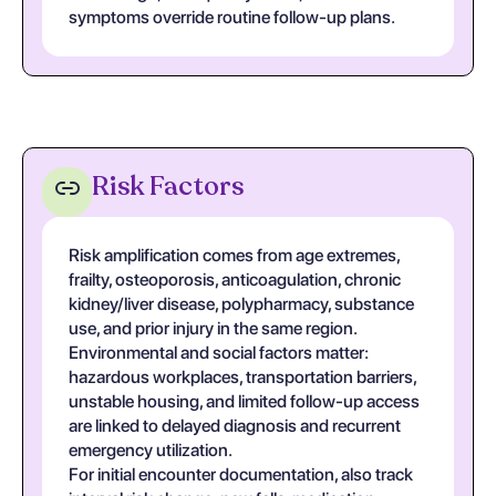
symptoms override routine follow-up plans.
Risk Factors
Risk amplification comes from age extremes,
frailty, osteoporosis, anticoagulation, chronic
kidney/liver disease, polypharmacy, substance
use, and prior injury in the same region.
Environmental and social factors matter:
hazardous workplaces, transportation barriers,
unstable housing, and limited follow-up access
are linked to delayed diagnosis and recurrent
emergency utilization.
For initial encounter documentation, also track