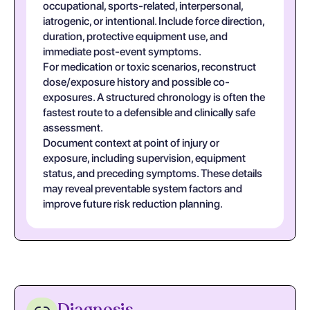
occupational, sports-related, interpersonal,
iatrogenic, or intentional. Include force direction,
duration, protective equipment use, and
immediate post-event symptoms.
For medication or toxic scenarios, reconstruct
dose/exposure history and possible co-
exposures. A structured chronology is often the
fastest route to a defensible and clinically safe
assessment.
Document context at point of injury or
exposure, including supervision, equipment
status, and preceding symptoms. These details
may reveal preventable system factors and
improve future risk reduction planning.
Diagnosis