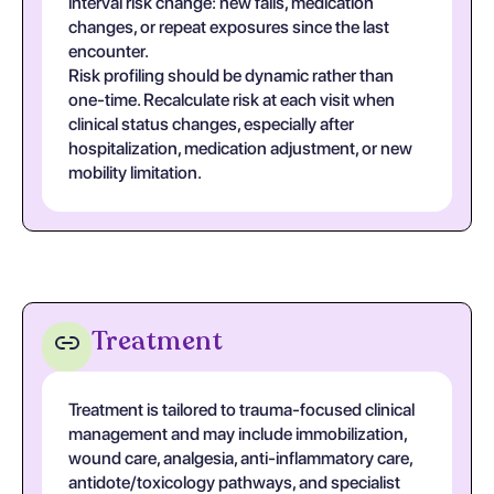
interval risk change: new falls, medication
changes, or repeat exposures since the last
encounter.
Risk profiling should be dynamic rather than
one-time. Recalculate risk at each visit when
clinical status changes, especially after
hospitalization, medication adjustment, or new
mobility limitation.
Treatment
Treatment is tailored to trauma-focused clinical
management and may include immobilization,
wound care, analgesia, anti-inflammatory care,
antidote/toxicology pathways, and specialist