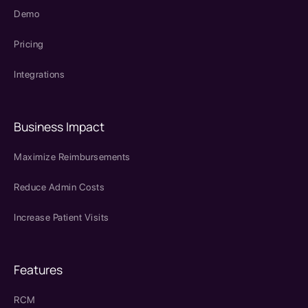
Demo
Pricing
Integrations
Business Impact
Maximize Reimbursements
Reduce Admin Costs
Increase Patient Visits
Features
RCM