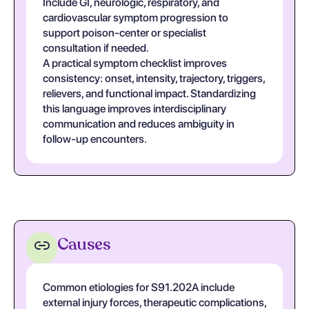
Include GI, neurologic, respiratory, and
cardiovascular symptom progression to
support poison-center or specialist
consultation if needed.
A practical symptom checklist improves
consistency: onset, intensity, trajectory, triggers,
relievers, and functional impact. Standardizing
this language improves interdisciplinary
communication and reduces ambiguity in
follow-up encounters.
Causes
Common etiologies for S91.202A include
external injury forces, therapeutic complications,