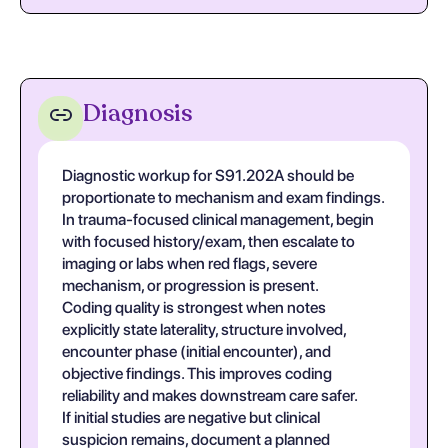
Diagnosis
Diagnostic workup for S91.202A should be
proportionate to mechanism and exam findings.
In trauma-focused clinical management, begin
with focused history/exam, then escalate to
imaging or labs when red flags, severe
mechanism, or progression is present.
Coding quality is strongest when notes
explicitly state laterality, structure involved,
encounter phase (initial encounter), and
objective findings. This improves coding
reliability and makes downstream care safer.
If initial studies are negative but clinical
suspicion remains, document a planned