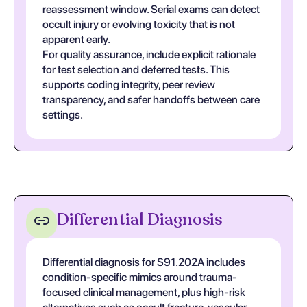
reassessment window. Serial exams can detect
occult injury or evolving toxicity that is not
apparent early.
For quality assurance, include explicit rationale
for test selection and deferred tests. This
supports coding integrity, peer review
transparency, and safer handoffs between care
settings.
Differential Diagnosis
Differential diagnosis for S91.202A includes
condition-specific mimics around trauma-
focused clinical management, plus high-risk