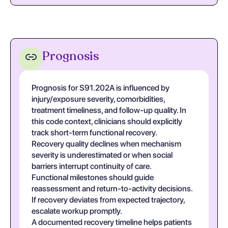
Prognosis
Prognosis for S91.202A is influenced by
injury/exposure severity, comorbidities,
treatment timeliness, and follow-up quality. In
this code context, clinicians should explicitly
track short-term functional recovery.
Recovery quality declines when mechanism
severity is underestimated or when social
barriers interrupt continuity of care.
Functional milestones should guide
reassessment and return-to-activity decisions.
If recovery deviates from expected trajectory,
escalate workup promptly.
A documented recovery timeline helps patients