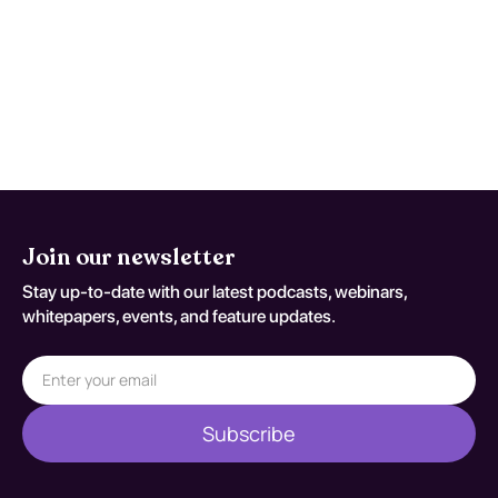
flags appear or when patient-specific
risk factors increase concern for occult
injury/exposure effects. Reassessment
decisions should be documented
against S91.202A.
Join our newsletter
Stay up-to-date with our latest podcasts, webinars,
whitepapers, events, and feature updates.