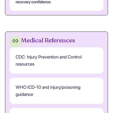
recovery confidence.
Medical References
CDC: Injury Prevention and Control
resources
WHO ICD-10 and injury/poisoning
guidance