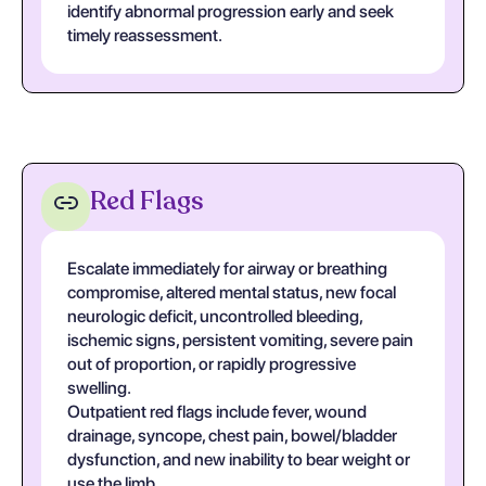
identify abnormal progression early and seek
timely reassessment.
Red Flags
Escalate immediately for airway or breathing
compromise, altered mental status, new focal
neurologic deficit, uncontrolled bleeding,
ischemic signs, persistent vomiting, severe pain
out of proportion, or rapidly progressive
swelling.
Outpatient red flags include fever, wound
drainage, syncope, chest pain, bowel/bladder
dysfunction, and new inability to bear weight or
use the limb.