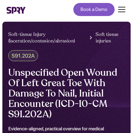
Book a Demo
Soft-tissue Injury
Soft tissue
(laceration/contusion/abrasion)
injuries
S91.202A
Unspecified Open Wound
Of Left Great Toe With
Damage To Nail, Initial
Encounter (ICD-10-CM
S91.202A)
Evidence-aligned, practical overview for medical