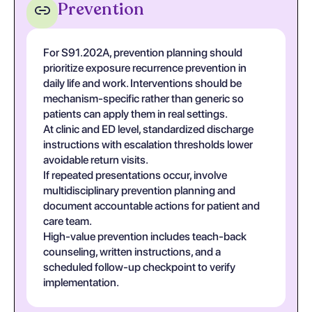
Prevention
For S91.202A, prevention planning should
prioritize exposure recurrence prevention in
daily life and work. Interventions should be
mechanism-specific rather than generic so
patients can apply them in real settings.
At clinic and ED level, standardized discharge
instructions with escalation thresholds lower
avoidable return visits.
If repeated presentations occur, involve
multidisciplinary prevention planning and
document accountable actions for patient and
care team.
High-value prevention includes teach-back
counseling, written instructions, and a
scheduled follow-up checkpoint to verify
implementation.