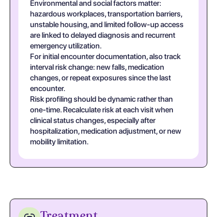
Environmental and social factors matter:
hazardous workplaces, transportation barriers,
unstable housing, and limited follow-up access
are linked to delayed diagnosis and recurrent
emergency utilization.
For initial encounter documentation, also track
interval risk change: new falls, medication
changes, or repeat exposures since the last
encounter.
Risk profiling should be dynamic rather than
one-time. Recalculate risk at each visit when
clinical status changes, especially after
hospitalization, medication adjustment, or new
mobility limitation.
Treatment