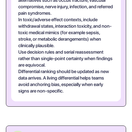
alternatives such as occult fracture, vascular
compromise, nerve injury, infection, and referred
pain syndromes.
In toxic/adverse effect contexts, include
withdrawal states, interaction toxicity, and non-
toxic medical mimics (for example sepsis,
stroke, or metabolic derangements) when
clinically plausible.
Use decision rules and serial reassessment
rather than single-point certainty when findings
are equivocal.
Differential ranking should be updated as new
data arrives. A living differential helps teams
avoid anchoring bias, especially when early
signs are non-specific.