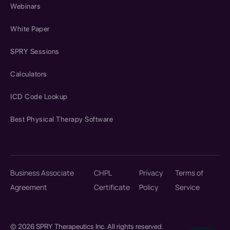
Webinars
White Paper
SPRY Sessions
Calculators
ICD Code Lookup
Best Physical Therapy Software
Business Associate
CHPL
Privacy
Terms of
Agreement
Certificate
Policy
Service
© 2026 SPRY Therapeutics Inc. All rights reserved.