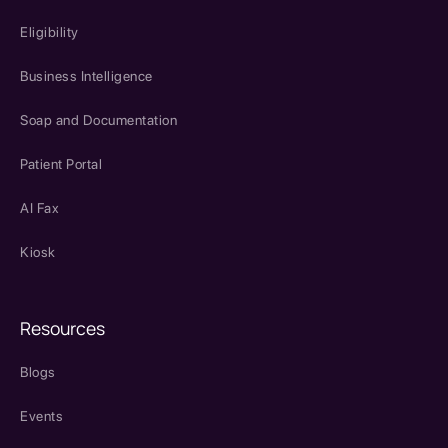
Eligibility
Business Intelligence
Soap and Documentation
Patient Portal
AI Fax
Kiosk
Resources
Blogs
Events