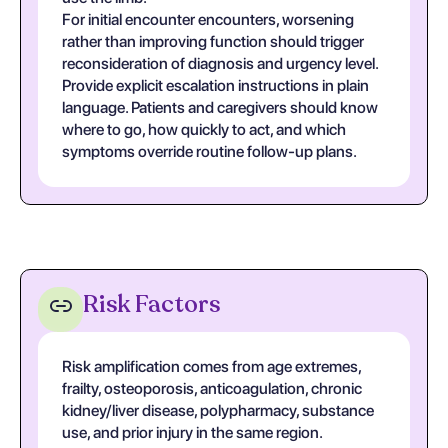
For initial encounter encounters, worsening
rather than improving function should trigger
reconsideration of diagnosis and urgency level.
Provide explicit escalation instructions in plain
language. Patients and caregivers should know
where to go, how quickly to act, and which
symptoms override routine follow-up plans.
Risk Factors
Risk amplification comes from age extremes,
frailty, osteoporosis, anticoagulation, chronic
kidney/liver disease, polypharmacy, substance
use, and prior injury in the same region.