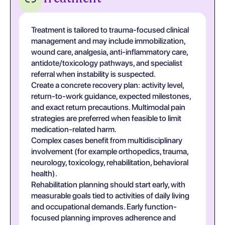
Treatment is tailored to trauma-focused clinical
management and may include immobilization,
wound care, analgesia, anti-inflammatory care,
antidote/toxicology pathways, and specialist
referral when instability is suspected.
Create a concrete recovery plan: activity level,
return-to-work guidance, expected milestones,
and exact return precautions. Multimodal pain
strategies are preferred when feasible to limit
medication-related harm.
Complex cases benefit from multidisciplinary
involvement (for example orthopedics, trauma,
neurology, toxicology, rehabilitation, behavioral
health).
Rehabilitation planning should start early, with
measurable goals tied to activities of daily living
and occupational demands. Early function-
focused planning improves adherence and