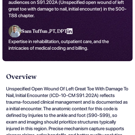
audiences on S91.202A (Unspecified open wound of left
great toe with damage to nail, initial encounter) in the S00-
T88 chapter.
Sam Tuffun ,
PT, DPT
Expertise in rehabilitation, outpatient care, and the
intricacies of medical coding and billing.
Overview
Unspecified Open Wound Of Left Great Toe With Damage To
Nail, Initial Encounter (ICD-10-CM S91.202A) reflects
trauma-focused clinical management and is documented as
a initial encounter. The anatomic context for this code is
defined by Injuries to the ankle and foot (S90-S99), so
exam and imaging should prioritize structures typically
injured in this region. Precise mechanism capture supports