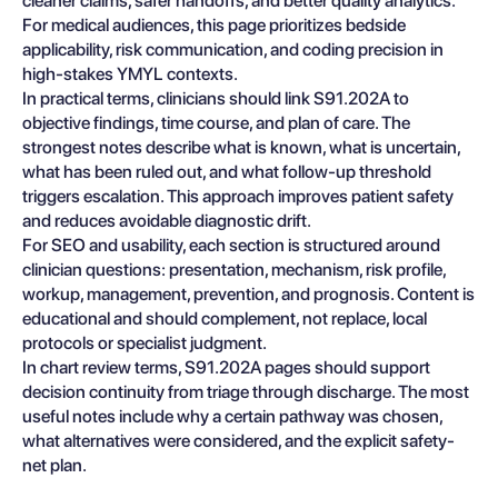
cleaner claims, safer handoffs, and better quality analytics.
For medical audiences, this page prioritizes bedside
applicability, risk communication, and coding precision in
high-stakes YMYL contexts.
In practical terms, clinicians should link S91.202A to
objective findings, time course, and plan of care. The
strongest notes describe what is known, what is uncertain,
what has been ruled out, and what follow-up threshold
triggers escalation. This approach improves patient safety
and reduces avoidable diagnostic drift.
For SEO and usability, each section is structured around
clinician questions: presentation, mechanism, risk profile,
workup, management, prevention, and prognosis. Content is
educational and should complement, not replace, local
protocols or specialist judgment.
In chart review terms, S91.202A pages should support
decision continuity from triage through discharge. The most
useful notes include why a certain pathway was chosen,
what alternatives were considered, and the explicit safety-
net plan.