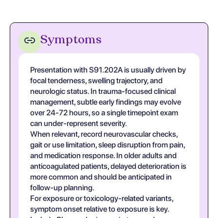
Symptoms
Presentation with S91.202A is usually driven by
focal tenderness, swelling trajectory, and
neurologic status. In trauma-focused clinical
management, subtle early findings may evolve
over 24-72 hours, so a single timepoint exam
can under-represent severity.
When relevant, record neurovascular checks,
gait or use limitation, sleep disruption from pain,
and medication response. In older adults and
anticoagulated patients, delayed deterioration is
more common and should be anticipated in
follow-up planning.
For exposure or toxicology-related variants,
symptom onset relative to exposure is key.