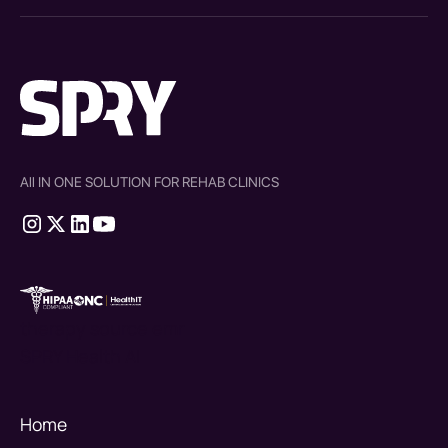
All IN ONE SOLUTION FOR REHAB CLINICS
therapy source emr
SPRY Health AI
Home