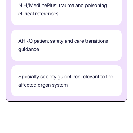
NIH/MedlinePlus: trauma and poisoning
clinical references
AHRQ patient safety and care transitions
guidance
Specialty society guidelines relevant to the
affected organ system