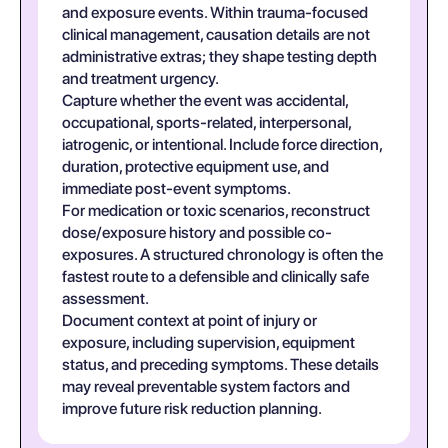
and exposure events. Within trauma-focused
clinical management, causation details are not
administrative extras; they shape testing depth
and treatment urgency.
Capture whether the event was accidental,
occupational, sports-related, interpersonal,
iatrogenic, or intentional. Include force direction,
duration, protective equipment use, and
immediate post-event symptoms.
For medication or toxic scenarios, reconstruct
dose/exposure history and possible co-
exposures. A structured chronology is often the
fastest route to a defensible and clinically safe
assessment.
Document context at point of injury or
exposure, including supervision, equipment
status, and preceding symptoms. These details
may reveal preventable system factors and
improve future risk reduction planning.