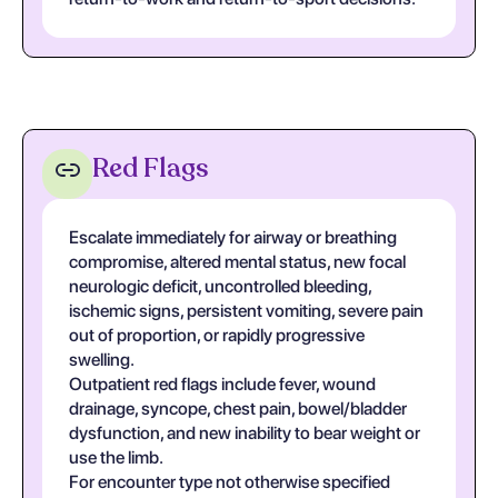
Red Flags
Escalate immediately for airway or breathing
compromise, altered mental status, new focal
neurologic deficit, uncontrolled bleeding,
ischemic signs, persistent vomiting, severe pain
out of proportion, or rapidly progressive
swelling.
Outpatient red flags include fever, wound
drainage, syncope, chest pain, bowel/bladder
dysfunction, and new inability to bear weight or
use the limb.
For encounter type not otherwise specified