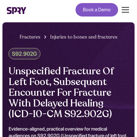
Book a Demo
Fractures
Injuries to bones and fractures
S92.902G
Unspecified Fracture Of
Left Foot, Subsequent
Encounter For Fracture
With Delayed Healing
(ICD-10-CM S92.902G)
Evidence-aligned, practical overview for medical
audiences on S92.902G (Unspecified fracture of left foot,