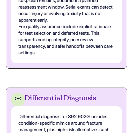
suspicion remains, document a planned
reassessment window. Serial exams can detect
occult injury or evolving toxicity that is not
apparent early.
For quality assurance, include explicit rationale
for test selection and deferred tests. This
supports coding integrity, peer review
transparency, and safer handoffs between care
settings.
Differential Diagnosis
Differential diagnosis for S92.902G includes
condition-specific mimics around fracture
management, plus high-risk alternatives such