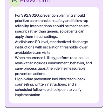
Prevention
For S92.902G, prevention planning should
prioritize care-transition safety and follow-up
reliability. Interventions should be mechanism-
specific rather than generic so patients can
apply them in real settings.
At clinic and ED level, standardized discharge
instructions with escalation thresholds lower
avoidable return visits.
When recurrence is likely, perform root-cause
review that includes environment, behavior, and
care-process gaps, then define measurable
prevention actions.
High-value prevention includes teach-back
counseling, written instructions, and a
scheduled follow-up checkpoint to verify
implementation.