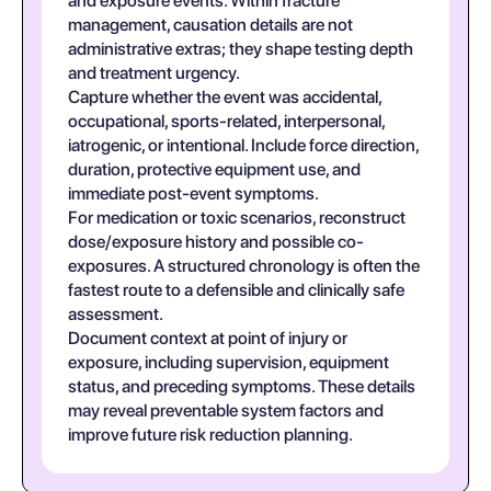
and exposure events. Within fracture
management, causation details are not
administrative extras; they shape testing depth
and treatment urgency.
Capture whether the event was accidental,
occupational, sports-related, interpersonal,
iatrogenic, or intentional. Include force direction,
duration, protective equipment use, and
immediate post-event symptoms.
For medication or toxic scenarios, reconstruct
dose/exposure history and possible co-
exposures. A structured chronology is often the
fastest route to a defensible and clinically safe
assessment.
Document context at point of injury or
exposure, including supervision, equipment
status, and preceding symptoms. These details
may reveal preventable system factors and
improve future risk reduction planning.