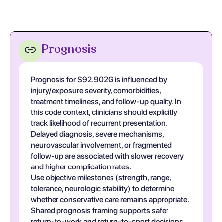
Prognosis
Prognosis for S92.902G is influenced by
injury/exposure severity, comorbidities,
treatment timeliness, and follow-up quality. In
this code context, clinicians should explicitly
track likelihood of recurrent presentation.
Delayed diagnosis, severe mechanisms,
neurovascular involvement, or fragmented
follow-up are associated with slower recovery
and higher complication rates.
Use objective milestones (strength, range,
tolerance, neurologic stability) to determine
whether conservative care remains appropriate.
Shared prognosis framing supports safer
return-to-work and return-to-sport decisions.