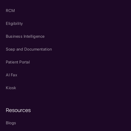
RCM
Eligibility
Business Intelligence
Soap and Documentation
Patient Portal
AI Fax
Kiosk
Resources
Blogs