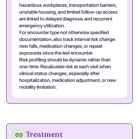
hazardous workplaces, transportation barriers,
unstable housing, and limited follow-up access
are linked to delayed diagnosis and recurrent
emergency utilization.
For encounter type not otherwise specified
documentation, also track interval risk change:
new falls, medication changes, or repeat
exposures since the last encounter.
Risk profiling should be dynamic rather than
one-time. Recalculate risk at each visit when
clinical status changes, especially after
hospitalization, medication adjustment, or new
mobility limitation.
Treatment