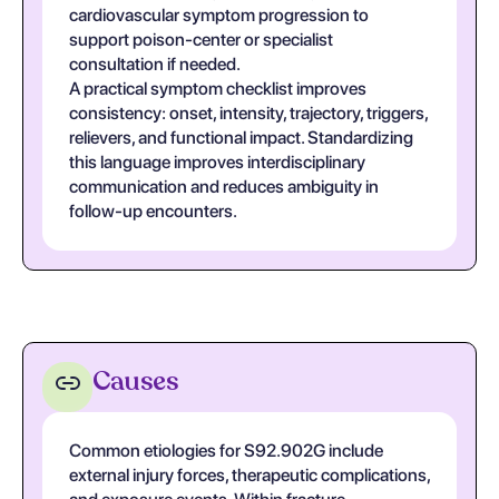
cardiovascular symptom progression to
support poison-center or specialist
consultation if needed.
A practical symptom checklist improves
consistency: onset, intensity, trajectory, triggers,
relievers, and functional impact. Standardizing
this language improves interdisciplinary
communication and reduces ambiguity in
follow-up encounters.
Causes
Common etiologies for S92.902G include
external injury forces, therapeutic complications,