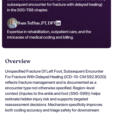
subsequent encounter for fracture with delayed healing)
in the S00-T88 chapter.
Sam Tuffun ,
PT, DPT
Expertise in rehabilitation, outpatient care, and the
intricacies of medical coding and billing.
Overview
Unspecified Fracture Of Left Foot, Subsequent Encounter
For Fracture With Delayed Healing (ICD-10-CM S92.902G)
reflects fracture management and is documented as a
encounter type not otherwise specified. Region-level
context (Injuries to the ankle and foot (S90-S99)) helps
estimate hidden injury risk and supports targeted
reassessment decisions. Mechanism specificity improves
both coding accuracy and triage safety for downstream