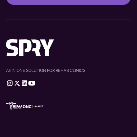
All IN ONE SOLUTION FOR REHAB CLINICS
therapy source emr
SPRY Health AI