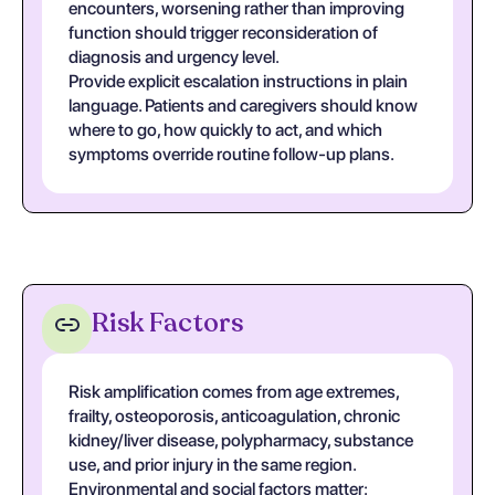
encounters, worsening rather than improving
function should trigger reconsideration of
diagnosis and urgency level.
Provide explicit escalation instructions in plain
language. Patients and caregivers should know
where to go, how quickly to act, and which
symptoms override routine follow-up plans.
Risk Factors
Risk amplification comes from age extremes,
frailty, osteoporosis, anticoagulation, chronic
kidney/liver disease, polypharmacy, substance
use, and prior injury in the same region.
Environmental and social factors matter: