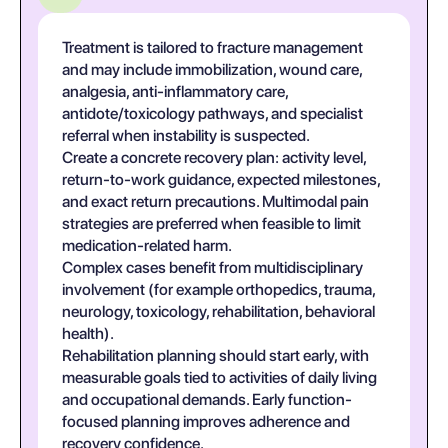
Treatment is tailored to fracture management
and may include immobilization, wound care,
analgesia, anti-inflammatory care,
antidote/toxicology pathways, and specialist
referral when instability is suspected.
Create a concrete recovery plan: activity level,
return-to-work guidance, expected milestones,
and exact return precautions. Multimodal pain
strategies are preferred when feasible to limit
medication-related harm.
Complex cases benefit from multidisciplinary
involvement (for example orthopedics, trauma,
neurology, toxicology, rehabilitation, behavioral
health).
Rehabilitation planning should start early, with
measurable goals tied to activities of daily living
and occupational demands. Early function-
focused planning improves adherence and
recovery confidence.