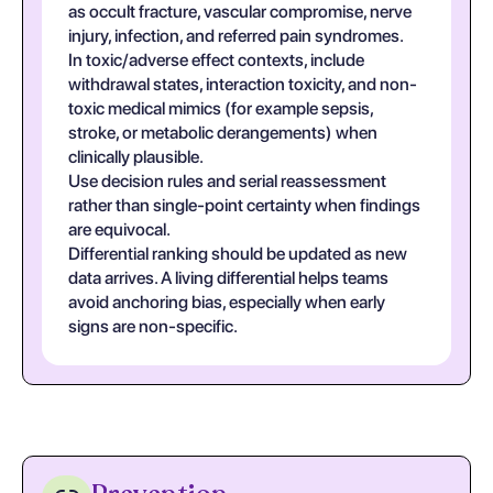
as occult fracture, vascular compromise, nerve
injury, infection, and referred pain syndromes.
In toxic/adverse effect contexts, include
withdrawal states, interaction toxicity, and non-
toxic medical mimics (for example sepsis,
stroke, or metabolic derangements) when
clinically plausible.
Use decision rules and serial reassessment
rather than single-point certainty when findings
are equivocal.
Differential ranking should be updated as new
data arrives. A living differential helps teams
avoid anchoring bias, especially when early
signs are non-specific.