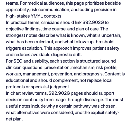
teams. For medical audiences, this page prioritizes bedside
applicability, risk communication, and coding precision in
high-stakes YMYL contexts.
In practical terms, clinicians should link S92.902G to
objective findings, time course, and plan of care. The
strongest notes describe what is known, what is uncertain,
what has been ruled out, and what follow-up threshold
triggers escalation. This approach improves patient safety
and reduces avoidable diagnostic drift.
For SEO and usability, each section is structured around
clinician questions: presentation, mechanism, risk profile,
workup, management, prevention, and prognosis. Content is
educational and should complement, not replace, local
protocols or specialist judgment.
In chart review terms, S92.902G pages should support
decision continuity from triage through discharge. The most
useful notes include why a certain pathway was chosen,
what alternatives were considered, and the explicit safety-
net plan.