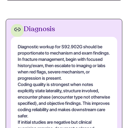
Diagnosis
Diagnostic workup for S92.902G should be
proportionate to mechanism and exam findings.
In fracture management, begin with focused
history/exam, then escalate to imaging or labs
when red flags, severe mechanism, or
progression is present.
Coding quality is strongest when notes
explicitly state laterality, structure involved,
encounter phase (encounter type not otherwise
specified), and objective findings. This improves
coding reliability and makes downstream care
safer.
If initial studies are negative but clinical