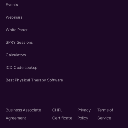
Events
Webinars
White Paper
SPRY Sessions
Calculators
ICD Code Lookup
Best Physical Therapy Software
Business Associate
CHPL
Privacy
Terms of
Agreement
Certificate
Policy
Service