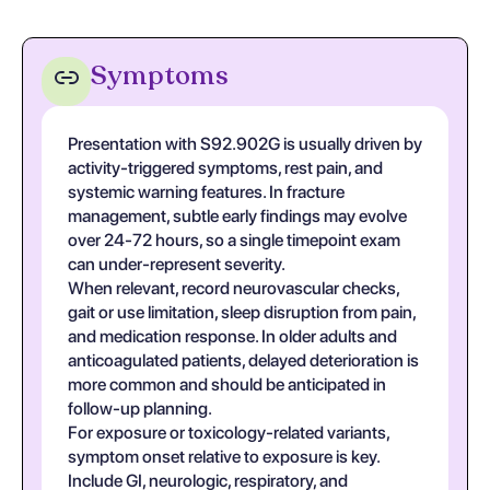
Symptoms
Presentation with S92.902G is usually driven by
activity-triggered symptoms, rest pain, and
systemic warning features. In fracture
management, subtle early findings may evolve
over 24-72 hours, so a single timepoint exam
can under-represent severity.
When relevant, record neurovascular checks,
gait or use limitation, sleep disruption from pain,
and medication response. In older adults and
anticoagulated patients, delayed deterioration is
more common and should be anticipated in
follow-up planning.
For exposure or toxicology-related variants,
symptom onset relative to exposure is key.
Include GI, neurologic, respiratory, and