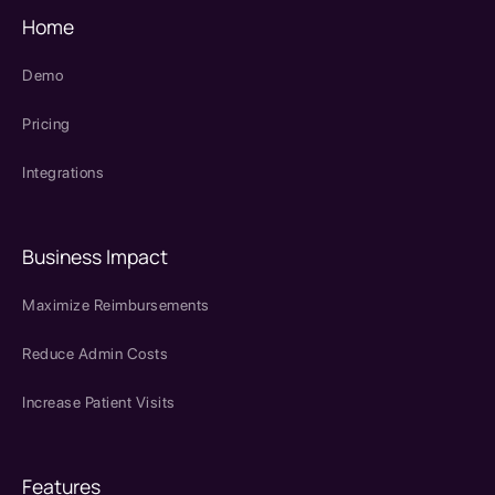
Home
Demo
Pricing
Integrations
Business Impact
Maximize Reimbursements
Reduce Admin Costs
Increase Patient Visits
Features