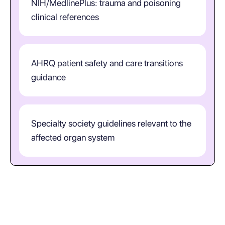
NIH/MedlinePlus: trauma and poisoning
clinical references
AHRQ patient safety and care transitions
guidance
Specialty society guidelines relevant to the
affected organ system