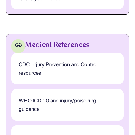
Medical References
CDC: Injury Prevention and Control
resources
WHO ICD-10 and injury/poisoning
guidance