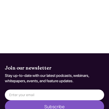
Reassess and repeat testing when
symptoms worsen, function declines, or
early studies are nondiagnostic despite
persistent concern. Reassessment
decisions should be documented
against S92.902G.
Join our newsletter
Stay up-to-date with our latest podcasts, webinars,
whitepapers, events, and feature updates.