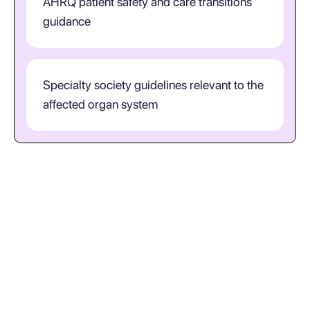
AHRQ patient safety and care transitions
guidance
Specialty society guidelines relevant to the
affected organ system
When is S93.401S the right