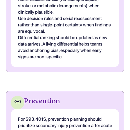
stroke, or metabolic derangements) when
clinically plausible.
Use decision rules and serial reassessment
rather than single-point certainty when findings
are equivocal.
Differential ranking should be updated as new
data arrives. A living differential helps teams
avoid anchoring bias, especially when early
signs are non-specific.
Prevention
For S93.401S, prevention planning should
prioritize secondary injury prevention after acute