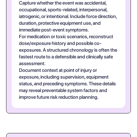
Capture whether the event was accidental,
occupational, sports-related, interpersonal,
iatrogenic, or intentional. Include force direction,
duration, protective equipment use, and
immediate post-event symptoms.
For medication or toxic scenarios, reconstruct
dose/exposure history and possible co-
exposures. A structured chronology is often the
fastest route to a defensible and clinically safe
assessment.
Document context at point of injury or
exposure, including supervision, equipment
status, and preceding symptoms. These details
may reveal preventable system factors and
improve future risk reduction planning.