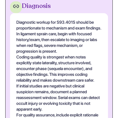
Diagnosis
Diagnostic workup for S93.401S should be
proportionate to mechanism and exam findings.
In ligament sprain care, begin with focused
history/exam, then escalate to imaging or labs
when red flags, severe mechanism, or
progression is present.
Coding quality is strongest when notes
explicitly state laterality, structure involved,
encounter phase (sequela encounter), and
objective findings. This improves coding
reliability and makes downstream care safer.
If initial studies are negative but clinical
suspicion remains, document a planned
reassessment window. Serial exams can detect
occult injury or evolving toxicity that is not
apparent early.
For quality assurance, include explicit rationale