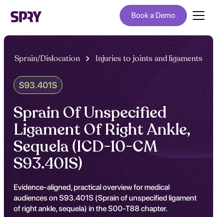
Book a Demo
Sprain/Dislocation
Injuries to joints and ligaments
S93.401S
Sprain Of Unspecified
Ligament Of Right Ankle,
Sequela (ICD-10-CM
S93.401S)
Evidence-aligned, practical overview for medical
audiences on S93.401S (Sprain of unspecified ligament
of right ankle, sequela) in the S00-T88 chapter.