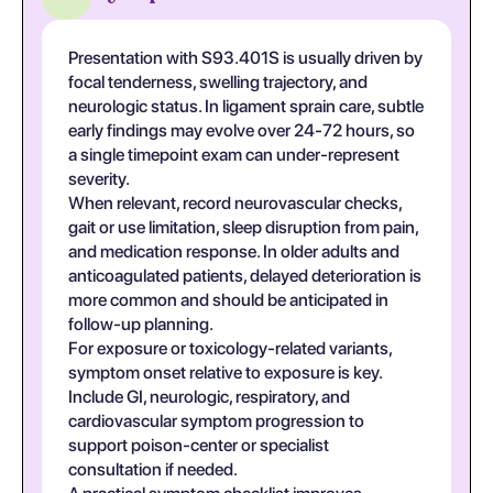
Presentation with S93.401S is usually driven by
focal tenderness, swelling trajectory, and
neurologic status. In ligament sprain care, subtle
early findings may evolve over 24-72 hours, so
a single timepoint exam can under-represent
severity.
When relevant, record neurovascular checks,
gait or use limitation, sleep disruption from pain,
and medication response. In older adults and
anticoagulated patients, delayed deterioration is
more common and should be anticipated in
follow-up planning.
For exposure or toxicology-related variants,
symptom onset relative to exposure is key.
Include GI, neurologic, respiratory, and
cardiovascular symptom progression to
support poison-center or specialist
consultation if needed.