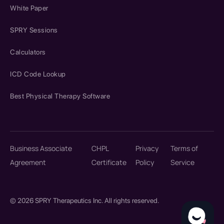
White Paper
SPRY Sessions
Calculators
ICD Code Lookup
Best Physical Therapy Software
Business Associate
CHPL
Privacy
Terms of
Agreement
Certificate
Policy
Service
© 2026 SPRY Therapeutics Inc. All rights reserved.