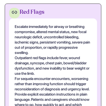
Red Flags
Escalate immediately for airway or breathing
compromise, altered mental status, new focal
neurologic deficit, uncontrolled bleeding,
ischemic signs, persistent vomiting, severe pain
out of proportion, or rapidly progressive
swelling.
Outpatient red flags include fever, wound
drainage, syncope, chest pain, bowel/bladder
dysfunction, and new inability to bear weight or
use the limb.
For sequela encounter encounters, worsening
rather than improving function should trigger
reconsideration of diagnosis and urgency level.
Provide explicit escalation instructions in plain
language. Patients and caregivers should know
where to go, how quickly to act, and which