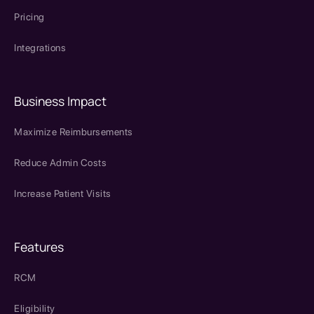
Pricing
Integrations
Business Impact
Maximize Reimbursements
Reduce Admin Costs
Increase Patient Visits
Features
RCM
Eligibility