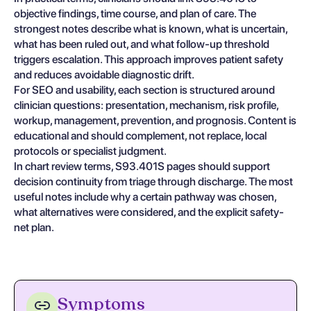
objective findings, time course, and plan of care. The
strongest notes describe what is known, what is uncertain,
what has been ruled out, and what follow-up threshold
triggers escalation. This approach improves patient safety
and reduces avoidable diagnostic drift.
For SEO and usability, each section is structured around
clinician questions: presentation, mechanism, risk profile,
workup, management, prevention, and prognosis. Content is
educational and should complement, not replace, local
protocols or specialist judgment.
In chart review terms, S93.401S pages should support
decision continuity from triage through discharge. The most
useful notes include why a certain pathway was chosen,
what alternatives were considered, and the explicit safety-
net plan.
Symptoms