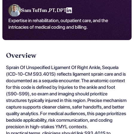
Sam Tuffun ,
PT, DPT
Expertise in rehabilitation, outpatient care, and the
intricacies of medical coding and billing.
Overview
Sprain Of Unspecified Ligament Of Right Ankle, Sequela
(ICD-10-CM S93.401S) reflects ligament sprain care and is
documented as a sequela encounter. The anatomic context
for this code is defined by Injuries to the ankle and foot
(S90-S99), so exam and imaging should prioritize
structures typically injured in this region. Precise mechanism
capture supports cleaner claims, safer handoffs, and better
quality analytics. For medical audiences, this page prioritizes
bedside applicability, risk communication, and coding
precision in high-stakes YMYL contexts.
In practical terms, clinicians should link S93.401S to