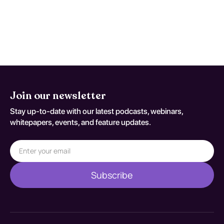
expected recovery. Reassessment
decisions should be documented
against S93.401S.
Join our newsletter
Stay up-to-date with our latest podcasts, webinars,
whitepapers, events, and feature updates.