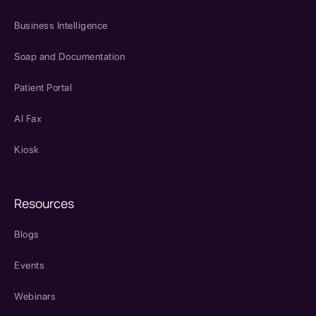
Business Intelligence
Soap and Documentation
Patient Portal
AI Fax
Kiosk
Resources
Blogs
Events
Webinars