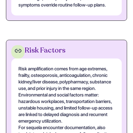
symptoms override routine follow-up plans.
Risk Factors
Risk amplification comes from age extremes,
frailty, osteoporosis, anticoagulation, chronic
kidney/liver disease, polypharmacy, substance
use, and prior injury in the same region.
Environmental and social factors matter:
hazardous workplaces, transportation barriers,
unstable housing, and limited follow-up access
are linked to delayed diagnosis and recurrent
emergency utilization.
For sequela encounter documentation, also