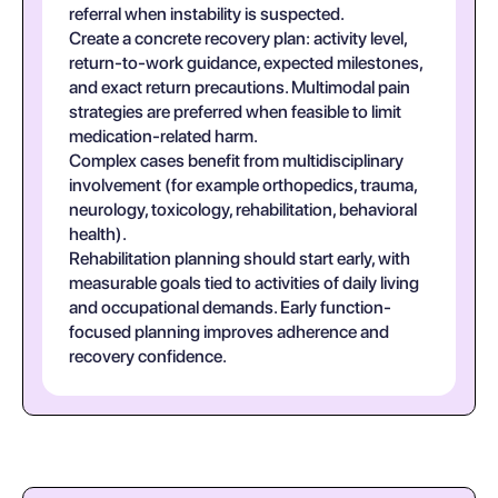
referral when instability is suspected.
Create a concrete recovery plan: activity level,
return-to-work guidance, expected milestones,
and exact return precautions. Multimodal pain
strategies are preferred when feasible to limit
medication-related harm.
Complex cases benefit from multidisciplinary
involvement (for example orthopedics, trauma,
neurology, toxicology, rehabilitation, behavioral
health).
Rehabilitation planning should start early, with
measurable goals tied to activities of daily living
and occupational demands. Early function-
focused planning improves adherence and
recovery confidence.