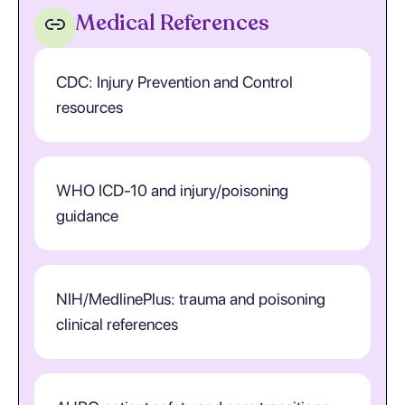
Medical References
CDC: Injury Prevention and Control
resources
WHO ICD-10 and injury/poisoning
guidance
NIH/MedlinePlus: trauma and poisoning
clinical references