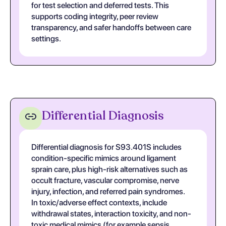
for test selection and deferred tests. This
supports coding integrity, peer review
transparency, and safer handoffs between care
settings.
Differential Diagnosis
Differential diagnosis for S93.401S includes
condition-specific mimics around ligament
sprain care, plus high-risk alternatives such as
occult fracture, vascular compromise, nerve
injury, infection, and referred pain syndromes.
In toxic/adverse effect contexts, include
withdrawal states, interaction toxicity, and non-
toxic medical mimics (for example sepsis,