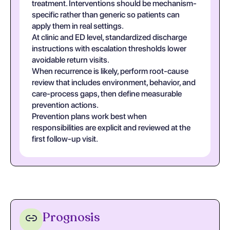
treatment. Interventions should be mechanism-
specific rather than generic so patients can
apply them in real settings.
At clinic and ED level, standardized discharge
instructions with escalation thresholds lower
avoidable return visits.
When recurrence is likely, perform root-cause
review that includes environment, behavior, and
care-process gaps, then define measurable
prevention actions.
Prevention plans work best when
responsibilities are explicit and reviewed at the
first follow-up visit.
Prognosis