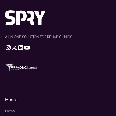
All IN ONE SOLUTION FOR REHAB CLINICS
therapy source emr
SPRY Health AI
Home
Demo