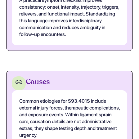
A practical symptom checklist improves
consistency: onset, intensity, trajectory, triggers,
relievers, and functional impact. Standardizing
this language improves interdisciplinary
communication and reduces ambiguity in
follow-up encounters.
Causes
Common etiologies for S93.401S include
external injury forces, therapeutic complications,
and exposure events. Within ligament sprain
care, causation details are not administrative
extras; they shape testing depth and treatment
urgency.