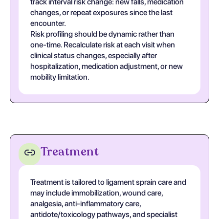
track interval risk change: new falls, medication
changes, or repeat exposures since the last
encounter.
Risk profiling should be dynamic rather than
one-time. Recalculate risk at each visit when
clinical status changes, especially after
hospitalization, medication adjustment, or new
mobility limitation.
Treatment
Treatment is tailored to ligament sprain care and
may include immobilization, wound care,
analgesia, anti-inflammatory care,
antidote/toxicology pathways, and specialist