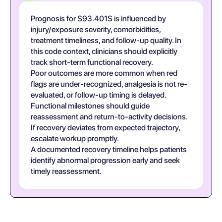
Prognosis for S93.401S is influenced by
injury/exposure severity, comorbidities,
treatment timeliness, and follow-up quality. In
this code context, clinicians should explicitly
track short-term functional recovery.
Poor outcomes are more common when red
flags are under-recognized, analgesia is not re-
evaluated, or follow-up timing is delayed.
Functional milestones should guide
reassessment and return-to-activity decisions.
If recovery deviates from expected trajectory,
escalate workup promptly.
A documented recovery timeline helps patients
identify abnormal progression early and seek
timely reassessment.