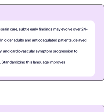
sprain care, subtle early findings may evolve over 24-
 In older adults and anticoagulated patients, delayed
tory, and cardiovascular symptom progression to
ct. Standardizing this language improves