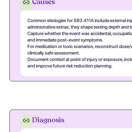
Causes
Common etiologies for S93.411A include external inju
administrative extras; they shape testing depth and 
Capture whether the event was accidental, occupational
and immediate post-event symptoms.
For medication or toxic scenarios, reconstruct dose/
clinically safe assessment.
Document context at point of injury or exposure, in
and improve future risk reduction planning.
Diagnosis