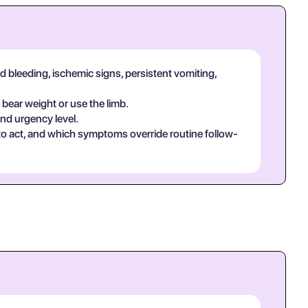
d bleeding, ischemic signs, persistent vomiting,
 bear weight or use the limb.
and urgency level.
 to act, and which symptoms override routine follow-