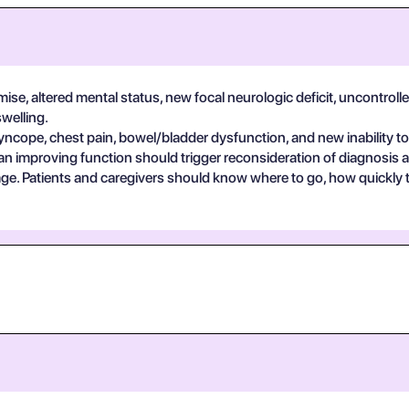
se, altered mental status, new focal neurologic deficit, uncontrolle
swelling.
yncope, chest pain, bowel/bladder dysfunction, and new inability to
an improving function should trigger reconsideration of diagnosis 
guage. Patients and caregivers should know where to go, how quickly