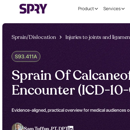
Product
Services
Sprain/Dislocation
Injuries to joints and ligame
S93.411A
Sprain Of Calcaneof
Encounter (ICD-10-
Evidence-aligned, practical overview for medical audiences on
Sam Tuffun ,
PT, DPT