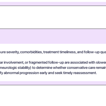
e severity, comorbidities, treatment timeliness, and follow-up qualit
 involvement, or fragmented follow-up are associated with slower
 neurologic stability) to determine whether conservative care remai
ify abnormal progression early and seek timely reassessment.