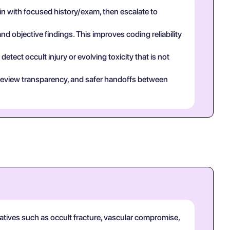
n with focused history/exam, then escalate to
and objective findings. This improves coding reliability
tect occult injury or evolving toxicity that is not
eer review transparency, and safer handoffs between
natives such as occult fracture, vascular compromise,