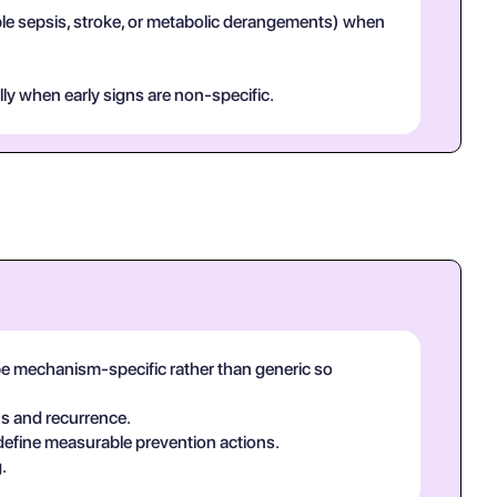
mple sepsis, stroke, or metabolic derangements) when
lly when early signs are non-specific.
be mechanism-specific rather than generic so
ns and recurrence.
 define measurable prevention actions.
.