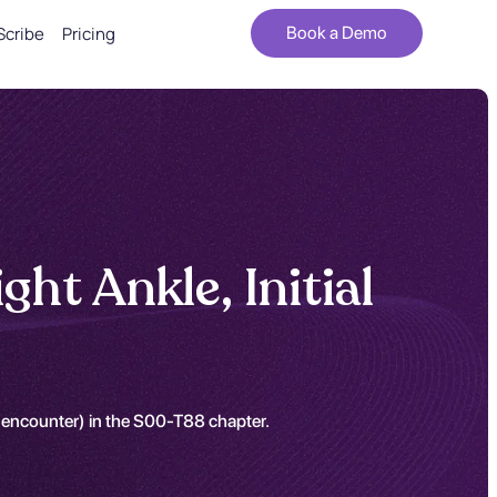
Scribe
Pricing
Book a Demo
ht Ankle, Initial
al encounter) in the S00-T88 chapter.