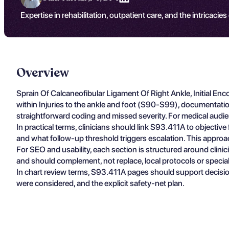
Expertise in rehabilitation, outpatient care, and the intricacies
Overview
Sprain Of Calcaneofibular Ligament Of Right Ankle, Initial En
within Injuries to the ankle and foot (S90-S99), documentati
straightforward coding and missed severity. For medical audien
In practical terms, clinicians should link S93.411A to objectiv
and what follow-up threshold triggers escalation. This approa
For SEO and usability, each section is structured around clin
and should complement, not replace, local protocols or specia
In chart review terms, S93.411A pages should support decisio
were considered, and the explicit safety-net plan.