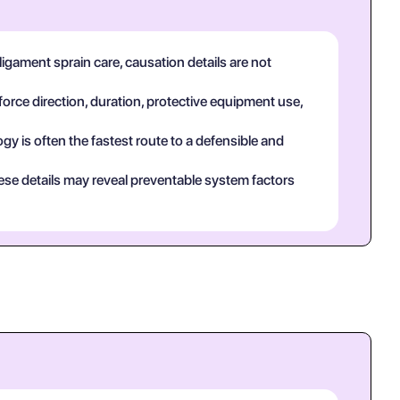
igament sprain care, causation details are not
force direction, duration, protective equipment use,
y is often the fastest route to a defensible and
ese details may reveal preventable system factors