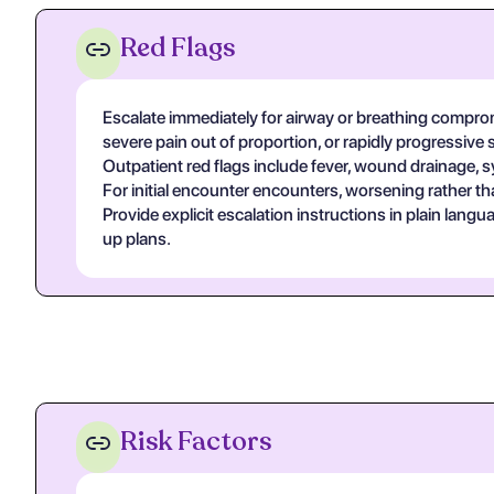
Red Flags
Escalate immediately for airway or breathing compromi
severe pain out of proportion, or rapidly progressive 
Outpatient red flags include fever, wound drainage, s
For initial encounter encounters, worsening rather th
Provide explicit escalation instructions in plain lan
up plans.
Risk Factors