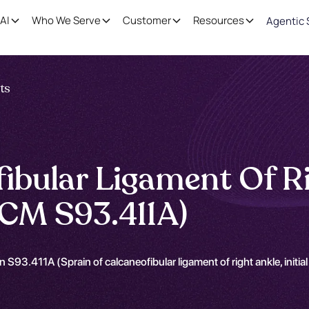
AI
Who We Serve
Customer
Resources
Agentic 
nts
ibular Ligament Of Rig
CM S93.411A)
 S93.411A (Sprain of calcaneofibular ligament of right ankle, initi