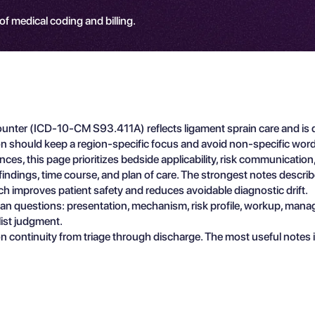
 of medical coding and billing.
counter (ICD-10-CM S93.411A) reflects ligament sprain care and is d
on should keep a region-specific focus and avoid non-specific word
ces, this page prioritizes bedside applicability, risk communicati
e findings, time course, and plan of care. The strongest notes descr
ch improves patient safety and reduces avoidable diagnostic drift.
ician questions: presentation, mechanism, risk profile, workup, man
list judgment.
n continuity from triage through discharge. The most useful notes