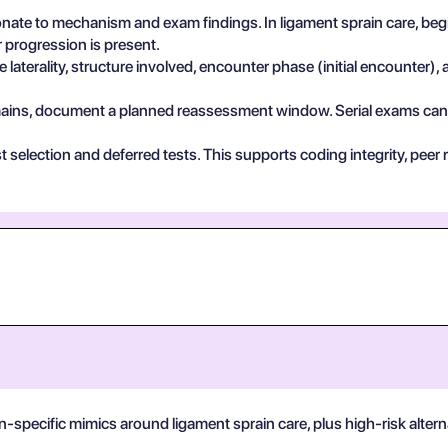
ate to mechanism and exam findings. In ligament sprain care, begi
 progression is present.
 laterality, structure involved, encounter phase (initial encounter), 
 remains, document a planned reassessment window. Serial exams can de
test selection and deferred tests. This supports coding integrity, p
n-specific mimics around ligament sprain care, plus high-risk alter