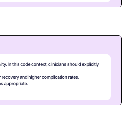
y. In this code context, clinicians should explicitly
 recovery and higher complication rates.
ns appropriate.