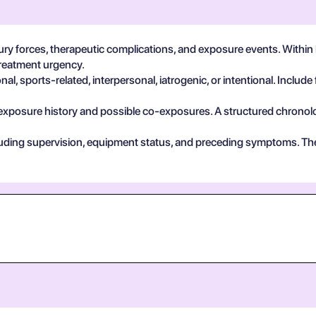
ry forces, therapeutic complications, and exposure events. Within l
treatment urgency.
, sports-related, interpersonal, iatrogenic, or intentional. Include 
exposure history and possible co-exposures. A structured chronolog
cluding supervision, equipment status, and preceding symptoms. Th