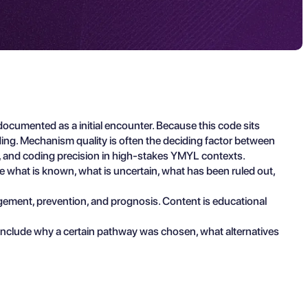
ocumented as a initial encounter. Because this code sits
ing. Mechanism quality is often the deciding factor between
on, and coding precision in high-stakes YMYL contexts.
ibe what is known, what is uncertain, what has been ruled out,
agement, prevention, and prognosis. Content is educational
 include why a certain pathway was chosen, what alternatives