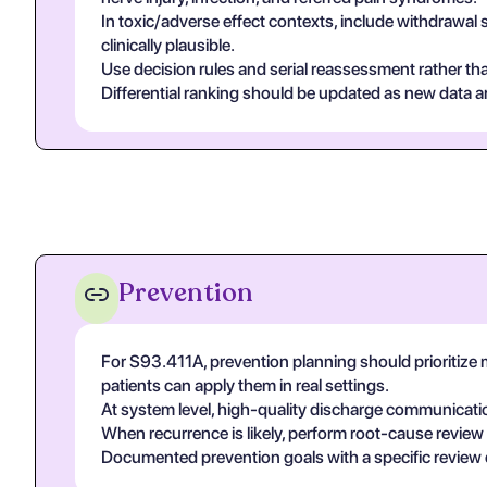
In toxic/adverse effect contexts, include withdrawal 
clinically plausible.
Use decision rules and serial reassessment rather tha
Differential ranking should be updated as new data arr
Prevention
For S93.411A, prevention planning should prioritize
patients can apply them in real settings.
At system level, high-quality discharge communicati
When recurrence is likely, perform root-cause review
Documented prevention goals with a specific review 