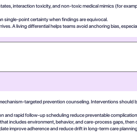
states, interaction toxicity, and non-toxic medical mimics (for exa
n single-point certainty when findings are equivocal.
ives. A living differential helps teams avoid anchoring bias, especia
 mechanism-targeted prevention counseling. Interventions should 
on and rapid follow-up scheduling reduce preventable complicatio
 that includes environment, behavior, and care-process gaps, then
date improve adherence and reduce drift in long-term care planning