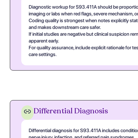
Diagnostic workup for S93.411A should be proportion
imaging or labs when red flags, severe mechanism, or
Coding quality is strongest when notes explicitly state
and makes downstream care safer.
If initial studies are negative but clinical suspicion
apparent early.
For quality assurance, include explicit rationale for 
care settings.
Differential Diagnosis
Differential diagnosis for S93.411A includes conditio
nerve injury, infection, and referred pain syndromes.