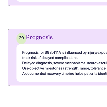
Prognosis
Prognosis for S93.411A is influenced by injury/exposur
track risk of delayed complications.
Delayed diagnosis, severe mechanisms, neurovascular
Use objective milestones (strength, range, tolerance,
A documented recovery timeline helps patients ident