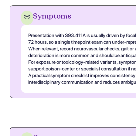
Symptoms
Presentation with S93.411A is usually driven by focal 
72 hours, so a single timepoint exam can under-repre
When relevant, record neurovascular checks, gait or u
deterioration is more common and should be anticipa
For exposure or toxicology-related variants, symptom
support poison-center or specialist consultation if n
A practical symptom checklist improves consistency: on
interdisciplinary communication and reduces ambigui