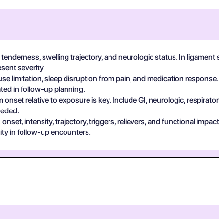
tenderness, swelling trajectory, and neurologic status. In ligament 
sent severity.
se limitation, sleep disruption from pain, and medication response.
ted in follow-up planning.
 onset relative to exposure is key. Include GI, neurologic, respira
eeded.
set, intensity, trajectory, triggers, relievers, and functional impa
ty in follow-up encounters.