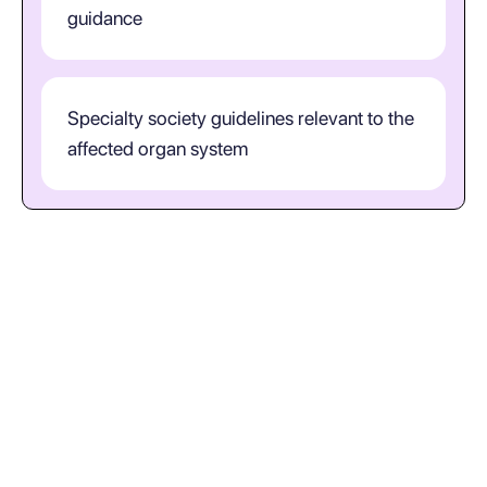
guidance
Specialty society guidelines relevant to the
affected organ system
When is T07 the right diagnosis