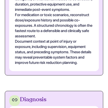
duration, protective equipment use, and
immediate post-event symptoms.
For medication or toxic scenarios, reconstruct
dose/exposure history and possible co-
exposures. A structured chronology is often the
fastest route to a defensible and clinically safe
assessment.
Document context at point of injury or
exposure, including supervision, equipment
status, and preceding symptoms. These details
may reveal preventable system factors and
improve future risk reduction planning.
Diagnosis