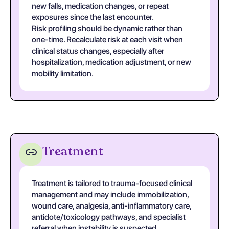
new falls, medication changes, or repeat
exposures since the last encounter.
Risk profiling should be dynamic rather than
one-time. Recalculate risk at each visit when
clinical status changes, especially after
hospitalization, medication adjustment, or new
mobility limitation.
Treatment
Treatment is tailored to trauma-focused clinical
management and may include immobilization,
wound care, analgesia, anti-inflammatory care,
antidote/toxicology pathways, and specialist
referral when instability is suspected.