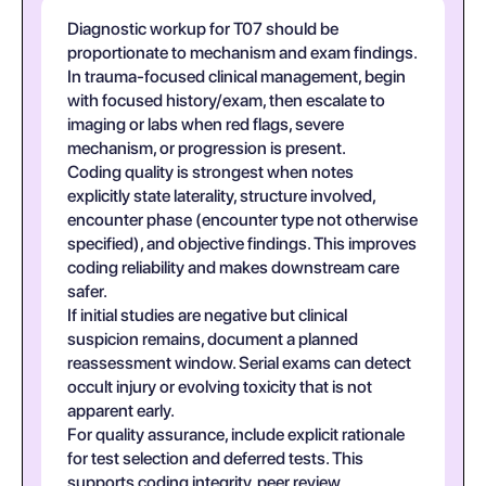
Diagnostic workup for T07 should be
proportionate to mechanism and exam findings.
In trauma-focused clinical management, begin
with focused history/exam, then escalate to
imaging or labs when red flags, severe
mechanism, or progression is present.
Coding quality is strongest when notes
explicitly state laterality, structure involved,
encounter phase (encounter type not otherwise
specified), and objective findings. This improves
coding reliability and makes downstream care
safer.
If initial studies are negative but clinical
suspicion remains, document a planned
reassessment window. Serial exams can detect
occult injury or evolving toxicity that is not
apparent early.
For quality assurance, include explicit rationale
for test selection and deferred tests. This
supports coding integrity, peer review