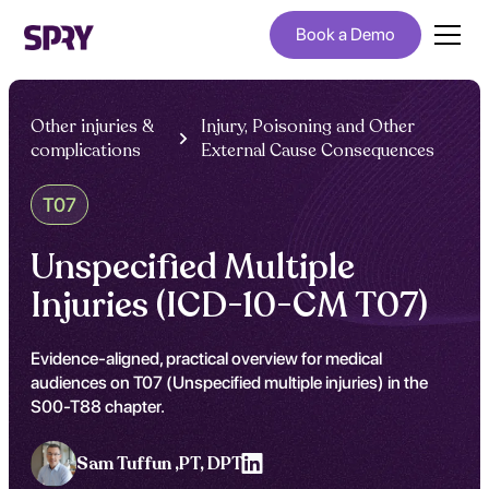
Book a Demo
Other injuries &
Injury, Poisoning and Other
complications
External Cause Consequences
T07
Unspecified Multiple
Injuries (ICD-10-CM T07)
Evidence-aligned, practical overview for medical
audiences on T07 (Unspecified multiple injuries) in the
S00-T88 chapter.
Sam Tuffun ,
PT, DPT