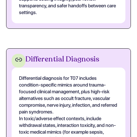
transparency, and safer handoffs between care
settings.
Differential Diagnosis
Differential diagnosis for T07 includes
condition-specific mimics around trauma-
focused clinical management, plus high-risk
alternatives such as occult fracture, vascular
compromise, nerve injury, infection, and referred
pain syndromes.
In toxic/adverse effect contexts, include
withdrawal states, interaction toxicity, and non-
toxic medical mimics (for example sepsis,