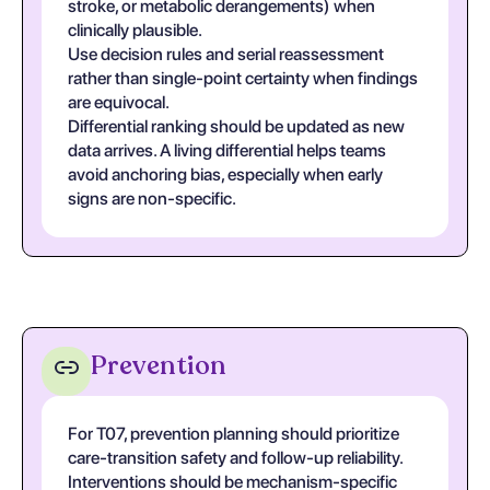
stroke, or metabolic derangements) when
clinically plausible.
Use decision rules and serial reassessment
rather than single-point certainty when findings
are equivocal.
Differential ranking should be updated as new
data arrives. A living differential helps teams
avoid anchoring bias, especially when early
signs are non-specific.
Prevention
For T07, prevention planning should prioritize
care-transition safety and follow-up reliability.
Interventions should be mechanism-specific