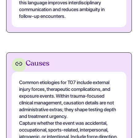
this language improves interdisciplinary
communication and reduces ambiguity in
follow-up encounters.
Causes
Common etiologies for T07 include external
injury forces, therapeutic complications, and
exposure events. Within trauma-focused
clinical management, causation details are not
administrative extras; they shape testing depth
and treatment urgency.
Capture whether the event was accidental,
occupational, sports-related, interpersonal,
iatrogenic, or intentional. Include force direction,