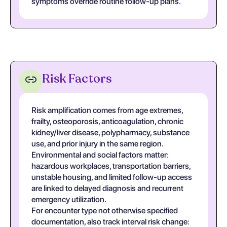
symptoms override routine follow-up plans.
Risk Factors
Risk amplification comes from age extremes,
frailty, osteoporosis, anticoagulation, chronic
kidney/liver disease, polypharmacy, substance
use, and prior injury in the same region.
Environmental and social factors matter:
hazardous workplaces, transportation barriers,
unstable housing, and limited follow-up access
are linked to delayed diagnosis and recurrent
emergency utilization.
For encounter type not otherwise specified
documentation, also track interval risk change: