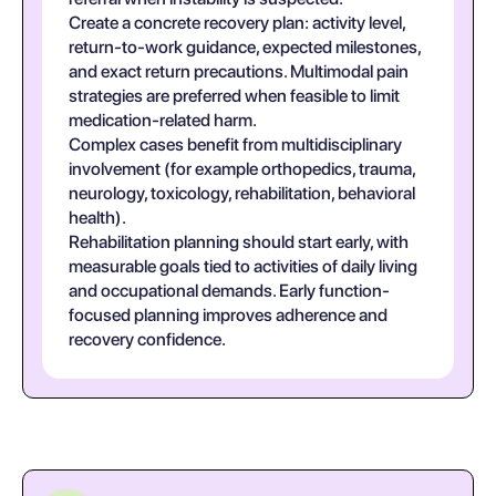
Create a concrete recovery plan: activity level,
return-to-work guidance, expected milestones,
and exact return precautions. Multimodal pain
strategies are preferred when feasible to limit
medication-related harm.
Complex cases benefit from multidisciplinary
involvement (for example orthopedics, trauma,
neurology, toxicology, rehabilitation, behavioral
health).
Rehabilitation planning should start early, with
measurable goals tied to activities of daily living
and occupational demands. Early function-
focused planning improves adherence and
recovery confidence.