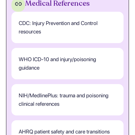
Medical References
CDC: Injury Prevention and Control
resources
WHO ICD-10 and injury/poisoning
guidance
NIH/MedlinePlus: trauma and poisoning
clinical references
AHRQ patient safety and care transitions