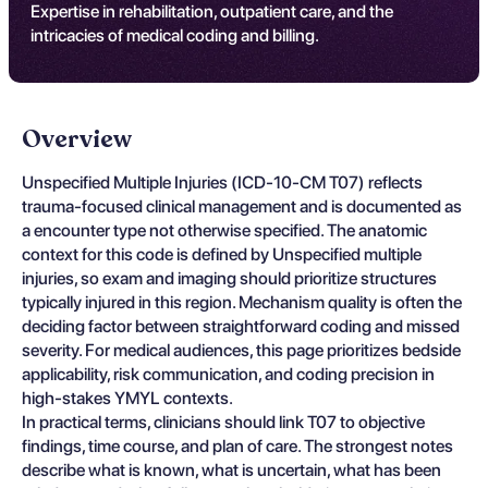
Expertise in rehabilitation, outpatient care, and the
intricacies of medical coding and billing.
Overview
Unspecified Multiple Injuries (ICD-10-CM T07) reflects
trauma-focused clinical management and is documented as
a encounter type not otherwise specified. The anatomic
context for this code is defined by Unspecified multiple
injuries, so exam and imaging should prioritize structures
typically injured in this region. Mechanism quality is often the
deciding factor between straightforward coding and missed
severity. For medical audiences, this page prioritizes bedside
applicability, risk communication, and coding precision in
high-stakes YMYL contexts.
In practical terms, clinicians should link T07 to objective
findings, time course, and plan of care. The strongest notes
describe what is known, what is uncertain, what has been