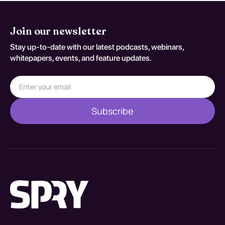
Join our newsletter
Stay up-to-date with our latest podcasts, webinars,
whitepapers, events, and feature updates.