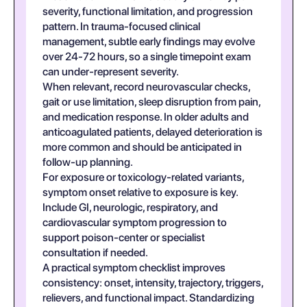
severity, functional limitation, and progression
pattern. In trauma-focused clinical
management, subtle early findings may evolve
over 24-72 hours, so a single timepoint exam
can under-represent severity.
When relevant, record neurovascular checks,
gait or use limitation, sleep disruption from pain,
and medication response. In older adults and
anticoagulated patients, delayed deterioration is
more common and should be anticipated in
follow-up planning.
For exposure or toxicology-related variants,
symptom onset relative to exposure is key.
Include GI, neurologic, respiratory, and
cardiovascular symptom progression to
support poison-center or specialist
consultation if needed.
A practical symptom checklist improves
consistency: onset, intensity, trajectory, triggers,
relievers, and functional impact. Standardizing