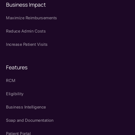
Business Impact
Maximize Reimbursements
Reduce Admin Costs
Increase Patient Visits
Features
RCM
Eligibility
Business Intelligence
Soap and Documentation
Patient Portal