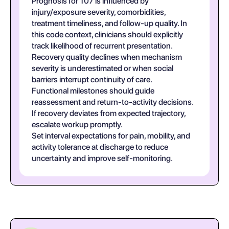
Prognosis for T07 is influenced by
injury/exposure severity, comorbidities,
treatment timeliness, and follow-up quality. In
this code context, clinicians should explicitly
track likelihood of recurrent presentation.
Recovery quality declines when mechanism
severity is underestimated or when social
barriers interrupt continuity of care.
Functional milestones should guide
reassessment and return-to-activity decisions.
If recovery deviates from expected trajectory,
escalate workup promptly.
Set interval expectations for pain, mobility, and
activity tolerance at discharge to reduce
uncertainty and improve self-monitoring.