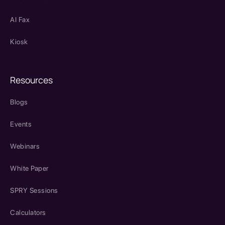
AI Fax
Kiosk
Resources
Blogs
Events
Webinars
White Paper
SPRY Sessions
Calculators