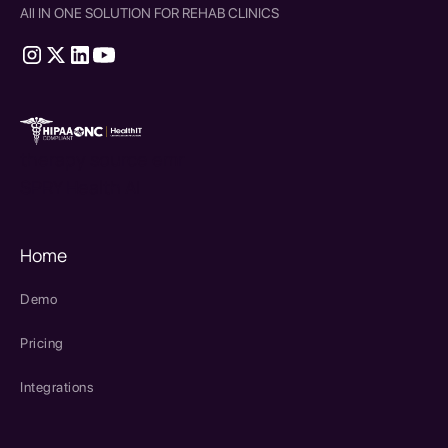
All IN ONE SOLUTION FOR REHAB CLINICS
therapy source emr
SPRY Health AI
Home
Demo
Pricing
Integrations