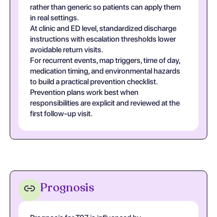
rather than generic so patients can apply them
in real settings.
At clinic and ED level, standardized discharge
instructions with escalation thresholds lower
avoidable return visits.
For recurrent events, map triggers, time of day,
medication timing, and environmental hazards
to build a practical prevention checklist.
Prevention plans work best when
responsibilities are explicit and reviewed at the
first follow-up visit.
Prognosis