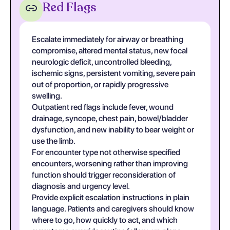
Red Flags
Escalate immediately for airway or breathing
compromise, altered mental status, new focal
neurologic deficit, uncontrolled bleeding,
ischemic signs, persistent vomiting, severe pain
out of proportion, or rapidly progressive
swelling.
Outpatient red flags include fever, wound
drainage, syncope, chest pain, bowel/bladder
dysfunction, and new inability to bear weight or
use the limb.
For encounter type not otherwise specified
encounters, worsening rather than improving
function should trigger reconsideration of
diagnosis and urgency level.
Provide explicit escalation instructions in plain
language. Patients and caregivers should know
where to go, how quickly to act, and which