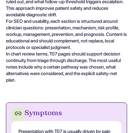
ruled out, and what follow-up threshold triggers escalation.
This approach improves patient safety and reduces
avoidable diagnostic drift.
For SEO and usability, each section is structured around
clinician questions: presentation, mechanism, risk profile,
workup, management, prevention, and prognosis. Content is
educational and should complement, not replace, local
protocols or specialist judgment.
In chart review terms, T07 pages should support decision
continuity from triage through discharge. The most useful
notes include why a certain pathway was chosen, what
alternatives were considered, and the explicit safety-net
plan.
Symptoms
Presentation with T07 is usually driven by pain