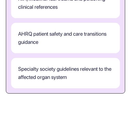
clinical references
AHRQ patient safety and care transitions
guidance
Specialty society guidelines relevant to the
affected organ system