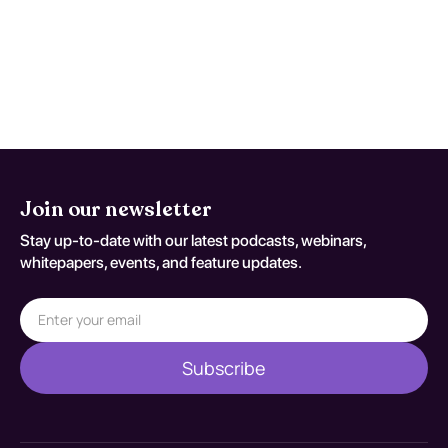
when trajectory is discordant with
expected recovery. Reassessment
decisions should be documented
against T63.301A.
Join our newsletter
Stay up-to-date with our latest podcasts, webinars,
whitepapers, events, and feature updates.