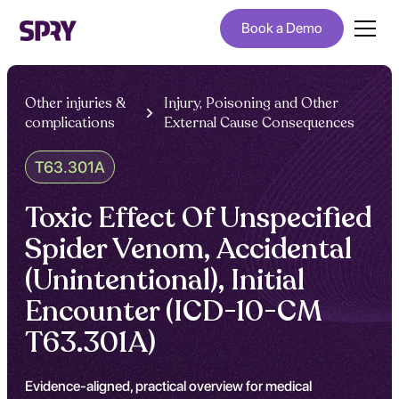
Book a Demo
Other injuries &
Injury, Poisoning and Other
complications
External Cause Consequences
T63.301A
Toxic Effect Of Unspecified
Spider Venom, Accidental
(Unintentional), Initial
Encounter (ICD-10-CM
T63.301A)
Evidence-aligned, practical overview for medical