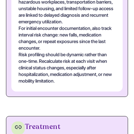
hazardous workplaces, transportation barriers,
unstable housing, and limited follow-up access
are linked to delayed diagnosis and recurrent
emergency utilization.
For initial encounter documentation, also track
interval risk change: new falls, medication
changes, or repeat exposures since the last
encounter.
Risk profiling should be dynamic rather than
one-time. Recalculate risk at each visit when
clinical status changes, especially after
hospitalization, medication adjustment, or new
mobility limitation.
Treatment