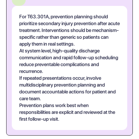
For T63.301A, prevention planning should
prioritize secondary injury prevention after acute
treatment. Interventions should be mechanism-
specific rather than generic so patients can
apply them in real settings.
At system level, high-quality discharge
communication and rapid follow-up scheduling
reduce preventable complications and
recurrence.
If repeated presentations occur, involve
multidisciplinary prevention planning and
document accountable actions for patient and
care team.
Prevention plans work best when
responsibilities are explicit and reviewed at the
first follow-up visit.