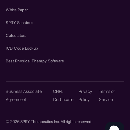
White Paper
SPRY Sessions
Calculators
ICD Code Lookup
Best Physical Therapy Software
Business Associate
CHPL
Privacy
Terms of
Agreement
Certificate
Policy
Service
© 2026 SPRY Therapeutics Inc. All rights reserved.