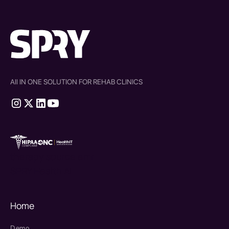
All IN ONE SOLUTION FOR REHAB CLINICS
therapy source emr
SPRY Health AI
Home
Demo