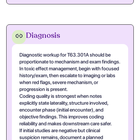
Diagnosis
Diagnostic workup for T63.301A should be
proportionate to mechanism and exam findings.
In toxic effect management, begin with focused
history/exam, then escalate to imaging or labs
when red flags, severe mechanism, or
progression is present.
Coding quality is strongest when notes
explicitly state laterality, structure involved,
encounter phase (initial encounter), and
objective findings. This improves coding
reliability and makes downstream care safer.
If initial studies are negative but clinical
suspicion remains, document a planned