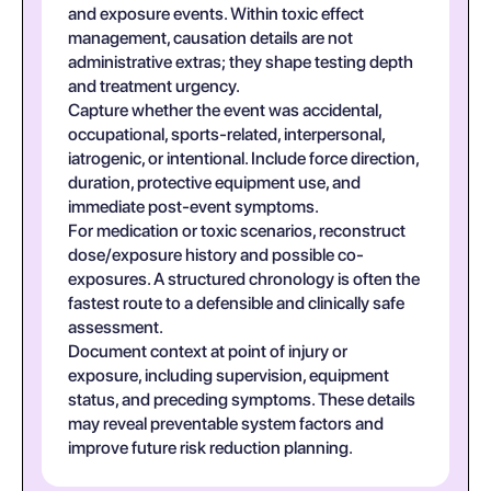
and exposure events. Within toxic effect
management, causation details are not
administrative extras; they shape testing depth
and treatment urgency.
Capture whether the event was accidental,
occupational, sports-related, interpersonal,
iatrogenic, or intentional. Include force direction,
duration, protective equipment use, and
immediate post-event symptoms.
For medication or toxic scenarios, reconstruct
dose/exposure history and possible co-
exposures. A structured chronology is often the
fastest route to a defensible and clinically safe
assessment.
Document context at point of injury or
exposure, including supervision, equipment
status, and preceding symptoms. These details
may reveal preventable system factors and
improve future risk reduction planning.