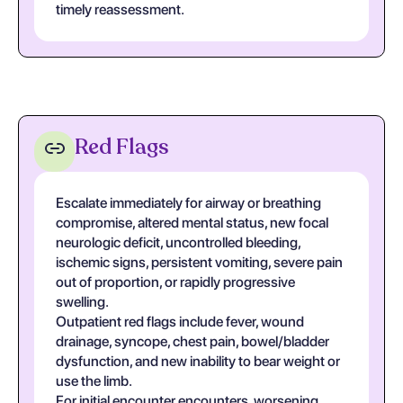
timely reassessment.
Red Flags
Escalate immediately for airway or breathing
compromise, altered mental status, new focal
neurologic deficit, uncontrolled bleeding,
ischemic signs, persistent vomiting, severe pain
out of proportion, or rapidly progressive
swelling.
Outpatient red flags include fever, wound
drainage, syncope, chest pain, bowel/bladder
dysfunction, and new inability to bear weight or
use the limb.
For initial encounter encounters, worsening