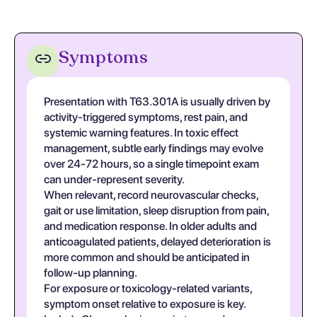
Symptoms
Presentation with T63.301A is usually driven by
activity-triggered symptoms, rest pain, and
systemic warning features. In toxic effect
management, subtle early findings may evolve
over 24-72 hours, so a single timepoint exam
can under-represent severity.
When relevant, record neurovascular checks,
gait or use limitation, sleep disruption from pain,
and medication response. In older adults and
anticoagulated patients, delayed deterioration is
more common and should be anticipated in
follow-up planning.
For exposure or toxicology-related variants,
symptom onset relative to exposure is key.