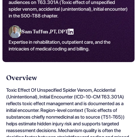
audiences on T63.301A (Toxic effect of unspecified
spider venom, accidental (unintentional), initial encounter)
in the S00-T88 chapter.
Sam Tuffun ,
PT, DPT
Expertise in rehabilitation, outpatient care, and the
intricacies of medical coding and billing.
Overview
Toxic Effect Of Unspecified Spider Venom, Accidental
(Unintentional), Initial Encounter (ICD-10-CM T63.301A)
reflects toxic effect management and is documented as a
initial encounter. Region-level context (Toxic effects of
substances chiefly nonmedicinal as to source (T51-T65))
helps estimate hidden injury risk and supports targeted
reassessment decisions. Mechanism quality is often the