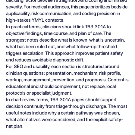
deciding factor between straightforward coding and missed
severity. For medical audiences, this page prioritizes bedside
applicability, risk communication, and coding precision in
high-stakes YMYL contexts.
In practical terms, clinicians should link T63.301A to
objective findings, time course, and plan of care. The
strongest notes describe what is known, what is uncertain,
what has been ruled out, and what follow-up threshold
triggers escalation. This approach improves patient safety
and reduces avoidable diagnostic drift.
For SEO and usability, each section is structured around
clinician questions: presentation, mechanism, risk profile,
workup, management, prevention, and prognosis. Content is
educational and should complement, not replace, local
protocols or specialist judgment.
In chart review terms, T63.301A pages should support
decision continuity from triage through discharge. The most
useful notes include why a certain pathway was chosen,
what alternatives were considered, and the explicit safety-
net plan.