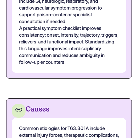
Include GI, neurologic, respiratory, and
cardiovascular symptom progression to
support poison-center or specialist
consultation if needed.
A practical symptom checklist improves
consistency: onset, intensity, trajectory, triggers,
relievers, and functional impact. Standardizing
this language improves interdisciplinary
communication and reduces ambiguity in
follow-up encounters.
Causes
Common etiologies for T63.301A include
external injury forces, therapeutic complications,