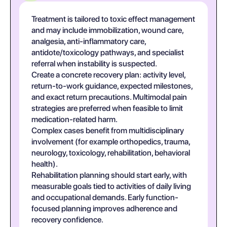
Treatment is tailored to toxic effect management
and may include immobilization, wound care,
analgesia, anti-inflammatory care,
antidote/toxicology pathways, and specialist
referral when instability is suspected.
Create a concrete recovery plan: activity level,
return-to-work guidance, expected milestones,
and exact return precautions. Multimodal pain
strategies are preferred when feasible to limit
medication-related harm.
Complex cases benefit from multidisciplinary
involvement (for example orthopedics, trauma,
neurology, toxicology, rehabilitation, behavioral
health).
Rehabilitation planning should start early, with
measurable goals tied to activities of daily living
and occupational demands. Early function-
focused planning improves adherence and
recovery confidence.