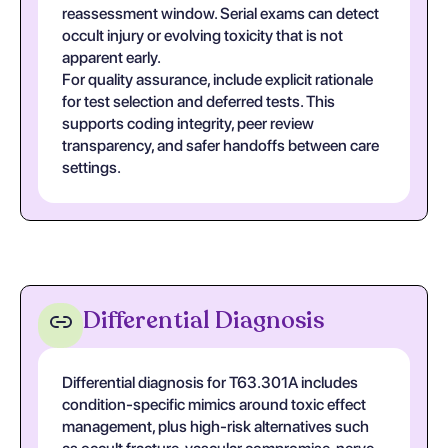
reassessment window. Serial exams can detect
occult injury or evolving toxicity that is not
apparent early.
For quality assurance, include explicit rationale
for test selection and deferred tests. This
supports coding integrity, peer review
transparency, and safer handoffs between care
settings.
Differential Diagnosis
Differential diagnosis for T63.301A includes
condition-specific mimics around toxic effect
management, plus high-risk alternatives such