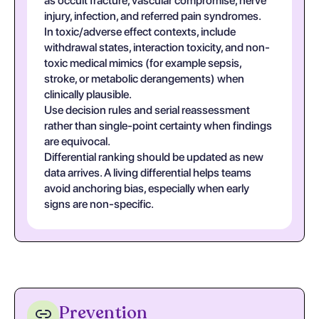
as occult fracture, vascular compromise, nerve
injury, infection, and referred pain syndromes.
In toxic/adverse effect contexts, include
withdrawal states, interaction toxicity, and non-
toxic medical mimics (for example sepsis,
stroke, or metabolic derangements) when
clinically plausible.
Use decision rules and serial reassessment
rather than single-point certainty when findings
are equivocal.
Differential ranking should be updated as new
data arrives. A living differential helps teams
avoid anchoring bias, especially when early
signs are non-specific.
Prevention