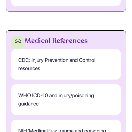
Medical References
CDC: Injury Prevention and Control
resources
WHO ICD-10 and injury/poisoning
guidance
NIH/MedlinePlus: trauma and poisoning