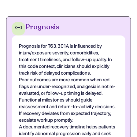
Prognosis
Prognosis for T63.301A is influenced by
injury/exposure severity, comorbidities,
treatment timeliness, and follow-up quality. In
this code context, clinicians should explicitly
track risk of delayed complications.
Poor outcomes are more common when red
flags are under-recognized, analgesia is not re-
evaluated, or follow-up timing is delayed.
Functional milestones should guide
reassessment and return-to-activity decisions.
If recovery deviates from expected trajectory,
escalate workup promptly.
A documented recovery timeline helps patients
identify abnormal progression early and seek