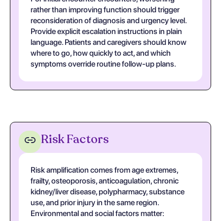
rather than improving function should trigger
reconsideration of diagnosis and urgency level.
Provide explicit escalation instructions in plain
language. Patients and caregivers should know
where to go, how quickly to act, and which
symptoms override routine follow-up plans.
Risk Factors
Risk amplification comes from age extremes,
frailty, osteoporosis, anticoagulation, chronic
kidney/liver disease, polypharmacy, substance
use, and prior injury in the same region.
Environmental and social factors matter: