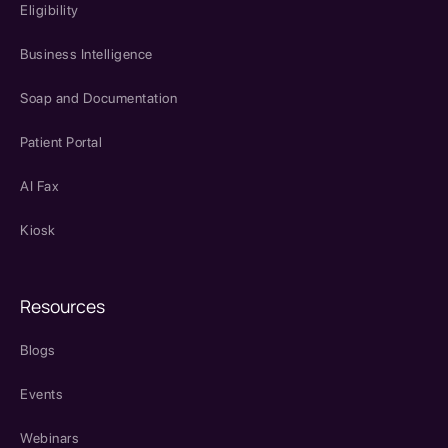
Eligibility
Business Intelligence
Soap and Documentation
Patient Portal
AI Fax
Kiosk
Resources
Blogs
Events
Webinars