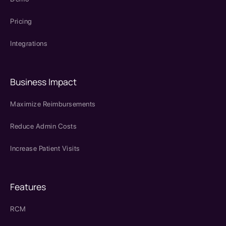
Pricing
Integrations
Business Impact
Maximize Reimbursements
Reduce Admin Costs
Increase Patient Visits
Features
RCM