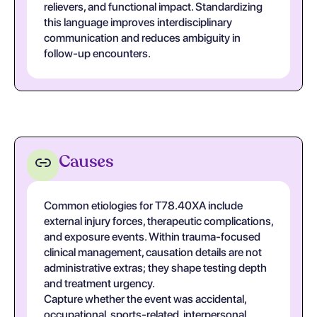
relievers, and functional impact. Standardizing
this language improves interdisciplinary
communication and reduces ambiguity in
follow-up encounters.
Causes
Common etiologies for T78.40XA include
external injury forces, therapeutic complications,
and exposure events. Within trauma-focused
clinical management, causation details are not
administrative extras; they shape testing depth
and treatment urgency.
Capture whether the event was accidental,
occupational, sports-related, interpersonal,