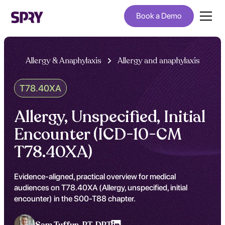
Book a Demo
Allergy & Anaphylaxis
Allergy and anaphylaxis
T78.40XA
Allergy, Unspecified, Initial
Encounter (ICD-10-CM
T78.40XA)
Evidence-aligned, practical overview for medical
audiences on T78.40XA (Allergy, unspecified, initial
encounter) in the S00-T88 chapter.
Sam Tuffun ,
PT, DPT