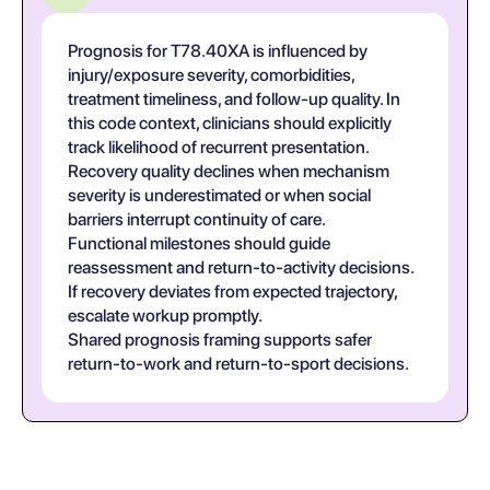
Prognosis for T78.40XA is influenced by
injury/exposure severity, comorbidities,
treatment timeliness, and follow-up quality. In
this code context, clinicians should explicitly
track likelihood of recurrent presentation.
Recovery quality declines when mechanism
severity is underestimated or when social
barriers interrupt continuity of care.
Functional milestones should guide
reassessment and return-to-activity decisions.
If recovery deviates from expected trajectory,
escalate workup promptly.
Shared prognosis framing supports safer
return-to-work and return-to-sport decisions.