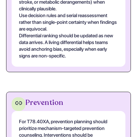
stroke, or metabolic derangements) when
clinically plausible.
Use decision rules and serial reassessment
rather than single-point certainty when findings
are equivocal.
Differential ranking should be updated as new
data arrives. A living differential helps teams
avoid anchoring bias, especially when early
signs are non-specific.
Prevention
For T78.40XA, prevention planning should
prioritize mechanism-targeted prevention
counseling. Interventions should be