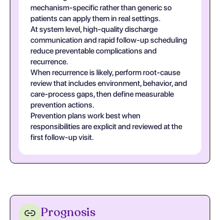
mechanism-specific rather than generic so
patients can apply them in real settings.
At system level, high-quality discharge
communication and rapid follow-up scheduling
reduce preventable complications and
recurrence.
When recurrence is likely, perform root-cause
review that includes environment, behavior, and
care-process gaps, then define measurable
prevention actions.
Prevention plans work best when
responsibilities are explicit and reviewed at the
first follow-up visit.
Prognosis