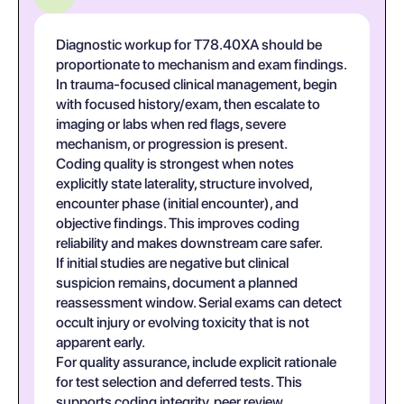
Diagnostic workup for T78.40XA should be
proportionate to mechanism and exam findings.
In trauma-focused clinical management, begin
with focused history/exam, then escalate to
imaging or labs when red flags, severe
mechanism, or progression is present.
Coding quality is strongest when notes
explicitly state laterality, structure involved,
encounter phase (initial encounter), and
objective findings. This improves coding
reliability and makes downstream care safer.
If initial studies are negative but clinical
suspicion remains, document a planned
reassessment window. Serial exams can detect
occult injury or evolving toxicity that is not
apparent early.
For quality assurance, include explicit rationale
for test selection and deferred tests. This
supports coding integrity, peer review