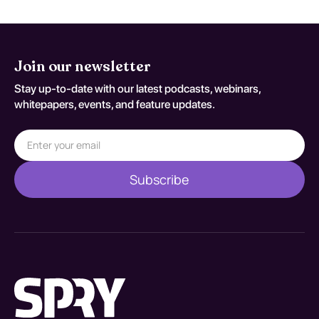
Join our newsletter
Stay up-to-date with our latest podcasts, webinars,
whitepapers, events, and feature updates.