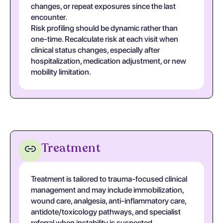
changes, or repeat exposures since the last
encounter.
Risk profiling should be dynamic rather than
one-time. Recalculate risk at each visit when
clinical status changes, especially after
hospitalization, medication adjustment, or new
mobility limitation.
Treatment
Treatment is tailored to trauma-focused clinical
management and may include immobilization,
wound care, analgesia, anti-inflammatory care,
antidote/toxicology pathways, and specialist
referral when instability is suspected.