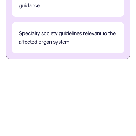
guidance
Specialty society guidelines relevant to the
affected organ system
How should clinicians interpret