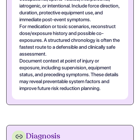
iatrogenic, or intentional. Include force direction,
duration, protective equipment use, and
immediate post-event symptoms.
For medication or toxic scenarios, reconstruct
dose/exposure history and possible co-
exposures. A structured chronology is often the
fastest route to a defensible and clinically safe
assessment.
Document context at point of injury or
exposure, including supervision, equipment
status, and preceding symptoms. These details
may reveal preventable system factors and
improve future risk reduction planning.
Diagnosis