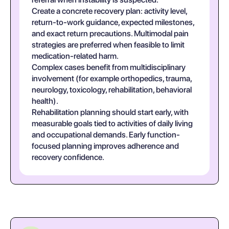
Create a concrete recovery plan: activity level,
return-to-work guidance, expected milestones,
and exact return precautions. Multimodal pain
strategies are preferred when feasible to limit
medication-related harm.
Complex cases benefit from multidisciplinary
involvement (for example orthopedics, trauma,
neurology, toxicology, rehabilitation, behavioral
health).
Rehabilitation planning should start early, with
measurable goals tied to activities of daily living
and occupational demands. Early function-
focused planning improves adherence and
recovery confidence.