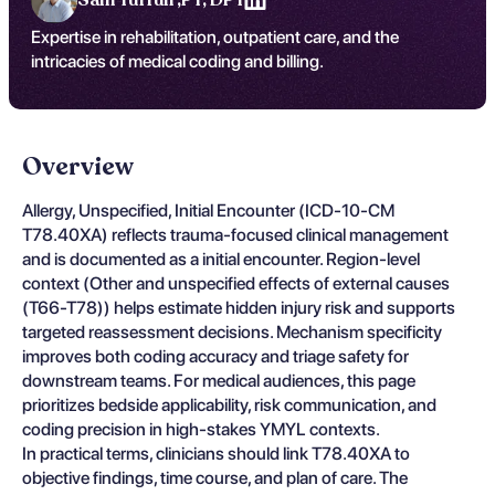
Expertise in rehabilitation, outpatient care, and the
intricacies of medical coding and billing.
Overview
Allergy, Unspecified, Initial Encounter (ICD-10-CM
T78.40XA) reflects trauma-focused clinical management
and is documented as a initial encounter. Region-level
context (Other and unspecified effects of external causes
(T66-T78)) helps estimate hidden injury risk and supports
targeted reassessment decisions. Mechanism specificity
improves both coding accuracy and triage safety for
downstream teams. For medical audiences, this page
prioritizes bedside applicability, risk communication, and
coding precision in high-stakes YMYL contexts.
In practical terms, clinicians should link T78.40XA to
objective findings, time course, and plan of care. The