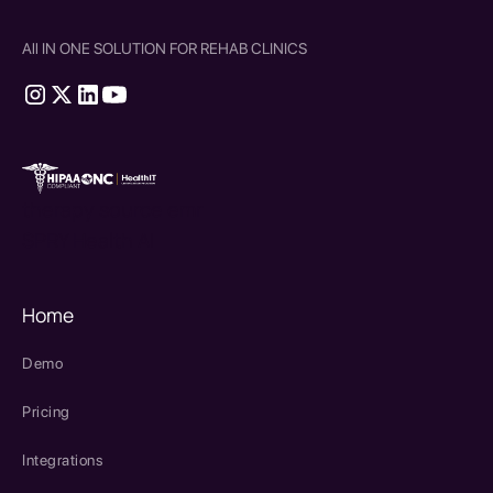
All IN ONE SOLUTION FOR REHAB CLINICS
therapy source emr
SPRY Health AI
Home
Demo
Pricing
Integrations