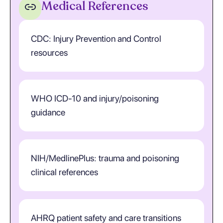
Medical References
CDC: Injury Prevention and Control
resources
WHO ICD-10 and injury/poisoning
guidance
NIH/MedlinePlus: trauma and poisoning
clinical references
AHRQ patient safety and care transitions