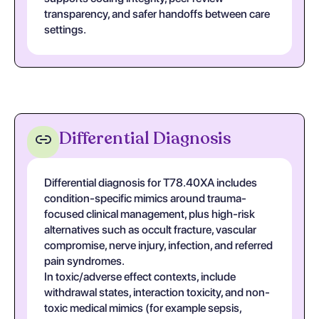
transparency, and safer handoffs between care
settings.
Differential Diagnosis
Differential diagnosis for T78.40XA includes
condition-specific mimics around trauma-
focused clinical management, plus high-risk
alternatives such as occult fracture, vascular
compromise, nerve injury, infection, and referred
pain syndromes.
In toxic/adverse effect contexts, include
withdrawal states, interaction toxicity, and non-
toxic medical mimics (for example sepsis,