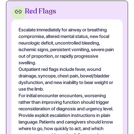
Red Flags
Escalate immediately for airway or breathing
compromise, altered mental status, new focal
neurologic deficit, uncontrolled bleeding,
ischemic signs, persistent vomiting, severe pain
out of proportion, or rapidly progressive
swelling.
Outpatient red flags include fever, wound
drainage, syncope, chest pain, bowel/bladder
dysfunction, and new inability to bear weight or
use the limb.
For initial encounter encounters, worsening
rather than improving function should trigger
reconsideration of diagnosis and urgency level.
Provide explicit escalation instructions in plain
language. Patients and caregivers should know
where to go, how quickly to act, and which