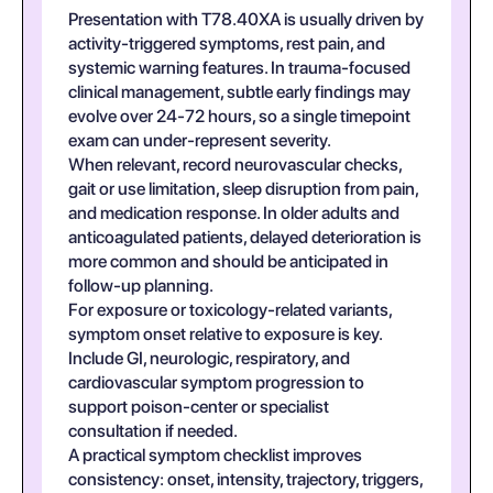
Presentation with T78.40XA is usually driven by
activity-triggered symptoms, rest pain, and
systemic warning features. In trauma-focused
clinical management, subtle early findings may
evolve over 24-72 hours, so a single timepoint
exam can under-represent severity.
When relevant, record neurovascular checks,
gait or use limitation, sleep disruption from pain,
and medication response. In older adults and
anticoagulated patients, delayed deterioration is
more common and should be anticipated in
follow-up planning.
For exposure or toxicology-related variants,
symptom onset relative to exposure is key.
Include GI, neurologic, respiratory, and
cardiovascular symptom progression to
support poison-center or specialist
consultation if needed.
A practical symptom checklist improves
consistency: onset, intensity, trajectory, triggers,