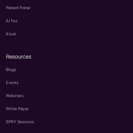
Patient Portal
AI Fax
Kiosk
Resources
Blogs
Events
Webinars
White Paper
SPRY Sessions