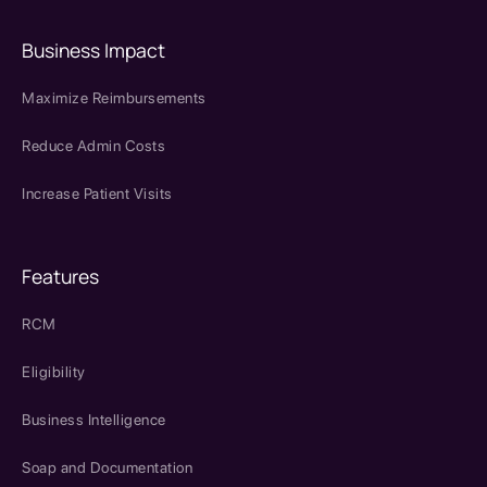
Business Impact
Maximize Reimbursements
Reduce Admin Costs
Increase Patient Visits
Features
RCM
Eligibility
Business Intelligence
Soap and Documentation