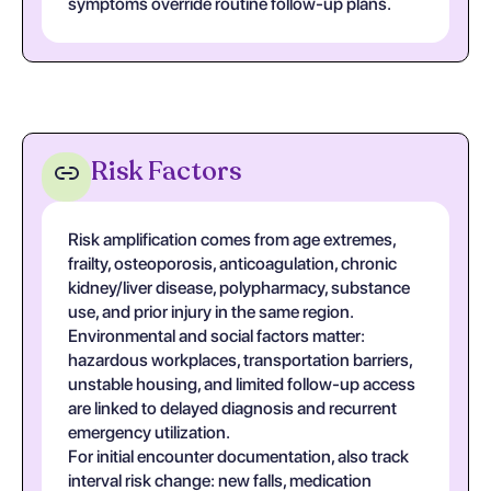
symptoms override routine follow-up plans.
Risk Factors
Risk amplification comes from age extremes,
frailty, osteoporosis, anticoagulation, chronic
kidney/liver disease, polypharmacy, substance
use, and prior injury in the same region.
Environmental and social factors matter:
hazardous workplaces, transportation barriers,
unstable housing, and limited follow-up access
are linked to delayed diagnosis and recurrent
emergency utilization.
For initial encounter documentation, also track
interval risk change: new falls, medication