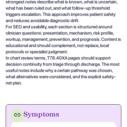
strongest notes describe what is known, what is uncertain,
what has been ruled out, and what follow-up threshold
triggers escalation. This approach improves patient safety
and reduces avoidable diagnostic drift.
For SEO and usability, each section is structured around
clinician questions: presentation, mechanism, risk profile,
workup, management, prevention, and prognosis. Content is
educational and should complement, not replace, local
protocols or specialist judgment.
In chart review terms, T78.40XA pages should support
decision continuity from triage through discharge. The most
useful notes include why a certain pathway was chosen,
what alternatives were considered, and the explicit safety-
net plan.
Symptoms