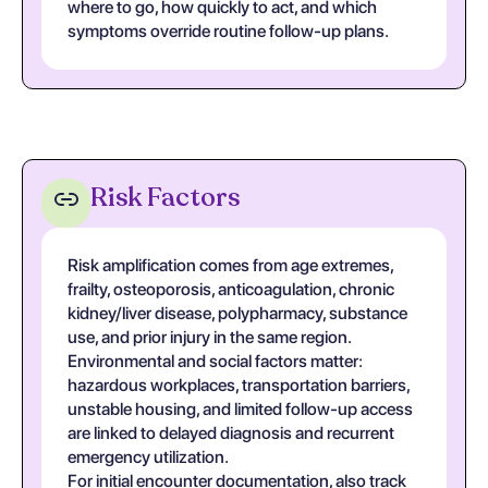
where to go, how quickly to act, and which
symptoms override routine follow-up plans.
Risk Factors
Risk amplification comes from age extremes,
frailty, osteoporosis, anticoagulation, chronic
kidney/liver disease, polypharmacy, substance
use, and prior injury in the same region.
Environmental and social factors matter:
hazardous workplaces, transportation barriers,
unstable housing, and limited follow-up access
are linked to delayed diagnosis and recurrent
emergency utilization.
For initial encounter documentation, also track