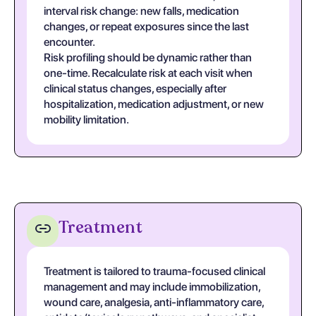
interval risk change: new falls, medication
changes, or repeat exposures since the last
encounter.
Risk profiling should be dynamic rather than
one-time. Recalculate risk at each visit when
clinical status changes, especially after
hospitalization, medication adjustment, or new
mobility limitation.
Treatment
Treatment is tailored to trauma-focused clinical
management and may include immobilization,
wound care, analgesia, anti-inflammatory care,