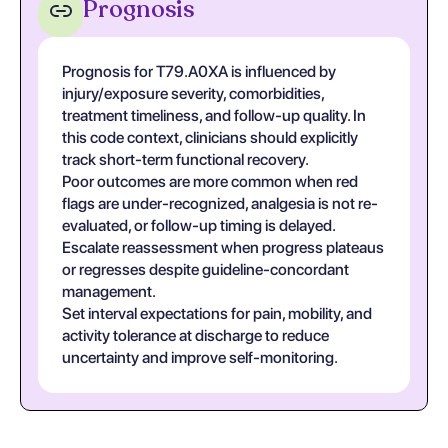
Prognosis
Prognosis for T79.A0XA is influenced by
injury/exposure severity, comorbidities,
treatment timeliness, and follow-up quality. In
this code context, clinicians should explicitly
track short-term functional recovery.
Poor outcomes are more common when red
flags are under-recognized, analgesia is not re-
evaluated, or follow-up timing is delayed.
Escalate reassessment when progress plateaus
or regresses despite guideline-concordant
management.
Set interval expectations for pain, mobility, and
activity tolerance at discharge to reduce
uncertainty and improve self-monitoring.