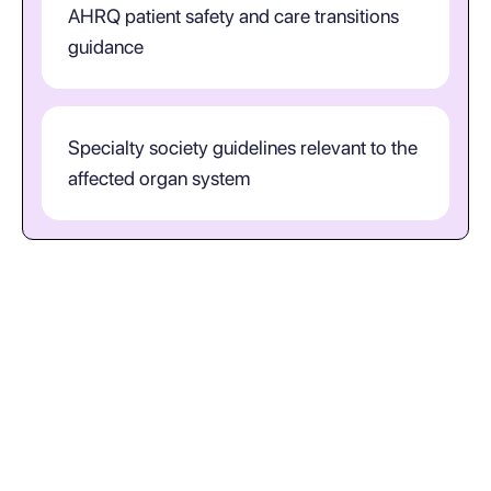
AHRQ patient safety and care transitions
guidance
Specialty society guidelines relevant to the
affected organ system