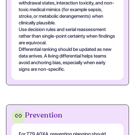
withdrawal states, interaction toxicity, and non-
toxic medical mimics (for example sepsis,
stroke, or metabolic derangements) when
clinically plausible.
Use decision rules and serial reassessment
rather than single-point certainty when findings
are equivocal.
Differential ranking should be updated as new
data arrives. A living differential helps teams
avoid anchoring bias, especially when early
signs are non-specific.
Prevention
For T79.A0XA, prevention planning should