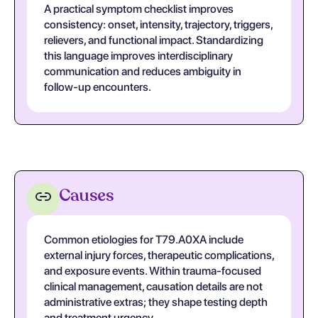
A practical symptom checklist improves
consistency: onset, intensity, trajectory, triggers,
relievers, and functional impact. Standardizing
this language improves interdisciplinary
communication and reduces ambiguity in
follow-up encounters.
Causes
Common etiologies for T79.A0XA include
external injury forces, therapeutic complications,
and exposure events. Within trauma-focused
clinical management, causation details are not
administrative extras; they shape testing depth
and treatment urgency.