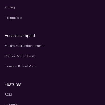
Pricing
Integrations
Business Impact
Maximize Reimbursements
Reduce Admin Costs
Increase Patient Visits
Features
RCM
Eligibility