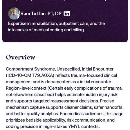
Sam Tuffun ,
PT, DPT
Expertise in rehabilitation, outpatient care, and the
intricacies of medical coding and billing.
Overview
Compartment Syndrome, Unspecified, Initial Encounter
(ICD-10-CM T79.A0XA) reflects trauma-focused clinical
management and is documented as a initial encounter.
Region-level context (Certain early complications of trauma,
not elsewhere classified) helps estimate hidden injury risk
and supports targeted reassessment decisions. Precise
mechanism capture supports cleaner claims, safer handoffs,
and better quality analytics. For medical audiences, this page
prioritizes bedside applicability, risk communication, and
coding precision in high-stakes YMYL contexts.