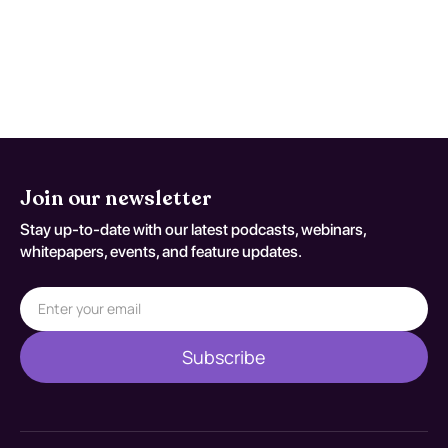
persistent concern. Reassessment
decisions should be documented
against T79.A0XA.
Join our newsletter
Stay up-to-date with our latest podcasts, webinars,
whitepapers, events, and feature updates.