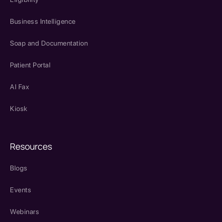
Business Intelligence
Soap and Documentation
Patient Portal
AI Fax
Kiosk
Resources
Blogs
Events
Webinars