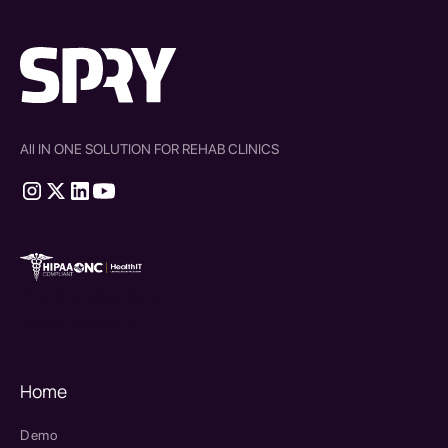
All IN ONE SOLUTION FOR REHAB CLINICS
therapy source emr
SPRY Health AI
Home
Demo