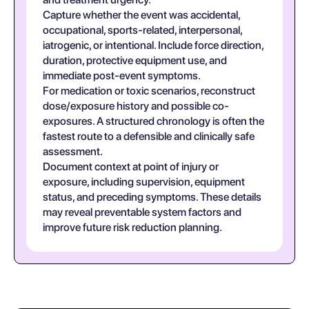
Capture whether the event was accidental,
occupational, sports-related, interpersonal,
iatrogenic, or intentional. Include force direction,
duration, protective equipment use, and
immediate post-event symptoms.
For medication or toxic scenarios, reconstruct
dose/exposure history and possible co-
exposures. A structured chronology is often the
fastest route to a defensible and clinically safe
assessment.
Document context at point of injury or
exposure, including supervision, equipment
status, and preceding symptoms. These details
may reveal preventable system factors and
improve future risk reduction planning.