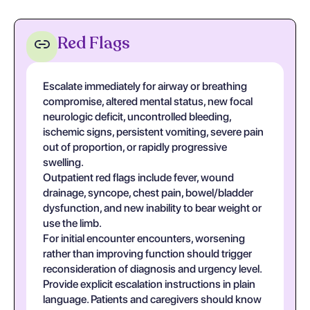
Red Flags
Escalate immediately for airway or breathing
compromise, altered mental status, new focal
neurologic deficit, uncontrolled bleeding,
ischemic signs, persistent vomiting, severe pain
out of proportion, or rapidly progressive
swelling.
Outpatient red flags include fever, wound
drainage, syncope, chest pain, bowel/bladder
dysfunction, and new inability to bear weight or
use the limb.
For initial encounter encounters, worsening
rather than improving function should trigger
reconsideration of diagnosis and urgency level.
Provide explicit escalation instructions in plain
language. Patients and caregivers should know