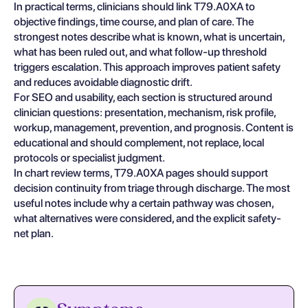
In practical terms, clinicians should link T79.A0XA to
objective findings, time course, and plan of care. The
strongest notes describe what is known, what is uncertain,
what has been ruled out, and what follow-up threshold
triggers escalation. This approach improves patient safety
and reduces avoidable diagnostic drift.
For SEO and usability, each section is structured around
clinician questions: presentation, mechanism, risk profile,
workup, management, prevention, and prognosis. Content is
educational and should complement, not replace, local
protocols or specialist judgment.
In chart review terms, T79.A0XA pages should support
decision continuity from triage through discharge. The most
useful notes include why a certain pathway was chosen,
what alternatives were considered, and the explicit safety-
net plan.