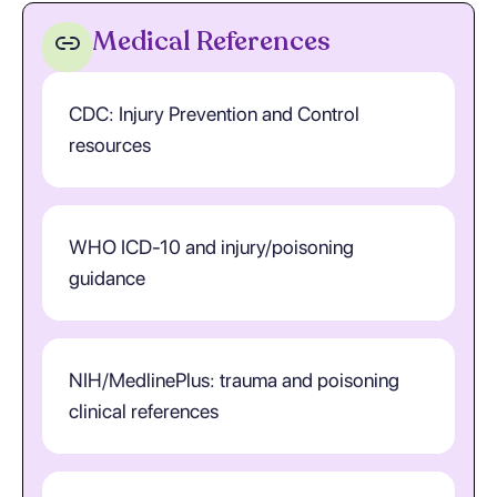
Medical References
CDC: Injury Prevention and Control
resources
WHO ICD-10 and injury/poisoning
guidance
NIH/MedlinePlus: trauma and poisoning
clinical references