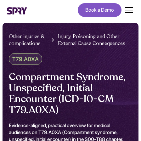
Book a Demo
Other injuries &
Injury, Poisoning and Other
complications
External Cause Consequences
T79.A0XA
Compartment Syndrome,
Unspecified, Initial
Encounter (ICD-10-CM
T79.A0XA)
Evidence-aligned, practical overview for medical
audiences on T79.A0XA (Compartment syndrome,
unspecified, initial encounter) in the S00-T88 chapter.