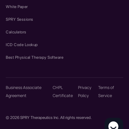
White Paper
SPRY Sessions
Calculators
ICD Code Lookup
Best Physical Therapy Software
Business Associate
CHPL
Privacy
Terms of
Agreement
Certificate
Policy
Service
© 2026 SPRY Therapeutics Inc. All rights reserved.