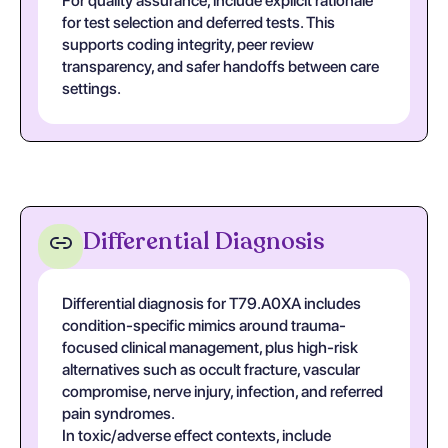
For quality assurance, include explicit rationale
for test selection and deferred tests. This
supports coding integrity, peer review
transparency, and safer handoffs between care
settings.
Differential Diagnosis
Differential diagnosis for T79.A0XA includes
condition-specific mimics around trauma-
focused clinical management, plus high-risk
alternatives such as occult fracture, vascular
compromise, nerve injury, infection, and referred
pain syndromes.
In toxic/adverse effect contexts, include