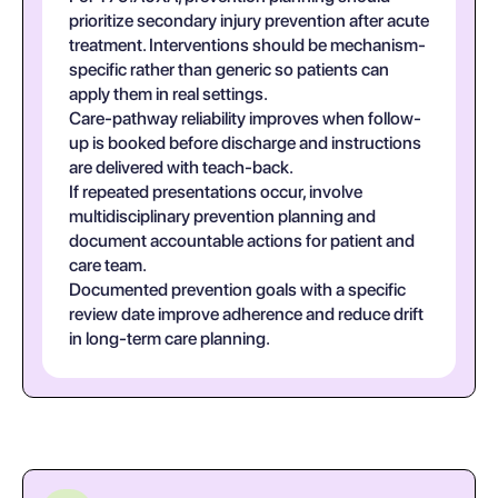
prioritize secondary injury prevention after acute
treatment. Interventions should be mechanism-
specific rather than generic so patients can
apply them in real settings.
Care-pathway reliability improves when follow-
up is booked before discharge and instructions
are delivered with teach-back.
If repeated presentations occur, involve
multidisciplinary prevention planning and
document accountable actions for patient and
care team.
Documented prevention goals with a specific
review date improve adherence and reduce drift
in long-term care planning.