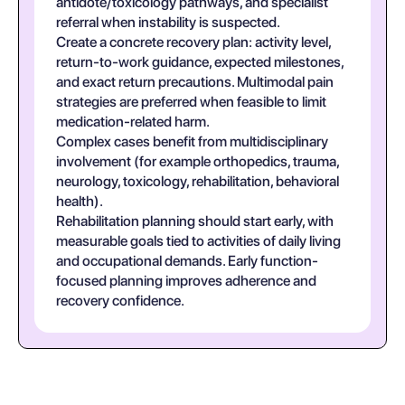
antidote/toxicology pathways, and specialist
referral when instability is suspected.
Create a concrete recovery plan: activity level,
return-to-work guidance, expected milestones,
and exact return precautions. Multimodal pain
strategies are preferred when feasible to limit
medication-related harm.
Complex cases benefit from multidisciplinary
involvement (for example orthopedics, trauma,
neurology, toxicology, rehabilitation, behavioral
health).
Rehabilitation planning should start early, with
measurable goals tied to activities of daily living
and occupational demands. Early function-
focused planning improves adherence and
recovery confidence.