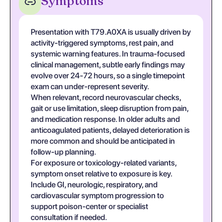
Symptoms
Presentation with T79.A0XA is usually driven by
activity-triggered symptoms, rest pain, and
systemic warning features. In trauma-focused
clinical management, subtle early findings may
evolve over 24-72 hours, so a single timepoint
exam can under-represent severity.
When relevant, record neurovascular checks,
gait or use limitation, sleep disruption from pain,
and medication response. In older adults and
anticoagulated patients, delayed deterioration is
more common and should be anticipated in
follow-up planning.
For exposure or toxicology-related variants,
symptom onset relative to exposure is key.
Include GI, neurologic, respiratory, and
cardiovascular symptom progression to
support poison-center or specialist
consultation if needed.