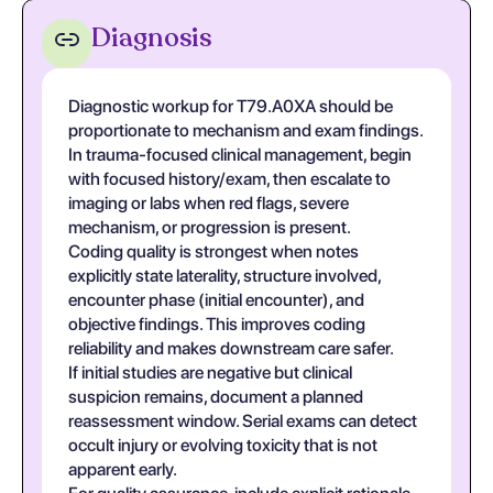
Diagnosis
Diagnostic workup for T79.A0XA should be
proportionate to mechanism and exam findings.
In trauma-focused clinical management, begin
with focused history/exam, then escalate to
imaging or labs when red flags, severe
mechanism, or progression is present.
Coding quality is strongest when notes
explicitly state laterality, structure involved,
encounter phase (initial encounter), and
objective findings. This improves coding
reliability and makes downstream care safer.
If initial studies are negative but clinical
suspicion remains, document a planned
reassessment window. Serial exams can detect
occult injury or evolving toxicity that is not
apparent early.