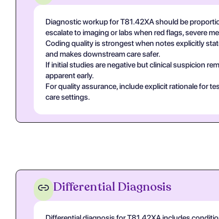
Diagnostic workup for T81.42XA should be proportio
escalate to imaging or labs when red flags, severe m
Coding quality is strongest when notes explicitly state
and makes downstream care safer.
If initial studies are negative but clinical suspicion
apparent early.
For quality assurance, include explicit rationale for 
care settings.
Differential Diagnosis
Differential diagnosis for T81.42XA includes conditi