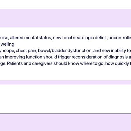
se, altered mental status, new focal neurologic deficit, uncontrolle
swelling.
yncope, chest pain, bowel/bladder dysfunction, and new inability to
an improving function should trigger reconsideration of diagnosis 
guage. Patients and caregivers should know where to go, how quickly