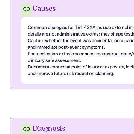
Causes
Common etiologies for T81.42XA include external inj
details are not administrative extras; they shape tes
Capture whether the event was accidental, occupational
and immediate post-event symptoms.
For medication or toxic scenarios, reconstruct dose/
clinically safe assessment.
Document context at point of injury or exposure, in
and improve future risk reduction planning.
Diagnosis