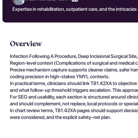
Expertise in rehabilitation, outpatient care, and the intricacies
Overview
Infection Following A Procedure, Deep Incisional Surgical Sit
Region-level context (Complications of surgical and medical c
Precise mechanism capture supports cleaner claims, safer hando
coding precision in high-stakes YMYL contexts.
In practical terms, clinicians should link T81.42XA to objectiv
and what follow-up threshold triggers escalation. This approa
For SEO and usability, each section is structured around clin
and should complement, not replace, local protocols or specia
In chart review terms, T81.42XA pages should support decisio
were considered, and the explicit safety-net plan.