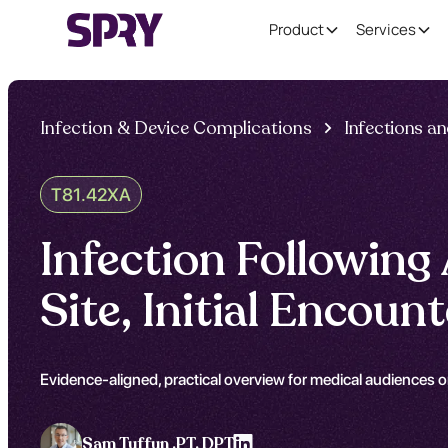
Product
Services
Infection & Device Complications
Infections a
T81.42XA
Infection Following
Site, Initial Encou
Evidence-aligned, practical overview for medical audiences on
Sam Tuffun ,
PT, DPT