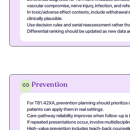
vascular compromise, nerve injury, infection, and re
In toxic/adverse effect contexts, include withdrawal 
clinically plausible.
Use decision rules and serial reassessment rather tha
Differential ranking should be updated as new data arr
Prevention
For T81.42XA, prevention planning should prioritize c
patients can apply them in real settings.
Care-pathway reliability improves when follow-up is 
If repeated presentations occur, involve multidiscip
High-value prevention includes teach-back counseling