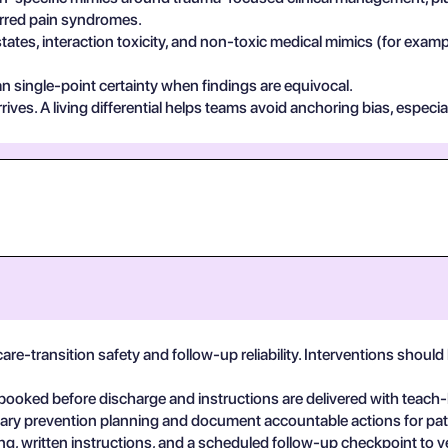
ferred pain syndromes.
states, interaction toxicity, and non-toxic medical mimics (for exa
n single-point certainty when findings are equivocal.
ives. A living differential helps teams avoid anchoring bias, especia
are-transition safety and follow-up reliability. Interventions shou
booked before discharge and instructions are delivered with teach
linary prevention planning and document accountable actions for pat
, written instructions, and a scheduled follow-up checkpoint to v