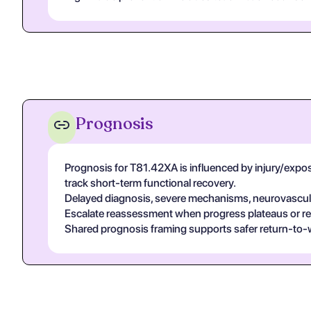
Prognosis
Prognosis for T81.42XA is influenced by injury/exposur
track short-term functional recovery.
Delayed diagnosis, severe mechanisms, neurovascular
Escalate reassessment when progress plateaus or r
Shared prognosis framing supports safer return-to-