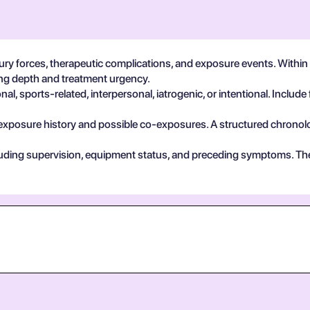
ury forces, therapeutic complications, and exposure events. Withi
ting depth and treatment urgency.
, sports-related, interpersonal, iatrogenic, or intentional. Include 
exposure history and possible co-exposures. A structured chronolog
cluding supervision, equipment status, and preceding symptoms. Th