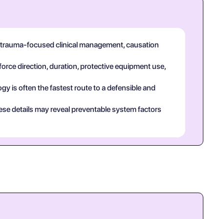
n trauma-focused clinical management, causation
force direction, duration, protective equipment use,
y is often the fastest route to a defensible and
ese details may reveal preventable system factors