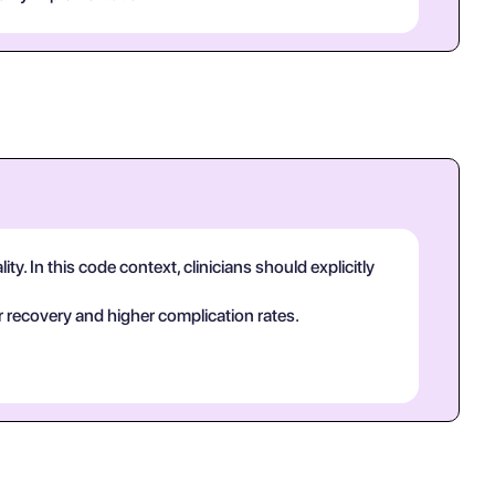
y. In this code context, clinicians should explicitly
 recovery and higher complication rates.