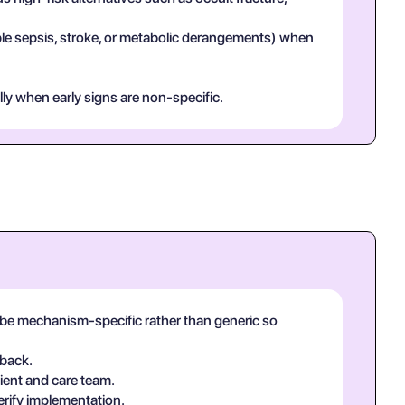
mple sepsis, stroke, or metabolic derangements) when
lly when early signs are non-specific.
ld be mechanism-specific rather than generic so
-back.
ient and care team.
erify implementation.