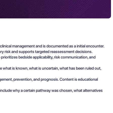
clinical management and is documented as a initial encounter.
ury risk and supports targeted reassessment decisions.
prioritizes bedside applicability, risk communication, and
ibe what is known, what is uncertain, what has been ruled out,
agement, prevention, and prognosis. Content is educational
 include why a certain pathway was chosen, what alternatives