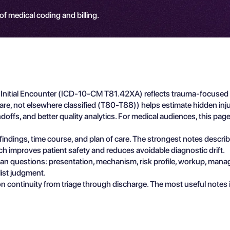
 of medical coding and billing.
e, Initial Encounter (ICD-10-CM T81.42XA) reflects trauma-focused 
are, not elsewhere classified (T80-T88)) helps estimate hidden inj
ffs, and better quality analytics. For medical audiences, this page 
e findings, time course, and plan of care. The strongest notes descr
ch improves patient safety and reduces avoidable diagnostic drift.
ician questions: presentation, mechanism, risk profile, workup, man
list judgment.
n continuity from triage through discharge. The most useful notes