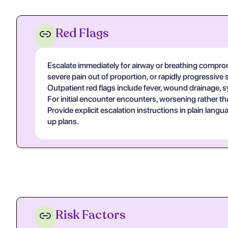
Red Flags
Escalate immediately for airway or breathing compromi
severe pain out of proportion, or rapidly progressive 
Outpatient red flags include fever, wound drainage, s
For initial encounter encounters, worsening rather th
Provide explicit escalation instructions in plain lan
up plans.
Risk Factors