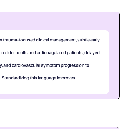
 In trauma-focused clinical management, subtle early
 In older adults and anticoagulated patients, delayed
tory, and cardiovascular symptom progression to
ct. Standardizing this language improves