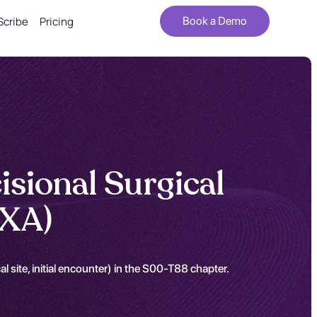
Scribe
Pricing
Book a Demo
isional Surgical
2XA)
 site, initial encounter) in the S00-T88 chapter.