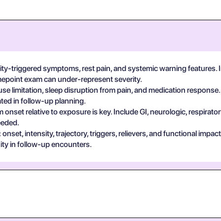
vity-triggered symptoms, rest pain, and systemic warning features.
imepoint exam can under-represent severity.
se limitation, sleep disruption from pain, and medication response.
ted in follow-up planning.
 onset relative to exposure is key. Include GI, neurologic, respira
eeded.
set, intensity, trajectory, triggers, relievers, and functional impa
ty in follow-up encounters.