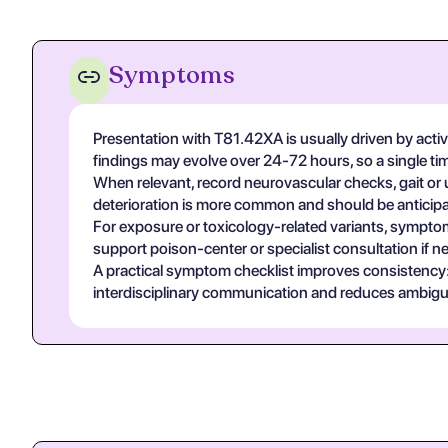
Symptoms
Presentation with T81.42XA is usually driven by acti
findings may evolve over 24-72 hours, so a single t
When relevant, record neurovascular checks, gait or u
deterioration is more common and should be anticipa
For exposure or toxicology-related variants, symptom
support poison-center or specialist consultation if n
A practical symptom checklist improves consistency: on
interdisciplinary communication and reduces ambigui