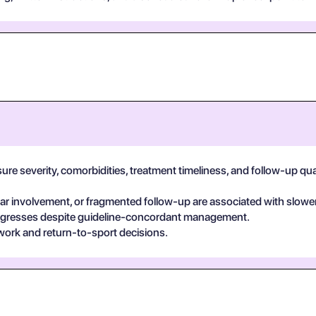
e severity, comorbidities, treatment timeliness, and follow-up qualit
 involvement, or fragmented follow-up are associated with slower
egresses despite guideline-concordant management.
work and return-to-sport decisions.