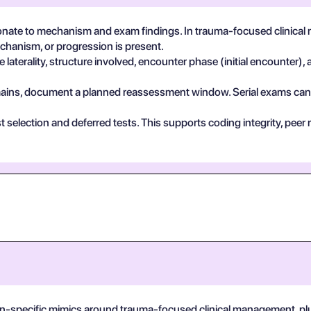
nate to mechanism and exam findings. In trauma-focused clinical
echanism, or progression is present.
 laterality, structure involved, encounter phase (initial encounter), 
 remains, document a planned reassessment window. Serial exams can de
test selection and deferred tests. This supports coding integrity, p
on-specific mimics around trauma-focused clinical management, plus 