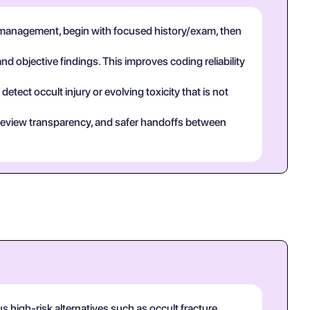
 management, begin with focused history/exam, then
and objective findings. This improves coding reliability
tect occult injury or evolving toxicity that is not
eer review transparency, and safer handoffs between
high-risk alternatives such as occult fracture,