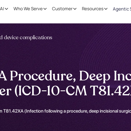
AI
Who We Serve
Customer
Resources
Agentic 
nd device complications
 A Procedure, Deep Inc
nter (ICD-10-CM T81.4
 T81.42XA (Infection following a procedure, deep incisional surgical