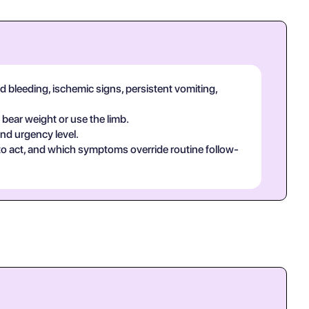
d bleeding, ischemic signs, persistent vomiting,
 bear weight or use the limb.
and urgency level.
 to act, and which symptoms override routine follow-