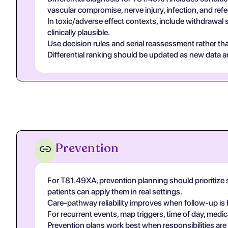
vascular compromise, nerve injury, infection, and re
In toxic/adverse effect contexts, include withdrawal 
clinically plausible.
Use decision rules and serial reassessment rather tha
Differential ranking should be updated as new data arr
Prevention
For T81.49XA, prevention planning should prioritize 
patients can apply them in real settings.
Care-pathway reliability improves when follow-up is 
For recurrent events, map triggers, time of day, medic
Prevention plans work best when responsibilities are ex