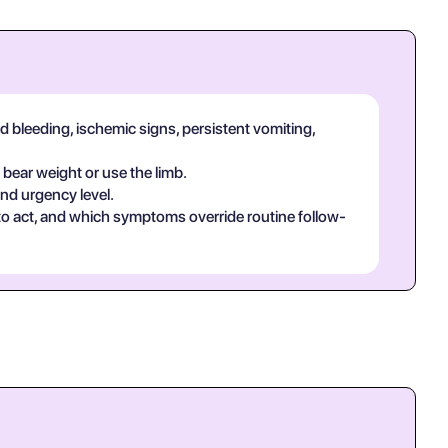
d bleeding, ischemic signs, persistent vomiting,
 bear weight or use the limb.
and urgency level.
 to act, and which symptoms override routine follow-