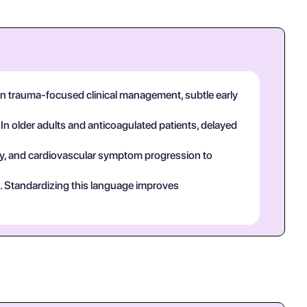
 In trauma-focused clinical management, subtle early
 In older adults and anticoagulated patients, delayed
tory, and cardiovascular symptom progression to
ct. Standardizing this language improves