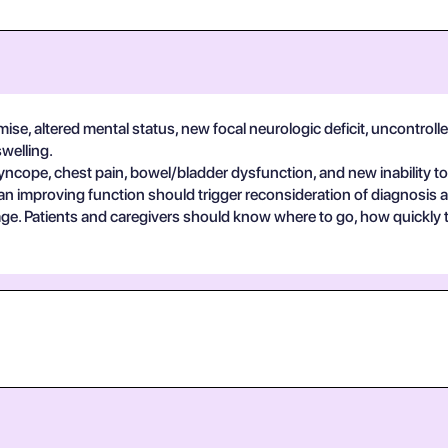
se, altered mental status, new focal neurologic deficit, uncontrolle
swelling.
yncope, chest pain, bowel/bladder dysfunction, and new inability to
an improving function should trigger reconsideration of diagnosis 
guage. Patients and caregivers should know where to go, how quickly