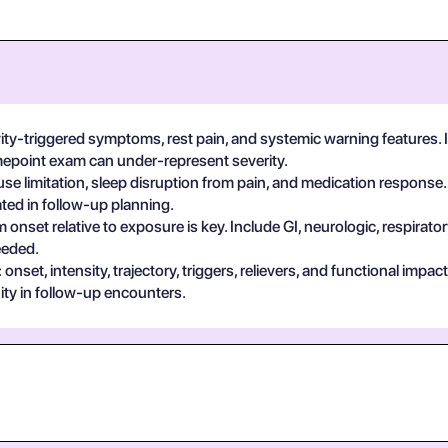
vity-triggered symptoms, rest pain, and systemic warning features.
imepoint exam can under-represent severity.
se limitation, sleep disruption from pain, and medication response.
ted in follow-up planning.
 onset relative to exposure is key. Include GI, neurologic, respira
eeded.
set, intensity, trajectory, triggers, relievers, and functional impa
ty in follow-up encounters.