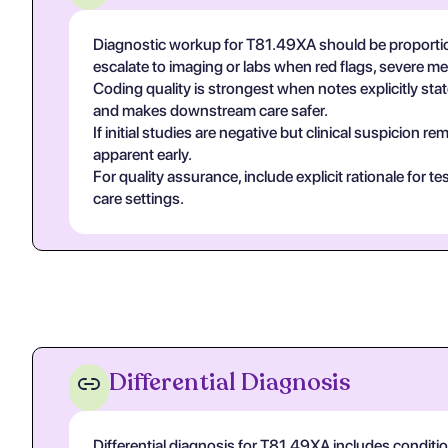
Diagnostic workup for T81.49XA should be proportio
escalate to imaging or labs when red flags, severe m
Coding quality is strongest when notes explicitly state
and makes downstream care safer.
If initial studies are negative but clinical suspicion
apparent early.
For quality assurance, include explicit rationale for 
care settings.
Differential Diagnosis
Differential diagnosis for T81.49XA includes conditi