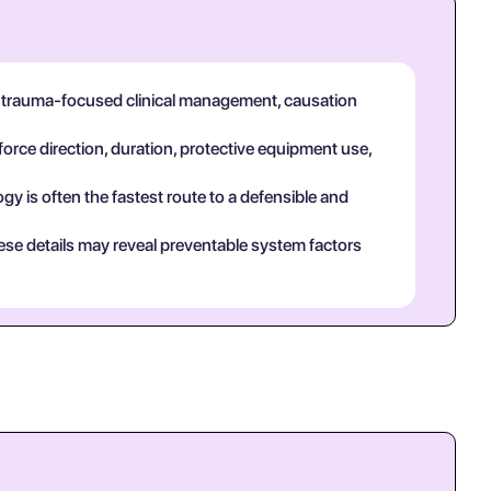
in trauma-focused clinical management, causation
force direction, duration, protective equipment use,
y is often the fastest route to a defensible and
ese details may reveal preventable system factors