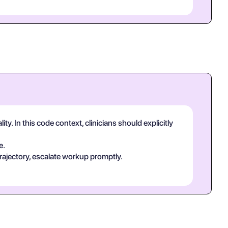
y. In this code context, clinicians should explicitly
e.
rajectory, escalate workup promptly.