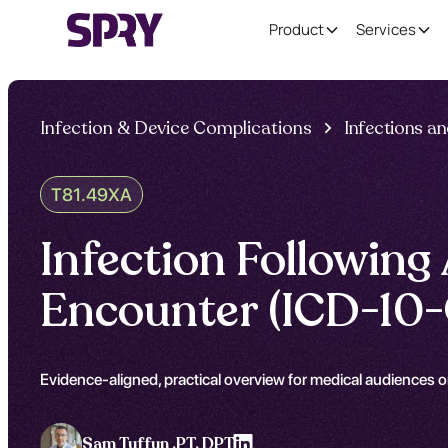
Product
Services
Infection & Device Complications
Infections a
T81.49XA
Infection Following 
Encounter (ICD-10
Evidence-aligned, practical overview for medical audiences on
Sam Tuffun ,
PT, DPT