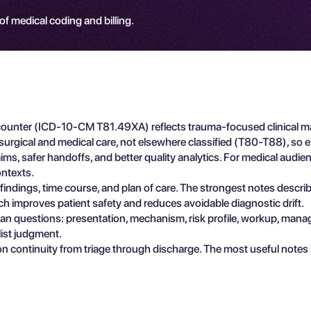
 of medical coding and billing.
l Encounter (ICD-10-CM T81.49XA) reflects trauma-focused clinical 
surgical and medical care, not elsewhere classified (T80-T88), so ex
s, safer handoffs, and better quality analytics. For medical audience
ntexts.
e findings, time course, and plan of care. The strongest notes descr
ch improves patient safety and reduces avoidable diagnostic drift.
ician questions: presentation, mechanism, risk profile, workup, man
list judgment.
n continuity from triage through discharge. The most useful notes