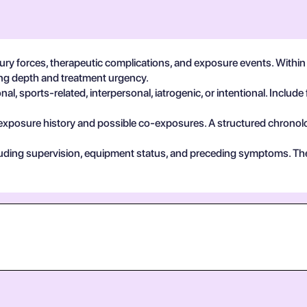
ury forces, therapeutic complications, and exposure events. With
ting depth and treatment urgency.
, sports-related, interpersonal, iatrogenic, or intentional. Include 
exposure history and possible co-exposures. A structured chronolog
cluding supervision, equipment status, and preceding symptoms. Th