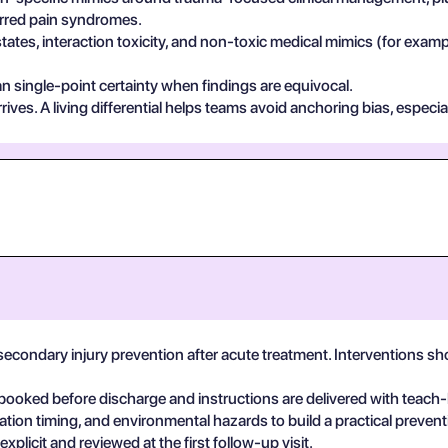
ferred pain syndromes.
states, interaction toxicity, and non-toxic medical mimics (for exa
n single-point certainty when findings are equivocal.
ives. A living differential helps teams avoid anchoring bias, especia
secondary injury prevention after acute treatment. Interventions s
booked before discharge and instructions are delivered with teach
ation timing, and environmental hazards to build a practical prevent
plicit and reviewed at the first follow-up visit.