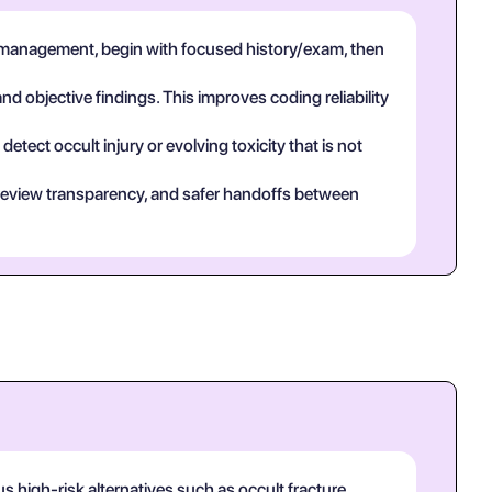
 management, begin with focused history/exam, then
and objective findings. This improves coding reliability
tect occult injury or evolving toxicity that is not
eer review transparency, and safer handoffs between
 high-risk alternatives such as occult fracture,