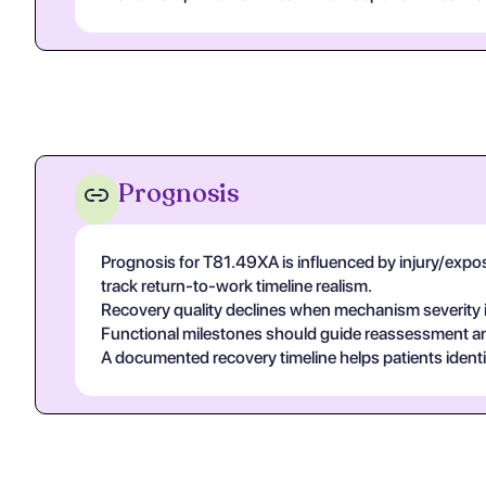
Prognosis
Prognosis for T81.49XA is influenced by injury/exposur
track return-to-work timeline realism.
Recovery quality declines when mechanism severity is
Functional milestones should guide reassessment and 
A documented recovery timeline helps patients ident