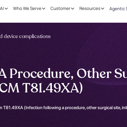
AI
Who We Serve
Customer
Resources
Agentic 
nd device complications
A Procedure, Other Surg
-CM T81.49XA)
 T81.49XA (Infection following a procedure, other surgical site, in