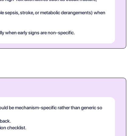
mple sepsis, stroke, or metabolic derangements) when
lly when early signs are non-specific.
hould be mechanism-specific rather than generic so
-back.
ion checklist.