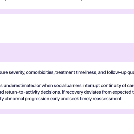
e severity, comorbidities, treatment timeliness, and follow-up qualit
 underestimated or when social barriers interrupt continuity of car
return-to-activity decisions. If recovery deviates from expected t
ify abnormal progression early and seek timely reassessment.