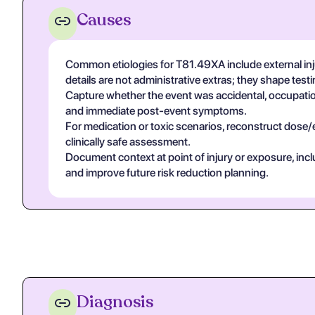
Causes
Common etiologies for T81.49XA include external inj
details are not administrative extras; they shape tes
Capture whether the event was accidental, occupational
and immediate post-event symptoms.
For medication or toxic scenarios, reconstruct dose/
clinically safe assessment.
Document context at point of injury or exposure, in
and improve future risk reduction planning.
Diagnosis