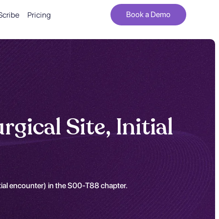
Scribe
Pricing
Book a Demo
ical Site, Initial
itial encounter) in the S00-T88 chapter.