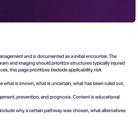
management and is documented as a initial encounter. The
am and imaging should prioritize structures typically injured
s, this page prioritizes bedside applicability, risk
ibe what is known, what is uncertain, what has been ruled out,
agement, prevention, and prognosis. Content is educational
 include why a certain pathway was chosen, what alternatives