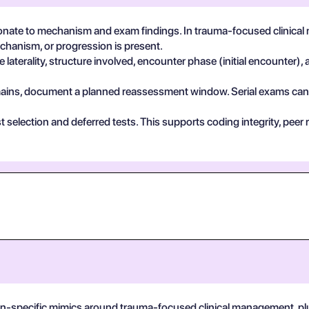
nate to mechanism and exam findings. In trauma-focused clinical
echanism, or progression is present.
 laterality, structure involved, encounter phase (initial encounter), 
 remains, document a planned reassessment window. Serial exams can de
test selection and deferred tests. This supports coding integrity, p
on-specific mimics around trauma-focused clinical management, plus