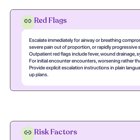
Red Flags
Escalate immediately for airway or breathing compromi
severe pain out of proportion, or rapidly progressive 
Outpatient red flags include fever, wound drainage, s
For initial encounter encounters, worsening rather th
Provide explicit escalation instructions in plain lan
up plans.
Risk Factors