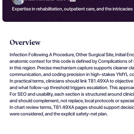
Expertise in rehabilitation, outpatient care, and the intricacies
Overview
Infection Following A Procedure, Other Surgical Site, Initia
anatomic context for this code is defined by Complications of 
in this region. Precise mechanism capture supports cleaner claim
communication, and coding precision in high-stakes YMYL co
In practical terms, clinicians should link T81.49XA to objectiv
and what follow-up threshold triggers escalation. This approa
For SEO and usability, each section is structured around clin
and should complement, not replace, local protocols or specia
In chart review terms, T81.49XA pages should support decisio
were considered, and the explicit safety-net plan.