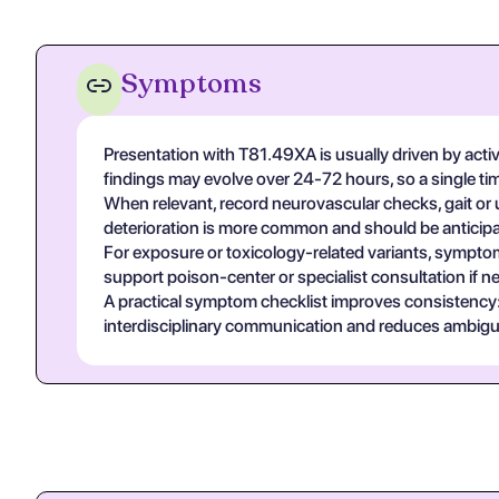
Symptoms
Presentation with T81.49XA is usually driven by acti
findings may evolve over 24-72 hours, so a single t
When relevant, record neurovascular checks, gait or u
deterioration is more common and should be anticipa
For exposure or toxicology-related variants, symptom
support poison-center or specialist consultation if n
A practical symptom checklist improves consistency: on
interdisciplinary communication and reduces ambigui