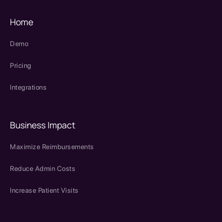
Home
Demo
Pricing
Integrations
Business Impact
Maximize Reimbursements
Reduce Admin Costs
Increase Patient Visits