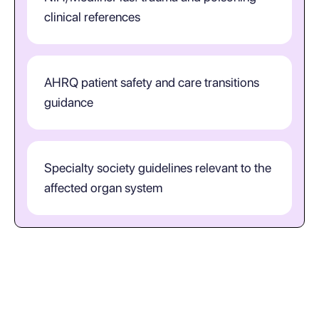
clinical references
AHRQ patient safety and care transitions
guidance
Specialty society guidelines relevant to the
affected organ system