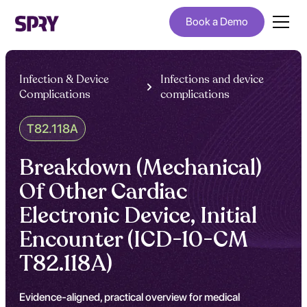
Book a Demo
Infection & Device
Infections and device
Complications
complications
T82.118A
Breakdown (Mechanical)
Of Other Cardiac
Electronic Device, Initial
Encounter (ICD-10-CM
T82.118A)
Evidence-aligned, practical overview for medical