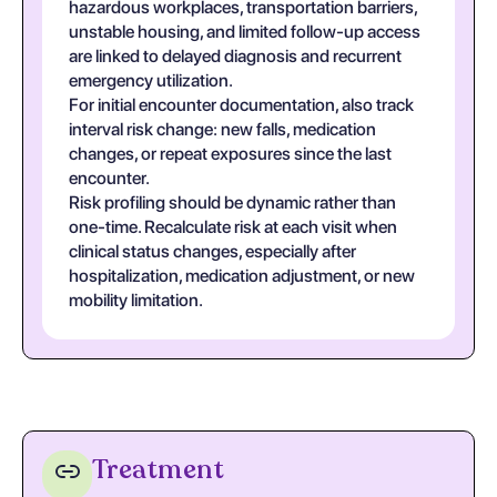
hazardous workplaces, transportation barriers,
unstable housing, and limited follow-up access
are linked to delayed diagnosis and recurrent
emergency utilization.
For initial encounter documentation, also track
interval risk change: new falls, medication
changes, or repeat exposures since the last
encounter.
Risk profiling should be dynamic rather than
one-time. Recalculate risk at each visit when
clinical status changes, especially after
hospitalization, medication adjustment, or new
mobility limitation.
Treatment