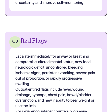
uncertainty and improve self-monitoring.
Red Flags
Escalate immediately for airway or breathing
compromise, altered mental status, new focal
neurologic deficit, uncontrolled bleeding,
ischemic signs, persistent vomiting, severe pain
out of proportion, or rapidly progressive
swelling.
Outpatient red flags include fever, wound
drainage, syncope, chest pain, bowel/bladder
dysfunction, and new inability to bear weight or
use the limb.
For initial encounter encounters, worsening