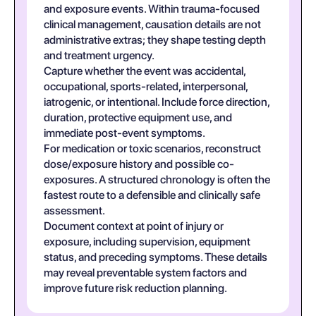
and exposure events. Within trauma-focused
clinical management, causation details are not
administrative extras; they shape testing depth
and treatment urgency.
Capture whether the event was accidental,
occupational, sports-related, interpersonal,
iatrogenic, or intentional. Include force direction,
duration, protective equipment use, and
immediate post-event symptoms.
For medication or toxic scenarios, reconstruct
dose/exposure history and possible co-
exposures. A structured chronology is often the
fastest route to a defensible and clinically safe
assessment.
Document context at point of injury or
exposure, including supervision, equipment
status, and preceding symptoms. These details
may reveal preventable system factors and
improve future risk reduction planning.