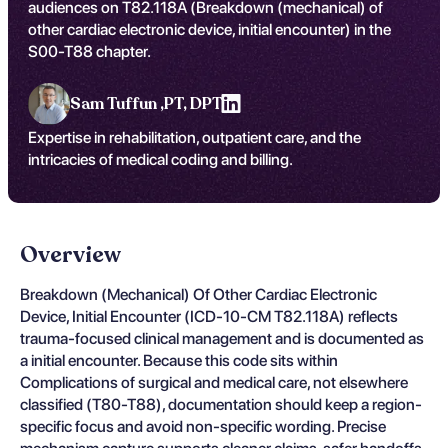
audiences on T82.118A (Breakdown (mechanical) of
other cardiac electronic device, initial encounter) in the
S00-T88 chapter.
Sam Tuffun ,
PT, DPT
Expertise in rehabilitation, outpatient care, and the
intricacies of medical coding and billing.
Overview
Breakdown (Mechanical) Of Other Cardiac Electronic
Device, Initial Encounter (ICD-10-CM T82.118A) reflects
trauma-focused clinical management and is documented as
a initial encounter. Because this code sits within
Complications of surgical and medical care, not elsewhere
classified (T80-T88), documentation should keep a region-
specific focus and avoid non-specific wording. Precise