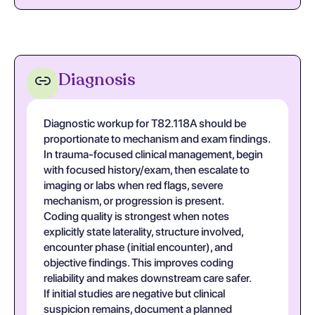
Diagnosis
Diagnostic workup for T82.118A should be
proportionate to mechanism and exam findings.
In trauma-focused clinical management, begin
with focused history/exam, then escalate to
imaging or labs when red flags, severe
mechanism, or progression is present.
Coding quality is strongest when notes
explicitly state laterality, structure involved,
encounter phase (initial encounter), and
objective findings. This improves coding
reliability and makes downstream care safer.
If initial studies are negative but clinical
suspicion remains, document a planned