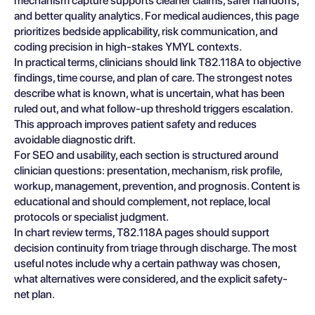
mechanism capture supports cleaner claims, safer handoffs,
and better quality analytics. For medical audiences, this page
prioritizes bedside applicability, risk communication, and
coding precision in high-stakes YMYL contexts.
In practical terms, clinicians should link T82.118A to objective
findings, time course, and plan of care. The strongest notes
describe what is known, what is uncertain, what has been
ruled out, and what follow-up threshold triggers escalation.
This approach improves patient safety and reduces
avoidable diagnostic drift.
For SEO and usability, each section is structured around
clinician questions: presentation, mechanism, risk profile,
workup, management, prevention, and prognosis. Content is
educational and should complement, not replace, local
protocols or specialist judgment.
In chart review terms, T82.118A pages should support
decision continuity from triage through discharge. The most
useful notes include why a certain pathway was chosen,
what alternatives were considered, and the explicit safety-
net plan.