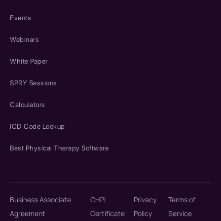
Events
Webinars
White Paper
SPRY Sessions
Calculators
ICD Code Lookup
Best Physical Therapy Software
Business Associate
CHPL
Privacy
Terms of
Agreement
Certificate
Policy
Service