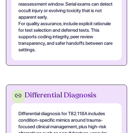
reassessment window. Serial exams can detect
occult injury or evolving toxicity that is not
apparent early.
For quality assurance, include explicit rationale
for test selection and deferred tests. This
supports coding integrity, peer review
transparency, and safer handoffs between care
settings.
Differential Diagnosis
Differential diagnosis for T82.118A includes
condition-specific mimics around trauma-
focused clinical management, plus high-risk