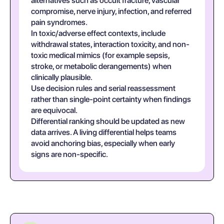
alternatives such as occult fracture, vascular
compromise, nerve injury, infection, and referred
pain syndromes.
In toxic/adverse effect contexts, include
withdrawal states, interaction toxicity, and non-
toxic medical mimics (for example sepsis,
stroke, or metabolic derangements) when
clinically plausible.
Use decision rules and serial reassessment
rather than single-point certainty when findings
are equivocal.
Differential ranking should be updated as new
data arrives. A living differential helps teams
avoid anchoring bias, especially when early
signs are non-specific.