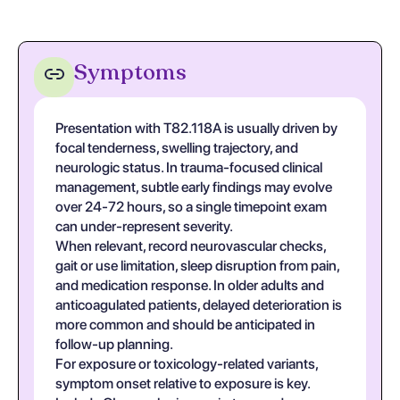
Symptoms
Presentation with T82.118A is usually driven by
focal tenderness, swelling trajectory, and
neurologic status. In trauma-focused clinical
management, subtle early findings may evolve
over 24-72 hours, so a single timepoint exam
can under-represent severity.
When relevant, record neurovascular checks,
gait or use limitation, sleep disruption from pain,
and medication response. In older adults and
anticoagulated patients, delayed deterioration is
more common and should be anticipated in
follow-up planning.
For exposure or toxicology-related variants,
symptom onset relative to exposure is key.