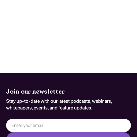
Single-pass testing may miss evolving
pathology; escalation is appropriate
when trajectory is discordant with
expected recovery. Reassessment
decisions should be documented
against T82.118A.
Join our newsletter
Stay up-to-date with our latest podcasts, webinars,
whitepapers, events, and feature updates.