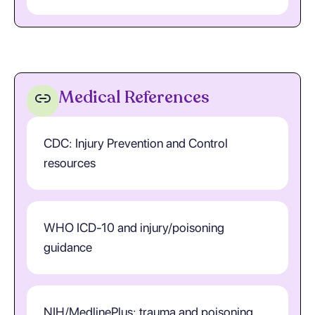
Medical References
CDC: Injury Prevention and Control
resources
WHO ICD-10 and injury/poisoning
guidance
NIH/MedlinePlus: trauma and poisoning