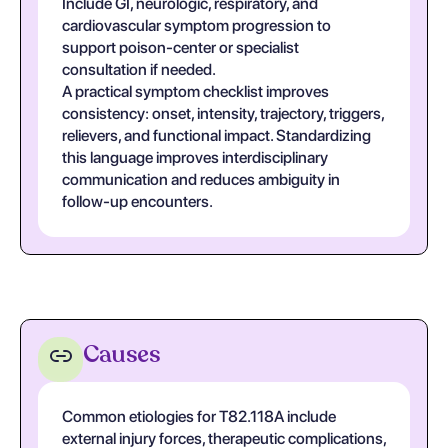
Include GI, neurologic, respiratory, and
cardiovascular symptom progression to
support poison-center or specialist
consultation if needed.
A practical symptom checklist improves
consistency: onset, intensity, trajectory, triggers,
relievers, and functional impact. Standardizing
this language improves interdisciplinary
communication and reduces ambiguity in
follow-up encounters.
Causes
Common etiologies for T82.118A include
external injury forces, therapeutic complications,