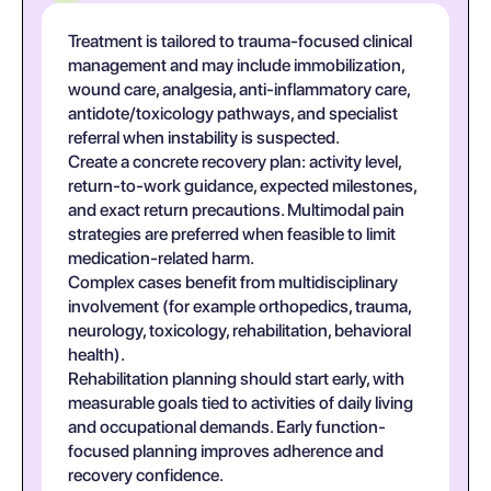
Treatment is tailored to trauma-focused clinical
management and may include immobilization,
wound care, analgesia, anti-inflammatory care,
antidote/toxicology pathways, and specialist
referral when instability is suspected.
Create a concrete recovery plan: activity level,
return-to-work guidance, expected milestones,
and exact return precautions. Multimodal pain
strategies are preferred when feasible to limit
medication-related harm.
Complex cases benefit from multidisciplinary
involvement (for example orthopedics, trauma,
neurology, toxicology, rehabilitation, behavioral
health).
Rehabilitation planning should start early, with
measurable goals tied to activities of daily living
and occupational demands. Early function-
focused planning improves adherence and
recovery confidence.