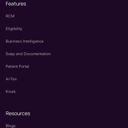
Features
RCM
Eligibility
Business Intelligence
Soap and Documentation
Patient Portal
AI Fax
Kiosk
Resources
Blogs