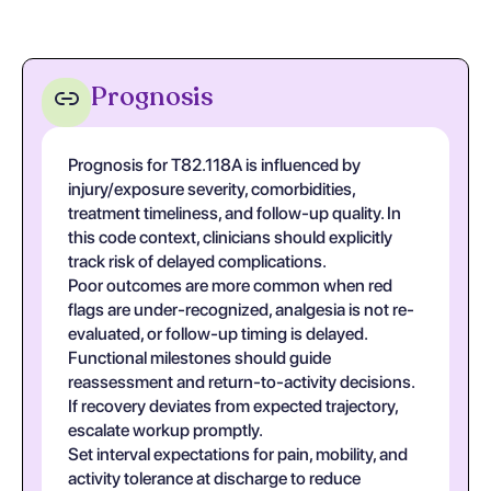
Prognosis
Prognosis for T82.118A is influenced by
injury/exposure severity, comorbidities,
treatment timeliness, and follow-up quality. In
this code context, clinicians should explicitly
track risk of delayed complications.
Poor outcomes are more common when red
flags are under-recognized, analgesia is not re-
evaluated, or follow-up timing is delayed.
Functional milestones should guide
reassessment and return-to-activity decisions.
If recovery deviates from expected trajectory,
escalate workup promptly.
Set interval expectations for pain, mobility, and
activity tolerance at discharge to reduce