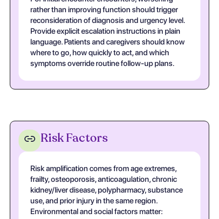
rather than improving function should trigger
reconsideration of diagnosis and urgency level.
Provide explicit escalation instructions in plain
language. Patients and caregivers should know
where to go, how quickly to act, and which
symptoms override routine follow-up plans.
Risk Factors
Risk amplification comes from age extremes,
frailty, osteoporosis, anticoagulation, chronic
kidney/liver disease, polypharmacy, substance
use, and prior injury in the same region.
Environmental and social factors matter: