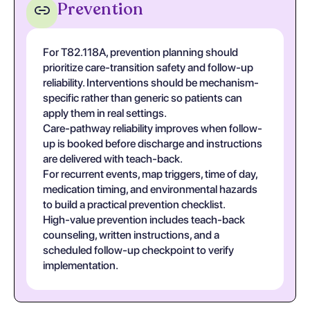
Prevention
For T82.118A, prevention planning should
prioritize care-transition safety and follow-up
reliability. Interventions should be mechanism-
specific rather than generic so patients can
apply them in real settings.
Care-pathway reliability improves when follow-
up is booked before discharge and instructions
are delivered with teach-back.
For recurrent events, map triggers, time of day,
medication timing, and environmental hazards
to build a practical prevention checklist.
High-value prevention includes teach-back
counseling, written instructions, and a
scheduled follow-up checkpoint to verify
implementation.