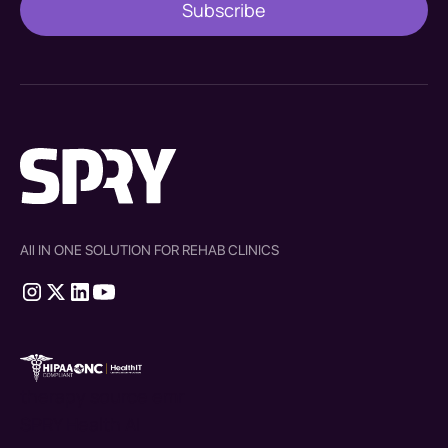
All IN ONE SOLUTION FOR REHAB CLINICS
therapy source emr
SPRY Health AI