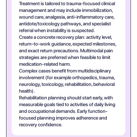
Treatment is tailored to trauma-focused clinical
management and may include immobilization,
wound care, analgesia, anti-inflammatory care,
antidote/toxicology pathways, and specialist
referral when instability is suspected.
Create a concrete recovery plan: activity level,
return-to-work guidance, expected milestones,
and exact return precautions. Multimodal pain
strategies are preferred when feasible to limit
medication-related harm.
Complex cases benefit from multidisciplinary
involvement (for example orthopedics, trauma,
neurology, toxicology, rehabilitation, behavioral
health).
Rehabilitation planning should start early, with
measurable goals tied to activities of daily living
and occupational demands. Early function-
focused planning improves adherence and
recovery confidence.