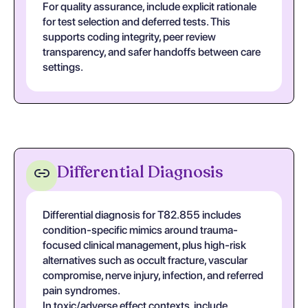
For quality assurance, include explicit rationale
for test selection and deferred tests. This
supports coding integrity, peer review
transparency, and safer handoffs between care
settings.
Differential Diagnosis
Differential diagnosis for T82.855 includes
condition-specific mimics around trauma-
focused clinical management, plus high-risk
alternatives such as occult fracture, vascular
compromise, nerve injury, infection, and referred
pain syndromes.
In toxic/adverse effect contexts, include