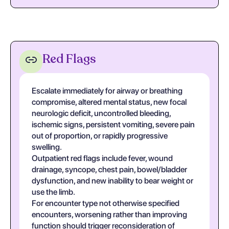
Red Flags
Escalate immediately for airway or breathing
compromise, altered mental status, new focal
neurologic deficit, uncontrolled bleeding,
ischemic signs, persistent vomiting, severe pain
out of proportion, or rapidly progressive
swelling.
Outpatient red flags include fever, wound
drainage, syncope, chest pain, bowel/bladder
dysfunction, and new inability to bear weight or
use the limb.
For encounter type not otherwise specified
encounters, worsening rather than improving
function should trigger reconsideration of