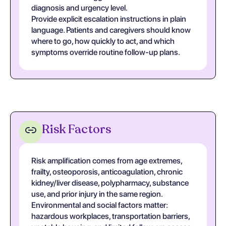
diagnosis and urgency level.
Provide explicit escalation instructions in plain
language. Patients and caregivers should know
where to go, how quickly to act, and which
symptoms override routine follow-up plans.
Risk Factors
Risk amplification comes from age extremes,
frailty, osteoporosis, anticoagulation, chronic
kidney/liver disease, polypharmacy, substance
use, and prior injury in the same region.
Environmental and social factors matter:
hazardous workplaces, transportation barriers,