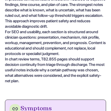
findings, time course, and plan of care. The strongest notes
describe what is known, what is uncertain, what has been
ruled out, and what follow-up threshold triggers escalation.
This approach improves patient safety and reduces
avoidable diagnostic drift.
For SEO and usability, each section is structured around
clinician questions: presentation, mechanism, risk profile,
workup, management, prevention, and prognosis. Content is
educational and should complement, not replace, local
protocols or specialist judgment.
In chart review terms, T82.855 pages should support
decision continuity from triage through discharge. The most
useful notes include why a certain pathway was chosen,
what alternatives were considered, and the explicit safety-
net plan.
Symptoms