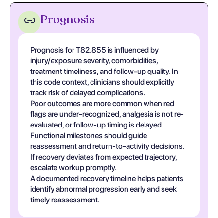
Prognosis
Prognosis for T82.855 is influenced by
injury/exposure severity, comorbidities,
treatment timeliness, and follow-up quality. In
this code context, clinicians should explicitly
track risk of delayed complications.
Poor outcomes are more common when red
flags are under-recognized, analgesia is not re-
evaluated, or follow-up timing is delayed.
Functional milestones should guide
reassessment and return-to-activity decisions.
If recovery deviates from expected trajectory,
escalate workup promptly.
A documented recovery timeline helps patients
identify abnormal progression early and seek
timely reassessment.