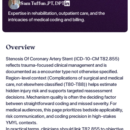
Sam Tuffun ,
PT, DPT
Expertise in rehabilitation, outpatient care, and the
intricacies of medical coding and billing.
Overview
Stenosis Of Coronary Artery Stent (ICD-10-CM T82.855)
reflects trauma-focused clinical management and is
documented as a encounter type not otherwise specified.
Region-level context (Complications of surgical and medical
care, not elsewhere classified (T80-T88)) helps estimate
hidden injury risk and supports targeted reassessment
decisions. Mechanism quality is often the deciding factor
between straightforward coding and missed severity. For
medical audiences, this page prioritizes bedside applicability,
risk communication, and coding precision in high-stakes
YMYL contexts.
In practical terms, clinicians should link T82.855 to objective