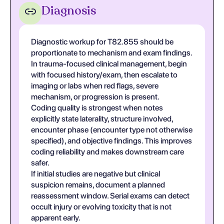
Diagnosis
Diagnostic workup for T82.855 should be
proportionate to mechanism and exam findings.
In trauma-focused clinical management, begin
with focused history/exam, then escalate to
imaging or labs when red flags, severe
mechanism, or progression is present.
Coding quality is strongest when notes
explicitly state laterality, structure involved,
encounter phase (encounter type not otherwise
specified), and objective findings. This improves
coding reliability and makes downstream care
safer.
If initial studies are negative but clinical
suspicion remains, document a planned
reassessment window. Serial exams can detect
occult injury or evolving toxicity that is not
apparent early.