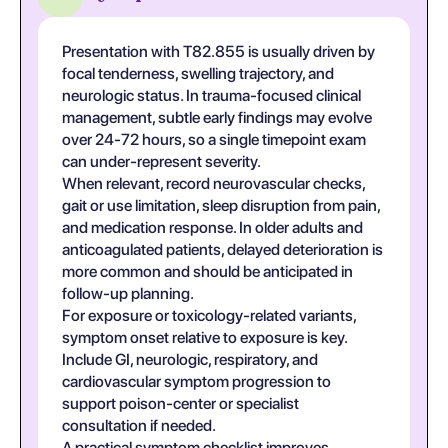
Presentation with T82.855 is usually driven by
focal tenderness, swelling trajectory, and
neurologic status. In trauma-focused clinical
management, subtle early findings may evolve
over 24-72 hours, so a single timepoint exam
can under-represent severity.
When relevant, record neurovascular checks,
gait or use limitation, sleep disruption from pain,
and medication response. In older adults and
anticoagulated patients, delayed deterioration is
more common and should be anticipated in
follow-up planning.
For exposure or toxicology-related variants,
symptom onset relative to exposure is key.
Include GI, neurologic, respiratory, and
cardiovascular symptom progression to
support poison-center or specialist
consultation if needed.
A practical symptom checklist improves