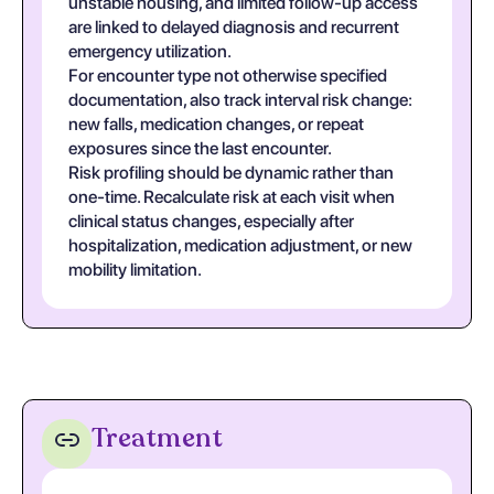
unstable housing, and limited follow-up access
are linked to delayed diagnosis and recurrent
emergency utilization.
For encounter type not otherwise specified
documentation, also track interval risk change:
new falls, medication changes, or repeat
exposures since the last encounter.
Risk profiling should be dynamic rather than
one-time. Recalculate risk at each visit when
clinical status changes, especially after
hospitalization, medication adjustment, or new
mobility limitation.
Treatment