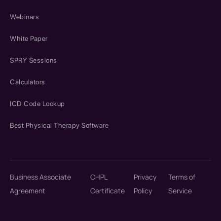
Webinars
White Paper
SPRY Sessions
Calculators
ICD Code Lookup
Best Physical Therapy Software
Business Associate
CHPL
Privacy
Terms of
Agreement
Certificate
Policy
Service