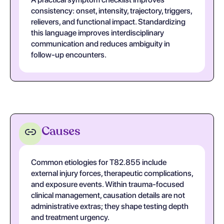
consistency: onset, intensity, trajectory, triggers,
relievers, and functional impact. Standardizing
this language improves interdisciplinary
communication and reduces ambiguity in
follow-up encounters.
Causes
Common etiologies for T82.855 include
external injury forces, therapeutic complications,
and exposure events. Within trauma-focused
clinical management, causation details are not
administrative extras; they shape testing depth
and treatment urgency.