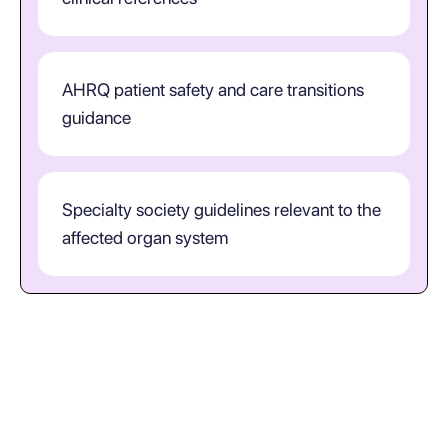
AHRQ patient safety and care transitions
guidance
Specialty society guidelines relevant to the
affected organ system