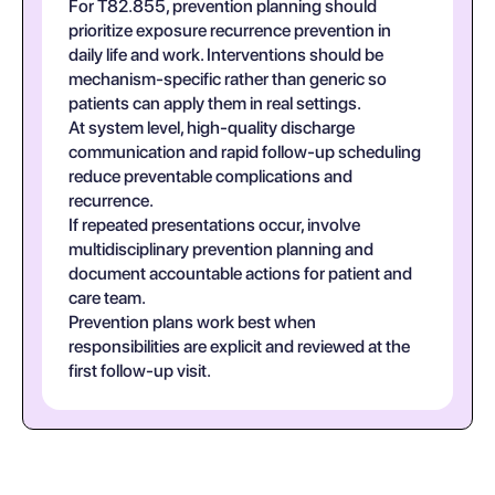
For T82.855, prevention planning should
prioritize exposure recurrence prevention in
daily life and work. Interventions should be
mechanism-specific rather than generic so
patients can apply them in real settings.
At system level, high-quality discharge
communication and rapid follow-up scheduling
reduce preventable complications and
recurrence.
If repeated presentations occur, involve
multidisciplinary prevention planning and
document accountable actions for patient and
care team.
Prevention plans work best when
responsibilities are explicit and reviewed at the
first follow-up visit.