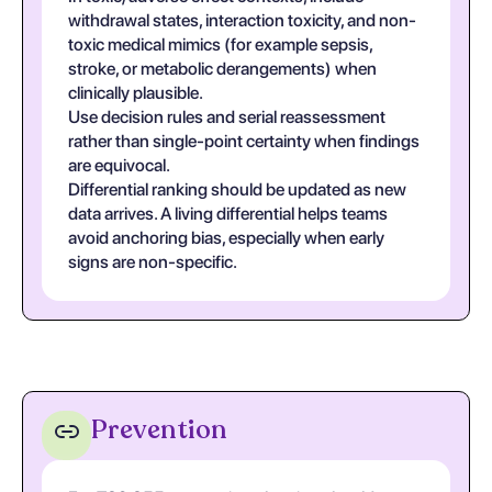
withdrawal states, interaction toxicity, and non-
toxic medical mimics (for example sepsis,
stroke, or metabolic derangements) when
clinically plausible.
Use decision rules and serial reassessment
rather than single-point certainty when findings
are equivocal.
Differential ranking should be updated as new
data arrives. A living differential helps teams
avoid anchoring bias, especially when early
signs are non-specific.
Prevention