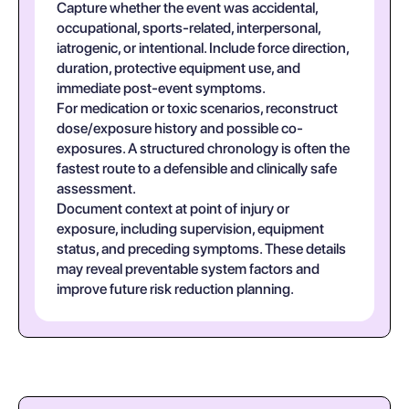
Capture whether the event was accidental,
occupational, sports-related, interpersonal,
iatrogenic, or intentional. Include force direction,
duration, protective equipment use, and
immediate post-event symptoms.
For medication or toxic scenarios, reconstruct
dose/exposure history and possible co-
exposures. A structured chronology is often the
fastest route to a defensible and clinically safe
assessment.
Document context at point of injury or
exposure, including supervision, equipment
status, and preceding symptoms. These details
may reveal preventable system factors and
improve future risk reduction planning.