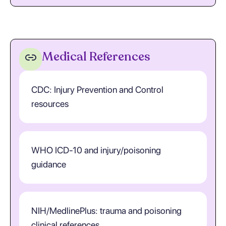
Medical References
CDC: Injury Prevention and Control
resources
WHO ICD-10 and injury/poisoning
guidance
NIH/MedlinePlus: trauma and poisoning
clinical references