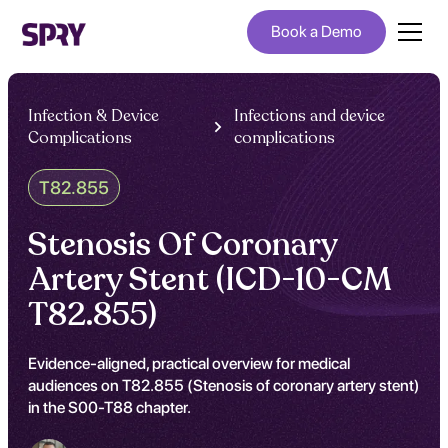
Book a Demo
Infection & Device
Infections and device
Complications
complications
T82.855
Stenosis Of Coronary
Artery Stent (ICD-10-CM
T82.855)
Evidence-aligned, practical overview for medical
audiences on T82.855 (Stenosis of coronary artery stent)
in the S00-T88 chapter.