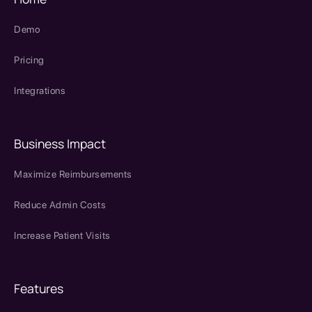
Demo
Pricing
Integrations
Business Impact
Maximize Reimbursements
Reduce Admin Costs
Increase Patient Visits
Features