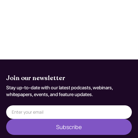
Reassess and repeat testing when
symptoms worsen, function declines, or
early studies are nondiagnostic despite
persistent concern. Reassessment
decisions should be documented
against T82.855.
Join our newsletter
Stay up-to-date with our latest podcasts, webinars,
whitepapers, events, and feature updates.