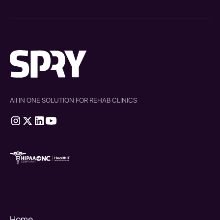
All IN ONE SOLUTION FOR REHAB CLINICS
therapy source emr
SPRY Health AI
Home