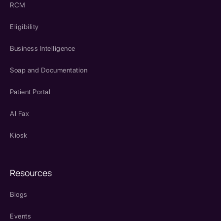
RCM
Eligibility
Business Intelligence
Soap and Documentation
Patient Portal
AI Fax
Kiosk
Resources
Blogs
Events