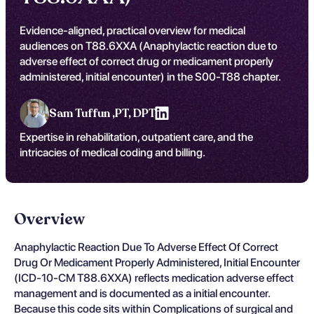
Evidence-aligned, practical overview for medical
audiences on T88.6XXA (Anaphylactic reaction due to
adverse effect of correct drug or medicament properly
administered, initial encounter) in the S00-T88 chapter.
Sam Tuffun ,
PT, DPT
Expertise in rehabilitation, outpatient care, and the
intricacies of medical coding and billing.
Overview
Anaphylactic Reaction Due To Adverse Effect Of Correct
Drug Or Medicament Properly Administered, Initial Encounter
(ICD-10-CM T88.6XXA) reflects medication adverse effect
management and is documented as a initial encounter.
Because this code sits within Complications of surgical and