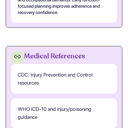
focused planning improves adherence and
recovery confidence.
Medical References
CDC: Injury Prevention and Control
resources
WHO ICD-10 and injury/poisoning
guidance