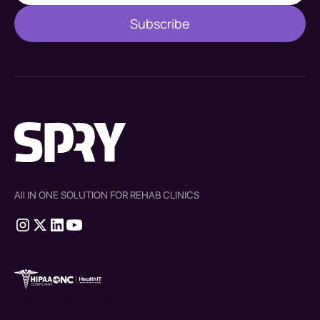
All IN ONE SOLUTION FOR REHAB CLINICS
therapy source emr
SPRY Health AI