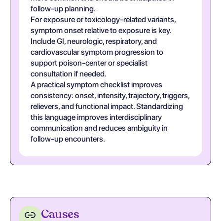
follow-up planning.
For exposure or toxicology-related variants,
symptom onset relative to exposure is key.
Include GI, neurologic, respiratory, and
cardiovascular symptom progression to
support poison-center or specialist
consultation if needed.
A practical symptom checklist improves
consistency: onset, intensity, trajectory, triggers,
relievers, and functional impact. Standardizing
this language improves interdisciplinary
communication and reduces ambiguity in
follow-up encounters.
Causes