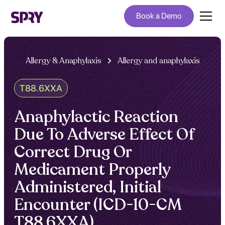
Book a Demo
Allergy & Anaphylaxis
Allergy and anaphylaxis
T88.6XXA
Anaphylactic Reaction
Due To Adverse Effect Of
Correct Drug Or
Medicament Properly
Administered, Initial
Encounter (ICD-10-CM
T88.6XXA)