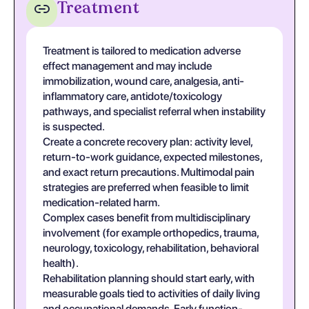
Treatment
Treatment is tailored to medication adverse
effect management and may include
immobilization, wound care, analgesia, anti-
inflammatory care, antidote/toxicology
pathways, and specialist referral when instability
is suspected.
Create a concrete recovery plan: activity level,
return-to-work guidance, expected milestones,
and exact return precautions. Multimodal pain
strategies are preferred when feasible to limit
medication-related harm.
Complex cases benefit from multidisciplinary
involvement (for example orthopedics, trauma,
neurology, toxicology, rehabilitation, behavioral
health).
Rehabilitation planning should start early, with
measurable goals tied to activities of daily living
and occupational demands. Early function-