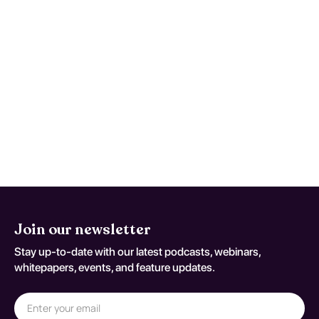
(T88.6XXA)
Reassess and repeat testing when
symptoms worsen, function declines, or
early studies are nondiagnostic despite
persistent concern. Reassessment
decisions should be documented
against T88.6XXA.
Join our newsletter
Stay up-to-date with our latest podcasts, webinars,
whitepapers, events, and feature updates.