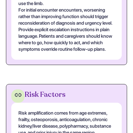
use the limb.
For initial encounter encounters, worsening
rather than improving function should trigger
reconsideration of diagnosis and urgency level.
Provide explicit escalation instructions in plain
language. Patients and caregivers should know
where to go, how quickly to act, and which
symptoms override routine follow-up plans.
Risk Factors
Risk amplification comes from age extremes,
frailty, osteoporosis, anticoagulation, chronic
kidney/liver disease, polypharmacy, substance
use, and prior injury in the same region.