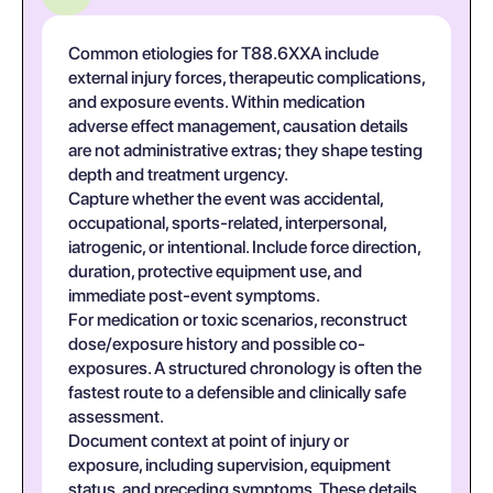
Common etiologies for T88.6XXA include
external injury forces, therapeutic complications,
and exposure events. Within medication
adverse effect management, causation details
are not administrative extras; they shape testing
depth and treatment urgency.
Capture whether the event was accidental,
occupational, sports-related, interpersonal,
iatrogenic, or intentional. Include force direction,
duration, protective equipment use, and
immediate post-event symptoms.
For medication or toxic scenarios, reconstruct
dose/exposure history and possible co-
exposures. A structured chronology is often the
fastest route to a defensible and clinically safe
assessment.
Document context at point of injury or
exposure, including supervision, equipment
status, and preceding symptoms. These details