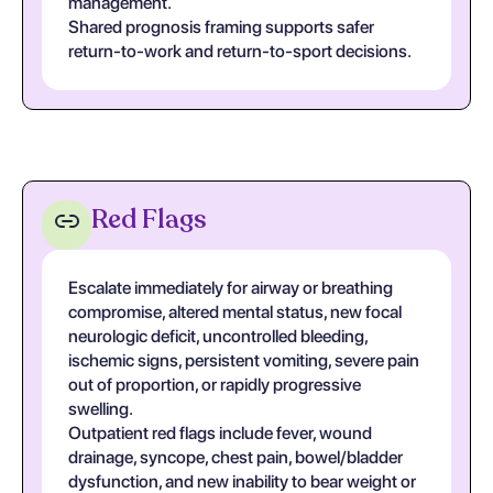
management.
Shared prognosis framing supports safer
return-to-work and return-to-sport decisions.
Red Flags
Escalate immediately for airway or breathing
compromise, altered mental status, new focal
neurologic deficit, uncontrolled bleeding,
ischemic signs, persistent vomiting, severe pain
out of proportion, or rapidly progressive
swelling.
Outpatient red flags include fever, wound
drainage, syncope, chest pain, bowel/bladder
dysfunction, and new inability to bear weight or