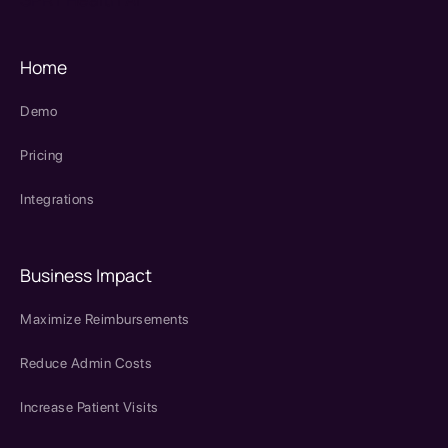
Home
Demo
Pricing
Integrations
Business Impact
Maximize Reimbursements
Reduce Admin Costs
Increase Patient Visits