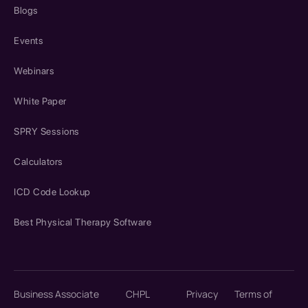
Blogs
Events
Webinars
White Paper
SPRY Sessions
Calculators
ICD Code Lookup
Best Physical Therapy Software
Business Associate
CHPL
Privacy
Terms of