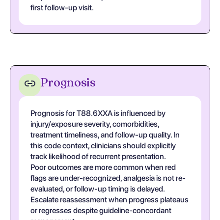
first follow-up visit.
Prognosis
Prognosis for T88.6XXA is influenced by
injury/exposure severity, comorbidities,
treatment timeliness, and follow-up quality. In
this code context, clinicians should explicitly
track likelihood of recurrent presentation.
Poor outcomes are more common when red
flags are under-recognized, analgesia is not re-
evaluated, or follow-up timing is delayed.
Escalate reassessment when progress plateaus
or regresses despite guideline-concordant