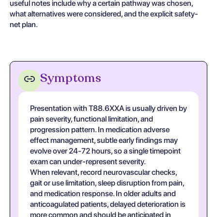
useful notes include why a certain pathway was chosen,
what alternatives were considered, and the explicit safety-
net plan.
Symptoms
Presentation with T88.6XXA is usually driven by
pain severity, functional limitation, and
progression pattern. In medication adverse
effect management, subtle early findings may
evolve over 24-72 hours, so a single timepoint
exam can under-represent severity.
When relevant, record neurovascular checks,
gait or use limitation, sleep disruption from pain,
and medication response. In older adults and
anticoagulated patients, delayed deterioration is
more common and should be anticipated in