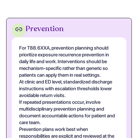
Prevention
For T88.6XXA, prevention planning should
prioritize exposure recurrence prevention in
daily life and work. Interventions should be
mechanism-specific rather than generic so
patients can apply them in real settings.
At clinic and ED level, standardized discharge
instructions with escalation thresholds lower
avoidable return visits.
If repeated presentations occur, involve
multidisciplinary prevention planning and
document accountable actions for patient and
care team.
Prevention plans work best when
responsibilities are explicit and reviewed at the