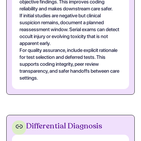
objective findings. This improves coding
reliability and makes downstream care safer.
If initial studies are negative but clinical
suspicion remains, document a planned
reassessment window. Serial exams can detect
occult injury or evolving toxicity that is not
apparent early.
For quality assurance, include explicit rationale
for test selection and deferred tests. This
supports coding integrity, peer review
transparency, and safer handoffs between care
settings.
Differential Diagnosis