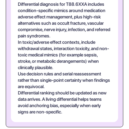
Differential diagnosis for T88.6XXA includes
condition-specific mimics around medication
adverse effect management, plus high-risk
alternatives such as occult fracture, vascular
compromise, nerve injury, infection, and referred
pain syndromes.
In toxic/adverse effect contexts, include
withdrawal states, interaction toxicity, and non-
toxic medical mimics (for example sepsis,
stroke, or metabolic derangements) when
clinically plausible.
Use decision rules and serial reassessment
rather than single-point certainty when findings
are equivocal.
Differential ranking should be updated as new
data arrives. A living differential helps teams
avoid anchoring bias, especially when early
signs are non-specific.