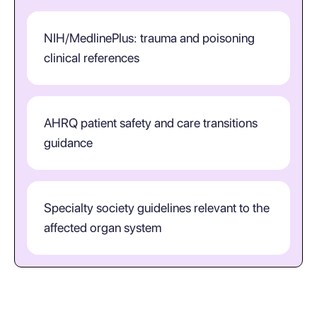
NIH/MedlinePlus: trauma and poisoning
clinical references
AHRQ patient safety and care transitions
guidance
Specialty society guidelines relevant to the
affected organ system