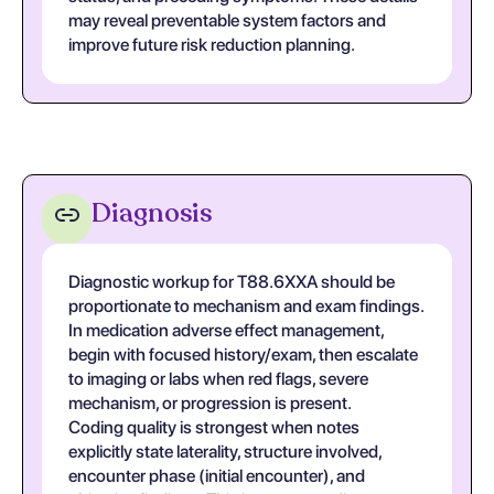
may reveal preventable system factors and
improve future risk reduction planning.
Diagnosis
Diagnostic workup for T88.6XXA should be
proportionate to mechanism and exam findings.
In medication adverse effect management,
begin with focused history/exam, then escalate
to imaging or labs when red flags, severe
mechanism, or progression is present.
Coding quality is strongest when notes
explicitly state laterality, structure involved,
encounter phase (initial encounter), and