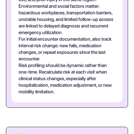
Environmental and social factors matter:
hazardous workplaces, transportation barriers,
unstable housing, and limited follow-up access
are linked to delayed diagnosis and recurrent
emergency utilization.
For initial encounter documentation, also track
interval risk change: new falls, medication
changes, or repeat exposures since the last
encounter.
Risk profiling should be dynamic rather than
one-time. Recalculate risk at each visit when
clinical status changes, especially after
hospitalization, medication adjustment, or new
mobility limitation.