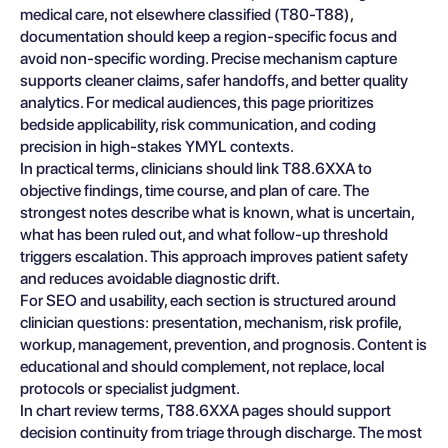
medical care, not elsewhere classified (T80-T88),
documentation should keep a region-specific focus and
avoid non-specific wording. Precise mechanism capture
supports cleaner claims, safer handoffs, and better quality
analytics. For medical audiences, this page prioritizes
bedside applicability, risk communication, and coding
precision in high-stakes YMYL contexts.
In practical terms, clinicians should link T88.6XXA to
objective findings, time course, and plan of care. The
strongest notes describe what is known, what is uncertain,
what has been ruled out, and what follow-up threshold
triggers escalation. This approach improves patient safety
and reduces avoidable diagnostic drift.
For SEO and usability, each section is structured around
clinician questions: presentation, mechanism, risk profile,
workup, management, prevention, and prognosis. Content is
educational and should complement, not replace, local
protocols or specialist judgment.
In chart review terms, T88.6XXA pages should support
decision continuity from triage through discharge. The most