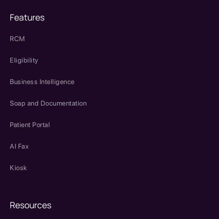
Features
RCM
Eligibility
Business Intelligence
Soap and Documentation
Patient Portal
AI Fax
Kiosk
Resources