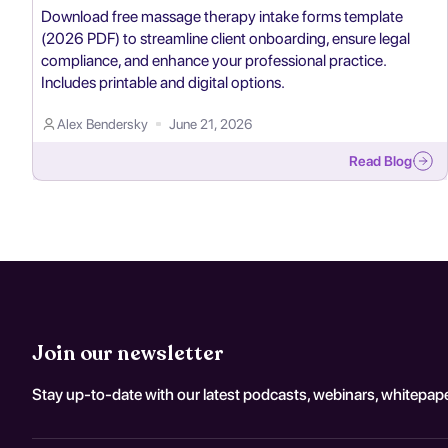
Download free massage therapy intake forms template
(2026 PDF) to streamline client onboarding, ensure legal
compliance, and enhance your professional practice.
Includes printable and digital options.
Alex Bendersky
June 21, 2026
Read Blog
Join our newsletter
Stay up-to-date with our latest podcasts, webinars, whitepape