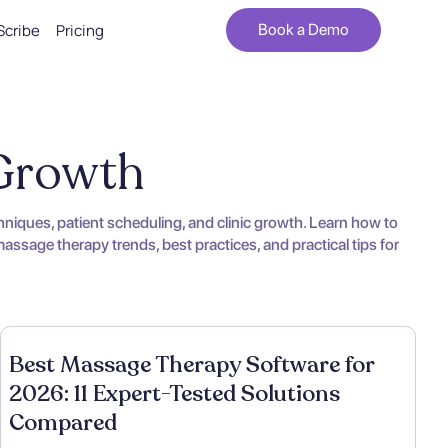
Scribe
Pricing
Book a Demo
 Growth
iques, patient scheduling, and clinic growth. Learn how to
ssage therapy trends, best practices, and practical tips for
Best Massage Therapy Software for
2026: 11 Expert-Tested Solutions
Compared