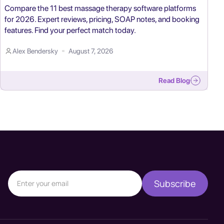
Compare the 11 best massage therapy software platforms
for 2026. Expert reviews, pricing, SOAP notes, and booking
features. Find your perfect match today.
Alex Bendersky
August 7, 2026
Read Blog