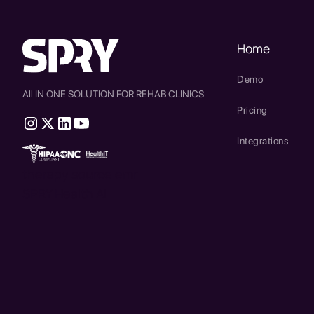
Home
Demo
All IN ONE SOLUTION FOR REHAB CLINICS
Pricing
Integrations
therapy source emr
SPRY Health AI