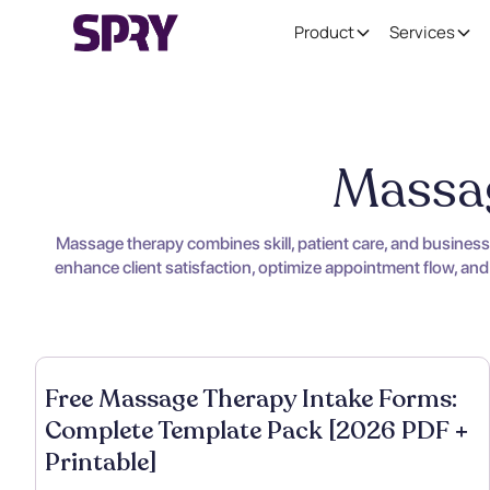
Product
Services
Massag
Massage therapy combines skill, patient care, and busines
enhance client satisfaction, optimize appointment flow, and
Free Massage Therapy Intake Forms:
Complete Template Pack [2026 PDF +
Printable]