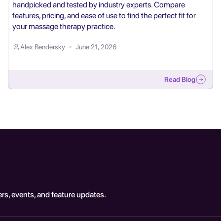
handpicked and tested by industry experts. Compare
features, pricing, and ease of use to find the perfect fit for
your massage therapy practice.
Alex Bendersky
June 21, 2026
Read Blog
rs, events, and feature updates.