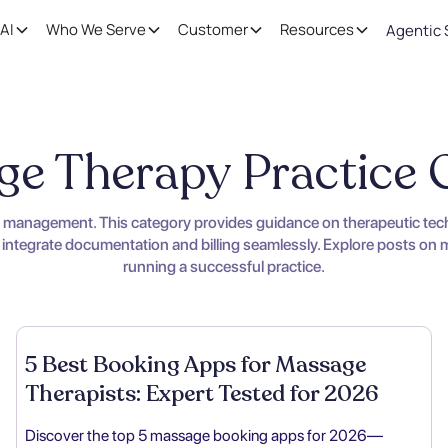
AI
Who We Serve
Customer
Resources
Agentic 
e Therapy Practice
s management. This category provides guidance on therapeutic techn
 integrate documentation and billing seamlessly. Explore posts on ma
running a successful practice.
5 Best Booking Apps for Massage
Therapists: Expert Tested for 2026
Discover the top 5 massage booking apps for 2026—