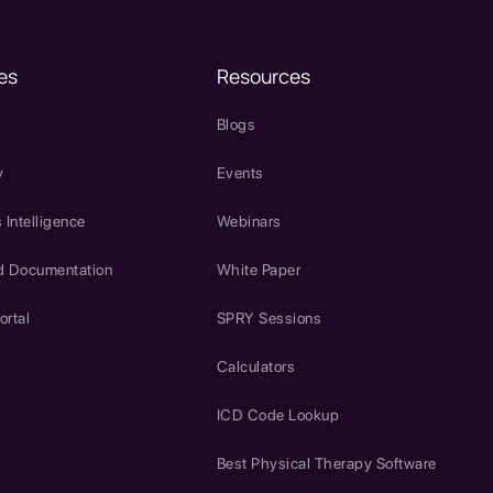
es
Resources
Blogs
y
Events
 Intelligence
Webinars
d Documentation
White Paper
ortal
SPRY Sessions
Calculators
ICD Code Lookup
Best Physical Therapy Software