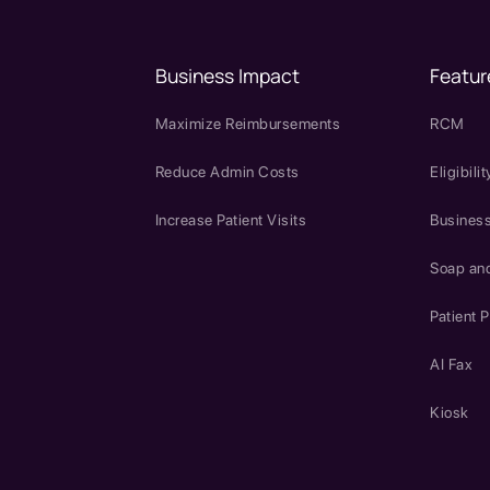
Business Impact
Featur
Maximize Reimbursements
RCM
Reduce Admin Costs
Eligibilit
Increase Patient Visits
Business
Soap an
Patient P
AI Fax
Kiosk